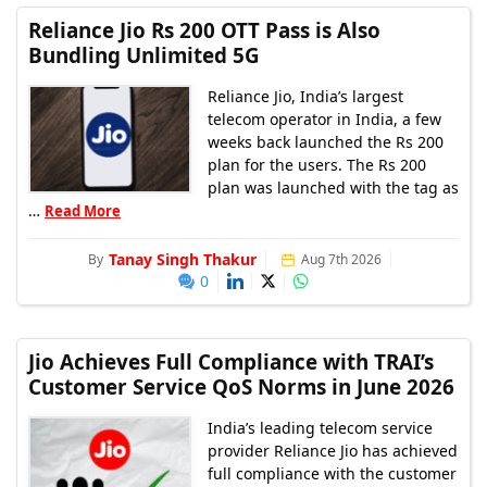
Reliance Jio Rs 200 OTT Pass is Also
Bundling Unlimited 5G
Reliance Jio, India’s largest
telecom operator in India, a few
weeks back launched the Rs 200
plan for the users. The Rs 200
plan was launched with the tag as
…
Read More
Tanay Singh Thakur
By
Aug 7th 2026
0
Jio Achieves Full Compliance with TRAI’s
Customer Service QoS Norms in June 2026
India’s leading telecom service
provider Reliance Jio has achieved
full compliance with the customer