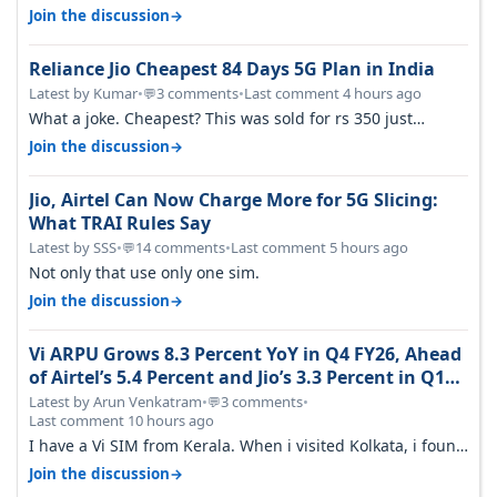
→
Join the discussion
Reliance Jio Cheapest 84 Days 5G Plan in India
Latest by Kumar
•
3 comments
•
Last comment 4 hours ago
💬
What a joke. Cheapest? This was sold for rs 350 just
around a year ago. Negative…
→
Join the discussion
Jio, Airtel Can Now Charge More for 5G Slicing:
What TRAI Rules Say
Latest by SSS
•
14 comments
•
Last comment 5 hours ago
💬
Not only that use only one sim.
→
Join the discussion
Vi ARPU Grows 8.3 Percent YoY in Q4 FY26, Ahead
of Airtel’s 5.4 Percent and Jio’s 3.3 Percent in Q1
FY27
Latest by Arun Venkatram
•
3 comments
•
💬
Last comment 10 hours ago
I have a Vi SIM from Kerala. When i visited Kolkata, i found
ping is high. When…
→
Join the discussion