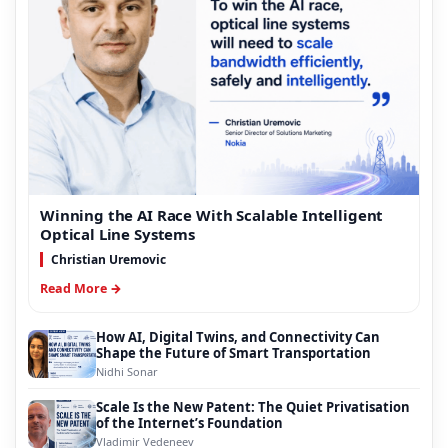
Winning the AI Race With Scalable Intelligent
Optical Line Systems
Christian Uremovic
Read More →
How AI, Digital Twins, and Connectivity Can
Shape the Future of Smart Transportation
Nidhi Sonar
Scale Is the New Patent: The Quiet Privatisation
of the Internet’s Foundation
Vladimir Vedeneev