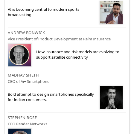
AI is becoming central to modern sports
broadcasting
ANDREW BONWICK
Vice President of Product Development at Relm Insurance
How insurance and risk models are evolving to
support satellite connectivity
MADHAV SHETH
CEO of Ai+ Smartphone
Bold attempt to design smartphones specifically
for Indian consumers.
STEPHEN ROSE
CEO Render Networks