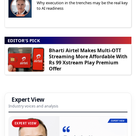
Why execution in the trenches may be the real key
to AI readiness
EDITOR'S PICK
Bharti Airtel Makes Multi-OTT
Streaming More Affordable With
Rs 99 Xstream Play Premium
Offer
Expert View
Industry voices and analysis
EXPERT VIEW