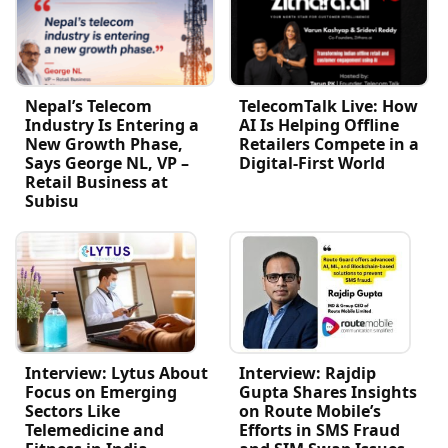
Nepal’s Telecom
TelecomTalk Live: How
Industry Is Entering a
AI Is Helping Offline
New Growth Phase,
Retailers Compete in a
Says George NL, VP –
Digital-First World
Retail Business at
Subisu
Interview: Lytus About
Interview: Rajdip
Focus on Emerging
Gupta Shares Insights
Sectors Like
on Route Mobile’s
Telemedicine and
Efforts in SMS Fraud