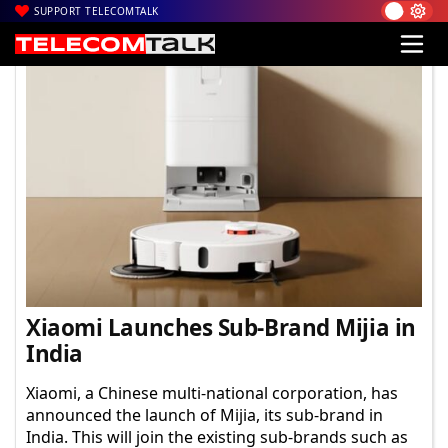
SUPPORT TELECOMTALK
TelecomTalk
Xiaomi Launches Sub-Brand Mijia in
India
Xiaomi, a Chinese multi-national corporation, has
announced the launch of Mijia, its sub-brand in
India. This will join the existing sub-brands such as