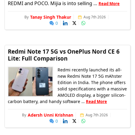
REDMI and POCO. Mijia is into selling …
Read More
Tanay Singh Thakur
By
Aug 7th 2026
0
Redmi Note 17 5G vs OnePlus Nord CE 6
Lite: Full Comparison
Redmi recently launched its all-
new Redmi Note 17 5G mAhster
Edition in India. The phone offers
solid specifications with a massive
AMOLED display, a bigger silicon-
carbon battery, and handy software …
Read More
Adersh Unni Krishnan
By
Aug 7th 2026
0