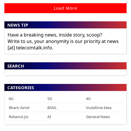
Load More
NEWS TIP
Have a breaking news, inside story, scoop?
Write to us, your anonymity is our priority at news
[at] telecomtalk.info.
SEARCH
CATEGORIES
6G
5G
4G
Bharti Airtel
BSNL
Vodafone Idea
Reliance Jio
AI
General News