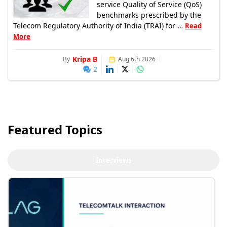
service Quality of Service (QoS)
benchmarks prescribed by the
Telecom Regulatory Authority of India (TRAI) for …
Read
More
Kripa B
By
Aug 6th 2026
2
Featured Topics
Interviews