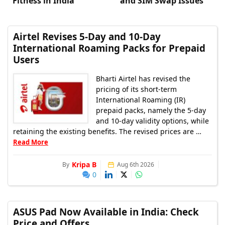
Fitness in India
and SIM Swap Issues
Airtel Revises 5-Day and 10-Day
International Roaming Packs for Prepaid
Users
Bharti Airtel has revised the
pricing of its short-term
International Roaming (IR)
prepaid packs, namely the 5-day
and 10-day validity options, while
retaining the existing benefits. The revised prices are …
Read More
Kripa B
By
Aug 6th 2026
0
ASUS Pad Now Available in India: Check
Price and Offers