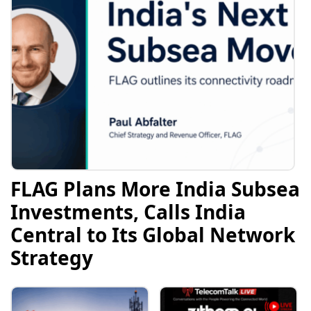
FLAG Plans More India Subsea
Investments, Calls India
Central to Its Global Network
Strategy