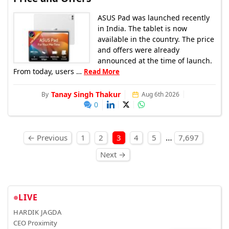
ASUS Pad was launched recently
in India. The tablet is now
available in the country. The price
and offers were already
announced at the time of launch.
From today, users …
Read More
Tanay Singh Thakur
By
Aug 6th 2026
0
Posts pagination
…
← Previous
1
2
3
4
5
7,697
Next →
LIVE
HARDIK JAGDA
CEO Proximity