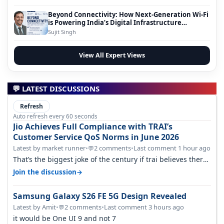
Beyond Connectivity: How Next-Generation Wi-Fi
is Powering India’s Digital Infrastructure
Evolution
Sujit Singh
View All Expert Views
💬 LATEST DISCUSSIONS
Refresh
Auto refresh every 60 seconds
Jio Achieves Full Compliance with TRAI’s
Customer Service QoS Norms in June 2026
Latest by market runner
•
2 comments
•
Last comment 1 hour ago
💬
That’s the biggest joke of the century if trai believes there
is zero complaints…
→
Join the discussion
Samsung Galaxy S26 FE 5G Design Revealed
Latest by Amit
•
2 comments
•
Last comment 3 hours ago
💬
it would be One UI 9 and not 7