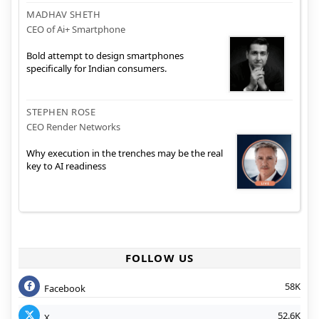
MADHAV SHETH
CEO of Ai+ Smartphone
Bold attempt to design smartphones
specifically for Indian consumers.
STEPHEN ROSE
CEO Render Networks
Why execution in the trenches may be the real
key to AI readiness
FOLLOW US
58K
Facebook
52.6K
X