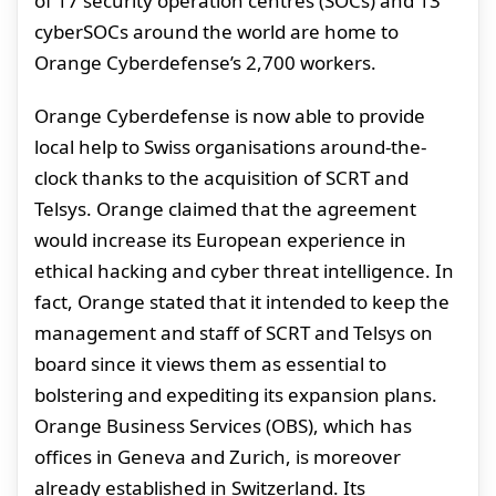
of 17 security operation centres (SOCs) and 13
cyberSOCs around the world are home to
Orange Cyberdefense’s 2,700 workers.
Orange Cyberdefense is now able to provide
local help to Swiss organisations around-the-
clock thanks to the acquisition of SCRT and
Telsys. Orange claimed that the agreement
would increase its European experience in
ethical hacking and cyber threat intelligence. In
fact, Orange stated that it intended to keep the
management and staff of SCRT and Telsys on
board since it views them as essential to
bolstering and expediting its expansion plans.
Orange Business Services (OBS), which has
offices in Geneva and Zurich, is moreover
already established in Switzerland. Its