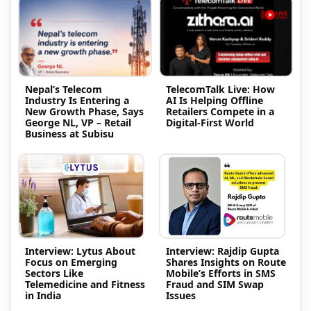
Nepal’s Telecom
TelecomTalk Live: How
Industry Is Entering a
AI Is Helping Offline
New Growth Phase, Says
Retailers Compete in a
George NL, VP – Retail
Digital-First World
Business at Subisu
Interview: Lytus About
Interview: Rajdip Gupta
Focus on Emerging
Shares Insights on Route
Sectors Like
Mobile’s Efforts in SMS
Telemedicine and Fitness
Fraud and SIM Swap
in India
Issues