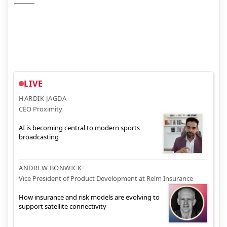
LIVE
HARDIK JAGDA
CEO Proximity
AI is becoming central to modern sports
broadcasting
ANDREW BONWICK
Vice President of Product Development at Relm Insurance
How insurance and risk models are evolving to
support satellite connectivity