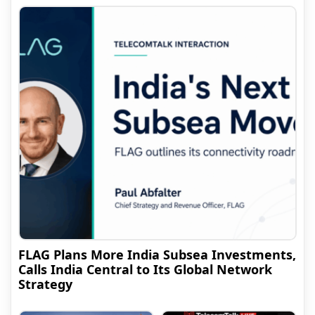
FLAG Plans More India Subsea Investments,
Calls India Central to Its Global Network
Strategy