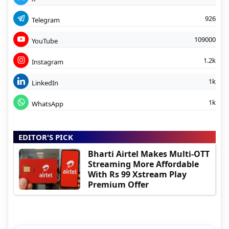
926
Telegram
109000
YouTube
1.2k
Instagram
1k
LinkedIn
1k
WhatsApp
EDITOR'S PICK
Bharti Airtel Makes Multi-OTT
Streaming More Affordable
With Rs 99 Xstream Play
Premium Offer