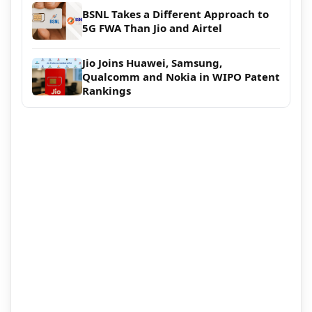
BSNL Takes a Different Approach to
5G FWA Than Jio and Airtel
Jio Joins Huawei, Samsung,
Qualcomm and Nokia in WIPO Patent
Rankings