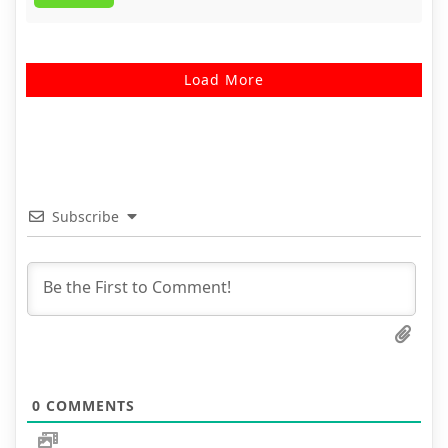
Load More
Subscribe
0
COMMENTS