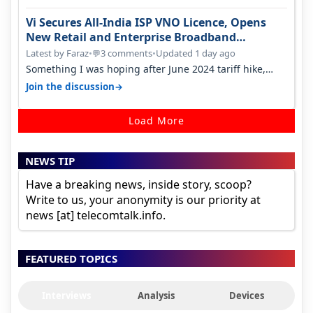
Vi Secures All-India ISP VNO Licence, Opens
New Retail and Enterprise Broadband
Opportunity
Latest by Faraz
•
3 comments
•
Updated 1 day ago
💬
Something I was hoping after June 2024 tariff hike,
sadly not gonna happen ever.…
→
Join the discussion
Load More
NEWS TIP
Have a breaking news, inside story, scoop?
Write to us, your anonymity is our priority at
news [at] telecomtalk.info.
FEATURED TOPICS
Interviews
Analysis
Devices