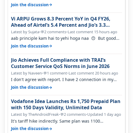
network was so bad , fib…
→
Join the discussion
Vi ARPU Grows 8.3 Percent YoY in Q4 FY26,
Ahead of Airtel’s 5.4 Percent and Jio’s 3.3
Percent in Q1 FY27
Latest by Sujata
•
2 comments
•
Last comment 15 hours ago
💬
aab principle kam hai to yehi hoga naa 🙃 But good
one to listen!! Hope they…
→
Join the discussion
Jio Achieves Full Compliance with TRAI’s
Customer Service QoS Norms in June 2026
Latest by Naveen
•
1 comment
•
Last comment 20 hours ago
💬
I don't agree with report. I have 2 connection in my
house, and they keep tellin…
→
Join the discussion
Vodafone Idea Launches Rs 1,750 Prepaid Plan
with 150 Days Validity, Unlimited Data
Latest by TheAndroidFreak
•
2 comments
•
Updated 1 day ago
💬
It's tariff hike indirectly. Same plan was 1100
something two years back.
→
Join the discussion