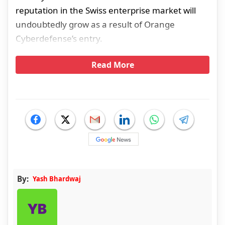
reputation in the Swiss enterprise market will
undoubtedly grow as a result of Orange
Cyberdefense’s entry.
Read More
By:
Yash Bhardwaj