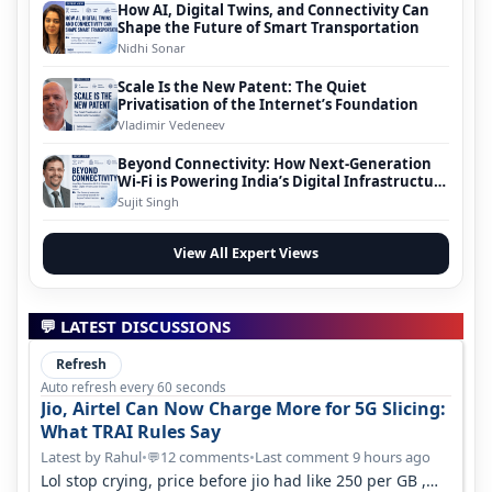
How AI, Digital Twins, and Connectivity Can
Shape the Future of Smart Transportation
Nidhi Sonar
Scale Is the New Patent: The Quiet
Privatisation of the Internet’s Foundation
Vladimir Vedeneev
Beyond Connectivity: How Next-Generation
Wi-Fi is Powering India’s Digital Infrastructure
Evolution
Sujit Singh
View All Expert Views
💬 LATEST DISCUSSIONS
Refresh
Auto refresh every 60 seconds
Jio, Airtel Can Now Charge More for 5G Slicing:
What TRAI Rules Say
Latest by Rahul
•
12 comments
•
Last comment 9 hours ago
💬
Lol stop crying, price before jio had like 250 per GB ,