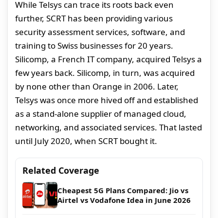
While Telsys can trace its roots back even
further, SCRT has been providing various
security assessment services, software, and
training to Swiss businesses for 20 years.
Silicomp, a French IT company, acquired Telsys a
few years back. Silicomp, in turn, was acquired
by none other than Orange in 2006. Later,
Telsys was once more hived off and established
as a stand-alone supplier of managed cloud,
networking, and associated services. That lasted
until July 2020, when SCRT bought it.
Related Coverage
Cheapest 5G Plans Compared: Jio vs
Airtel vs Vodafone Idea in June 2026