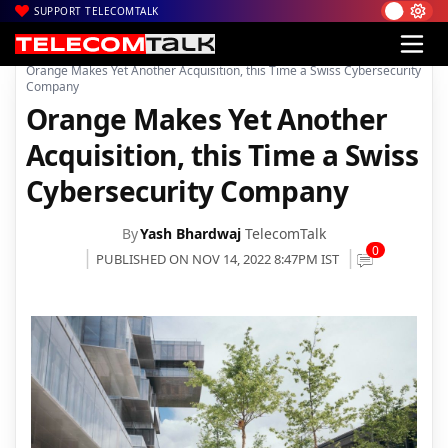
SUPPORT TELECOMTALK
|
|
|
Home
News
Technology News
Orange Makes Yet Another Acquisition, this Time a Swiss Cybersecurity
Company
Orange Makes Yet Another
Acquisition, this Time a Swiss
Cybersecurity Company
By
Yash Bhardwaj
TelecomTalk
0
PUBLISHED ON NOV 14, 2022 8:47PM IST