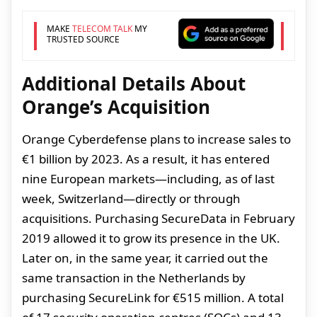
MAKE
TELECOM TALK
MY
TRUSTED SOURCE
Additional Details About
Orange’s Acquisition
Orange Cyberdefense plans to increase sales to
€1 billion by 2023. As a result, it has entered
nine European markets—including, as of last
week, Switzerland—directly or through
acquisitions. Purchasing SecureData in February
2019 allowed it to grow its presence in the UK.
Later on, in the same year, it carried out the
same transaction in the Netherlands by
purchasing SecureLink for €515 million. A total