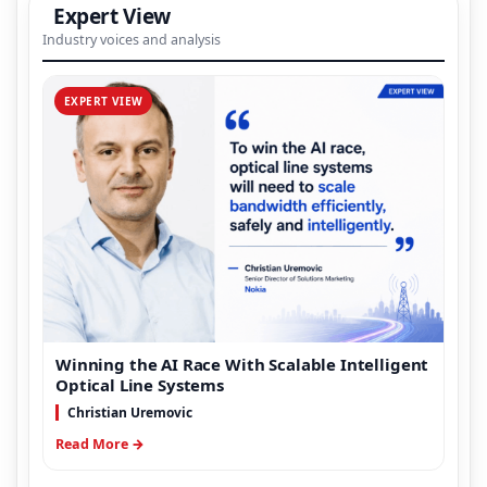
Expert View
Industry voices and analysis
EXPERT VIEW
Winning the AI Race With Scalable Intelligent
Optical Line Systems
Christian Uremovic
Read More →