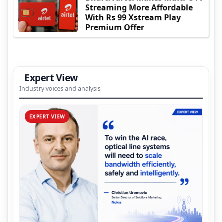
Streaming More Affordable
With Rs 99 Xstream Play
Premium Offer
Expert View
Industry voices and analysis
EXPERT VIEW