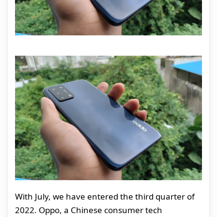
With July, we have entered the third quarter of
2022. Oppo, a Chinese consumer tech