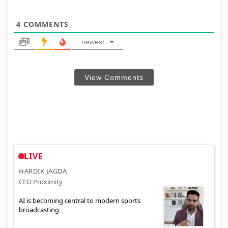
4
COMMENTS
newest
View Comments
LIVE
HARDIK JAGDA
CEO Proximity
AI is becoming central to modern sports
broadcasting