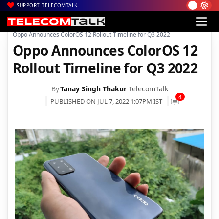
SUPPORT TELECOMTALK
|
|
|
Home
News
Technology News
Oppo Announces ColorOS 12 Rollout Timeline for Q3 2022
Oppo Announces ColorOS 12
Rollout Timeline for Q3 2022
By
Tanay Singh Thakur
TelecomTalk
4
PUBLISHED ON JUL 7, 2022 1:07PM IST