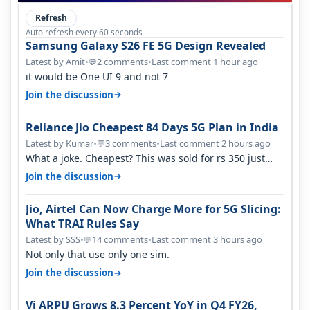
Refresh
Auto refresh every 60 seconds
Samsung Galaxy S26 FE 5G Design Revealed
Latest by Amit
•
2 comments
•
Last comment 1 hour ago
💬
it would be One UI 9 and not 7
→
Join the discussion
Reliance Jio Cheapest 84 Days 5G Plan in India
Latest by Kumar
•
3 comments
•
Last comment 2 hours ago
💬
What a joke. Cheapest? This was sold for rs 350 just
around a year ago. Negative…
→
Join the discussion
Jio, Airtel Can Now Charge More for 5G Slicing:
What TRAI Rules Say
Latest by SSS
•
14 comments
•
Last comment 3 hours ago
💬
Not only that use only one sim.
→
Join the discussion
Vi ARPU Grows 8.3 Percent YoY in Q4 FY26,