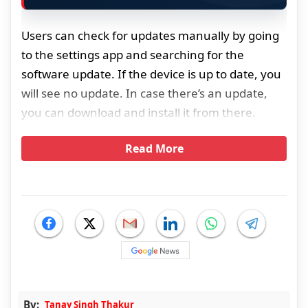
Users can check for updates manually by going
to the settings app and searching for the
software update. If the device is up to date, you
will see no update. In case there’s an update,
you can download and install it from there.
Read More
By:
Tanay Singh Thakur