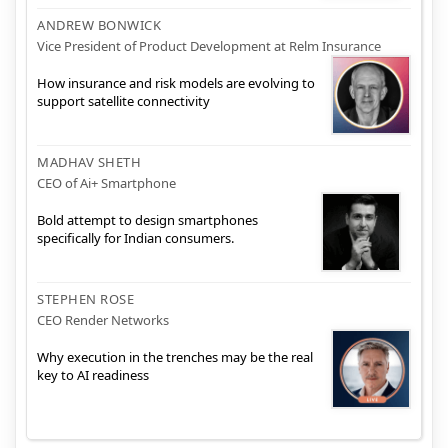
ANDREW BONWICK
Vice President of Product Development at Relm Insurance
How insurance and risk models are evolving to
support satellite connectivity
MADHAV SHETH
CEO of Ai+ Smartphone
Bold attempt to design smartphones
specifically for Indian consumers.
STEPHEN ROSE
CEO Render Networks
Why execution in the trenches may be the real
key to AI readiness