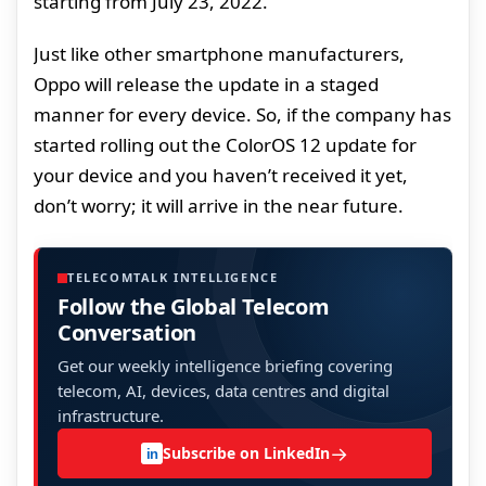
starting from July 23, 2022.
Just like other smartphone manufacturers,
Oppo will release the update in a staged
manner for every device. So, if the company has
started rolling out the ColorOS 12 update for
your device and you haven’t received it yet,
don’t worry; it will arrive in the near future.
TELECOMTALK INTELLIGENCE
Follow the Global Telecom
Conversation
Get our weekly intelligence briefing covering
telecom, AI, devices, data centres and digital
infrastructure.
→
Subscribe on LinkedIn
in