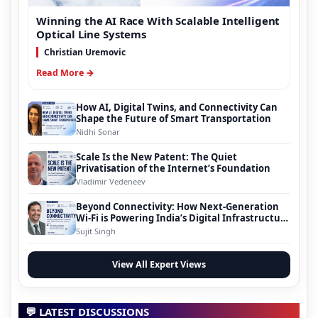
Winning the AI Race With Scalable Intelligent
Optical Line Systems
Christian Uremovic
Read More →
How AI, Digital Twins, and Connectivity Can
Shape the Future of Smart Transportation
Nidhi Sonar
Scale Is the New Patent: The Quiet
Privatisation of the Internet’s Foundation
Vladimir Vedeneev
Beyond Connectivity: How Next-Generation
Wi-Fi is Powering India’s Digital Infrastructure
Evolution
Sujit Singh
View All Expert Views
💬 LATEST DISCUSSIONS