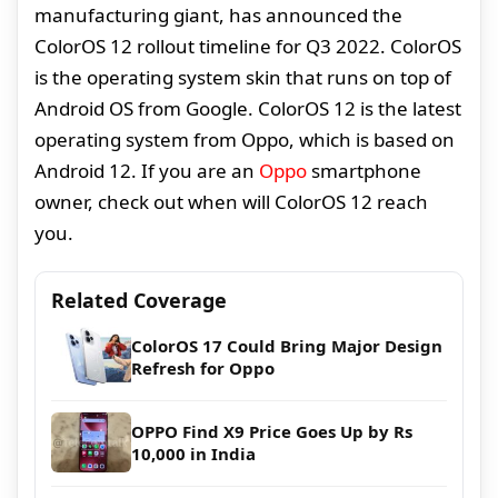
manufacturing giant, has announced the
ColorOS 12 rollout timeline for Q3 2022. ColorOS
is the operating system skin that runs on top of
Android OS from Google. ColorOS 12 is the latest
operating system from Oppo, which is based on
Android 12. If you are an
Oppo
smartphone
owner, check out when will ColorOS 12 reach
you.
Related Coverage
ColorOS 17 Could Bring Major Design
Refresh for Oppo
OPPO Find X9 Price Goes Up by Rs
10,000 in India