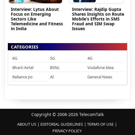
Interview: Lytus About
Interview: Rajdip Gupta
Focus on Emerging
Shares Insights on Route
Sectors Like
Mobile’s Efforts in SMS
Telemedicine and Fitness
Fraud and SIM Swap
in India
Issues
CATEGORIES
6G
5G
4G
Bharti Airtel
BSNL
Vodafone Idea
Reliance Jio
AI
General News
Copyright © 2008-2026 TelecomTalk
ABOUT US
EDITORIAL GUIDELINES
TERMS OF USE
PRIVACY POLICY