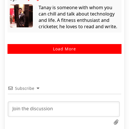
Tanay is someone with whom you
can chill and talk about technology
and life. A fitness enthusiast and
cricketer, he loves to read and write.
Load More
Subscribe