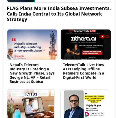
FLAG Plans More India Subsea Investments,
Calls India Central to Its Global Network
Strategy
Nepal’s Telecom
TelecomTalk Live: How
Industry Is Entering a
AI Is Helping Offline
New Growth Phase, Says
Retailers Compete in a
George NL, VP – Retail
Digital-First World
Business at Subisu