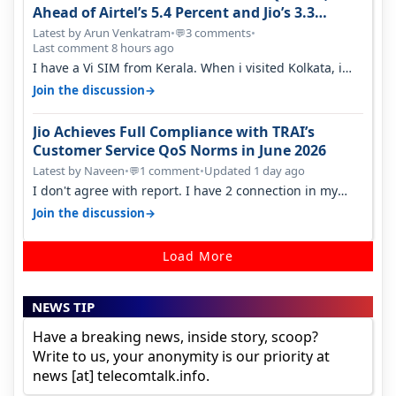
Ahead of Airtel’s 5.4 Percent and Jio’s 3.3
Percent in Q1 FY27
Latest by Arun Venkatram
•
3 comments
•
💬
Last comment 8 hours ago
I have a Vi SIM from Kerala. When i visited Kolkata, i
found ping is high. When…
→
Join the discussion
Jio Achieves Full Compliance with TRAI’s
Customer Service QoS Norms in June 2026
Latest by Naveen
•
1 comment
•
Updated 1 day ago
💬
I don't agree with report. I have 2 connection in my
house, and they keep tellin…
→
Join the discussion
Load More
NEWS TIP
Have a breaking news, inside story, scoop?
Write to us, your anonymity is our priority at
news [at] telecomtalk.info.