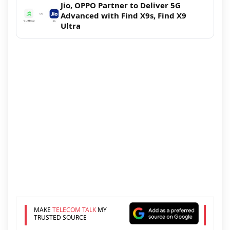
Jio, OPPO Partner to Deliver 5G
Advanced with Find X9s, Find X9
Ultra
MAKE
TELECOM TALK
MY
TRUSTED SOURCE