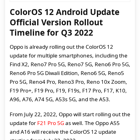
ColorOS 12 Android Update
Official Version Rollout
Timeline for Q3 2022
Oppo is already rolling out the ColorOS 12
update for multiple smartphones, including the
Find X2, Reno7 Pro 5G, Reno7 5G, Reno6 Pro 5G,
Reno6 Pro 5G Diwali Edition, Reno6 5G, Reno5
Pro 5G, Reno4 Pro, Reno3 Pro, Reno 10x Zoom,
F19 Pro+, F19 Pro, F19, F19s, F17 Pro, F17, K10,
A96, A76, A74 5G, A53s 5G, and the A53.
From July 22, 2022, Oppo will start rolling out the
update for
F21 Pro 5G
as well. The Oppo A55
and A16 will receive the ColorOS 12 update