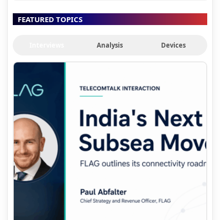
FEATURED TOPICS
Interviews
Analysis
Devices