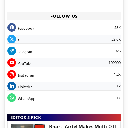
FOLLOW US
58K
Facebook
52.6K
X
926
Telegram
109000
YouTube
1.2k
Instagram
1k
LinkedIn
1k
WhatsApp
EDITOR'S PICK
Bharti Airtel Makes Multi-OTT