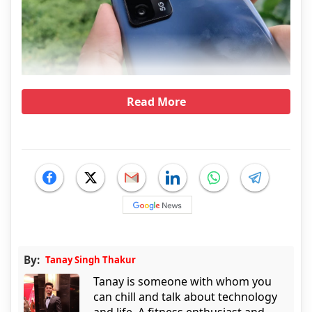
Read More
By:
Tanay Singh Thakur
Tanay is someone with whom you
can chill and talk about technology
and life. A fitness enthusiast and