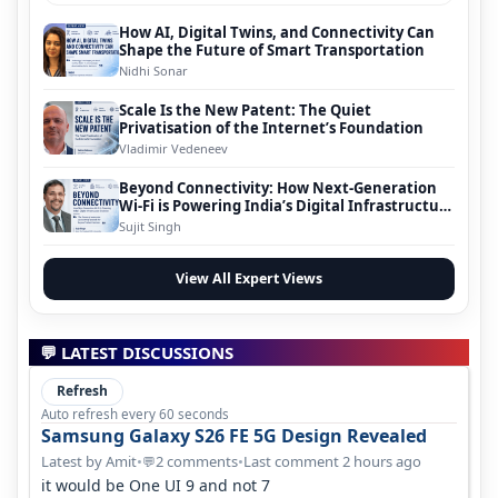
How AI, Digital Twins, and Connectivity Can
Shape the Future of Smart Transportation
Nidhi Sonar
Scale Is the New Patent: The Quiet
Privatisation of the Internet’s Foundation
Vladimir Vedeneev
Beyond Connectivity: How Next-Generation
Wi-Fi is Powering India’s Digital Infrastructure
Evolution
Sujit Singh
View All Expert Views
💬 LATEST DISCUSSIONS
Refresh
Auto refresh every 60 seconds
Samsung Galaxy S26 FE 5G Design Revealed
Latest by Amit
•
2 comments
•
Last comment 2 hours ago
💬
it would be One UI 9 and not 7