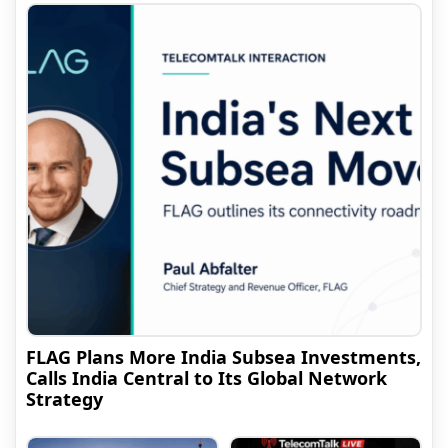
FLAG Plans More India Subsea Investments,
Calls India Central to Its Global Network
Strategy