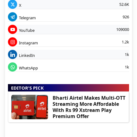
52.6K
X
926
Telegram
109000
YouTube
1.2k
Instagram
1k
LinkedIn
1k
WhatsApp
EDITOR'S PICK
Bharti Airtel Makes Multi-OTT
Streaming More Affordable
With Rs 99 Xstream Play
Premium Offer