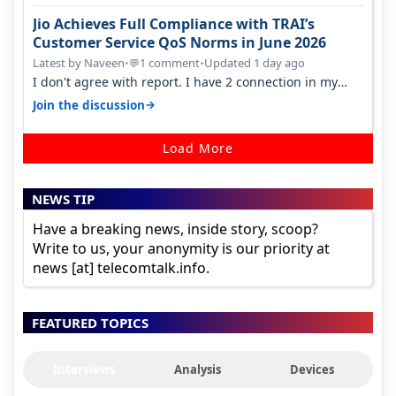
Jio Achieves Full Compliance with TRAI’s
Customer Service QoS Norms in June 2026
Latest by Naveen
•
1 comment
•
Updated 1 day ago
💬
I don't agree with report. I have 2 connection in my
house, and they keep tellin…
→
Join the discussion
Load More
NEWS TIP
Have a breaking news, inside story, scoop?
Write to us, your anonymity is our priority at
news [at] telecomtalk.info.
FEATURED TOPICS
Interviews
Analysis
Devices