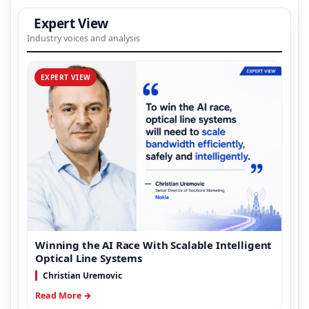
Expert View
Industry voices and analysis
EXPERT VIEW
Winning the AI Race With Scalable Intelligent
Optical Line Systems
Christian Uremovic
Read More →