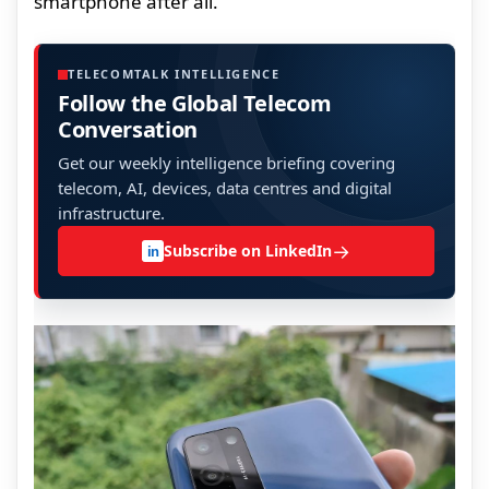
smartphone after all.
TELECOMTALK INTELLIGENCE
Follow the Global Telecom
Conversation
Get our weekly intelligence briefing covering
telecom, AI, devices, data centres and digital
infrastructure.
→
Subscribe on LinkedIn
in