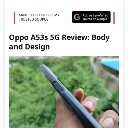
MAKE
TELECOM TALK
MY
TRUSTED SOURCE
Oppo A53s 5G Review: Body
and Design