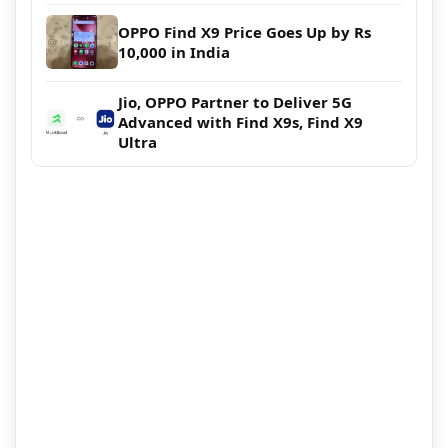
OPPO Find X9 Price Goes Up by Rs
10,000 in India
Jio, OPPO Partner to Deliver 5G
Advanced with Find X9s, Find X9
Ultra