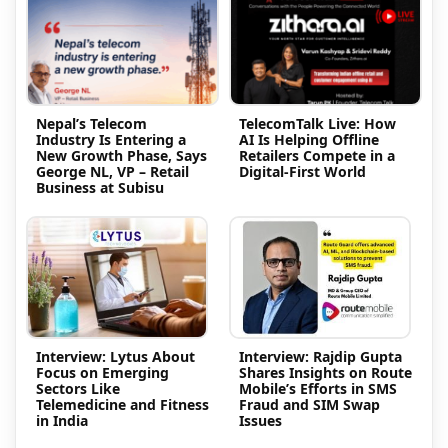
Nepal’s Telecom
TelecomTalk Live: How
Industry Is Entering a
AI Is Helping Offline
New Growth Phase, Says
Retailers Compete in a
George NL, VP – Retail
Digital-First World
Business at Subisu
Interview: Lytus About
Interview: Rajdip Gupta
Focus on Emerging
Shares Insights on Route
Sectors Like
Mobile’s Efforts in SMS
Telemedicine and Fitness
Fraud and SIM Swap
in India
Issues