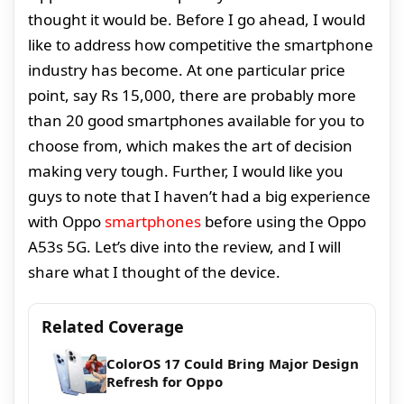
thought it would be. Before I go ahead, I would
like to address how competitive the smartphone
industry has become. At one particular price
point, say Rs 15,000, there are probably more
than 20 good smartphones available for you to
choose from, which makes the art of decision
making very tough. Further, I would like you
guys to note that I haven’t had a big experience
with Oppo
smartphones
before using the Oppo
A53s 5G. Let’s dive into the review, and I will
share what I thought of the device.
Related Coverage
ColorOS 17 Could Bring Major Design
Refresh for Oppo