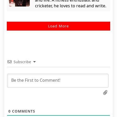
cricketer, he loves to read and write.
Load More
Subscribe
0
COMMENTS