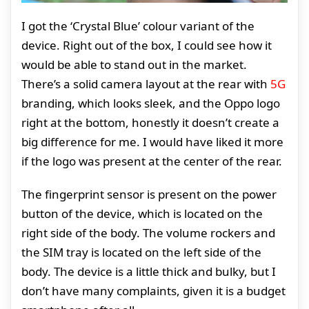
I got the ‘Crystal Blue’ colour variant of the
device. Right out of the box, I could see how it
would be able to stand out in the market.
There’s a solid camera layout at the rear with
5G
branding, which looks sleek, and the Oppo logo
right at the bottom, honestly it doesn’t create a
big difference for me. I would have liked it more
if the logo was present at the center of the rear.
The fingerprint sensor is present on the power
button of the device, which is located on the
right side of the body. The volume rockers and
the SIM tray is located on the left side of the
body. The device is a little thick and bulky, but I
don’t have many complaints, given it is a budget