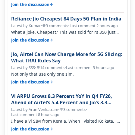
→
Join the discussion
Reliance Jio Cheapest 84 Days 5G Plan in India
Latest by Kumar
•
3 comments
•
Last comment 2 hours ago
💬
What a joke. Cheapest? This was sold for rs 350 just
around a year ago. Negative…
→
Join the discussion
Jio, Airtel Can Now Charge More for 5G Slicing:
What TRAI Rules Say
Latest by SSS
•
14 comments
•
Last comment 3 hours ago
💬
Not only that use only one sim.
→
Join the discussion
Vi ARPU Grows 8.3 Percent YoY in Q4 FY26,
Ahead of Airtel’s 5.4 Percent and Jio’s 3.3
Percent in Q1 FY27
Latest by Arun Venkatram
•
3 comments
•
💬
Last comment 8 hours ago
I have a Vi SIM from Kerala. When i visited Kolkata, i
found ping is high. When…
→
Join the discussion