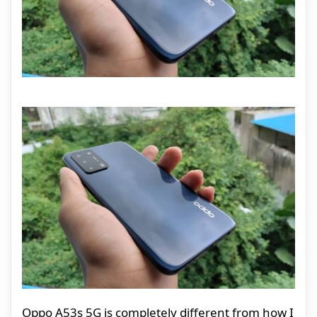
Oppo A53s 5G is completely different from how I