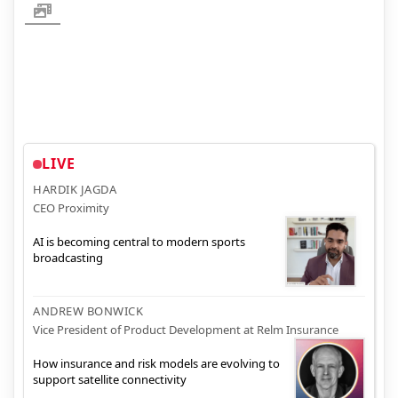
LIVE
HARDIK JAGDA
CEO Proximity
AI is becoming central to modern sports
broadcasting
ANDREW BONWICK
Vice President of Product Development at Relm Insurance
How insurance and risk models are evolving to
support satellite connectivity