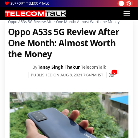
SUPPORT TELECOMTALK
|
|
|
Home
News
Technology News
Oppo A53s 5G Review After One Month: Almost Worth the Money
Oppo A53s 5G Review After
One Month: Almost Worth
the Money
By
Tanay Singh Thakur
TelecomTalk
0
PUBLISHED ON AUG 8, 2021 7:04PM IST