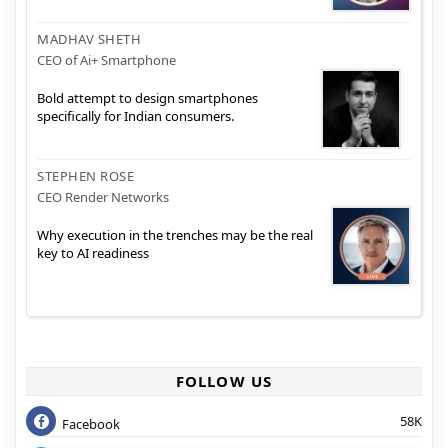
MADHAV SHETH
CEO of Ai+ Smartphone
Bold attempt to design smartphones
specifically for Indian consumers.
STEPHEN ROSE
CEO Render Networks
Why execution in the trenches may be the real
key to AI readiness
FOLLOW US
58K
Facebook