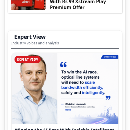
With Rs 99 Xstream Play
Premium Offer
Expert View
Industry voices and analysis
EXPERT VIEW
Winning the AI Race With Scalable Intelligent