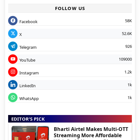
FOLLOW US
58K
Facebook
52.6K
X
926
Telegram
109000
YouTube
1.2k
Instagram
1k
LinkedIn
1k
WhatsApp
EDITOR'S PICK
Bharti Airtel Makes Multi-OTT
Streaming More Affordable