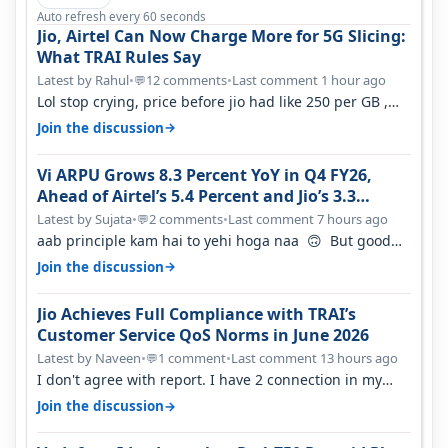
Auto refresh every 60 seconds
Jio, Airtel Can Now Charge More for 5G Slicing:
What TRAI Rules Say
Latest by Rahul
•
12 comments
•
Last comment 1 hour ago
💬
Lol stop crying, price before jio had like 250 per GB ,
network was so bad , fib…
→
Join the discussion
Vi ARPU Grows 8.3 Percent YoY in Q4 FY26,
Ahead of Airtel’s 5.4 Percent and Jio’s 3.3
Percent in Q1 FY27
Latest by Sujata
•
2 comments
•
Last comment 7 hours ago
💬
aab principle kam hai to yehi hoga naa 🙃 But good
one to listen!! Hope they…
→
Join the discussion
Jio Achieves Full Compliance with TRAI’s
Customer Service QoS Norms in June 2026
Latest by Naveen
•
1 comment
•
Last comment 13 hours ago
💬
I don't agree with report. I have 2 connection in my
house, and they keep tellin…
→
Join the discussion