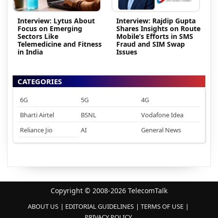
Interview: Lytus About
Interview: Rajdip Gupta
Focus on Emerging
Shares Insights on Route
Sectors Like
Mobile’s Efforts in SMS
Telemedicine and Fitness
Fraud and SIM Swap
in India
Issues
CATEGORIES
6G
5G
4G
Bharti Airtel
BSNL
Vodafone Idea
Reliance Jio
AI
General News
Copyright © 2008-2026 TelecomTalk
ABOUT US
EDITORIAL GUIDELINES
TERMS OF USE
PRIVACY POLICY