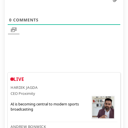
0
COMMENTS
LIVE
HARDIK JAGDA
CEO Proximity
AI is becoming central to modern sports
broadcasting
ANDREW BONWICK