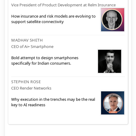
Vice President of Product Development at Relm Insurance
How insurance and risk models are evolving to
support satellite connectivity
MADHAV SHETH
CEO of Ai+ Smartphone
Bold attempt to design smartphones
specifically for Indian consumers.
STEPHEN ROSE
CEO Render Networks
Why execution in the trenches may be the real
key to AI readiness