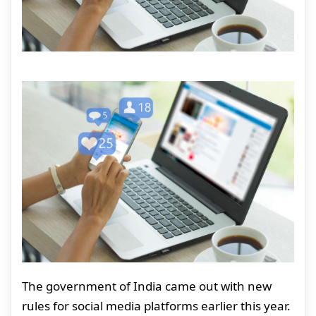
The government of India came out with new
rules for social media platforms earlier this year.