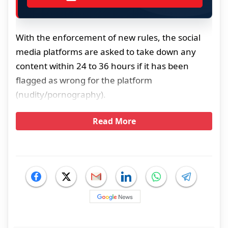
With the enforcement of new rules, the social
media platforms are asked to take down any
content within 24 to 36 hours if it has been
flagged as wrong for the platform
(nudity/pornography).
Read More