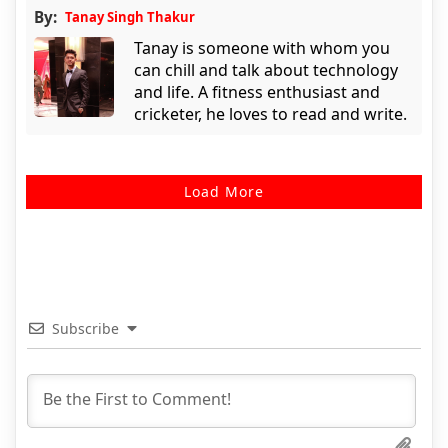
By:
Tanay Singh Thakur
Tanay is someone with whom you
can chill and talk about technology
and life. A fitness enthusiast and
cricketer, he loves to read and write.
Load More
Subscribe