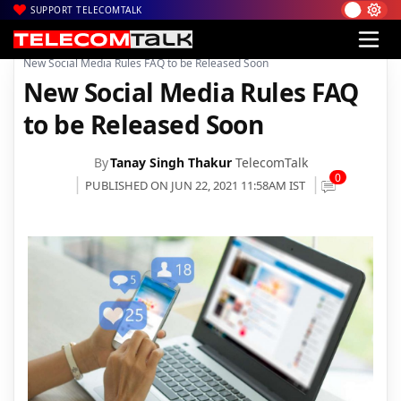
SUPPORT TELECOMTALK
|
|
|
Home
News
Technology News
New Social Media Rules FAQ to be Released Soon
New Social Media Rules FAQ
to be Released Soon
By
Tanay Singh Thakur
TelecomTalk
0
PUBLISHED ON JUN 22, 2021 11:58AM IST