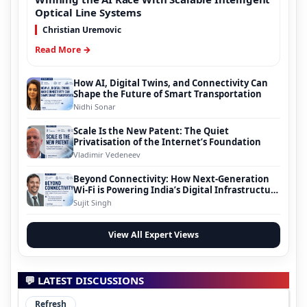
Optical Line Systems
Christian Uremovic
Read More →
How AI, Digital Twins, and Connectivity Can
Shape the Future of Smart Transportation
Nidhi Sonar
Scale Is the New Patent: The Quiet
Privatisation of the Internet’s Foundation
Vladimir Vedeneev
Beyond Connectivity: How Next-Generation
Wi-Fi is Powering India’s Digital Infrastructure
Evolution
Sujit Singh
View All Expert Views
💬 LATEST DISCUSSIONS
Refresh