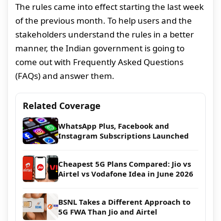
The rules came into effect starting the last week
of the previous month. To help users and the
stakeholders understand the rules in a better
manner, the Indian government is going to
come out with Frequently Asked Questions
(FAQs) and answer them.
Related Coverage
WhatsApp Plus, Facebook and
Instagram Subscriptions Launched
Cheapest 5G Plans Compared: Jio vs
Airtel vs Vodafone Idea in June 2026
BSNL Takes a Different Approach to
5G FWA Than Jio and Airtel