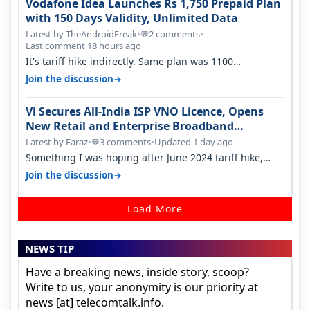
Vodafone Idea Launches Rs 1,750 Prepaid Plan
with 150 Days Validity, Unlimited Data
Latest by TheAndroidFreak
•
2 comments
•
💬
Last comment 18 hours ago
It's tariff hike indirectly. Same plan was 1100
something two years back.
→
Join the discussion
Vi Secures All-India ISP VNO Licence, Opens
New Retail and Enterprise Broadband
Opportunity
Latest by Faraz
•
3 comments
•
Updated 1 day ago
💬
Something I was hoping after June 2024 tariff hike,
sadly not gonna happen ever.…
→
Join the discussion
Load More
NEWS TIP
Have a breaking news, inside story, scoop?
Write to us, your anonymity is our priority at
news [at] telecomtalk.info.