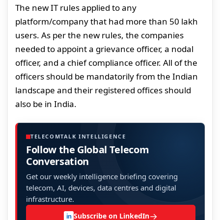
The new IT rules applied to any
platform/company that had more than 50 lakh
users. As per the new rules, the companies
needed to appoint a grievance officer, a nodal
officer, and a chief compliance officer. All of the
officers should be mandatorily from the Indian
landscape and their registered offices should
also be in India.
TELECOMTALK INTELLIGENCE
Follow the Global Telecom
Conversation
Get our weekly intelligence briefing covering
telecom, AI, devices, data centres and digital
infrastructure.
→
Subscribe on LinkedIn
in