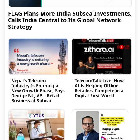
FLAG Plans More India Subsea Investments,
Calls India Central to Its Global Network
Strategy
Nepal’s Telecom
TelecomTalk Live: How
Industry Is Entering a
AI Is Helping Offline
New Growth Phase, Says
Retailers Compete in a
George NL, VP – Retail
Digital-First World
Business at Subisu