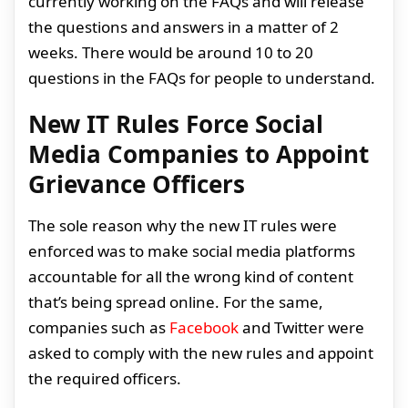
currently working on the FAQs and will release
the questions and answers in a matter of 2
weeks. There would be around 10 to 20
questions in the FAQs for people to understand.
New IT Rules Force Social
Media Companies to Appoint
Grievance Officers
The sole reason why the new IT rules were
enforced was to make social media platforms
accountable for all the wrong kind of content
that’s being spread online. For the same,
companies such as
Facebook
and Twitter were
asked to comply with the new rules and appoint
the required officers.