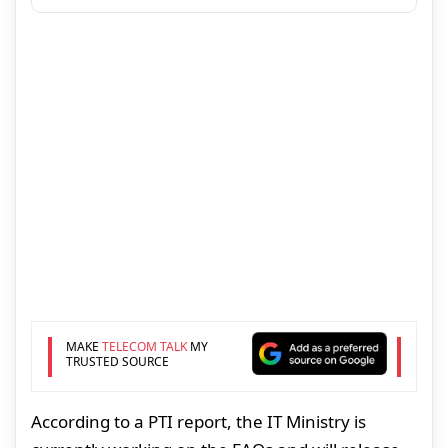
MAKE
TELECOM TALK
MY
TRUSTED SOURCE
According to a PTI report, the IT Ministry is