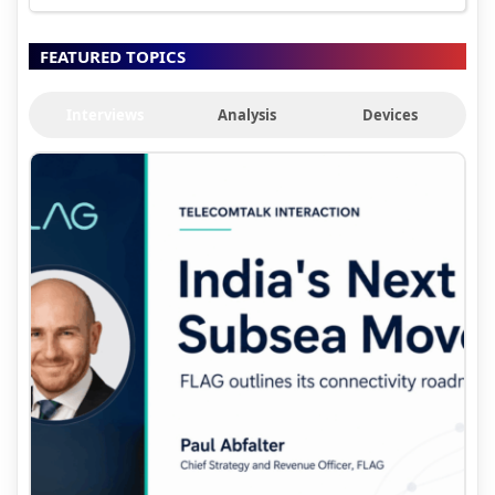
FEATURED TOPICS
Interviews
Analysis
Devices