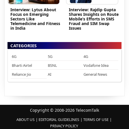
Interview: Lytus About
Interview: Rajdip Gupta
Focus on Emerging
Shares Insights on Route
Sectors Like
Mobile’s Efforts in SMS
Telemedicine and Fitness
Fraud and SIM Swap
in India
Issues
CATEGORIES
6G
5G
4G
Bharti Airtel
BSNL
Vodafone Idea
Reliance Jio
AI
General News
Copyright © 2008-2026 TelecomTalk
ABOUT US
EDITORIAL GUIDELINES
TERMS OF USE
PRIVACY POLICY