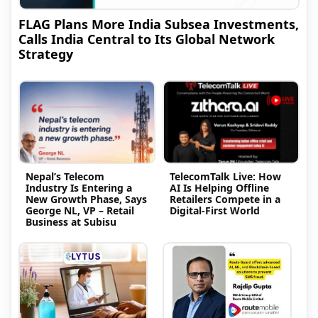
FLAG Plans More India Subsea Investments,
Calls India Central to Its Global Network
Strategy
Nepal’s Telecom
TelecomTalk Live: How
Industry Is Entering a
AI Is Helping Offline
New Growth Phase, Says
Retailers Compete in a
George NL, VP – Retail
Digital-First World
Business at Subisu