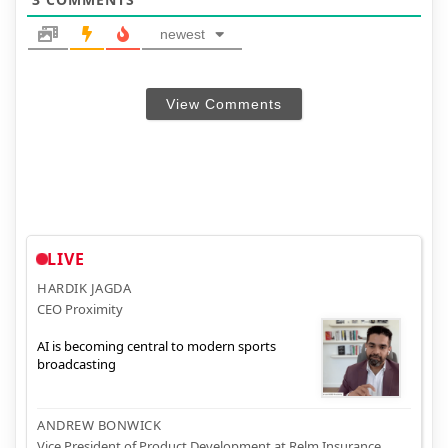
newest
View Comments
LIVE
HARDIK JAGDA
CEO Proximity
AI is becoming central to modern sports
broadcasting
ANDREW BONWICK
Vice President of Product Development at Relm Insurance