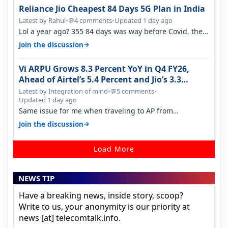
Reliance Jio Cheapest 84 Days 5G Plan in India
Latest by Rahul
•
4 comments
•
Updated 1 day ago
💬
Lol a year ago? 355 84 days was way before Covid, then
it becomes 485 and then 5…
→
Join the discussion
Vi ARPU Grows 8.3 Percent YoY in Q4 FY26,
Ahead of Airtel’s 5.4 Percent and Jio’s 3.3
Percent in Q1 FY27
Latest by Integration of mind
•
5 comments
•
💬
Updated 1 day ago
Same issue for me when traveling to AP from
karnataka, there is high latency of…
→
Join the discussion
Load More
NEWS TIP
Have a breaking news, inside story, scoop?
Write to us, your anonymity is our priority at
news [at] telecomtalk.info.