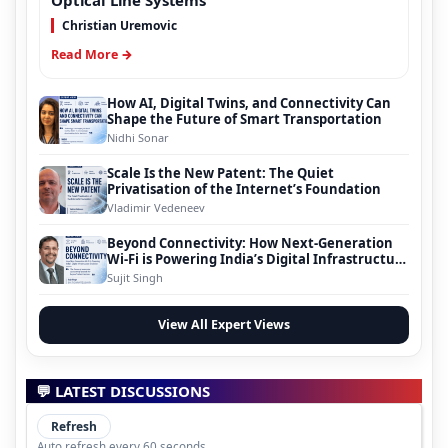
Optical Line Systems
Christian Uremovic
Read More →
How AI, Digital Twins, and Connectivity Can
Shape the Future of Smart Transportation
Nidhi Sonar
Scale Is the New Patent: The Quiet
Privatisation of the Internet’s Foundation
Vladimir Vedeneev
Beyond Connectivity: How Next-Generation
Wi-Fi is Powering India’s Digital Infrastructure
Evolution
Sujit Singh
View All Expert Views
💬 LATEST DISCUSSIONS
Refresh
Auto refresh every 60 seconds