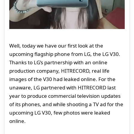
Well, today we have our first look at the
upcoming flagship phone from LG, the LG V30.
Thanks to LG’s partnership with an online
production company, HITRECORD, real life
images of the V30 had leaked online. For the
unaware, LG partnered with HITRECORD last
year to produce commercial television updates
of its phones, and while shooting a TV ad for the
upcoming LG V30, few photos were leaked
online.