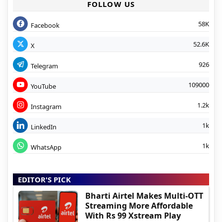
FOLLOW US
58K
Facebook
52.6K
X
926
Telegram
109000
YouTube
1.2k
Instagram
1k
LinkedIn
1k
WhatsApp
EDITOR'S PICK
Bharti Airtel Makes Multi-OTT
Streaming More Affordable
With Rs 99 Xstream Play