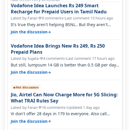
Vodafone Idea Launches Rs 249 Smart
Recharge for Prepaid Users in Tamil Nadu
Latest by Faraz
•
9 comments
•
Last comment 15 hours ago
💬
It's true they aren't helping BSNL.. But they aren't
helping Vi either. Every ti…
→
Join the discussion
Vodafone Idea Brings New Rs 249, Rs 250
Prepaid Plans
Latest by Sujata
•
4 comments
•
Last comment 17 hours ago
💬
But still, lumpsum 14 GB is better than 0.5 GB per day.
Suppose you have no acce…
→
Join the discussion
Hot discussion
🔥
Jio, Airtel Can Now Charge More for 5G Slicing:
What TRAI Rules Say
Latest by Faraz
•
16 comments
•
Updated 1 day ago
💬
Vi don't offer 28 days in 179 to everyone. Also call
quality on Vi 2G even in Ko…
→
Join the discussion