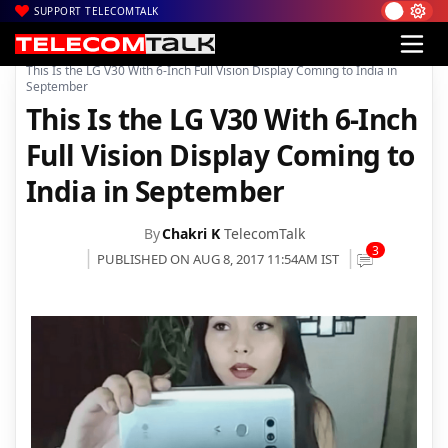
SUPPORT TELECOMTALK
|
|
|
Home
News
Technology News
This Is the LG V30 With 6-Inch Full Vision Display Coming to India in
September
This Is the LG V30 With 6-Inch
Full Vision Display Coming to
India in September
By
Chakri K
TelecomTalk
3
PUBLISHED ON AUG 8, 2017 11:54AM IST