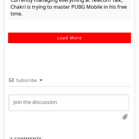
Currently managing everything at Telecom Talk,
Chakri is trying to master PUBG Mobile in his free
time.
Load More
Subscribe
3
COMMENTS