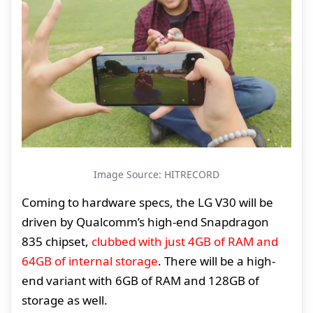
Image Source: HITRECORD
Coming to hardware specs, the LG V30 will be
driven by Qualcomm’s high-end Snapdragon
835 chipset,
clubbed with just 4GB of RAM and
64GB of internal storage
. There will be a high-
end variant with 6GB of RAM and 128GB of
storage as well.