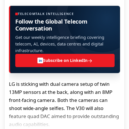
TELECOMTALK INTELLIGENCE
Follow the Global Telecom
Conversation
Get our weekly intelligence briefing covering
telecom, AI, devices, data centres and digital
infrastructure.
→
Subscribe on LinkedIn
in
LG is sticking with dual camera setup of twin
13MP sensors at the back, along with an 8MP
front-facing camera. Both the cameras can
shoot wide-angle selfies. The V30 will also
feature quad DAC aimed to provide outstanding
audio capabilities.