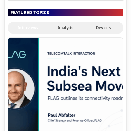
FEATURED TOPICS
Interviews
Analysis
Devices