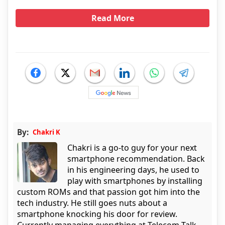
Read More
By:
Chakri K
Chakri is a go-to guy for your next
smartphone recommendation. Back
in his engineering days, he used to
play with smartphones by installing
custom ROMs and that passion got him into the
tech industry. He still goes nuts about a
smartphone knocking his door for review.