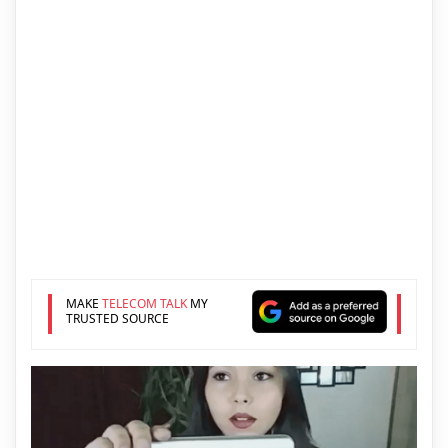
MAKE
TELECOM TALK
MY
TRUSTED SOURCE