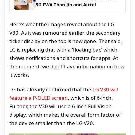
5G FWA Than Jio and Airtel
Here’s what the images reveal about the LG
V30. As it was rumoured earlier, the secondary
ticker display on the top is now gone. That said,
LG is replacing that with a ‘floating bar,’ which
shows notifications and shortcuts for apps. At
the moment, we don’t have information on how
it works.
LG has already confirmed that the
LG V30 will
feature a P-OLED screen
, which is of 6-inch.
Further, the V30 will use a 6-inch Full Vision
display, which makes the overall form factor of
the device smaller than the LG V20.