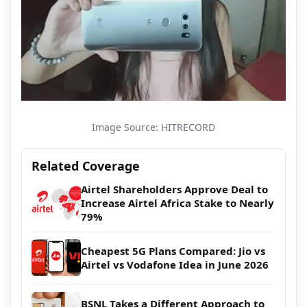
Image Source: HITRECORD
Related Coverage
Airtel Shareholders Approve Deal to
Increase Airtel Africa Stake to Nearly
79%
Cheapest 5G Plans Compared: Jio vs
Airtel vs Vodafone Idea in June 2026
BSNL Takes a Different Approach to