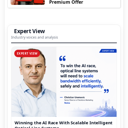
Premium Offer
Expert View
Industry voices and analysis
EXPERT VIEW
Winning the AI Race With Scalable Intelligent