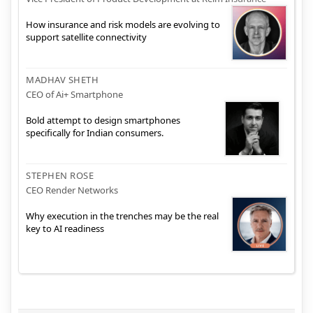
How insurance and risk models are evolving to
support satellite connectivity
MADHAV SHETH
CEO of Ai+ Smartphone
Bold attempt to design smartphones
specifically for Indian consumers.
STEPHEN ROSE
CEO Render Networks
Why execution in the trenches may be the real
key to AI readiness