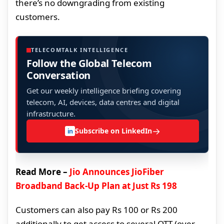
there’s no downgrading from existing
customers.
TELECOMTALK INTELLIGENCE
Follow the Global Telecom
Conversation
Get our weekly intelligence briefing covering
telecom, AI, devices, data centres and digital
infrastructure.
→
Subscribe on LinkedIn
in
Read More –
Jio Announces JioFiber
Broadband Back-Up Plan at Just Rs 198
Customers can also pay Rs 100 or Rs 200
additionally to get access to several OTT (over-