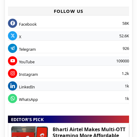
FOLLOW US
58K
Facebook
52.6K
X
926
Telegram
109000
YouTube
1.2k
Instagram
1k
LinkedIn
1k
WhatsApp
EDITOR'S PICK
Bharti Airtel Makes Multi-OTT
Streaming More Affordable