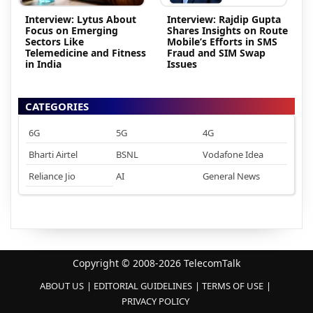
Interview: Lytus About
Interview: Rajdip Gupta
Focus on Emerging
Shares Insights on Route
Sectors Like
Mobile’s Efforts in SMS
Telemedicine and Fitness
Fraud and SIM Swap
in India
Issues
CATEGORIES
6G
5G
4G
Bharti Airtel
BSNL
Vodafone Idea
Reliance Jio
AI
General News
Copyright © 2008-2026 TelecomTalk
ABOUT US
EDITORIAL GUIDELINES
TERMS OF USE
PRIVACY POLICY