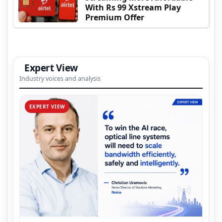
With Rs 99 Xstream Play
Premium Offer
Expert View
Industry voices and analysis
EXPERT VIEW