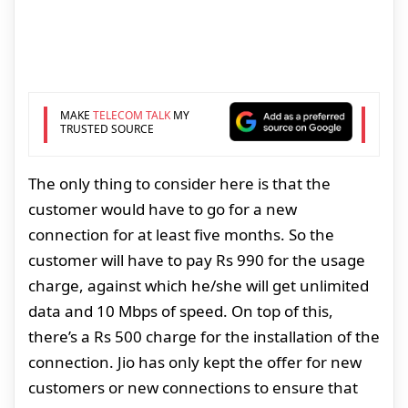
MAKE
TELECOM TALK
MY
TRUSTED SOURCE
The only thing to consider here is that the
customer would have to go for a new
connection for at least five months. So the
customer will have to pay Rs 990 for the usage
charge, against which he/she will get unlimited
data and 10 Mbps of speed. On top of this,
there’s a Rs 500 charge for the installation of the
connection. Jio has only kept the offer for new
customers or new connections to ensure that