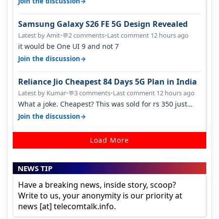
→
Join the discussion
Samsung Galaxy S26 FE 5G Design Revealed
Latest by Amit
•
2 comments
•
Last comment 12 hours ago
💬
it would be One UI 9 and not 7
→
Join the discussion
Reliance Jio Cheapest 84 Days 5G Plan in India
Latest by Kumar
•
3 comments
•
Last comment 12 hours ago
💬
What a joke. Cheapest? This was sold for rs 350 just
around a year ago. Negative…
→
Join the discussion
Load More
NEWS TIP
Have a breaking news, inside story, scoop?
Write to us, your anonymity is our priority at
news [at] telecomtalk.info.