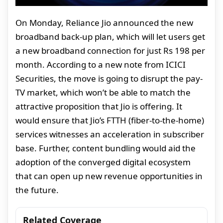
On Monday, Reliance Jio announced the new
broadband back-up plan, which will let users get
a new broadband connection for just Rs 198 per
month. According to a new note from ICICI
Securities, the move is going to disrupt the pay-
TV market, which won’t be able to match the
attractive proposition that Jio is offering. It
would ensure that Jio’s FTTH (fiber-to-the-home)
services witnesses an acceleration in subscriber
base. Further, content bundling would aid the
adoption of the converged digital ecosystem
that can open up new revenue opportunities in
the future.
Related Coverage