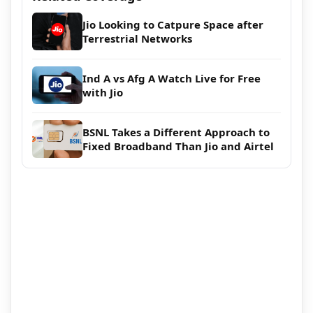
Jio Looking to Catpure Space after
Terrestrial Networks
Ind A vs Afg A Watch Live for Free
with Jio
BSNL Takes a Different Approach to
Fixed Broadband Than Jio and Airtel