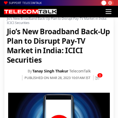
SUPPORT TELECOMTALK
|
|
|
Home
Broadband
JioFiber
Jio’s New Broadband Back-Up Plan to Disrupt Pay-TV Market in India:
ICICI Securities
Jio’s New Broadband Back-Up
Plan to Disrupt Pay-TV
Market in India: ICICI
Securities
By
Tanay Singh Thakur
TelecomTalk
0
PUBLISHED ON MAR 28, 2023 10:01AM IST