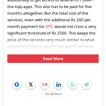
the-top) apps. This also has to be paid for five
months altogether. But the total cost of the
services, even with the additional Rs 200 per
month payment for
OTT
, would not cross a very
significant threshold of Rs 2500. This keeps the
price of the services very much similar to what
customers have to pay for the pay-TV services.
Read More