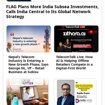
FLAG Plans More India Subsea Investments,
Calls India Central to Its Global Network
Strategy
Nepal’s Telecom
TelecomTalk Live: How
Industry Is Entering a
AI Is Helping Offline
New Growth Phase, Says
Retailers Compete in a
George NL, VP – Retail
Digital-First World
Business at Subisu