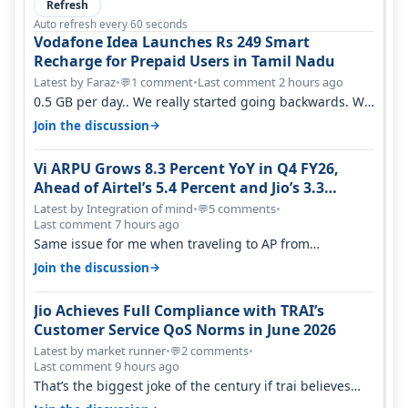
Refresh
Auto refresh every 60 seconds
Vodafone Idea Launches Rs 249 Smart
Recharge for Prepaid Users in Tamil Nadu
Latest by Faraz
•
1 comment
•
Last comment 2 hours ago
💬
0.5 GB per day.. We really started going backwards. We
won't necessarily use all…
→
Join the discussion
Vi ARPU Grows 8.3 Percent YoY in Q4 FY26,
Ahead of Airtel’s 5.4 Percent and Jio’s 3.3
Percent in Q1 FY27
Latest by Integration of mind
•
5 comments
•
💬
Last comment 7 hours ago
Same issue for me when traveling to AP from
karnataka, there is high latency of…
→
Join the discussion
Jio Achieves Full Compliance with TRAI’s
Customer Service QoS Norms in June 2026
Latest by market runner
•
2 comments
•
💬
Last comment 9 hours ago
That’s the biggest joke of the century if trai believes
there is zero complaints…