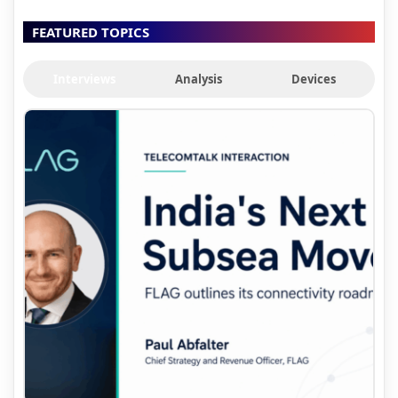
FEATURED TOPICS
Interviews
Analysis
Devices