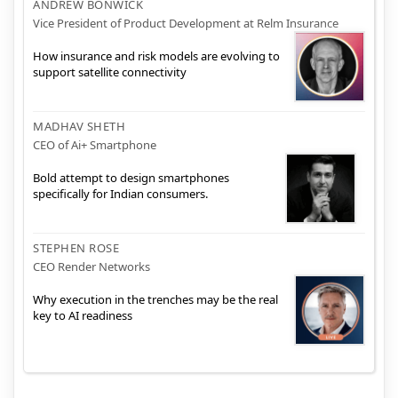
ANDREW BONWICK
Vice President of Product Development at Relm Insurance
How insurance and risk models are evolving to
support satellite connectivity
MADHAV SHETH
CEO of Ai+ Smartphone
Bold attempt to design smartphones
specifically for Indian consumers.
STEPHEN ROSE
CEO Render Networks
Why execution in the trenches may be the real
key to AI readiness