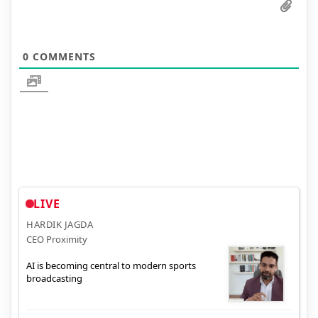
0
COMMENTS
LIVE
HARDIK JAGDA
CEO Proximity
AI is becoming central to modern sports
broadcasting