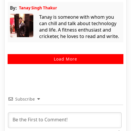
By:
Tanay Singh Thakur
Tanay is someone with whom you
can chill and talk about technology
and life. A fitness enthusiast and
cricketer, he loves to read and write.
Load More
Subscribe