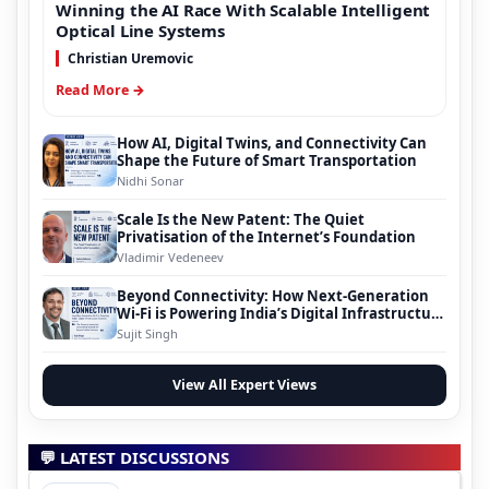
Winning the AI Race With Scalable Intelligent
Optical Line Systems
Christian Uremovic
Read More →
How AI, Digital Twins, and Connectivity Can
Shape the Future of Smart Transportation
Nidhi Sonar
Scale Is the New Patent: The Quiet
Privatisation of the Internet’s Foundation
Vladimir Vedeneev
Beyond Connectivity: How Next-Generation
Wi-Fi is Powering India’s Digital Infrastructure
Evolution
Sujit Singh
View All Expert Views
💬 LATEST DISCUSSIONS