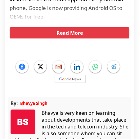
phone, Google is now providing Android OS to
OEMs for free.
Read More
By:
Bhavya Singh
Bhavya is very keen on learning
about developments that take place
in the tech and telecom industry. She
is also someone whom you can sit