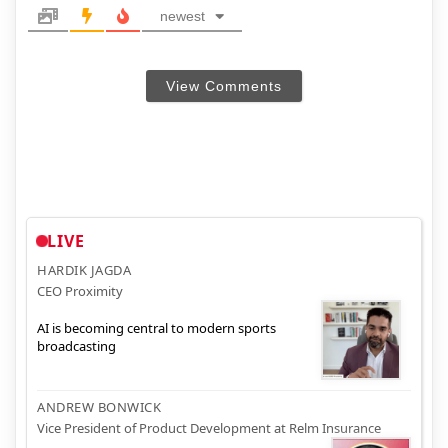
newest
View Comments
LIVE
HARDIK JAGDA
CEO Proximity
AI is becoming central to modern sports
broadcasting
ANDREW BONWICK
Vice President of Product Development at Relm Insurance