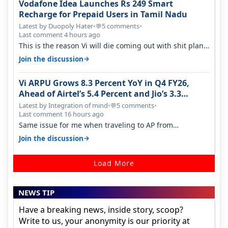
Vodafone Idea Launches Rs 249 Smart
Recharge for Prepaid Users in Tamil Nadu
Latest by Duopoly Hater
•
5 comments
•
💬
Last comment 4 hours ago
This is the reason Vi will die coming out with shit plans
and what not. The Gove…
→
Join the discussion
Vi ARPU Grows 8.3 Percent YoY in Q4 FY26,
Ahead of Airtel’s 5.4 Percent and Jio’s 3.3
Percent in Q1 FY27
Latest by Integration of mind
•
5 comments
•
💬
Last comment 16 hours ago
Same issue for me when traveling to AP from
karnataka, there is high latency of…
→
Join the discussion
Load More
NEWS TIP
Have a breaking news, inside story, scoop?
Write to us, your anonymity is our priority at