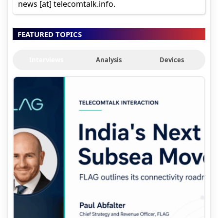
news [at] telecomtalk.info.
FEATURED TOPICS
Interviews
Analysis
Devices