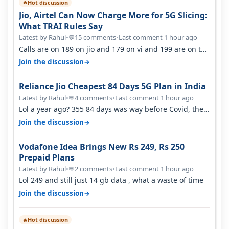
Hot discussion
🔥
Jio, Airtel Can Now Charge More for 5G Slicing:
What TRAI Rules Say
Latest by Rahul
•
15 comments
•
Last comment 1 hour ago
💬
Calls are on 189 on jio and 179 on vi and 199 are on the
airtel and it's unlimit…
→
Join the discussion
Reliance Jio Cheapest 84 Days 5G Plan in India
Latest by Rahul
•
4 comments
•
Last comment 1 hour ago
💬
Lol a year ago? 355 84 days was way before Covid, then
it becomes 485 and then 5…
→
Join the discussion
Vodafone Idea Brings New Rs 249, Rs 250
Prepaid Plans
Latest by Rahul
•
2 comments
•
Last comment 1 hour ago
💬
Lol 249 and still just 14 gb data , what a waste of time
→
Join the discussion
Hot discussion
🔥