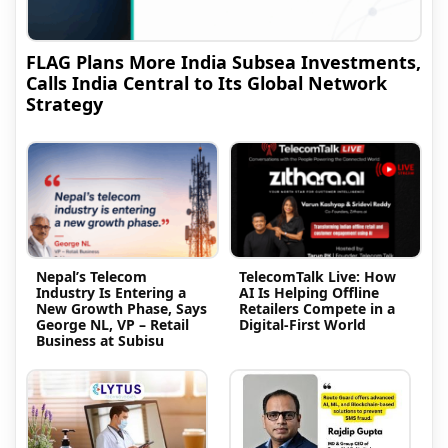
FLAG Plans More India Subsea Investments,
Calls India Central to Its Global Network
Strategy
Nepal’s Telecom
TelecomTalk Live: How
Industry Is Entering a
AI Is Helping Offline
New Growth Phase, Says
Retailers Compete in a
George NL, VP – Retail
Digital-First World
Business at Subisu