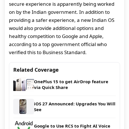
secure experience is apparently being worked
on by the Indian government. In addition to
providing a safer experience, a new Indian OS
would also provide additional options and
healthy competition to Google and Apple,
according to a top government official who
verified this to Business Standard.
Related Coverage
OnePlus 15 to get AirDrop feature
via Quick Share
iOS 27 Announced: Upgrades You Will
See
Google to Use RCS to Fight AI Voice