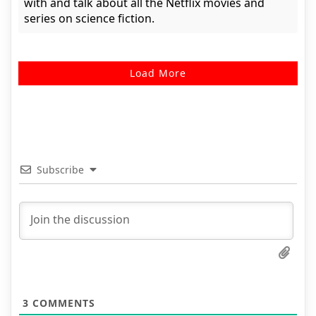
with and talk about all the Netflix movies and
series on science fiction.
Load More
Subscribe
3
COMMENTS