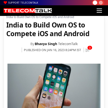
SUPPORT TELECOMTALK
|
|
|
Home
News
Technology News
India to Build Own OS to Compete iOS and Android
India to Build Own OS to
Compete iOS and Android
By
Bhavya Singh
TelecomTalk
3
PUBLISHED ON JAN 16, 2023 8:24PM IST