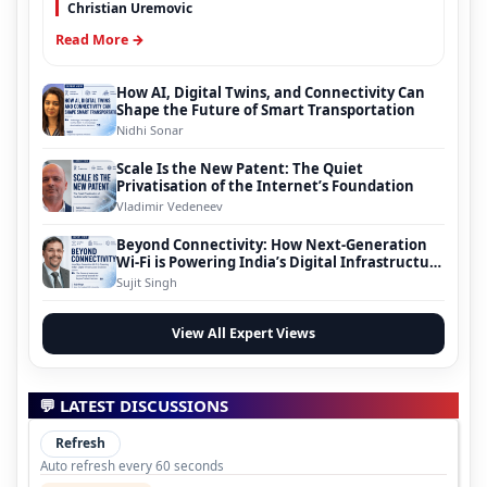
Christian Uremovic
Read More →
How AI, Digital Twins, and Connectivity Can
Shape the Future of Smart Transportation
Nidhi Sonar
Scale Is the New Patent: The Quiet
Privatisation of the Internet’s Foundation
Vladimir Vedeneev
Beyond Connectivity: How Next-Generation
Wi-Fi is Powering India’s Digital Infrastructure
Evolution
Sujit Singh
View All Expert Views
💬 LATEST DISCUSSIONS
Refresh
Auto refresh every 60 seconds