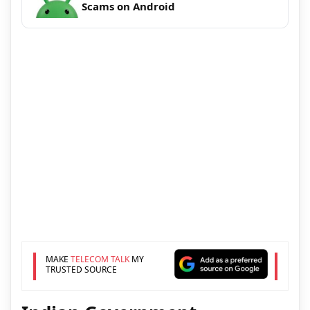
Scams on Android
MAKE
TELECOM TALK
MY
TRUSTED SOURCE