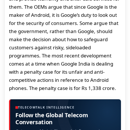
them. The OEMs argue that since Google is the
maker of Android, it is Google’s duty to look out
for the security of consumers. Some argue that
the government, rather than Google, should
make the decision about how to safeguard
customers against risky, sideloaded
programmes. The most recent development
comes at a time when Google India is dealing
with a penalty case for its unfair and anti-
competitive actions in reference to Android
phones. The penalty case is for Rs 1,338 crore.
TELECOMTALK INTELLIGENCE
Follow the Global Telecom
Conversation