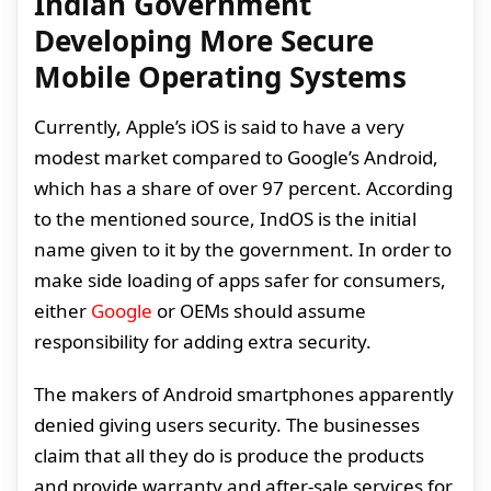
Indian Government
Developing More Secure
Mobile Operating Systems
Currently, Apple’s iOS is said to have a very
modest market compared to Google’s Android,
which has a share of over 97 percent. According
to the mentioned source, IndOS is the initial
name given to it by the government. In order to
make side loading of apps safer for consumers,
either
Google
or OEMs should assume
responsibility for adding extra security.
The makers of Android smartphones apparently
denied giving users security. The businesses
claim that all they do is produce the products
and provide warranty and after-sale services for