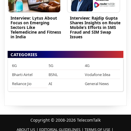
Interview: Lytus About
Interview: Rajdip Gupta
Focus on Emerging
Shares Insights on Route
Sectors Like
Mobile’s Efforts in SMS
Telemedicine and Fitness
Fraud and SIM Swap
in India
Issues
CATEGORIES
6G
5G
4G
Bharti Airtel
BSNL
Vodafone Idea
Reliance Jio
AI
General News
Copyright © 2008-2026 TelecomTalk
ABOUT US
EDITORIAL GUIDELINES
TERMS OF USE