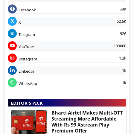
58K
Facebook
52.6K
X
926
Telegram
109000
YouTube
1.2k
Instagram
1k
LinkedIn
1k
WhatsApp
EDITOR'S PICK
Bharti Airtel Makes Multi-OTT
Streaming More Affordable
With Rs 99 Xstream Play
Premium Offer