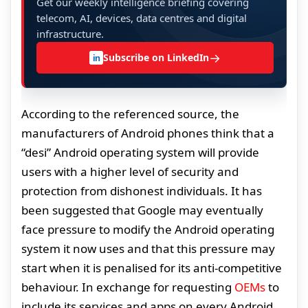
Get our weekly intelligence briefing covering
telecom, AI, devices, data centres and digital
infrastructure.
→
Subscribe on LinkedIn
in
According to the referenced source, the
manufacturers of Android phones think that a
“desi” Android operating system will provide
users with a higher level of security and
protection from dishonest individuals. It has
been suggested that Google may eventually
face pressure to modify the Android operating
system it now uses and that this pressure may
start when it is penalised for its anti-competitive
behaviour. In exchange for requesting
OEMs
to
include its services and apps on every Android