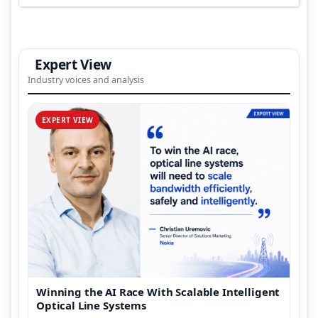
Expert View
Industry voices and analysis
EXPERT VIEW
Winning the AI Race With Scalable Intelligent
Optical Line Systems