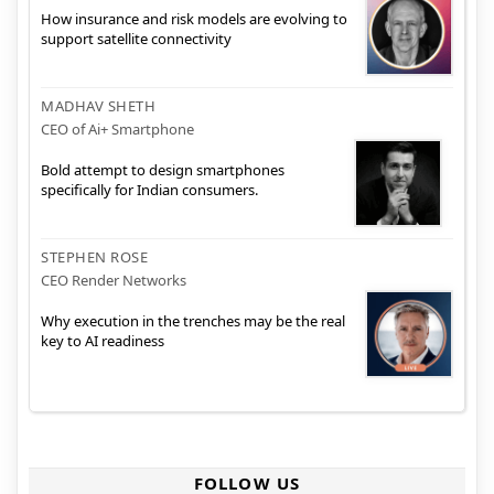
How insurance and risk models are evolving to
support satellite connectivity
MADHAV SHETH
CEO of Ai+ Smartphone
Bold attempt to design smartphones
specifically for Indian consumers.
STEPHEN ROSE
CEO Render Networks
Why execution in the trenches may be the real
key to AI readiness
FOLLOW US