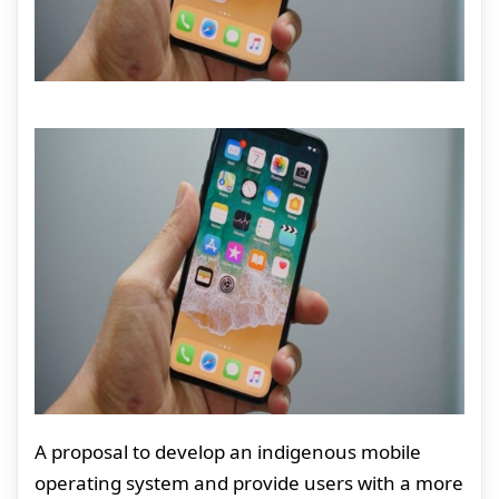
A proposal to develop an indigenous mobile
operating system and provide users with a more