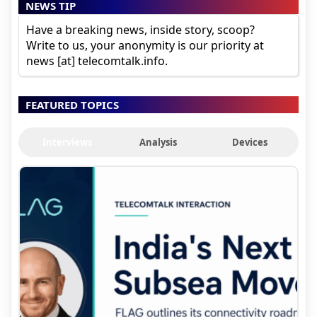
NEWS TIP
Have a breaking news, inside story, scoop?
Write to us, your anonymity is our priority at
news [at] telecomtalk.info.
FEATURED TOPICS
Interviews
Analysis
Devices