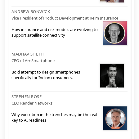
ANDREW BONWICK
Vice President of Product Development at Relm Insurance
How insurance and risk models are evolving to
support satellite connectivity
MADHAV SHETH
CEO of Ai+ Smartphone
Bold attempt to design smartphones
specifically for Indian consumers.
STEPHEN ROSE
CEO Render Networks
Why execution in the trenches may be the real
key to AI readiness