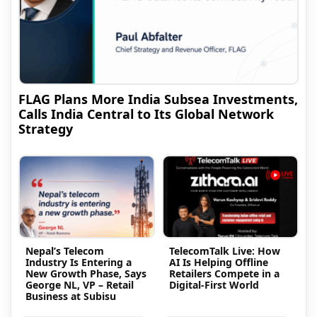
FLAG Plans More India Subsea Investments,
Calls India Central to Its Global Network
Strategy
Nepal’s Telecom
TelecomTalk Live: How
Industry Is Entering a
AI Is Helping Offline
New Growth Phase, Says
Retailers Compete in a
George NL, VP – Retail
Digital-First World
Business at Subisu