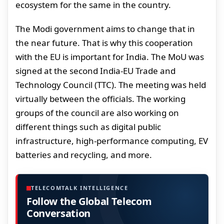
ecosystem for the same in the country.
The Modi government aims to change that in
the near future. That is why this cooperation
with the EU is important for India. The MoU was
signed at the second India-EU Trade and
Technology Council (TTC). The meeting was held
virtually between the officials. The working
groups of the council are also working on
different things such as digital public
infrastructure, high-performance computing, EV
batteries and recycling, and more.
TELECOMTALK INTELLIGENCE
Follow the Global Telecom
Conversation