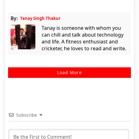
By:
Tanay Singh Thakur
Tanay is someone with whom you
can chill and talk about technology
and life. A fitness enthusiast and
cricketer, he loves to read and write.
Load More
Subscribe