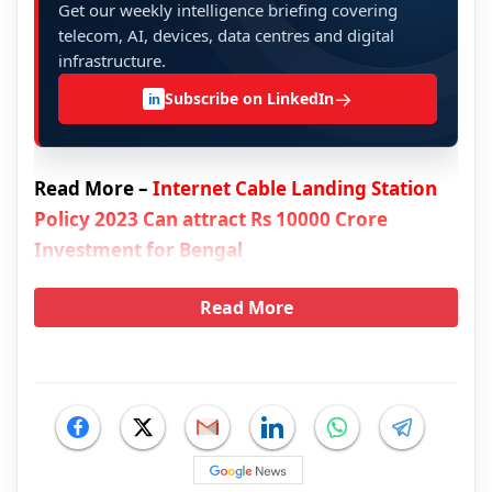
Get our weekly intelligence briefing covering
telecom, AI, devices, data centres and digital
infrastructure.
→
Subscribe on LinkedIn
in
Read More –
Internet Cable Landing Station
Policy 2023 Can attract Rs 10000 Crore
Investment for Bengal
Read More