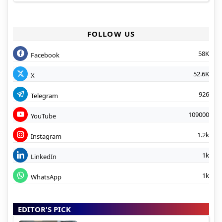
FOLLOW US
58K
Facebook
52.6K
X
926
Telegram
109000
YouTube
1.2k
Instagram
1k
LinkedIn
1k
WhatsApp
EDITOR'S PICK