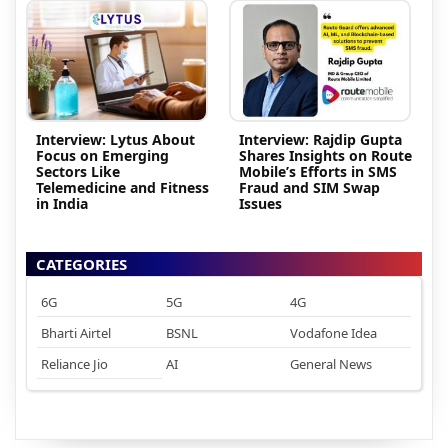
Interview: Lytus About
Interview: Rajdip Gupta
Focus on Emerging
Shares Insights on Route
Sectors Like
Mobile’s Efforts in SMS
Telemedicine and Fitness
Fraud and SIM Swap
in India
Issues
CATEGORIES
6G
5G
4G
Bharti Airtel
BSNL
Vodafone Idea
Reliance Jio
AI
General News