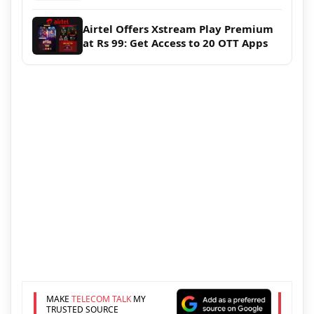
Airtel Offers Xstream Play Premium
at Rs 99: Get Access to 20 OTT Apps
MAKE
TELECOM TALK
MY
TRUSTED SOURCE