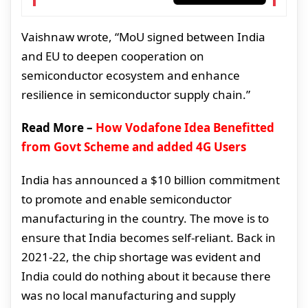
Vaishnaw wrote, “MoU signed between India
and EU to deepen cooperation on
semiconductor ecosystem and enhance
resilience in semiconductor supply chain.”
Read More –
How Vodafone Idea Benefitted
from Govt Scheme and added 4G Users
India has announced a $10 billion commitment
to promote and enable semiconductor
manufacturing in the country. The move is to
ensure that India becomes self-reliant. Back in
2021-22, the chip shortage was evident and
India could do nothing about it because there
was no local manufacturing and supply