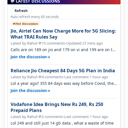
💬 LATEST DISCUSSIONS
Refresh
Auto refresh every 60 seconds
Hot discussion
🔥
Jio, Airtel Can Now Charge More for 5G Slicing:
What TRAI Rules Say
Latest by Rahul
•
15 comments
•
Updated 27 mins ago
💬
Calls are on 189 on jio and 179 on vi and 199 are on the
airtel and it's unlimit…
→
Join the discussion
Reliance Jio Cheapest 84 Days 5G Plan in India
Latest by Rahul
•
4 comments
•
Last comment 1 hour ago
💬
Lol a year ago? 355 84 days was way before Covid, then
it becomes 485 and then 5…
→
Join the discussion
Vodafone Idea Brings New Rs 249, Rs 250
Prepaid Plans
Latest by Rahul
•
2 comments
•
Last comment 1 hour ago
💬
Lol 249 and still just 14 gb data , what a waste of time