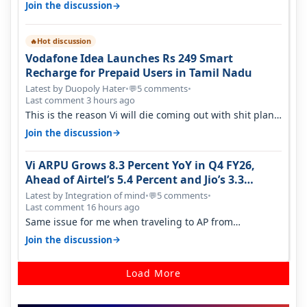
→
Join the discussion
Hot discussion
🔥
Vodafone Idea Launches Rs 249 Smart
Recharge for Prepaid Users in Tamil Nadu
Latest by Duopoly Hater
•
5 comments
•
💬
Last comment 3 hours ago
This is the reason Vi will die coming out with shit plans
and what not. The Gove…
→
Join the discussion
Vi ARPU Grows 8.3 Percent YoY in Q4 FY26,
Ahead of Airtel’s 5.4 Percent and Jio’s 3.3
Percent in Q1 FY27
Latest by Integration of mind
•
5 comments
•
💬
Last comment 16 hours ago
Same issue for me when traveling to AP from
karnataka, there is high latency of…
→
Join the discussion
Load More