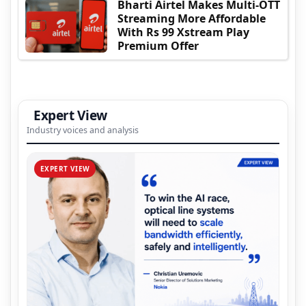
Bharti Airtel Makes Multi-OTT
Streaming More Affordable
With Rs 99 Xstream Play
Premium Offer
Expert View
Industry voices and analysis
EXPERT VIEW