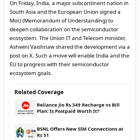
On Friday, India, a major subcontinent nation in
South Asia and the European Union signed a
MoU (Memorandum of Understanding) to
deepen collaboration on the semiconductor
ecosystem. The Union IT and Telecom minister,
Ashwini Vaishnaw shared the development via a
post on X. Such a move will enable India and the
EU to progress with their semiconductor
ecosystem goals.
Related Coverage
Reliance Jio Rs 349 Recharge vs Bill
Plan: Is Postpaid Worth It?
BSNL Offers New SIM Connections at
Rs 51