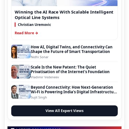
Winning the AI Race With Scalable Intelligent
Optical Line Systems
Christian Uremovic
Read More →
How AI, Digital Twins, and Connectivity Can
Shape the Future of Smart Transportation
Nidhi Sonar
Scale Is the New Patent: The Quiet
Privatisation of the Internet’s Foundation
Vladimir Vedeneev
Beyond Connectivity: How Next-Generation
Wi-Fi is Powering India’s Digital Infrastructure
Evolution
Sujit Singh
View All Expert Views