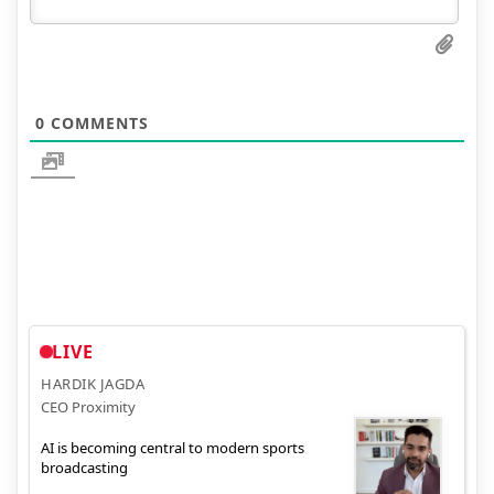
0
COMMENTS
LIVE
HARDIK JAGDA
CEO Proximity
AI is becoming central to modern sports
broadcasting