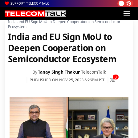
SUPPORT TELECOMTALK
|
|
|
Home
News
Technology News
India and EU Sign MoU to Deepen Cooperation on Semiconductor
Ecosystem
India and EU Sign MoU to
Deepen Cooperation on
Semiconductor Ecosystem
By
Tanay Singh Thakur
TelecomTalk
0
PUBLISHED ON NOV 25, 2023 6:26PM IST