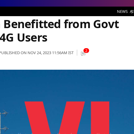
ed from Govt Scheme and added 4G Users
NEWS
AI
 Benefitted from Govt
4G Users
2
PUBLISHED ON NOV 24, 2023 11:56AM IST