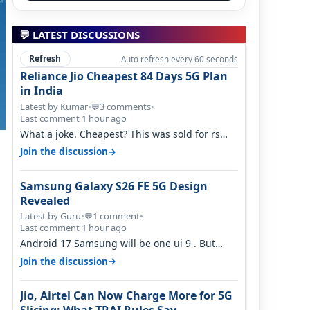
💬 LATEST DISCUSSIONS
Refresh
Auto refresh every 60 seconds
Reliance Jio Cheapest 84 Days 5G Plan
in India
Latest by Kumar
•
3 comments
•
💬
Last comment 1 hour ago
What a joke. Cheapest? This was sold for rs
350 just around a year ago. Negative…
→
Join the discussion
Samsung Galaxy S26 FE 5G Design
Revealed
Latest by Guru
•
1 comment
•
💬
Last comment 1 hour ago
Android 17 Samsung will be one ui 9 . But
your mention one ui 7 . Not evidence o…
→
Join the discussion
Jio, Airtel Can Now Charge More for 5G