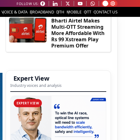
FOLLOW US:
EDITOR'S PICK
VOICE & DATA
BROADBAND
DTH
MOBILE
OTT
CONTACT US
Bharti Airtel Makes
Multi-OTT Streaming
More Affordable With
Rs 99 Xstream Play
Premium Offer
Expert View
Industry voices and analysis
EXPERT VIEW