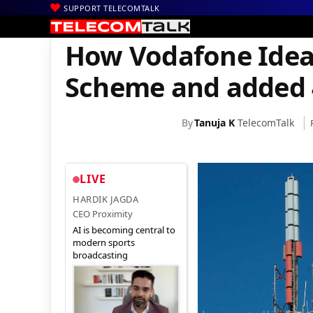
SUPPORT TELECOMTALK
|
|
|
Home
News
Technology News
How Vodafone Idea Benefitt
How Vodafone Idea
Scheme and added 
By
Tanuja K
TelecomTalk
LIVE
HARDIK JAGDA
CEO Proximity
AI is becoming central to
modern sports
broadcasting