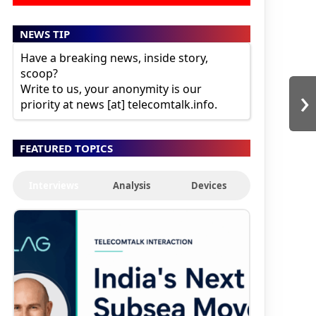
NEWS TIP
Have a breaking news, inside story,
scoop?
›
Write to us, your anonymity is our
priority at news [at] telecomtalk.info.
FEATURED TOPICS
Interviews
Analysis
Devices