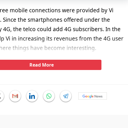
 free mobile connections were provided by Vi
 Since the smartphones offered under the
 4G, the telco could add 4G subscribers. In the
elp Vi in increasing its revenues from the 4G user
where things have become interesting.
Read More