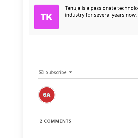
Tanuja is a passionate technol
industry for several years now.
Subscribe
2
COMMENTS