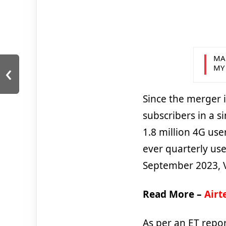
MA
‹
MY
Since the merger 
subscribers in a s
1.8 million 4G use
ever quarterly use
September 2023, Vi
Read More –
Airt
As per an ET repor