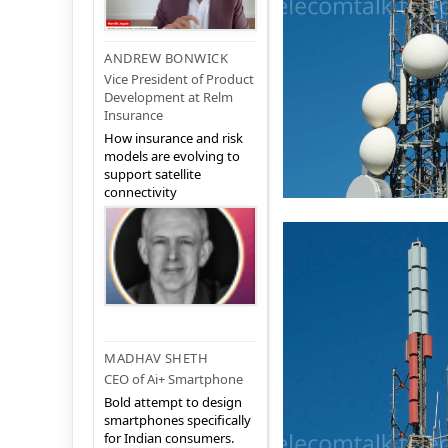
ANDREW BONWICK
Vice President of Product
Development at Relm
Insurance
How insurance and risk
models are evolving to
support satellite
connectivity
MADHAV SHETH
CEO of Ai+ Smartphone
Bold attempt to design
smartphones specifically
for Indian consumers.