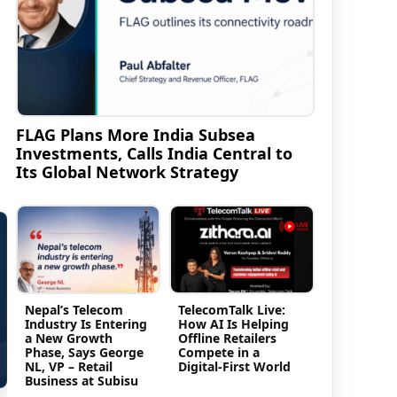
FLAG Plans More India Subsea
Investments, Calls India Central to
Its Global Network Strategy
Nepal’s Telecom
TelecomTalk Live:
Industry Is Entering
How AI Is Helping
a New Growth
Offline Retailers
Phase, Says George
Compete in a
NL, VP – Retail
Digital-First World
Business at Subisu