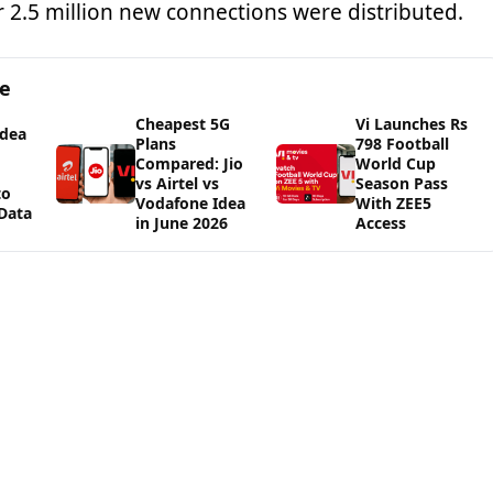
r 2.5 million new connections were distributed.
ge
Cheapest 5G
Vi Launches Rs
Idea
Plans
798 Football
Compared: Jio
World Cup
vs Airtel vs
Season Pass
to
Vodafone Idea
With ZEE5
Data
in June 2026
Access