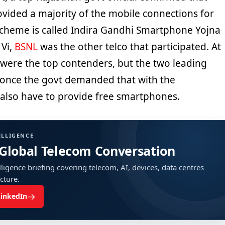
vided a majority of the mobile connections for
cheme is called Indira Gandhi Smartphone Yojna
 Vi,
BSNL
was the other telco that participated. At
Jio were the top contenders, but the two leading
 once the govt demanded that with the
 also have to provide free smartphones.
ELLIGENCE
 Global Telecom Conversation
ligence briefing covering telecom, AI, devices, data centres
ucture.
→
LinkedIn