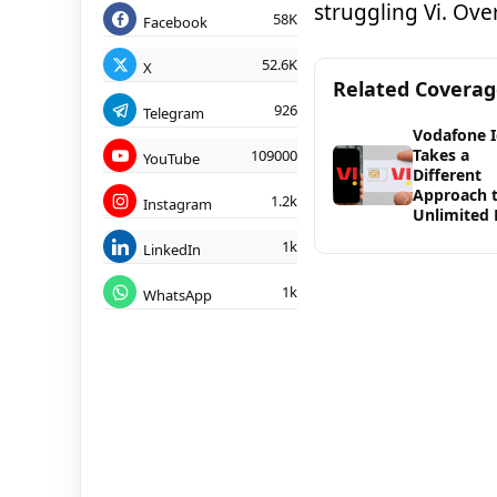
struggling Vi. Ove
58K
Facebook
52.6K
X
Related Covera
926
Telegram
Vodafone 
Takes a
109000
YouTube
Different
Approach 
1.2k
Instagram
Unlimited 
1k
LinkedIn
1k
WhatsApp