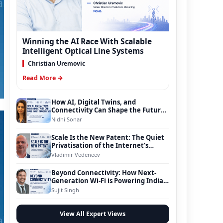
Winning the AI Race With Scalable
Intelligent Optical Line Systems
Christian Uremovic
Read More →
How AI, Digital Twins, and
Connectivity Can Shape the Future
of Smart Transportation
Nidhi Sonar
Scale Is the New Patent: The Quiet
Privatisation of the Internet’s
Foundation
Vladimir Vedeneev
Beyond Connectivity: How Next-
Generation Wi-Fi is Powering India’s
Digital Infrastructure Evolution
Sujit Singh
View All Expert Views