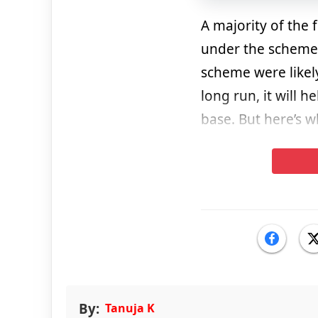
A majority of the
under the scheme.
scheme were likely
long run, it will h
base. But here’s 
By:
Tanuja K