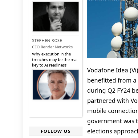
STEPHEN ROSE
CEO Render Networks
Why execution in the
trenches may be the real
key to AI readiness
Vodafone Idea (Vi)
benefitted from 
during Q2 FY24 be
partnered with Vo
mobile connection
government was to 
elections approach
FOLLOW US