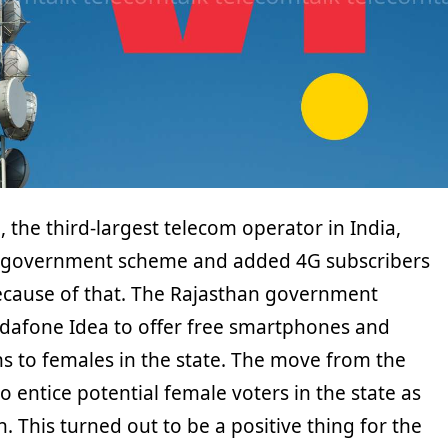
, the third-largest telecom operator in India,
a government scheme and added 4G subscribers
cause of that. The Rajasthan government
dafone Idea to offer free smartphones and
s to females in the state. The move from the
entice potential female voters in the state as
. This turned out to be a positive thing for the