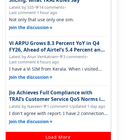
Slicing: What TRAI Rules Say
Latest by SSS
•
14 comments
•
💬
Last comment 1 hour ago
Not only that use only one sim.
→
Join the discussion
Vi ARPU Grows 8.3 Percent YoY in Q4
FY26, Ahead of Airtel’s 5.4 Percent and
Jio’s 3.3 Percent in Q1 FY27
Latest by Arun Venkatram
•
3 comments
•
💬
Last comment 6 hours ago
I have a Vi SIM from Kerala. When i visited
Kolkata, i found ping is high. When…
→
Join the discussion
Jio Achieves Full Compliance with
TRAI’s Customer Service QoS Norms in
June 2026
Latest by Naveen
•
1 comment
•
Updated 1 day ago
💬
I don't agree with report. I have 2 connection
in my house, and they keep tellin…
→
Join the discussion
Load More