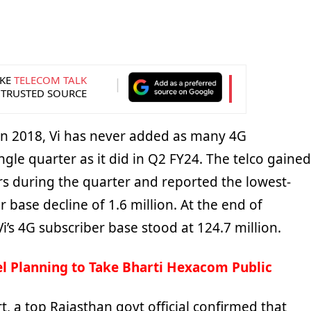
KE
TELECOM TALK
 TRUSTED SOURCE
in 2018, Vi has never added as many 4G
ingle quarter as it did in Q2 FY24. The telco gained
rs during the quarter and reported the lowest-
r base decline of 1.6 million. At the end of
’s 4G subscriber base stood at 124.7 million.
el Planning to Take Bharti Hexacom Public
t, a top Rajasthan govt official confirmed that