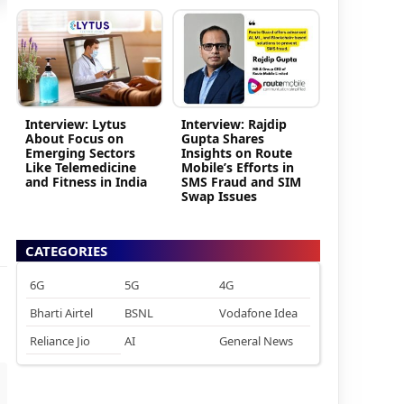
Interview: Lytus
Interview: Rajdip
About Focus on
Gupta Shares
Emerging Sectors
Insights on Route
Like Telemedicine
Mobile’s Efforts in
and Fitness in India
SMS Fraud and SIM
Swap Issues
CATEGORIES
6G
5G
4G
Bharti Airtel
BSNL
Vodafone Idea
Reliance Jio
AI
General News