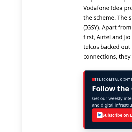
Vodafone Idea pro
the scheme. The s
(IGSY). Apart from
first, Airtel and 
telcos backed out
connections, they
TELECOMTALK INT
Follow the
Get our weekly intel
and digital infrastr
Subscribe on 
in