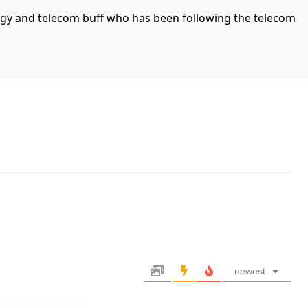
ogy and telecom buff who has been following the telecom
newest