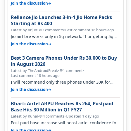
they have invested on net…
→
Join the discussion
Reliance Jio Launches 3-in-1 Jio Home Packs
Starting at Rs 400
Latest by Arjun
•
3 comments
•
Last comment 16 hours ago
💬
Jio airfibre works only in 5g network. If ur getting 5g
signal at roof ..contact…
→
Join the discussion
Best 3 Camera Phones Under Rs 30,000 to Buy
in August 2026
Latest by TheAndroidFreak
•
1 comment
•
💬
Last comment 18 hours ago
I will recommend only three phones under 30K for
camera. 1. Vivo T4 Pro 2. Realm…
→
Join the discussion
Bharti Airtel ARPU Reaches Rs 264, Postpaid
Base Hits 30 Million in Q1 FY27
Latest by Kunal
•
4 comments
•
Updated 1 day ago
💬
Post paid base increase will boost airtel confidence for
price rise sooner. With…
→
Join the discussion