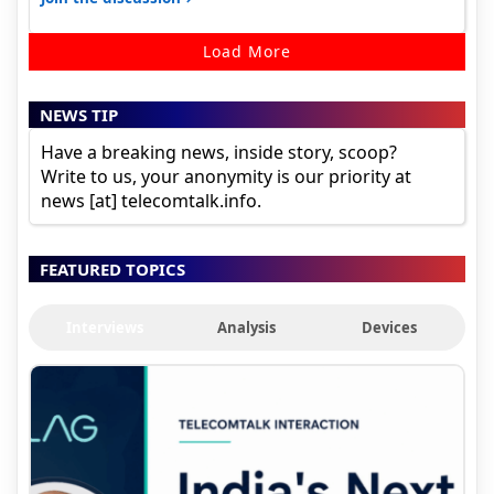
Load More
NEWS TIP
Have a breaking news, inside story, scoop?
Write to us, your anonymity is our priority at
news [at] telecomtalk.info.
FEATURED TOPICS
Interviews
Analysis
Devices