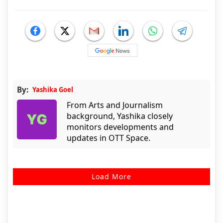
By:
Yashika Goel
From Arts and Journalism
background, Yashika closely
monitors developments and
updates in OTT Space.
Load More