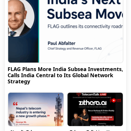
FLAG Plans More India Subsea Investments,
Calls India Central to Its Global Network
Strategy