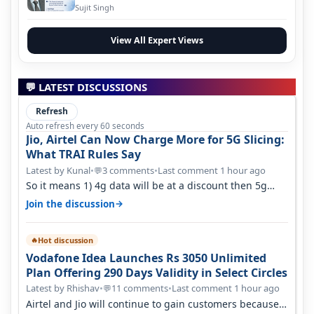
Evolution
Sujit Singh
View All Expert Views
💬 LATEST DISCUSSIONS
Refresh
Auto refresh every 60 seconds
Jio, Airtel Can Now Charge More for 5G Slicing:
What TRAI Rules Say
Latest by Kunal
•
3 comments
•
Last comment 1 hour ago
💬
So it means 1) 4g data will be at a discount then 5g
data. 2) 5g customer will h…
→
Join the discussion
Hot discussion
🔥
Vodafone Idea Launches Rs 3050 Unlimited
Plan Offering 290 Days Validity in Select Circles
Latest by Rhishav
•
11 comments
•
Last comment 1 hour ago
💬
Airtel and Jio will continue to gain customers because