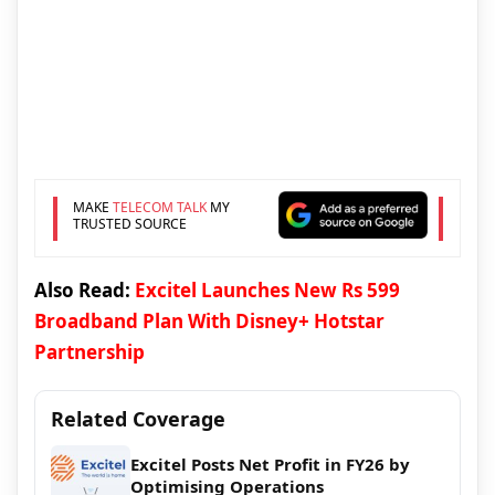
MAKE
TELECOM TALK
MY
TRUSTED SOURCE
Also Read:
Excitel Launches New Rs 599
Broadband Plan With Disney+ Hotstar
Partnership
Related Coverage
Excitel Posts Net Profit in FY26 by
Optimising Operations