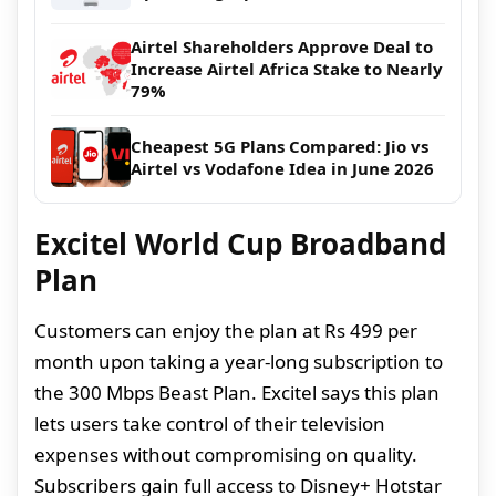
Airtel Shareholders Approve Deal to
Increase Airtel Africa Stake to Nearly
79%
Cheapest 5G Plans Compared: Jio vs
Airtel vs Vodafone Idea in June 2026
Excitel World Cup Broadband
Plan
Customers can enjoy the plan at Rs 499 per
month upon taking a year-long subscription to
the 300 Mbps Beast Plan. Excitel says this plan
lets users take control of their television
expenses without compromising on quality.
Subscribers gain full access to Disney+ Hotstar