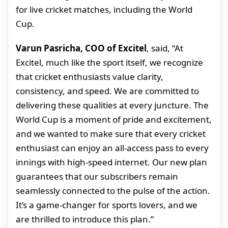
for live cricket matches, including the World
Cup.
Varun Pasricha, COO of Excitel
, said, “At
Excitel, much like the sport itself, we recognize
that cricket enthusiasts value clarity,
consistency, and speed. We are committed to
delivering these qualities at every juncture. The
World Cup is a moment of pride and excitement,
and we wanted to make sure that every cricket
enthusiast can enjoy an all-access pass to every
innings with high-speed internet. Our new plan
guarantees that our subscribers remain
seamlessly connected to the pulse of the action.
It’s a game-changer for sports lovers, and we
are thrilled to introduce this plan.”