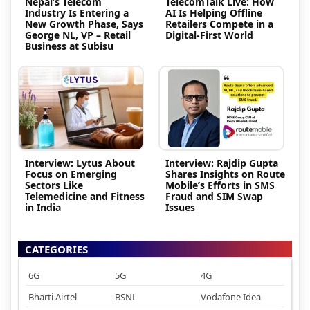
Nepal’s Telecom
TelecomTalk Live: How
Industry Is Entering a
AI Is Helping Offline
New Growth Phase, Says
Retailers Compete in a
George NL, VP – Retail
Digital-First World
Business at Subisu
Interview: Lytus About
Interview: Rajdip Gupta
Focus on Emerging
Shares Insights on Route
Sectors Like
Mobile’s Efforts in SMS
Telemedicine and Fitness
Fraud and SIM Swap
in India
Issues
CATEGORIES
6G
5G
4G
Bharti Airtel
BSNL
Vodafone Idea