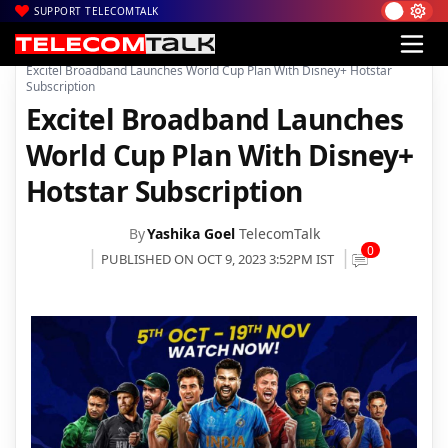
SUPPORT TELECOMTALK
|
|
|
Home
Broadband
Excitel Broadband
Excitel Broadband Launches World Cup Plan With Disney+ Hotstar
Subscription
Excitel Broadband Launches
World Cup Plan With Disney+
Hotstar Subscription
By
Yashika Goel
TelecomTalk
0
PUBLISHED ON OCT 9, 2023 3:52PM IST