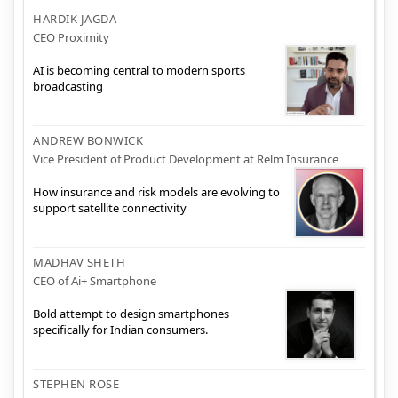
HARDIK JAGDA
CEO Proximity
AI is becoming central to modern sports
broadcasting
ANDREW BONWICK
Vice President of Product Development at Relm Insurance
How insurance and risk models are evolving to
support satellite connectivity
MADHAV SHETH
CEO of Ai+ Smartphone
Bold attempt to design smartphones
specifically for Indian consumers.
STEPHEN ROSE