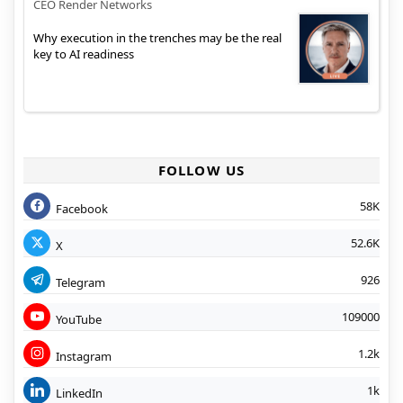
CEO Render Networks
Why execution in the trenches may be the real
key to AI readiness
FOLLOW US
58K
Facebook
52.6K
X
926
Telegram
109000
YouTube
1.2k
Instagram
1k
LinkedIn