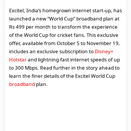
Excitel, India’s homegrown internet start-up, has
launched a new “World Cup” broadband plan at
Rs 499 per month to transform the experience
of the World Cup for cricket fans. This exclusive
offer, available from October 5 to November 19,
includes an exclusive subscription to
Disney+
Hotstar
and lightning-fast internet speeds of up
to 300 Mbps. Read further in the story ahead to
learn the finer details of the Excitel World Cup
broadband
plan.