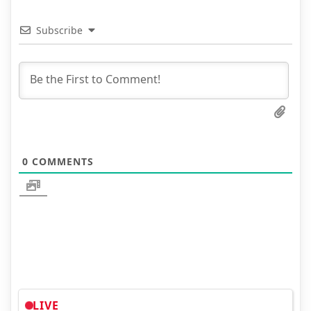
Subscribe
0
COMMENTS
LIVE