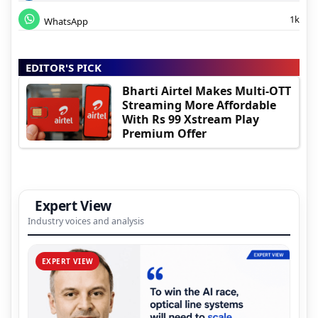
1k
WhatsApp
EDITOR'S PICK
Bharti Airtel Makes Multi-OTT
Streaming More Affordable
With Rs 99 Xstream Play
Premium Offer
Expert View
Industry voices and analysis
EXPERT VIEW