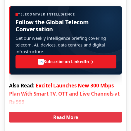
TELECOMTALK INTELLIGENCE
Follow the Global Telecom
Conversation
Get our weekly intelligence briefing covering
telecom, AI, devices, data centres and digital
infrastructure.
→
Subscribe on LinkedIn
in
Also Read:
Excitel Launches New 300 Mbps
Plan With Smart TV, OTT and Live Channels at
Rs 999
Read More