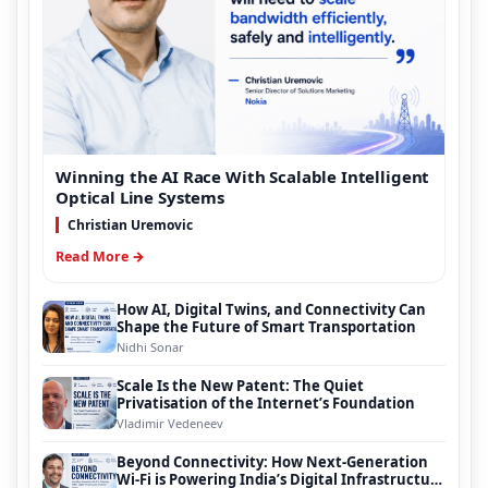
Winning the AI Race With Scalable Intelligent
Optical Line Systems
Christian Uremovic
Read More →
How AI, Digital Twins, and Connectivity Can
Shape the Future of Smart Transportation
Nidhi Sonar
Scale Is the New Patent: The Quiet
Privatisation of the Internet’s Foundation
Vladimir Vedeneev
Beyond Connectivity: How Next-Generation
Wi-Fi is Powering India’s Digital Infrastructure