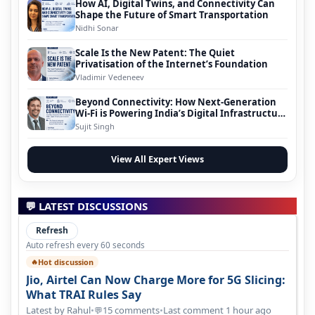
How AI, Digital Twins, and Connectivity Can
Shape the Future of Smart Transportation
Nidhi Sonar
Scale Is the New Patent: The Quiet
Privatisation of the Internet’s Foundation
Vladimir Vedeneev
Beyond Connectivity: How Next-Generation
Wi-Fi is Powering India’s Digital Infrastructure
Evolution
Sujit Singh
View All Expert Views
💬 LATEST DISCUSSIONS
Refresh
Auto refresh every 60 seconds
Hot discussion
🔥
Jio, Airtel Can Now Charge More for 5G Slicing:
What TRAI Rules Say
Latest by Rahul
•
15 comments
•
Last comment 1 hour ago
💬