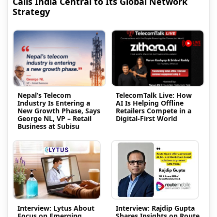
Calls India Central to Its Global Network
Strategy
Nepal’s Telecom
TelecomTalk Live: How
Industry Is Entering a
AI Is Helping Offline
New Growth Phase, Says
Retailers Compete in a
George NL, VP – Retail
Digital-First World
Business at Subisu
Interview: Lytus About
Interview: Rajdip Gupta
Focus on Emerging
Shares Insights on Route