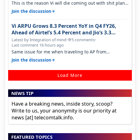
This is the reason Vi will die coming out with shit plans
and what not. The Gove…
→
Join the discussion
Vi ARPU Grows 8.3 Percent YoY in Q4 FY26,
Ahead of Airtel’s 5.4 Percent and Jio’s 3.3
Percent in Q1 FY27
Latest by Integration of mind
•
5 comments
•
💬
Last comment 16 hours ago
Same issue for me when traveling to AP from
karnataka, there is high latency of…
→
Join the discussion
Load More
NEWS TIP
Have a breaking news, inside story, scoop?
Write to us, your anonymity is our priority at
news [at] telecomtalk.info.
FEATURED TOPICS