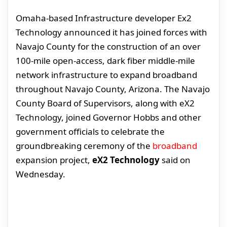
Omaha-based Infrastructure developer Ex2
Technology announced it has joined forces with
Navajo County for the construction of an over
100-mile open-access, dark fiber middle-mile
network infrastructure to expand broadband
throughout Navajo County, Arizona. The Navajo
County Board of Supervisors, along with eX2
Technology, joined Governor Hobbs and other
government officials to celebrate the
groundbreaking ceremony of the
broadband
expansion project,
eX2 Technology
said on
Wednesday.