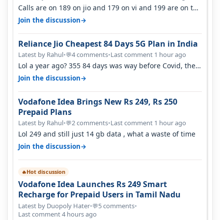
Calls are on 189 on jio and 179 on vi and 199 are on the
airtel and it's unlimit…
→
Join the discussion
Reliance Jio Cheapest 84 Days 5G Plan in India
Latest by Rahul
•
4 comments
•
Last comment 1 hour ago
💬
Lol a year ago? 355 84 days was way before Covid, then
it becomes 485 and then 5…
→
Join the discussion
Vodafone Idea Brings New Rs 249, Rs 250
Prepaid Plans
Latest by Rahul
•
2 comments
•
Last comment 1 hour ago
💬
Lol 249 and still just 14 gb data , what a waste of time
→
Join the discussion
Hot discussion
🔥
Vodafone Idea Launches Rs 249 Smart
Recharge for Prepaid Users in Tamil Nadu
Latest by Duopoly Hater
•
5 comments
•
💬
Last comment 4 hours ago