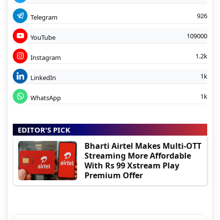
926
Telegram
109000
YouTube
1.2k
Instagram
1k
LinkedIn
1k
WhatsApp
EDITOR'S PICK
Bharti Airtel Makes Multi-OTT
Streaming More Affordable
With Rs 99 Xstream Play
Premium Offer