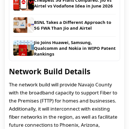
Cheapest 5G Plans Compared: Jio vs
Airtel vs Vodafone Idea in June 2026
BSNL Takes a Different Approach to
5G FWA Than Jio and Airtel
Jio Joins Huawei, Samsung,
Qualcomm and Nokia in WIPO Patent
Rankings
Network Build Details
The network build will provide Navajo County
with the broadband capacity to support Fiber to
the Premises (FTTP) for homes and businesses.
Additionally, it will interconnect with existing
fiber networks in the region, as well as facilitate
future connections to Phoenix, Arizona,