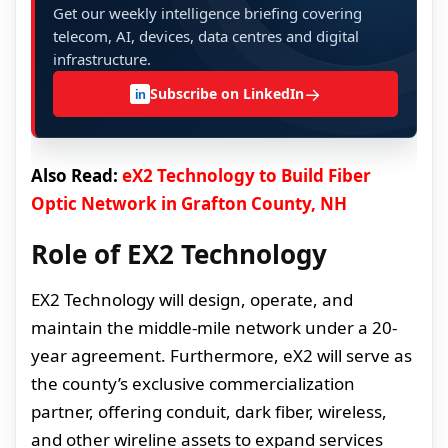
Get our weekly intelligence briefing covering
telecom, AI, devices, data centres and digital
infrastructure.
→
Subscribe on LinkedIn
in
Also Read:
eX2 Technology to Build Fiber
Optic Network in Grafton County, NH
Role of EX2 Technology
EX2 Technology will design, operate, and
maintain the middle-mile network under a 20-
year agreement. Furthermore, eX2 will serve as
the county’s exclusive commercialization
partner, offering conduit, dark fiber, wireless,
and other wireline assets to expand services