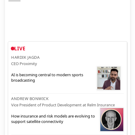
LIVE
HARDIK JAGDA
CEO Proximity
AI is becoming central to modern sports
broadcasting
ANDREW BONWICK
Vice President of Product Development at Relm Insurance
How insurance and risk models are evolving to
support satellite connectivity