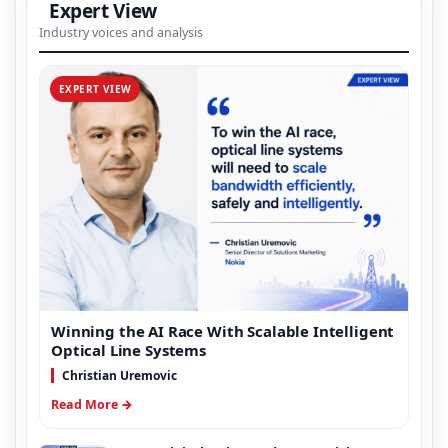
Expert View
Industry voices and analysis
EXPERT VIEW
Winning the AI Race With Scalable Intelligent
Optical Line Systems
Christian Uremovic
Read More →