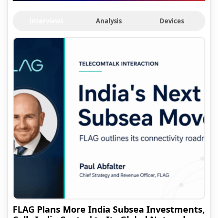
Interviews
Analysis
Devices
FLAG Plans More India Subsea Investments,