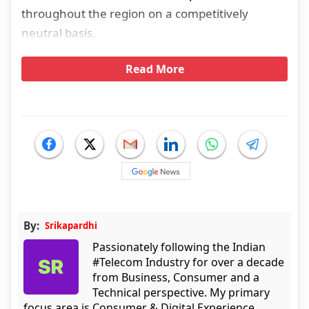
throughout the region on a competitively
neutral basis.
Read More
By:
Srikapardhi
Passionately following the Indian
#Telecom Industry for over a decade
from Business, Consumer and a
Technical perspective. My primary
focus area is Consumer & Digital Experience.