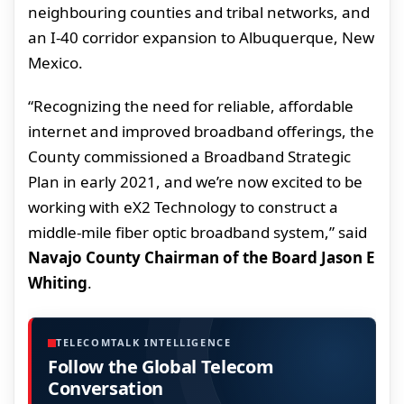
neighbouring counties and tribal networks, and
an I-40 corridor expansion to Albuquerque, New
Mexico.
“Recognizing the need for reliable, affordable
internet and improved broadband offerings, the
County commissioned a Broadband Strategic
Plan in early 2021, and we’re now excited to be
working with eX2 Technology to construct a
middle-mile fiber optic broadband system,” said
Navajo County Chairman of the Board Jason E
Whiting
.
TELECOMTALK INTELLIGENCE
Follow the Global Telecom
Conversation