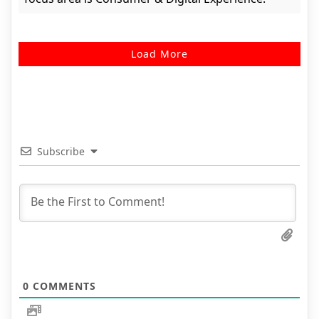
Load More
Subscribe
0
COMMENTS