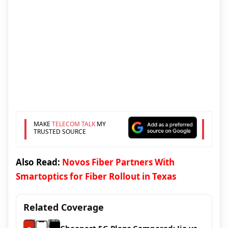
MAKE
TELECOM TALK
MY
TRUSTED SOURCE
Also Read:
Novos Fiber Partners With
Smartoptics for Fiber Rollout in Texas
Related Coverage