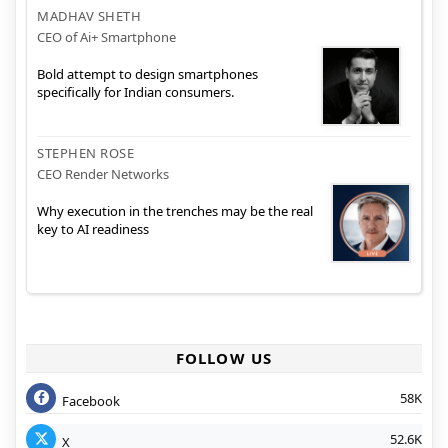
MADHAV SHETH
CEO of Ai+ Smartphone
Bold attempt to design smartphones
specifically for Indian consumers.
STEPHEN ROSE
CEO Render Networks
Why execution in the trenches may be the real
key to AI readiness
FOLLOW US
58K
Facebook
52.6K
X