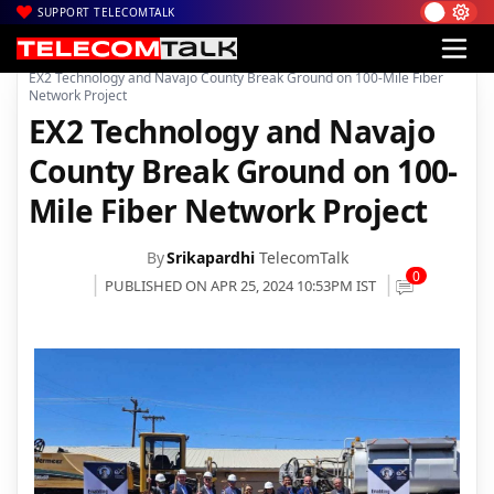
SUPPORT TELECOMTALK
|
|
|
Home
News
Technology News
EX2 Technology and Navajo County Break Ground on 100-Mile Fiber
Network Project
EX2 Technology and Navajo
County Break Ground on 100-
Mile Fiber Network Project
By
Srikapardhi
TelecomTalk
0
PUBLISHED ON APR 25, 2024 10:53PM IST