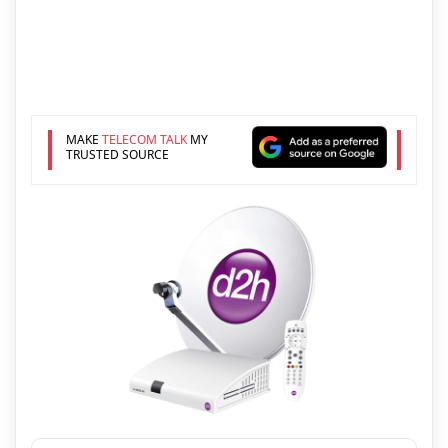
MAKE
TELECOM TALK
MY
TRUSTED SOURCE