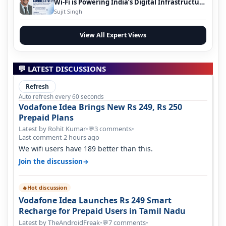
Wi-Fi is Powering India’s Digital Infrastructure
Evolution
Sujit Singh
View All Expert Views
💬 LATEST DISCUSSIONS
Refresh
Auto refresh every 60 seconds
Vodafone Idea Brings New Rs 249, Rs 250
Prepaid Plans
Latest by Rohit Kumar
•
3 comments
•
💬
Last comment 2 hours ago
We wifi users have 189 better than this.
→
Join the discussion
Hot discussion
🔥
Vodafone Idea Launches Rs 249 Smart
Recharge for Prepaid Users in Tamil Nadu
Latest by TheAndroidFreak
•
7 comments
•
💬