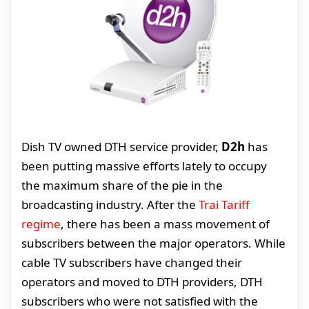
Dish TV owned DTH service provider,
D2h
has
been putting massive efforts lately to occupy
the maximum share of the pie in the
broadcasting industry. After the
Trai Tariff
regime
, there has been a mass movement of
subscribers between the major operators. While
cable TV subscribers have changed their
operators and moved to DTH providers, DTH
subscribers who were not satisfied with the