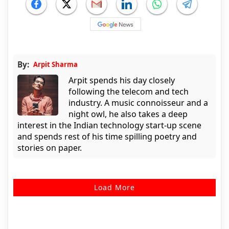
By:
Arpit Sharma
Arpit spends his day closely
following the telecom and tech
industry. A music connoisseur and a
night owl, he also takes a deep
interest in the Indian technology start-up scene
and spends rest of his time spilling poetry and
stories on paper.
Load More