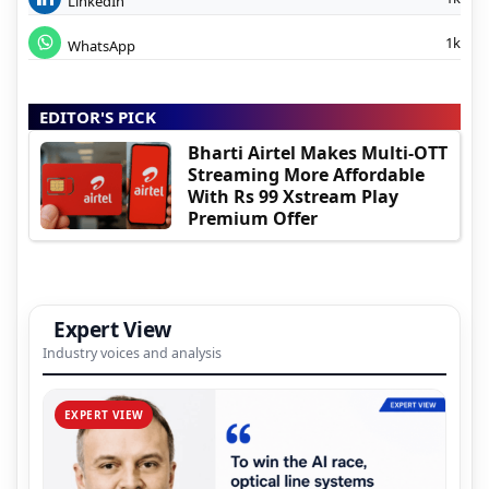
LinkedIn
1k
WhatsApp
EDITOR'S PICK
Bharti Airtel Makes Multi-OTT
Streaming More Affordable
With Rs 99 Xstream Play
Premium Offer
Expert View
Industry voices and analysis
EXPERT VIEW