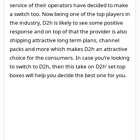
service of their operators have decided to make
a switch too. Now being one of the top players in
the industry, D2h is likely to see some positive
response and on top of that the provider is also
shipping attractive long term plans, channel
packs and more which makes D2h an attractive
choice for the consumers. In case you’re looking
to switch to D2h, then this take on D2h’ set-top
boxes will help you decide the best one for you.