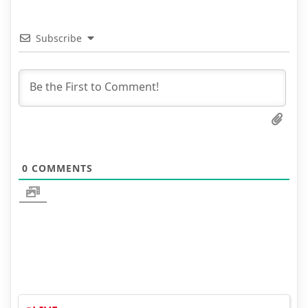
Subscribe
0
COMMENTS