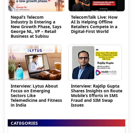
Nepal’s Telecom
TelecomTalk Live: How
Industry Is Entering a
AI Is Helping Offline
New Growth Phase, Says
Retailers Compete in a
George NL, VP – Retail
Digital-First World
Business at Subisu
Interview: Lytus About
Interview: Rajdip Gupta
Focus on Emerging
Shares Insights on Route
Sectors Like
Mobile’s Efforts in SMS
Telemedicine and Fitness
Fraud and SIM Swap
in India
Issues
CATEGORIES