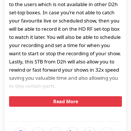
to the users which is not available in other D2h
set-top boxes. In case you’re not able to catch
your favourite live or scheduled show, then you
will be able to record it on the HD RF set-top box
to watch it later. You will also be able to schedule
your recording and set a time for when you
want to start or stop the recording of your show.
Lastly, this STB from D2h will also allow you to
rewind or fast forward your shows in 32x speed
saving you valuable time and also allowing you
to skip certain parts.
Read More