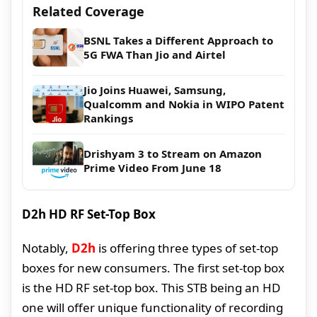
Related Coverage
BSNL Takes a Different Approach to
5G FWA Than Jio and Airtel
Jio Joins Huawei, Samsung,
Qualcomm and Nokia in WIPO Patent
Rankings
Drishyam 3 to Stream on Amazon
Prime Video From June 18
D2h HD RF Set-Top Box
Notably,
D2h
is offering three types of set-top
boxes for new consumers. The first set-top box
is the HD RF set-top box. This STB being an HD
one will offer unique functionality of recording