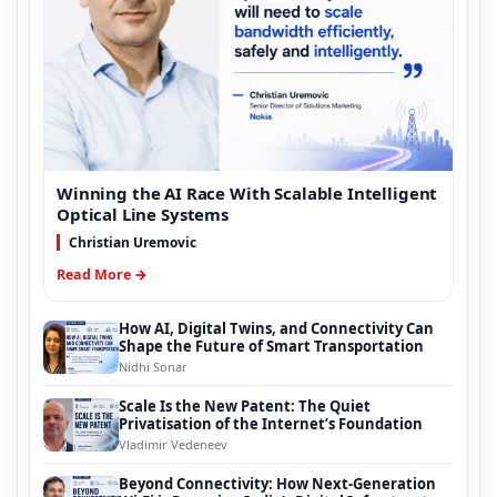
Winning the AI Race With Scalable Intelligent
Optical Line Systems
Christian Uremovic
Read More →
How AI, Digital Twins, and Connectivity Can
Shape the Future of Smart Transportation
Nidhi Sonar
Scale Is the New Patent: The Quiet
Privatisation of the Internet’s Foundation
Vladimir Vedeneev
Beyond Connectivity: How Next-Generation