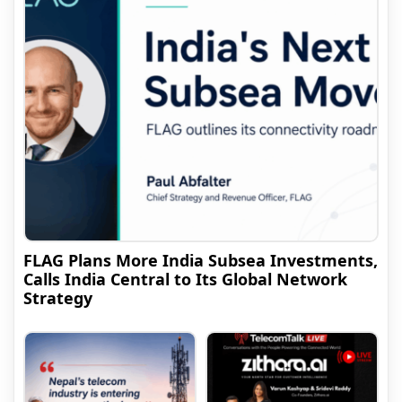
FLAG Plans More India Subsea Investments,
Calls India Central to Its Global Network
Strategy