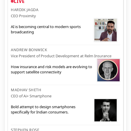
LIVE
HARDIK JAGDA
CEO Proximity
AI is becoming central to modern sports
broadcasting
ANDREW BONWICK
Vice President of Product Development at Relm Insurance
How insurance and risk models are evolving to
support satellite connectivity
MADHAV SHETH
CEO of Ai+ Smartphone
Bold attempt to design smartphones
specifically for Indian consumers.
STEPHEN ROSE