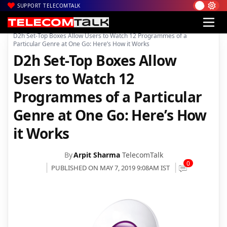
SUPPORT TELECOMTALK
|
|
|
Home
News
Technology News
D2h Set-Top Boxes Allow Users to Watch 12 Programmes of a
Particular Genre at One Go: Here’s How it Works
D2h Set-Top Boxes Allow
Users to Watch 12
Programmes of a Particular
Genre at One Go: Here’s How
it Works
By
Arpit Sharma
TelecomTalk
0
PUBLISHED ON MAY 7, 2019 9:08AM IST