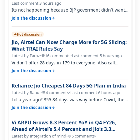
Last comment 3 hours ago
Its not happening because BJP goverment didn't want
BSNL to prosper. They will h…
→
Join the discussion
Hot discussion
🔥
Jio, Airtel Can Now Charge More for 5G Slicing:
What TRAI Rules Say
Latest by Faraz
•
16 comments
•
Last comment 5 hours ago
💬
Vi don't offer 28 days in 179 to everyone. Also call
quality on Vi 2G even in Ko…
→
Join the discussion
Reliance Jio Cheapest 84 Days 5G Plan in India
Latest by Rahul
•
4 comments
•
Last comment 6 hours ago
💬
Lol a year ago? 355 84 days was way before Covid, then
it becomes 485 and then 5…
→
Join the discussion
Vi ARPU Grows 8.3 Percent YoY in Q4 FY26,
Ahead of Airtel’s 5.4 Percent and Jio’s 3.3
Percent in Q1 FY27
Latest by Integration of mind
•
5 comments
•
💬