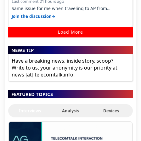
Last comment 21 hours ago
Same issue for me when traveling to AP from
karnataka, there is high latency of…
→
Join the discussion
Load More
NEWS TIP
Have a breaking news, inside story, scoop?
Write to us, your anonymity is our priority at
news [at] telecomtalk.info.
FEATURED TOPICS
Interviews
Analysis
Devices