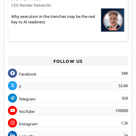
CEO Render Networks
Why execution in the trenches may be the real
key to AI readiness
FOLLOW US
58K
Facebook
52.6K
X
926
Telegram
109000
YouTube
1.2k
Instagram
1k