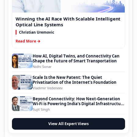
Winning the AI Race With Scalable Intelligent
Optical Line Systems
Christian Uremovic
Read More →
How AI, Digital Twins, and Connectivity Can
Shape the Future of Smart Transportation
Nidhi Sonar
Scale Is the New Patent: The Quiet
Privatisation of the Internet’s Foundation
Vladimir Vedeneev
Beyond Connectivity: How Next-Generation
Wi-Fi is Powering India’s Digital Infrastructure
Evolution
Sujit Singh
View All Expert Views