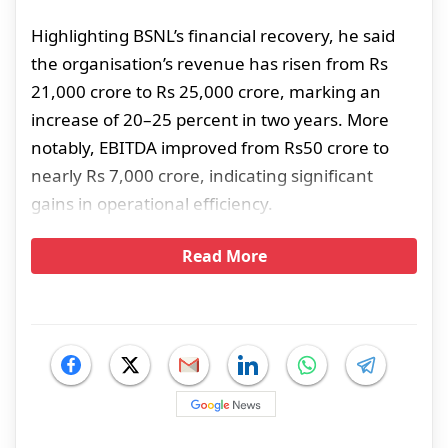
Highlighting BSNL’s financial recovery, he said
the organisation’s revenue has risen from Rs
21,000 crore to Rs 25,000 crore, marking an
increase of 20–25 percent in two years. More
notably, EBITDA improved from Rs50 crore to
nearly Rs 7,000 crore, indicating significant
gains in operational efficiency.
Read More