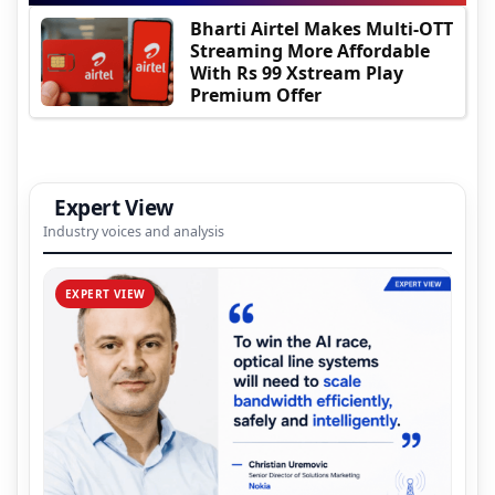
Bharti Airtel Makes Multi-OTT
Streaming More Affordable
With Rs 99 Xstream Play
Premium Offer
Expert View
Industry voices and analysis
EXPERT VIEW