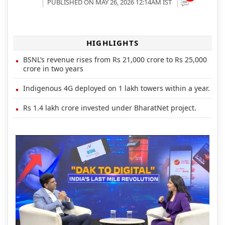
PUBLISHED ON MAY 26, 2026 12:14AM IST
HIGHLIGHTS
BSNL’s revenue rises from Rs 21,000 crore to Rs 25,000
crore in two years
Indigenous 4G deployed on 1 lakh towers within a year.
Rs 1.4 lakh crore invested under BharatNet project.