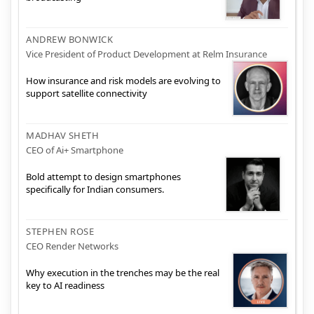
ANDREW BONWICK
Vice President of Product Development at Relm Insurance
How insurance and risk models are evolving to
support satellite connectivity
MADHAV SHETH
CEO of Ai+ Smartphone
Bold attempt to design smartphones
specifically for Indian consumers.
STEPHEN ROSE
CEO Render Networks
Why execution in the trenches may be the real
key to AI readiness