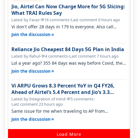
Jio, Airtel Can Now Charge More for 5G Slicing:
What TRAI Rules Say
Latest by Faraz
•
16 comments
•
Last comment 6 hours ago
💬
Vi don't offer 28 days in 179 to everyone. Also call
quality on Vi 2G even in Ko…
→
Join the discussion
Reliance Jio Cheapest 84 Days 5G Plan in India
Latest by Rahul
•
4 comments
•
Last comment 7 hours ago
💬
Lol a year ago? 355 84 days was way before Covid, then
it becomes 485 and then 5…
→
Join the discussion
Vi ARPU Grows 8.3 Percent YoY in Q4 FY26,
Ahead of Airtel’s 5.4 Percent and Jio’s 3.3
Percent in Q1 FY27
Latest by Integration of mind
•
5 comments
•
💬
Last comment 23 hours ago
Same issue for me when traveling to AP from
karnataka, there is high latency of…
→
Join the discussion
Load More