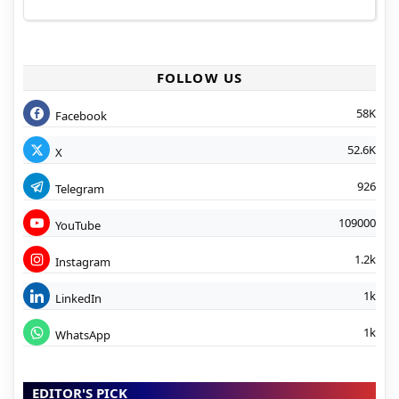
FOLLOW US
58K
Facebook
52.6K
X
926
Telegram
109000
YouTube
1.2k
Instagram
1k
LinkedIn
1k
WhatsApp
EDITOR'S PICK