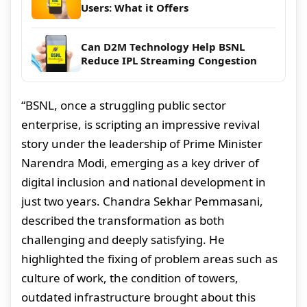
Users: What it Offers
Can D2M Technology Help BSNL
Reduce IPL Streaming Congestion
“BSNL, once a struggling public sector
enterprise, is scripting an impressive revival
story under the leadership of Prime Minister
Narendra Modi, emerging as a key driver of
digital inclusion and national development in
just two years. Chandra Sekhar Pemmasani,
described the transformation as both
challenging and deeply satisfying. He
highlighted the fixing of problem areas such as
culture of work, the condition of towers,
outdated infrastructure brought about this