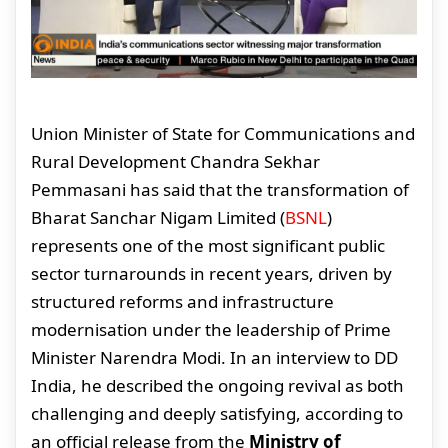
Union Minister of State for Communications and
Rural Development Chandra Sekhar
Pemmasani has said that the transformation of
Bharat Sanchar Nigam Limited (
BSNL
)
represents one of the most significant public
sector turnarounds in recent years, driven by
structured reforms and infrastructure
modernisation under the leadership of Prime
Minister Narendra Modi. In an interview to DD
India, he described the ongoing revival as both
challenging and deeply satisfying, according to
an official release from the
Ministry of