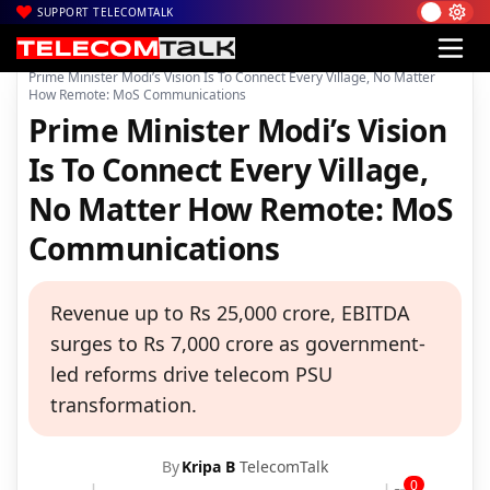
SUPPORT TELECOMTALK
|
|
|
Home
Voice & Data
BSNL
Prime Minister Modi’s Vision Is To Connect Every Village, No Matter
How Remote: MoS Communications
Prime Minister Modi’s Vision
Is To Connect Every Village,
No Matter How Remote: MoS
Communications
Revenue up to Rs 25,000 crore, EBITDA
surges to Rs 7,000 crore as government-
led reforms drive telecom PSU
transformation.
By
Kripa B
TelecomTalk
0