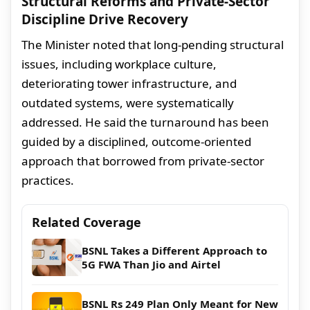
Structural Reforms and Private-Sector
Discipline Drive Recovery
The Minister noted that long-pending structural
issues, including workplace culture,
deteriorating tower infrastructure, and
outdated systems, were systematically
addressed. He said the turnaround has been
guided by a disciplined, outcome-oriented
approach that borrowed from private-sector
practices.
Related Coverage
BSNL Takes a Different Approach to
5G FWA Than Jio and Airtel
BSNL Rs 249 Plan Only Meant for New