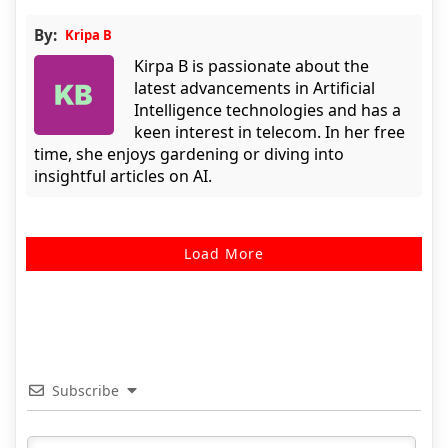
By:
Kripa B
Kirpa B is passionate about the
latest advancements in Artificial
Intelligence technologies and has a
keen interest in telecom. In her free
time, she enjoys gardening or diving into
insightful articles on AI.
Load More
Subscribe