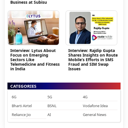
Business at Subisu
Interview: Lytus About
Interview: Rajdip Gupta
Focus on Emerging
Shares Insights on Route
Sectors Like
Mobile’s Efforts in SMS
Telemedicine and Fitness
Fraud and SIM Swap
in India
Issues
CATEGORIES
6G
5G
4G
Bharti Airtel
BSNL
Vodafone Idea
Reliance Jio
AI
General News