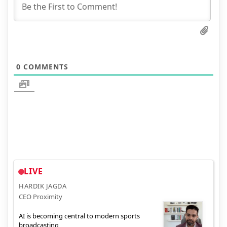
0
COMMENTS
LIVE
HARDIK JAGDA
CEO Proximity
AI is becoming central to modern sports
broadcasting