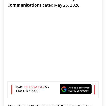
Communications
dated May 25, 2026.
MAKE
TELECOM TALK
MY
TRUSTED SOURCE