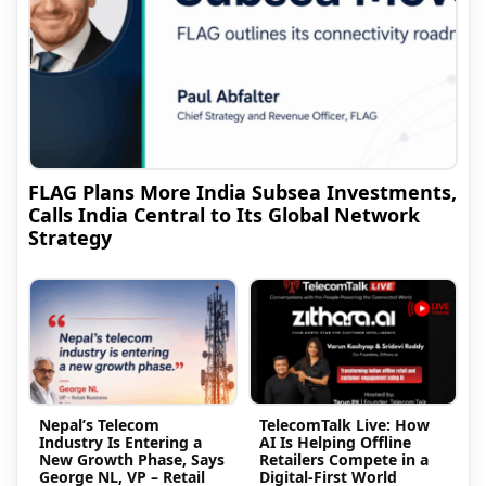
FLAG Plans More India Subsea Investments,
Calls India Central to Its Global Network
Strategy
Nepal’s Telecom
TelecomTalk Live: How
Industry Is Entering a
AI Is Helping Offline
New Growth Phase, Says
Retailers Compete in a
George NL, VP – Retail
Digital-First World