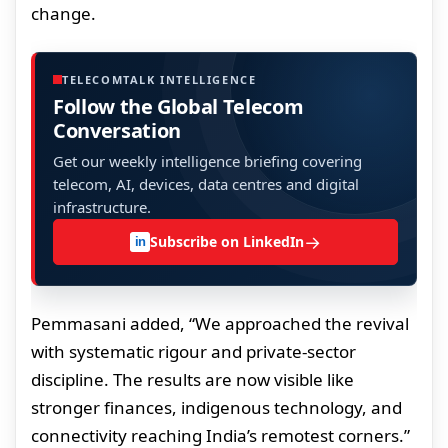
change.
TELECOMTALK INTELLIGENCE
Follow the Global Telecom
Conversation
Get our weekly intelligence briefing covering
telecom, AI, devices, data centres and digital
infrastructure.
→
Subscribe on LinkedIn
in
Pemmasani added, “We approached the revival
with systematic rigour and private-sector
discipline. The results are now visible like
stronger finances, indigenous technology, and
connectivity reaching India’s remotest corners.”