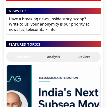
NEWS TIP
Have a breaking news, inside story, scoop?
Write to us, your anonymity is our priority at
news [at] telecomtalk.info.
FEATURED TOPICS
Interviews
Analysis
Devices