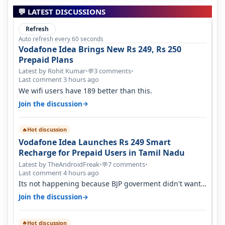
💬 LATEST DISCUSSIONS
Refresh
Auto refresh every 60 seconds
Vodafone Idea Brings New Rs 249, Rs 250
Prepaid Plans
Latest by Rohit Kumar
•
3 comments
•
💬
Last comment 3 hours ago
We wifi users have 189 better than this.
→
Join the discussion
Hot discussion
🔥
Vodafone Idea Launches Rs 249 Smart
Recharge for Prepaid Users in Tamil Nadu
Latest by TheAndroidFreak
•
7 comments
•
💬
Last comment 4 hours ago
Its not happening because BJP goverment didn't want
BSNL to prosper. They will h…
→
Join the discussion
Hot discussion
🔥