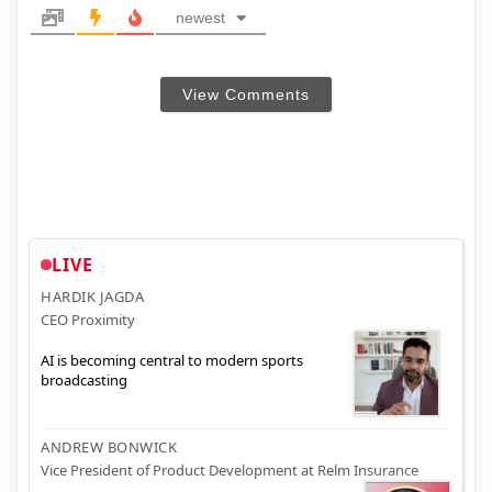
newest
View Comments
LIVE
HARDIK JAGDA
CEO Proximity
AI is becoming central to modern sports
broadcasting
ANDREW BONWICK
Vice President of Product Development at Relm Insurance