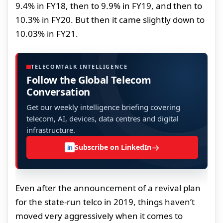
9.4% in FY18, then to 9.9% in FY19, and then to
10.3% in FY20. But then it came slightly down to
10.03% in FY21.
TELECOMTALK INTELLIGENCE
Follow the Global Telecom
Conversation
Get our weekly intelligence briefing covering
telecom, AI, devices, data centres and digital
infrastructure.
→
Subscribe on LinkedIn
in
Even after the announcement of a revival plan
for the state-run telco in 2019, things haven’t
moved very aggressively when it comes to