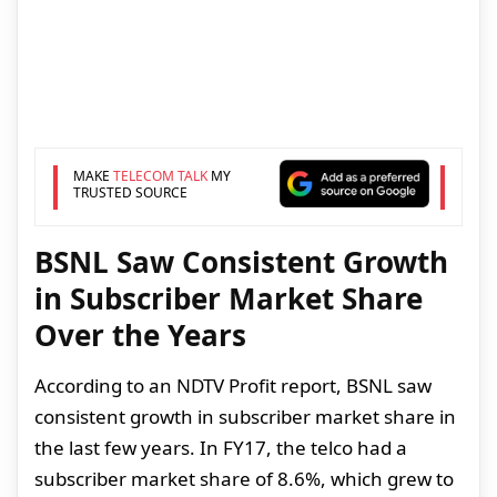
MAKE
TELECOM TALK
MY
TRUSTED SOURCE
BSNL Saw Consistent Growth
in Subscriber Market Share
Over the Years
According to an NDTV Profit report, BSNL saw
consistent growth in subscriber market share in
the last few years. In FY17, the telco had a
subscriber market share of 8.6%, which grew to