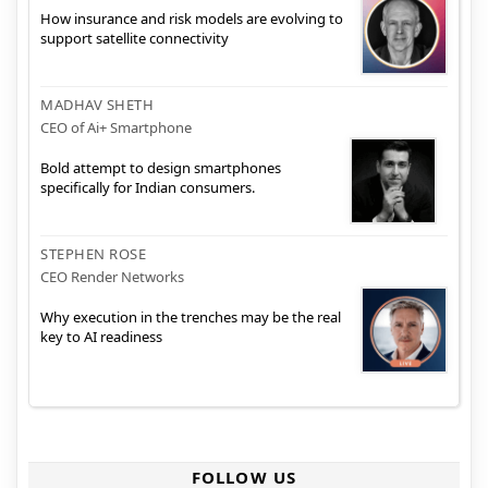
How insurance and risk models are evolving to
support satellite connectivity
MADHAV SHETH
CEO of Ai+ Smartphone
Bold attempt to design smartphones
specifically for Indian consumers.
STEPHEN ROSE
CEO Render Networks
Why execution in the trenches may be the real
key to AI readiness
FOLLOW US