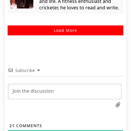
and life. A fitness enthusiast and
cricketer, he loves to read and write.
Load More
Subscribe
21
COMMENTS