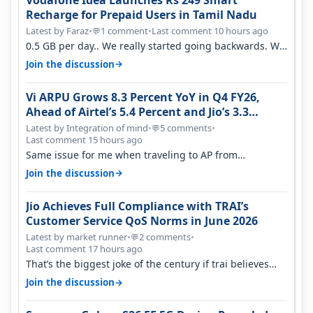
Vodafone Idea Launches Rs 249 Smart
Recharge for Prepaid Users in Tamil Nadu
Latest by Faraz
•
1 comment
•
Last comment 10 hours ago
💬
0.5 GB per day.. We really started going backwards. We
won't necessarily use all…
→
Join the discussion
Vi ARPU Grows 8.3 Percent YoY in Q4 FY26,
Ahead of Airtel’s 5.4 Percent and Jio’s 3.3
Percent in Q1 FY27
Latest by Integration of mind
•
5 comments
•
💬
Last comment 15 hours ago
Same issue for me when traveling to AP from
karnataka, there is high latency of…
→
Join the discussion
Jio Achieves Full Compliance with TRAI’s
Customer Service QoS Norms in June 2026
Latest by market runner
•
2 comments
•
💬
Last comment 17 hours ago
That’s the biggest joke of the century if trai believes
there is zero complaints…
→
Join the discussion