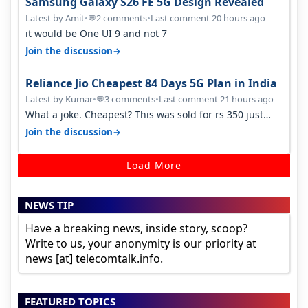
Samsung Galaxy S26 FE 5G Design Revealed
Latest by Amit
•
2 comments
•
Last comment 20 hours ago
💬
it would be One UI 9 and not 7
→
Join the discussion
Reliance Jio Cheapest 84 Days 5G Plan in India
Latest by Kumar
•
3 comments
•
Last comment 21 hours ago
💬
What a joke. Cheapest? This was sold for rs 350 just
around a year ago. Negative…
→
Join the discussion
Load More
NEWS TIP
Have a breaking news, inside story, scoop?
Write to us, your anonymity is our priority at
news [at] telecomtalk.info.
FEATURED TOPICS