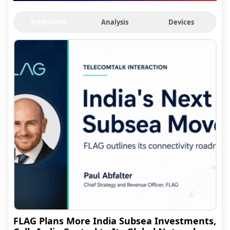
Interviews
Analysis
Devices
FLAG Plans More India Subsea Investments,