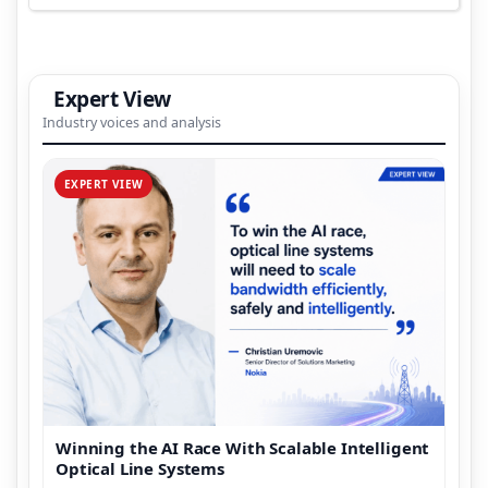
Expert View
Industry voices and analysis
EXPERT VIEW
Winning the AI Race With Scalable Intelligent
Optical Line Systems