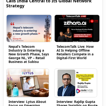
Calls India Central to Its Global Network
Strategy
Nepal’s Telecom
TelecomTalk Live: How
Industry Is Entering a
AI Is Helping Offline
New Growth Phase, Says
Retailers Compete in a
George NL, VP – Retail
Digital-First World
Business at Subisu
Interview: Lytus About
Interview: Rajdip Gupta
Focus on Emerging
Shares Insights on Route