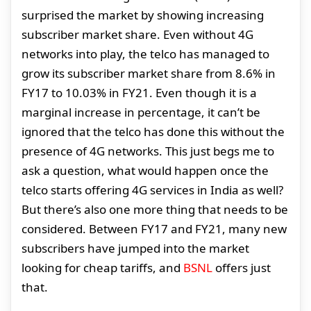
surprised the market by showing increasing
subscriber market share. Even without 4G
networks into play, the telco has managed to
grow its subscriber market share from 8.6% in
FY17 to 10.03% in FY21. Even though it is a
marginal increase in percentage, it can’t be
ignored that the telco has done this without the
presence of 4G networks. This just begs me to
ask a question, what would happen once the
telco starts offering 4G services in India as well?
But there’s also one more thing that needs to be
considered. Between FY17 and FY21, many new
subscribers have jumped into the market
looking for cheap tariffs, and
BSNL
offers just
that.