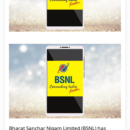
Bharat Sanchar Nigam Limited (BSNL) has