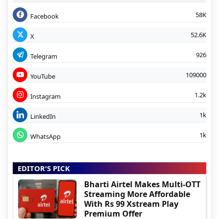
58K
Facebook
52.6K
X
926
Telegram
109000
YouTube
1.2k
Instagram
1k
LinkedIn
1k
WhatsApp
EDITOR'S PICK
Bharti Airtel Makes Multi-OTT
Streaming More Affordable
With Rs 99 Xstream Play
Premium Offer