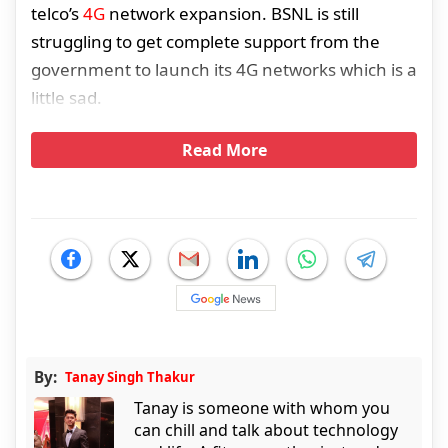
telco’s
4G
network expansion. BSNL is still
struggling to get complete support from the
government to launch its 4G networks which is a
little sad.
Read More
By:
Tanay Singh Thakur
Tanay is someone with whom you
can chill and talk about technology