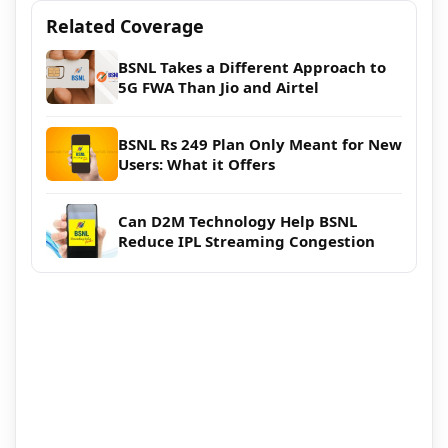
Related Coverage
BSNL Takes a Different Approach to
5G FWA Than Jio and Airtel
BSNL Rs 249 Plan Only Meant for New
Users: What it Offers
Can D2M Technology Help BSNL
Reduce IPL Streaming Congestion