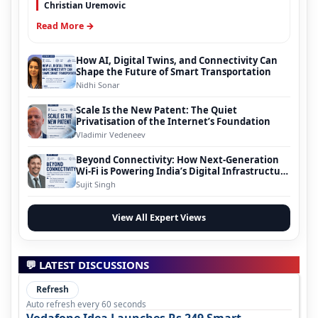
Christian Uremovic
Read More →
How AI, Digital Twins, and Connectivity Can
Shape the Future of Smart Transportation
Nidhi Sonar
Scale Is the New Patent: The Quiet
Privatisation of the Internet’s Foundation
Vladimir Vedeneev
Beyond Connectivity: How Next-Generation
Wi-Fi is Powering India’s Digital Infrastructure
Evolution
Sujit Singh
View All Expert Views
💬 LATEST DISCUSSIONS
Refresh
Auto refresh every 60 seconds