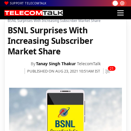
SUPPORT TELECOMTALK
|
|
|
Home
Voice & Data
BSNL
BSNL Surprises With Increasing Subscriber Market Share
BSNL Surprises With
Increasing Subscriber
Market Share
By
Tanay Singh Thakur
TelecomTalk
21
PUBLISHED ON AUG 23, 2021 10:51AM IST