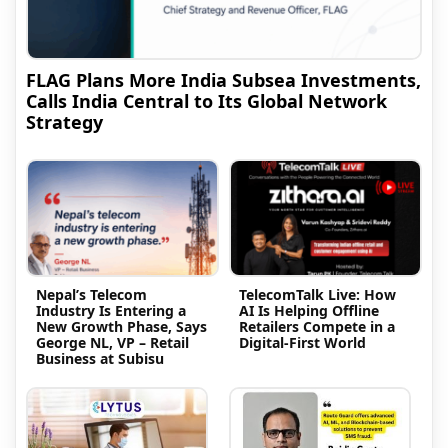
FLAG Plans More India Subsea Investments,
Calls India Central to Its Global Network
Strategy
Nepal’s Telecom
TelecomTalk Live: How
Industry Is Entering a
AI Is Helping Offline
New Growth Phase, Says
Retailers Compete in a
George NL, VP – Retail
Digital-First World
Business at Subisu