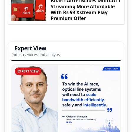
Bharti Airtel Makes Multi-OTT
Streaming More Affordable
With Rs 99 Xstream Play
Premium Offer
Expert View
Industry voices and analysis
EXPERT VIEW