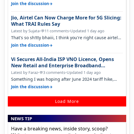
something two years back.
→
Join the discussion
Jio, Airtel Can Now Charge More for 5G Slicing:
What TRAI Rules Say
Latest by Sujata
•
11 comments
•
Updated 1 day ago
💬
That's so sh!tty bhaiii, I think you're right cause airtel
only have 100 MHZ of…
→
Join the discussion
Vi Secures All-India ISP VNO Licence, Opens
New Retail and Enterprise Broadband
Opportunity
Latest by Faraz
•
3 comments
•
Updated 1 day ago
💬
Something I was hoping after June 2024 tariff hike,
sadly not gonna happen ever.…
→
Join the discussion
Load More
NEWS TIP
Have a breaking news, inside story, scoop?