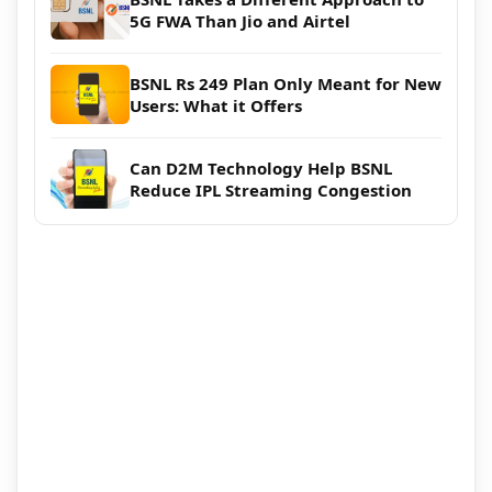
5G FWA Than Jio and Airtel
BSNL Rs 249 Plan Only Meant for New
Users: What it Offers
Can D2M Technology Help BSNL
Reduce IPL Streaming Congestion