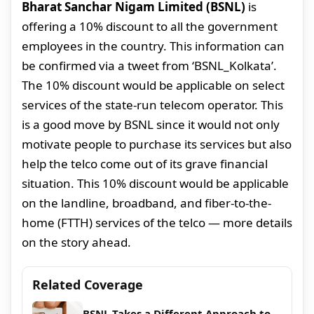
Bharat Sanchar Nigam Limited (BSNL)
is
offering a 10% discount to all the government
employees in the country. This information can
be confirmed via a tweet from ‘BSNL_Kolkata’.
The 10% discount would be applicable on select
services of the state-run telecom operator. This
is a good move by BSNL since it would not only
motivate people to purchase its services but also
help the telco come out of its grave financial
situation. This 10% discount would be applicable
on the landline, broadband, and fiber-to-the-
home (FTTH) services of the telco — more details
on the story ahead.
Related Coverage
BSNL Takes a Different Approach to