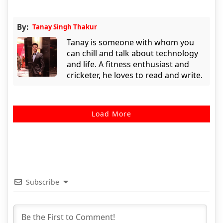
By:
Tanay Singh Thakur
Tanay is someone with whom you
can chill and talk about technology
and life. A fitness enthusiast and
cricketer, he loves to read and write.
Load More
Subscribe