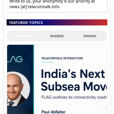
Write to us, your anonymity is our priority at
news [at] telecomtalk.info.
FEATURED TOPICS
Interviews
Analysis
Devices