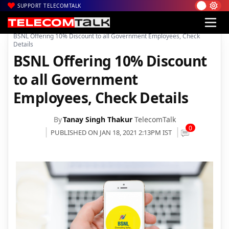
SUPPORT TELECOMTALK
|
|
|
Home
Voice & Data
BSNL
BSNL Offering 10% Discount to all Government Employees, Check
Details
BSNL Offering 10% Discount
to all Government
Employees, Check Details
By
Tanay Singh Thakur
TelecomTalk
0
PUBLISHED ON JAN 18, 2021 2:13PM IST