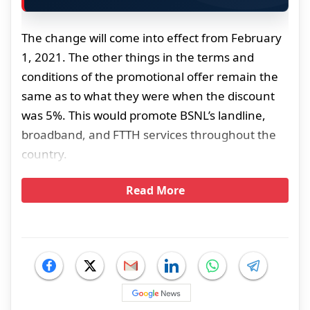
The change will come into effect from February
1, 2021. The other things in the terms and
conditions of the promotional offer remain the
same as to what they were when the discount
was 5%. This would promote BSNL’s landline,
broadband, and FTTH services throughout the
country.
Read More