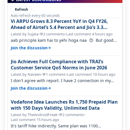
Refresh
Auto refresh every 60 seconds
Vi ARPU Grows 8.3 Percent YoY in Q4 FY26,
Ahead of Airtel’s 5.4 Percent and Jio’s 3.3
Percent in Q1 FY27
Latest by Sujata
•
2 comments
•
Last comment 4 hours ago
💬
aab principle kam hai to yehi hoga naa 🙃 But good
one to listen!! Hope they…
→
Join the discussion
Jio Achieves Full Compliance with TRAI’s
Customer Service QoS Norms in June 2026
Latest by Naveen
•
1 comment
•
Last comment 10 hours ago
💬
I don't agree with report. I have 2 connection in my
house, and they keep tellin…
→
Join the discussion
Vodafone Idea Launches Rs 1,750 Prepaid Plan
with 150 Days Validity, Unlimited Data
Latest by TheAndroidFreak
•
2 comments
•
💬
Last comment 15 hours ago
It's tariff hike indirectly. Same plan was 1100