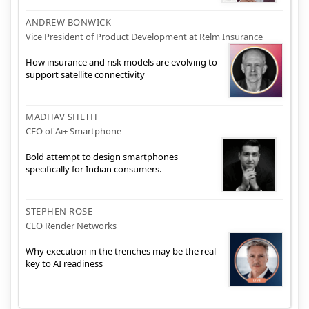
ANDREW BONWICK
Vice President of Product Development at Relm Insurance
How insurance and risk models are evolving to
support satellite connectivity
MADHAV SHETH
CEO of Ai+ Smartphone
Bold attempt to design smartphones
specifically for Indian consumers.
STEPHEN ROSE
CEO Render Networks
Why execution in the trenches may be the real
key to AI readiness