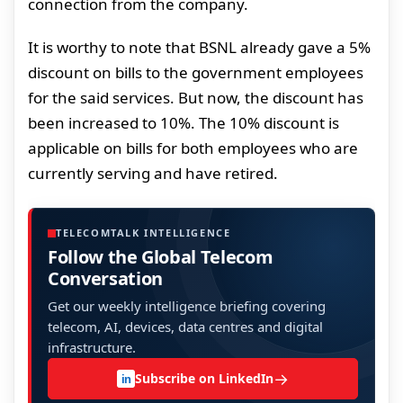
connection from the company.
It is worthy to note that BSNL already gave a 5%
discount on bills to the government employees
for the said services. But now, the discount has
been increased to 10%. The 10% discount is
applicable on bills for both employees who are
currently serving and have retired.
TELECOMTALK INTELLIGENCE
Follow the Global Telecom
Conversation
Get our weekly intelligence briefing covering
telecom, AI, devices, data centres and digital
infrastructure.
→
Subscribe on LinkedIn
in