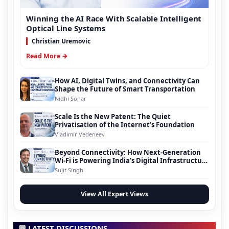
Winning the AI Race With Scalable Intelligent
Optical Line Systems
Christian Uremovic
Read More →
How AI, Digital Twins, and Connectivity Can
Shape the Future of Smart Transportation
Nidhi Sonar
Scale Is the New Patent: The Quiet
Privatisation of the Internet’s Foundation
Vladimir Vedeneev
Beyond Connectivity: How Next-Generation
Wi-Fi is Powering India’s Digital Infrastructure
Evolution
Sujit Singh
View All Expert Views
💬 LATEST DISCUSSIONS