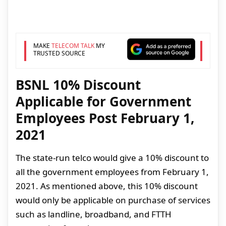
MAKE
TELECOM TALK
MY
TRUSTED SOURCE
BSNL 10% Discount
Applicable for Government
Employees Post February 1,
2021
The state-run telco would give a 10% discount to
all the government employees from February 1,
2021. As mentioned above, this 10% discount
would only be applicable on purchase of services
such as landline, broadband, and FTTH