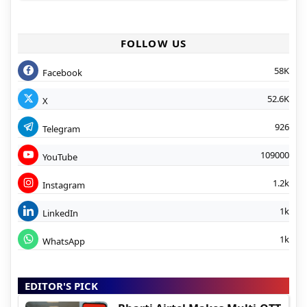
FOLLOW US
58K
Facebook
52.6K
X
926
Telegram
109000
YouTube
1.2k
Instagram
1k
LinkedIn
1k
WhatsApp
EDITOR'S PICK