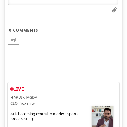
0
COMMENTS
LIVE
HARDIK JAGDA
CEO Proximity
AI is becoming central to modern sports
broadcasting