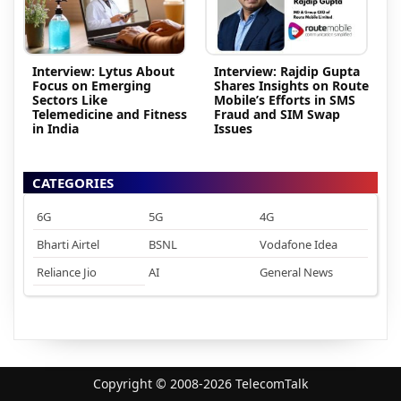
Interview: Lytus About
Interview: Rajdip Gupta
Focus on Emerging
Shares Insights on Route
Sectors Like
Mobile’s Efforts in SMS
Telemedicine and Fitness
Fraud and SIM Swap
in India
Issues
CATEGORIES
6G
5G
4G
Bharti Airtel
BSNL
Vodafone Idea
Reliance Jio
AI
General News
Copyright © 2008-2026 TelecomTalk