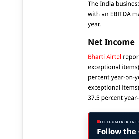
The India busines
with an EBITDA ma
year.
Net Income
Bharti Airtel
repor
exceptional items)
percent year-on-y
exceptional items
37.5 percent year-
TELECOMTALK INT
Follow the