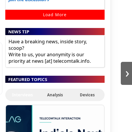
Load More
NEWS TIP
Have a breaking news, inside story,
scoop?
Write to us, your anonymity is our
priority at news [at] telecomtalk.info.
›
FEATURED TOPICS
Interviews
Analysis
Devices