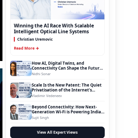
Winning the AI Race With Scalable
Intelligent Optical Line Systems
Christian Uremovic
Read More →
How AI, Digital Twins, and
Connectivity Can Shape the Future
of Smart Transportation
Nidhi Sonar
Scale Is the New Patent: The Quiet
Privatisation of the Internet’s
Foundation
Vladimir Vedeneev
Beyond Connectivity: How Next-
Generation Wi-Fi is Powering India’s
Digital Infrastructure Evolution
Sujit Singh
View All Expert Views