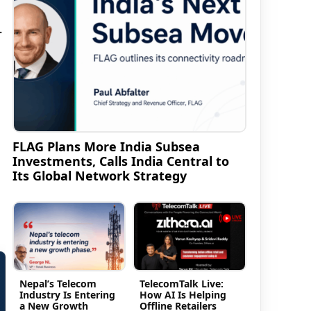
-
FLAG Plans More India Subsea
Investments, Calls India Central to
Its Global Network Strategy
Nepal’s Telecom
TelecomTalk Live:
Industry Is Entering
How AI Is Helping
a New Growth
Offline Retailers