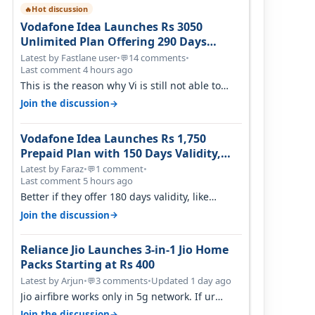
Hot discussion
🔥
Vodafone Idea Launches Rs 3050
Unlimited Plan Offering 290 Days
Validity in Select Circles
Latest by Fastlane user
•
14 comments
•
💬
Last comment 4 hours ago
This is the reason why Vi is still not able to
gain as many customers as Jio or…
→
Join the discussion
Vodafone Idea Launches Rs 1,750
Prepaid Plan with 150 Days Validity,
Unlimited Data
Latest by Faraz
•
1 comment
•
💬
Last comment 5 hours ago
Better if they offer 180 days validity, like
someone got 365 days in 3050. Then…
→
Join the discussion
Reliance Jio Launches 3-in-1 Jio Home
Packs Starting at Rs 400
Latest by Arjun
•
3 comments
•
Updated 1 day ago
💬
Jio airfibre works only in 5g network. If ur
getting 5g signal at roof ..contact…
→
Join the discussion