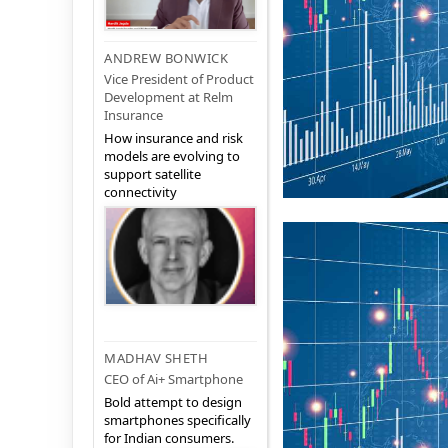
ANDREW BONWICK
Vice President of Product
Development at Relm
Insurance
How insurance and risk
models are evolving to
support satellite
connectivity
MADHAV SHETH
CEO of Ai+ Smartphone
Bold attempt to design
smartphones specifically
for Indian consumers.