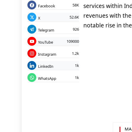
services within In
58K
Facebook
revenues with the
52.6K
X
notable rise in t
926
Telegram
109000
YouTube
1.2k
Instagram
1k
LinkedIn
1k
WhatsApp
MA