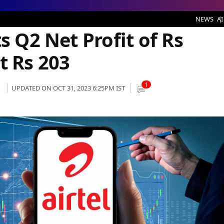
t Profit of Rs 1,341 Crore; ARPU at Rs 203
NEWS
AI
s Q2 Net Profit of Rs
t Rs 203
1
UPDATED ON OCT 31, 2023 6:25PM IST