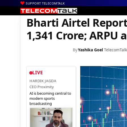
SUPPORT TELECOMTALK
|
|
|
Home
Voice & Data
Bharti Airtel
Bharti Airtel Reports Q2 Ne
Bharti Airtel Report
1,341 Crore; ARPU a
By
Yashika Goel
TelecomTalk
LIVE
HARDIK JAGDA
CEO Proximity
AI is becoming central to
modern sports
broadcasting