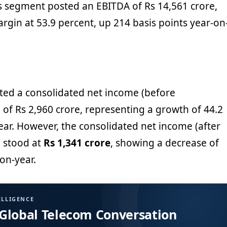
s segment posted an EBITDA of Rs 14,561 crore,
rgin at 53.9 percent, up 214 basis points year-on
ted a consolidated net income (before
 of Rs 2,960 crore, representing a growth of 44.2
ear. However, the consolidated net income (after
) stood at
Rs 1,341 crore
, showing a decrease of
on-year.
ELLIGENCE
 Global Telecom Conversation