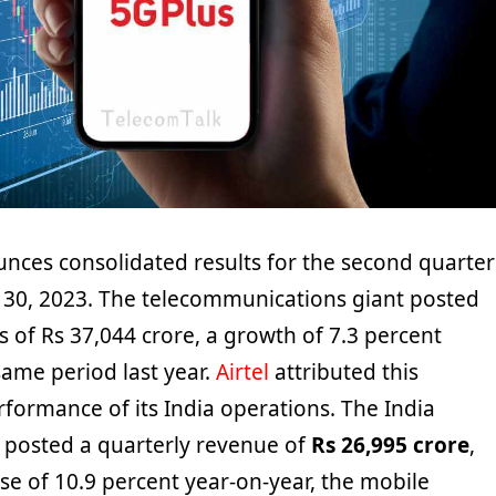
unces consolidated results for the second quarter
30, 2023. The telecommunications giant posted
 of Rs 37,044 crore, a growth of 7.3 percent
ame period last year.
Airtel
attributed this
formance of its India operations. The India
posted a quarterly revenue of
Rs 26,995 crore
,
se of 10.9 percent year-on-year, the mobile