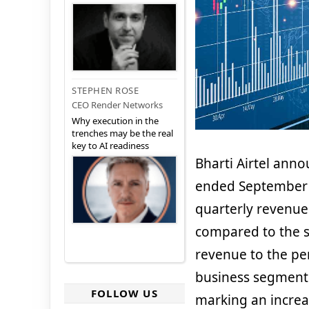
STEPHEN ROSE
CEO Render Networks
Why execution in the
trenches may be the real
key to AI readiness
Bharti Airtel anno
ended September 
quarterly revenues
compared to the s
revenue to the per
business segment 
FOLLOW US
marking an increa