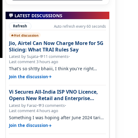
💬 LATEST DISCUSSIONS
Refresh
Auto refresh every 60 seconds
Hot discussion
🔥
Jio, Airtel Can Now Charge More for 5G
Slicing: What TRAI Rules Say
Latest by Sujata
•
11 comments
•
💬
Last comment 3 hours ago
That's so sh!tty bhaiii, I think you're right
cause airtel only have 100 MHZ of…
→
Join the discussion
Vi Secures All-India ISP VNO Licence,
Opens New Retail and Enterprise
Broadband Opportunity
Latest by Faraz
•
3 comments
•
💬
Last comment 4 hours ago
Something I was hoping after June 2024 tariff
hike, sadly not gonna happen ever.…
→
Join the discussion