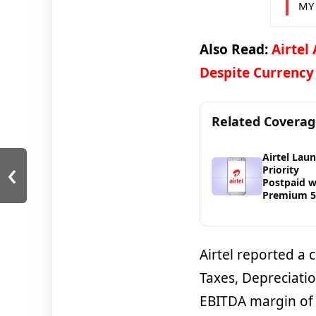
MY
Also Read:
Airtel
Despite Currency
Related Covera
Airtel Lau
‹
Priority
Postpaid w
Premium 
Airtel reported a 
Taxes, Depreciatio
EBITDA margin of 5