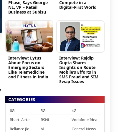
Phase, Says George
Compete in a
NL, VP – Retail
Digital-First World
Business at Subisu
Interview: Lytus
Interview: Rajdip
About Focus on
Gupta Shares
Emerging Sectors
Insights on Route
Like Telemedicine
Mobile’s Efforts in
and Fitness in India
SMS Fraud and SIM
Swap Issues
e
CATEGORIES
6G
5G
4G
Bharti Airtel
BSNL
Vodafone Idea
Reliance Jio
AI
General News