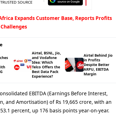
 TRUSTED SOURCE
 Africa Expands Customer Base, Reports Profits
 Challenges
ge
Airtel, BSNL, Jio,
Airtel Behind Jio
nches
and Vodafone
in Profits
Idea: Which
Despite Better
ith
Telco Offers the
ARPU, EBITDA
5G
Best Data Pack
Margin
Experience?
consolidated EBITDA (Earnings Before Interest,
n, and Amortisation) of Rs 19,665 crore, with an
3.1 percent, up 176 basis points year-on-year.