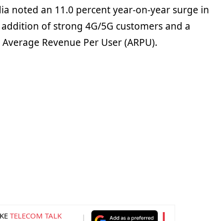
dia noted an 11.0 percent year-on-year surge in
 addition of strong 4G/5G customers and a
he Average Revenue Per User (ARPU).
KE
TELECOM TALK