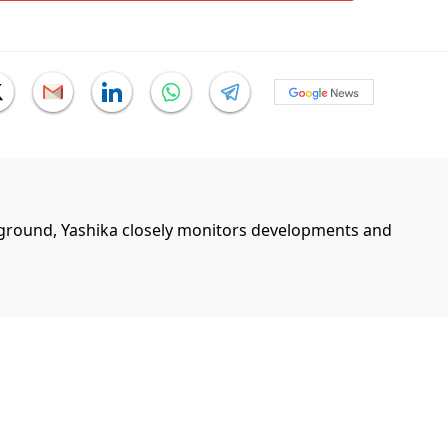
ground, Yashika closely monitors developments and