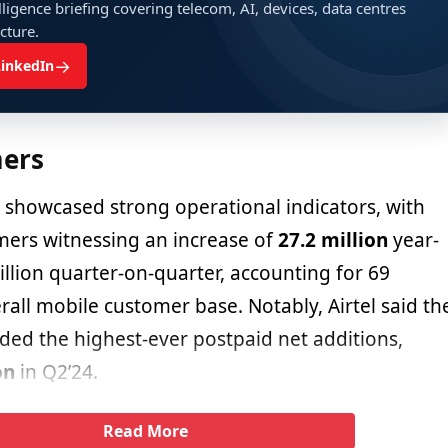
ligence briefing covering telecom, AI, devices, data centres
ucture.
→
LinkedIn
ers
showcased strong operational indicators, with
ers witnessing an increase of
27.2 million
year-
llion quarter-on-quarter, accounting for 69
rall mobile customer base. Notably, Airtel said th
ded the highest-ever postpaid net additions,
on
in Q2’24.
Read More