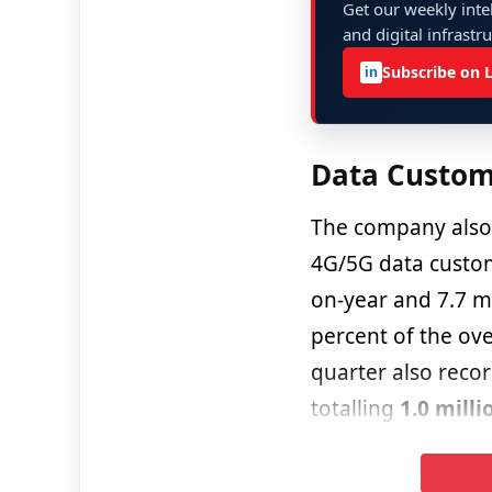
Get our weekly intel
and digital infrastr
Subscribe on 
in
Data Custom
The company also 
4G/5G data custom
on-year and 7.7 mi
percent of the ove
quarter also recor
totalling
1.0 milli