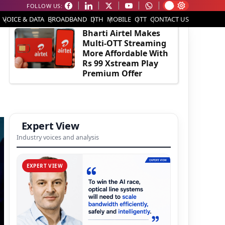
FOLLOW US:
EDITOR'S PICK
VOICE & DATA
BROADBAND
DTH
MOBILE
OTT
CONTACT US
Bharti Airtel Makes
Multi-OTT Streaming
More Affordable With
Rs 99 Xstream Play
Premium Offer
Expert View
Industry voices and analysis
EXPERT VIEW