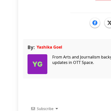
By:
Yashika Goel
From Arts and Journalism back
updates in OTT Space.
Subscribe