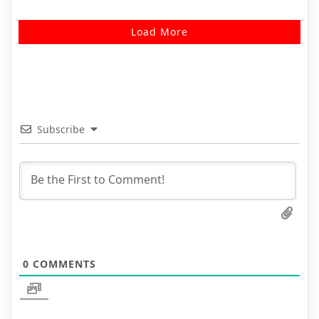
Load More
Subscribe
0
COMMENTS