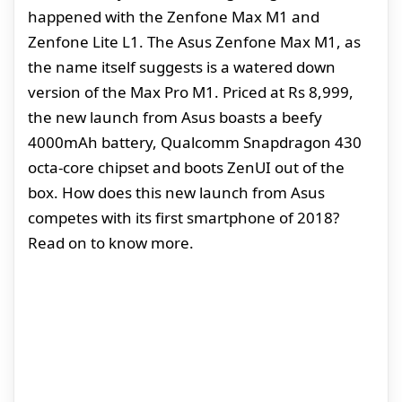
happened with the Zenfone Max M1 and
Zenfone Lite L1. The Asus Zenfone Max M1, as
the name itself suggests is a watered down
version of the Max Pro M1. Priced at Rs 8,999,
the new launch from Asus boasts a beefy
4000mAh battery, Qualcomm Snapdragon 430
octa-core chipset and boots ZenUI out of the
box. How does this new launch from Asus
competes with its first smartphone of 2018?
Read on to know more.