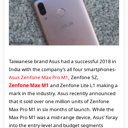
Taiwanese brand Asus had a successful 2018 in
India with the company’s all four smartphones-
Asus Zenfone Max Pro M1
, Zenfone 5Z,
Zenfone Max M1
and Zenfone Lite L1 making a
mark in the industry. Asus recently announced
that it sold over one million units of Zenfone
Max Pro M1 in six months of launch. While the
Max Pro M1 was a mid-range device, Asus’ foray
into the entry-level and budget segments