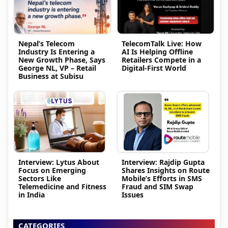
Nepal’s Telecom
TelecomTalk Live: How
Industry Is Entering a
AI Is Helping Offline
New Growth Phase, Says
Retailers Compete in a
George NL, VP – Retail
Digital-First World
Business at Subisu
Interview: Lytus About
Interview: Rajdip Gupta
Focus on Emerging
Shares Insights on Route
Sectors Like
Mobile’s Efforts in SMS
Telemedicine and Fitness
Fraud and SIM Swap
in India
Issues
CATEGORIES