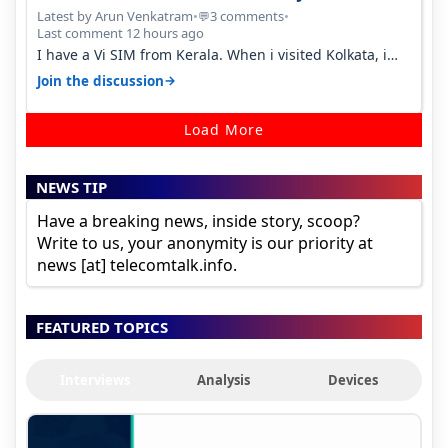
Percent in Q1 FY27
Latest by Arun Venkatram
•
3 comments
•
💬
Last comment 12 hours ago
I have a Vi SIM from Kerala. When i visited Kolkata, i
found ping is high. When…
→
Join the discussion
Load More
NEWS TIP
Have a breaking news, inside story, scoop?
Write to us, your anonymity is our priority at
news [at] telecomtalk.info.
FEATURED TOPICS
Interviews
Analysis
Devices