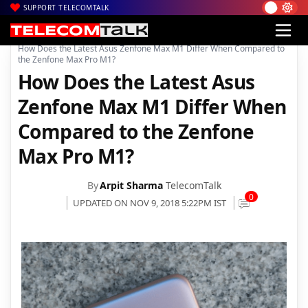
SUPPORT TELECOMTALK
|
|
|
Home
News
Technology News
How Does the Latest Asus Zenfone Max M1 Differ When Compared to
the Zenfone Max Pro M1?
How Does the Latest Asus
Zenfone Max M1 Differ When
Compared to the Zenfone
Max Pro M1?
By
Arpit Sharma
TelecomTalk
0
UPDATED ON NOV 9, 2018 5:22PM IST