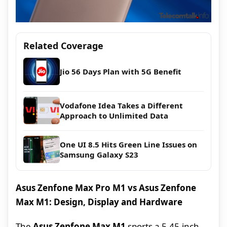
Related Coverage
Jio 56 Days Plan with 5G Benefit
Vodafone Idea Takes a Different
Approach to Unlimited Data
One UI 8.5 Hits Green Line Issues on
Samsung Galaxy S23
Asus Zenfone Max Pro M1 vs Asus Zenfone
Max M1: Design, Display and Hardware
The
Asus Zenfone Max M1
sports a 5.45-inch