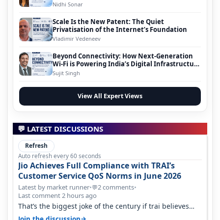
Nidhi Sonar
Scale Is the New Patent: The Quiet
Privatisation of the Internet’s Foundation
Vladimir Vedeneev
Beyond Connectivity: How Next-Generation
Wi-Fi is Powering India’s Digital Infrastructure
Evolution
Sujit Singh
View All Expert Views
💬 LATEST DISCUSSIONS
Refresh
Auto refresh every 60 seconds
Jio Achieves Full Compliance with TRAI’s
Customer Service QoS Norms in June 2026
Latest by market runner
•
2 comments
•
💬
Last comment 2 hours ago
That’s the biggest joke of the century if trai believes
there is zero complaints…
→
Join the discussion