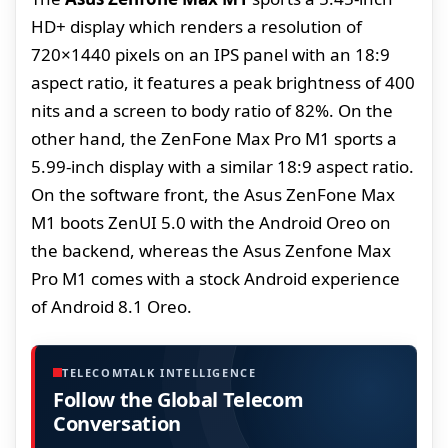
HD+ display which renders a resolution of
720×1440 pixels on an IPS panel with an 18:9
aspect ratio, it features a peak brightness of 400
nits and a screen to body ratio of 82%. On the
other hand, the ZenFone Max Pro M1 sports a
5.99-inch display with a similar 18:9 aspect ratio.
On the software front, the Asus ZenFone Max
M1 boots ZenUI 5.0 with the Android Oreo on
the backend, whereas the Asus Zenfone Max
Pro M1 comes with a stock Android experience
of Android 8.1 Oreo.
TELECOMTALK INTELLIGENCE
Follow the Global Telecom
Conversation