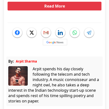
Read More
By:
Arpit Sharma
Arpit spends his day closely
following the telecom and tech
industry. A music connoisseur and a
night owl, he also takes a deep
interest in the Indian technology start-up scene
and spends rest of his time spilling poetry and
stories on paper.