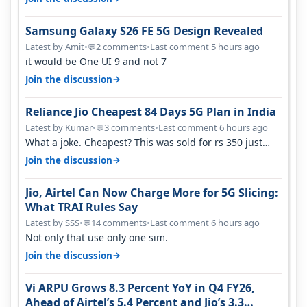
Samsung Galaxy S26 FE 5G Design Revealed
Latest by Amit
•
2 comments
•
Last comment 5 hours ago
💬
it would be One UI 9 and not 7
→
Join the discussion
Reliance Jio Cheapest 84 Days 5G Plan in India
Latest by Kumar
•
3 comments
•
Last comment 6 hours ago
💬
What a joke. Cheapest? This was sold for rs 350 just
around a year ago. Negative…
→
Join the discussion
Jio, Airtel Can Now Charge More for 5G Slicing:
What TRAI Rules Say
Latest by SSS
•
14 comments
•
Last comment 6 hours ago
💬
Not only that use only one sim.
→
Join the discussion
Vi ARPU Grows 8.3 Percent YoY in Q4 FY26,
Ahead of Airtel’s 5.4 Percent and Jio’s 3.3