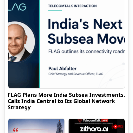
FLAG Plans More India Subsea Investments,
Calls India Central to Its Global Network
Strategy