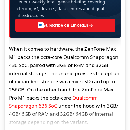
Get our weekly intelligence briefing covering
telecom, AI, devices, data centres and digital
infrastructure.
→
Subscribe on LinkedIn
in
When it comes to hardware, the ZenFone Max
M1 packs the octa-core Qualcomm Snapdragon
430 SoC, paired with 3GB of RAM and 32GB
internal storage. The phone provides the option
of expanding storage via a microSD card up to
256GB. On the other hand, the ZenFone Max
Pro M1 packs the octa-core
Qualcomm
Snapdragon 636 SoC
under the hood with 3GB/
4GB/ 6GB of RAM and 32GB/ 64GB of internal
storage depending on the variant.