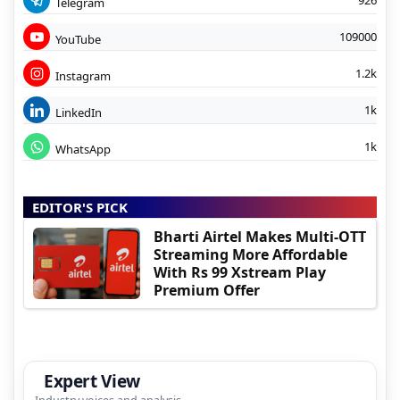
926
Telegram
109000
YouTube
1.2k
Instagram
1k
LinkedIn
1k
WhatsApp
EDITOR'S PICK
Bharti Airtel Makes Multi-OTT
Streaming More Affordable
With Rs 99 Xstream Play
Premium Offer
Expert View