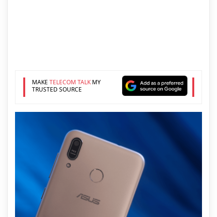
MAKE
TELECOM TALK
MY
TRUSTED SOURCE