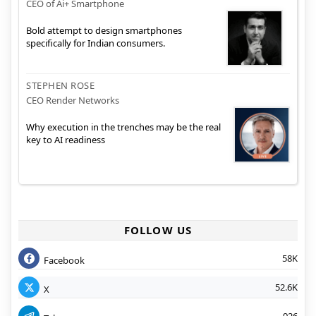
CEO of Ai+ Smartphone
Bold attempt to design smartphones
specifically for Indian consumers.
STEPHEN ROSE
CEO Render Networks
Why execution in the trenches may be the real
key to AI readiness
FOLLOW US
58K
Facebook
52.6K
X