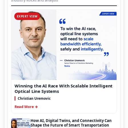
Industry voices and analysis
EXPERT VIEW
Winning the AI Race With Scalable Intelligent
Optical Line Systems
Christian Uremovic
Read More →
How AI, Digital Twins, and Connectivity Can
Shape the Future of Smart Transportation