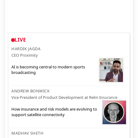
LIVE
HARDIK JAGDA
CEO Proximity
AI is becoming central to modern sports
broadcasting
ANDREW BONWICK
Vice President of Product Development at Relm Insurance
How insurance and risk models are evolving to
support satellite connectivity
MADHAV SHETH