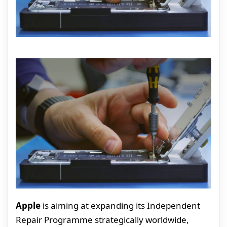
Apple
is aiming at expanding its Independent
Repair Programme strategically worldwide,