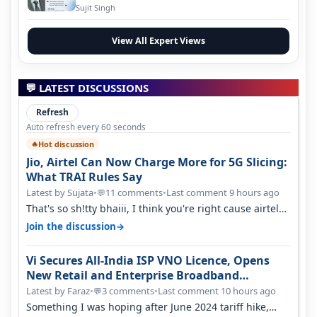
Evolution
Sujit Singh
View All Expert Views
💬 LATEST DISCUSSIONS
Refresh
Auto refresh every 60 seconds
Hot discussion
🔥
Jio, Airtel Can Now Charge More for 5G Slicing:
What TRAI Rules Say
Latest by Sujata
•
11 comments
•
Last comment 9 hours ago
💬
That's so sh!tty bhaiii, I think you're right cause airtel
only have 100 MHZ of…
→
Join the discussion
Vi Secures All-India ISP VNO Licence, Opens
New Retail and Enterprise Broadband
Opportunity
Latest by Faraz
•
3 comments
•
Last comment 10 hours ago
💬
Something I was hoping after June 2024 tariff hike,