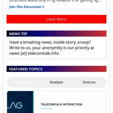
Jio airfibre works only in 5g network. If ur getting 5g
signal at roof ..contact…
→
Join the discussion
Load More
NEWS TIP
Have a breaking news, inside story, scoop?
Write to us, your anonymity is our priority at
news [at] telecomtalk.info.
FEATURED TOPICS
Interviews
Analysis
Devices