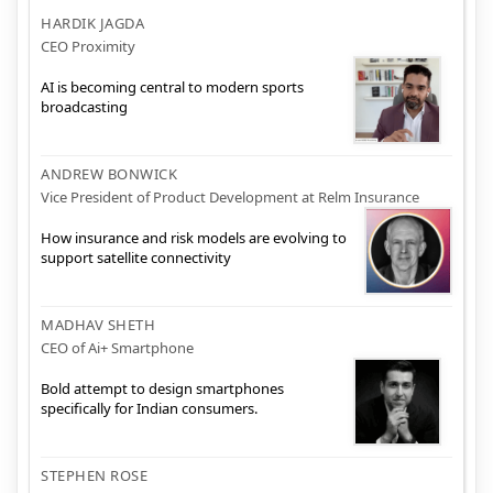
HARDIK JAGDA
CEO Proximity
AI is becoming central to modern sports
broadcasting
ANDREW BONWICK
Vice President of Product Development at Relm Insurance
How insurance and risk models are evolving to
support satellite connectivity
MADHAV SHETH
CEO of Ai+ Smartphone
Bold attempt to design smartphones
specifically for Indian consumers.
STEPHEN ROSE