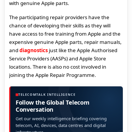
with genuine Apple parts.
The participating repair providers have the
chance of developing their skills as they will
have access to free training from Apple and the
expensive genuine Apple parts, repair manuals,
and
diagnostics
just like the Apple Authorised
Service Providers (AASPs) and Apple Store
locations. There is also no cost involved in
joining the Apple Repair Programme.
TELECOMTALK INTELLIGENCE
Follow the Global Telecom
Conversation
Get our weekly intelligence briefing covering
telecom, AI, devices, data centres and digital