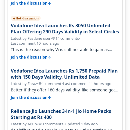
sadly not gonna happen ever.…
→
Join the discussion
Hot discussion
🔥
Vodafone Idea Launches Rs 3050 Unlimited
Plan Offering 290 Days Validity in Select Circles
Latest by Fastlane user
•
14 comments
•
💬
Last comment 10 hours ago
This is the reason why Vi is still not able to gain as
many customers as Jio or…
→
Join the discussion
Vodafone Idea Launches Rs 1,750 Prepaid Plan
with 150 Days Validity, Unlimited Data
Latest by Faraz
•
1 comment
•
Last comment 11 hours ago
💬
Better if they offer 180 days validity, like someone got
365 days in 3050. Then…
→
Join the discussion
Reliance Jio Launches 3-in-1 Jio Home Packs
Starting at Rs 400
Latest by Arjun
•
3 comments
•
Updated 1 day ago
💬