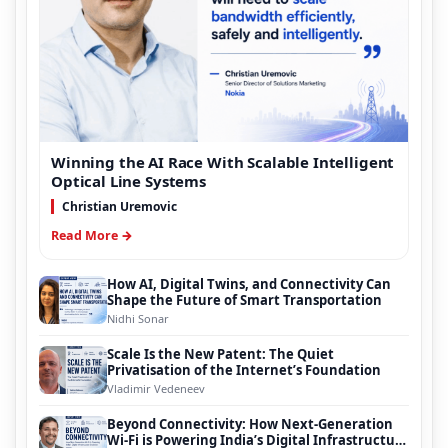
Winning the AI Race With Scalable Intelligent
Optical Line Systems
Christian Uremovic
Read More →
How AI, Digital Twins, and Connectivity Can
Shape the Future of Smart Transportation
Nidhi Sonar
Scale Is the New Patent: The Quiet
Privatisation of the Internet’s Foundation
Vladimir Vedeneev
Beyond Connectivity: How Next-Generation
Wi-Fi is Powering India’s Digital Infrastructure