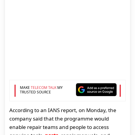
MAKE
TELECOM TALK
MY
TRUSTED SOURCE
According to an IANS report, on Monday, the
company said that the programme would
enable repair teams and people to access