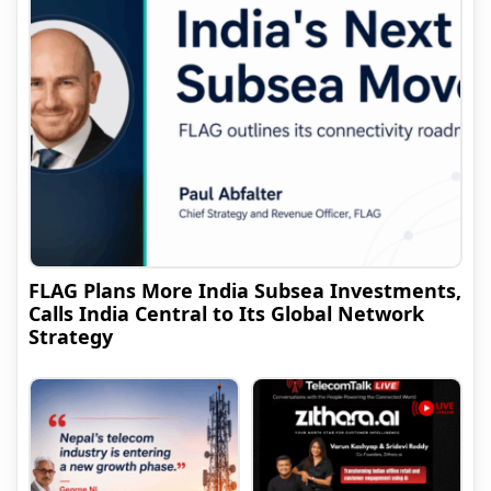
FLAG Plans More India Subsea Investments,
Calls India Central to Its Global Network
Strategy