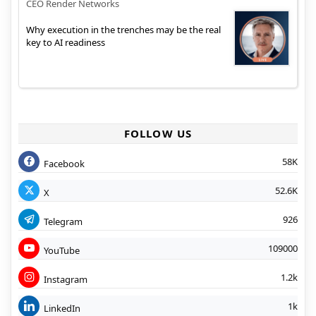
CEO Render Networks
Why execution in the trenches may be the real
key to AI readiness
FOLLOW US
58K
Facebook
52.6K
X
926
Telegram
109000
YouTube
1.2k
Instagram
1k
LinkedIn