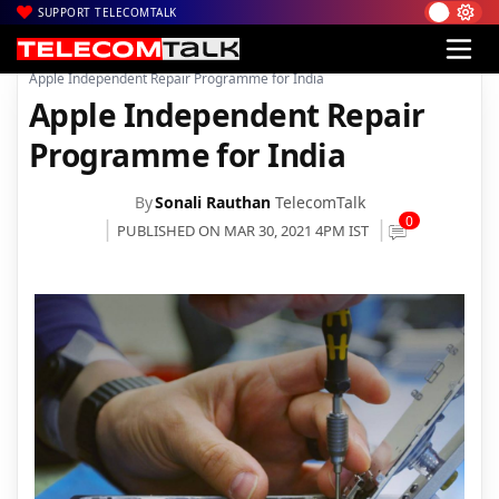
SUPPORT TELECOMTALK
|
|
|
Home
News
Technology News
Apple Independent Repair Programme for India
Apple Independent Repair
Programme for India
By
Sonali Rauthan
TelecomTalk
0
PUBLISHED ON MAR 30, 2021 4PM IST