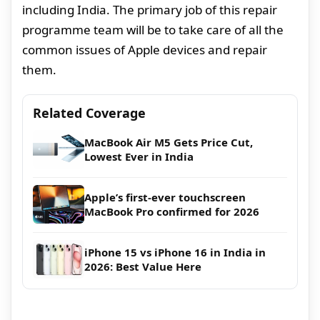
including India. The primary job of this repair
programme team will be to take care of all the
common issues of Apple devices and repair
them.
Related Coverage
MacBook Air M5 Gets Price Cut,
Lowest Ever in India
Apple’s first-ever touchscreen
MacBook Pro confirmed for 2026
iPhone 15 vs iPhone 16 in India in
2026: Best Value Here