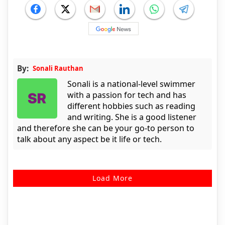
By:
Sonali Rauthan
Sonali is a national-level swimmer
with a passion for tech and has
different hobbies such as reading
and writing. She is a good listener
and therefore she can be your go-to person to
talk about any aspect be it life or tech.
Load More