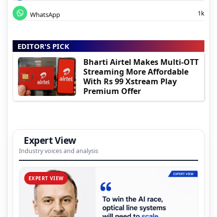
1k
WhatsApp
EDITOR'S PICK
Bharti Airtel Makes Multi-OTT
Streaming More Affordable
With Rs 99 Xstream Play
Premium Offer
Expert View
Industry voices and analysis
EXPERT VIEW