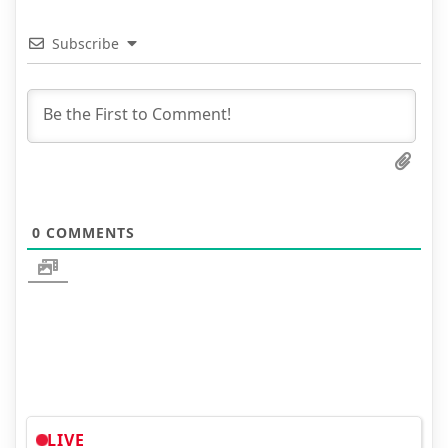
Subscribe
0
COMMENTS
LIVE