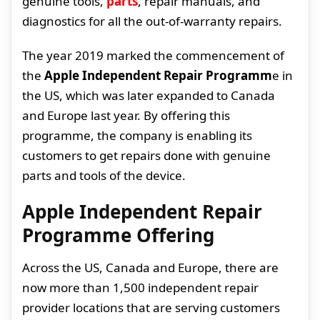
genuine tools,
parts
, repair manuals, and
diagnostics for all the out-of-warranty repairs.
The year 2019 marked the commencement of
the
Apple Independent Repair Programm
e in
the US, which was later expanded to Canada
and Europe last year. By offering this
programme, the company is enabling its
customers to get repairs done with genuine
parts and tools of the device.
Apple Independent Repair
Programme Offering
Across the US, Canada and Europe, there are
now more than 1,500 independent repair
provider locations that are serving customers