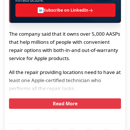
infrastructure.
→
Subscribe on LinkedIn
in
The company said that it owns over 5,000 AASPs
that help millions of people with convenient
repair options with both-in-and out-of-warranty
service for Apple products.
All the repair providing locations need to have at
least one Apple-certified technician who
performs all the repair tasks.
Read More