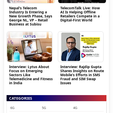
Nepal’s Telecom
TelecomTalk Live: How
Industry Is Entering a
AI Is Helping Offline
New Growth Phase, Says
Retailers Compete in a
George NL, VP – Retail
Digital-First World
Business at Subisu
Interview: Lytus About
Interview: Rajdip Gupta
Focus on Emerging
Shares Insights on Route
Sectors Like
Mobile’s Efforts in SMS
Telemedicine and Fitness
Fraud and SIM Swap
in India
Issues
CATEGORIES
6G
5G
4G