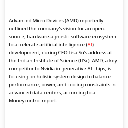
Advanced Micro Devices (AMD) reportedly
outlined the company’s vision for an open-
source, hardware-agnostic software ecosystem
to accelerate artificial intelligence (
AI
)
development, during CEO Lisa Su’s address at
the Indian Institute of Science (IISc). AMD, a key
competitor to Nvidia in generative AI chips, is
focusing on holistic system design to balance
performance, power, and cooling constraints in
advanced data centers, according to a
Moneycontrol report.