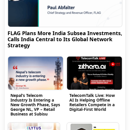
FLAG Plans More India Subsea Investments,
Calls India Central to Its Global Network
Strategy
Nepal’s Telecom
TelecomTalk Live: How
Industry Is Entering a
AI Is Helping Offline
New Growth Phase, Says
Retailers Compete in a
George NL, VP – Retail
Digital-First World
Business at Subisu