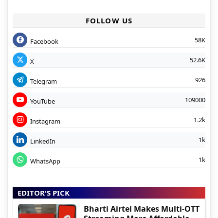
FOLLOW US
58K
Facebook
52.6K
X
926
Telegram
109000
YouTube
1.2k
Instagram
1k
LinkedIn
1k
WhatsApp
EDITOR'S PICK
Bharti Airtel Makes Multi-OTT