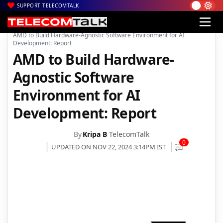
SUPPORT TELECOMTALK
|
|
|
Home
News
Technology News
AMD to Build Hardware-Agnostic Software Environment for AI
Development: Report
AMD to Build Hardware-
Agnostic Software
Environment for AI
Development: Report
By
Kripa B
TelecomTalk
0
UPDATED ON NOV 22, 2024 3:14PM IST