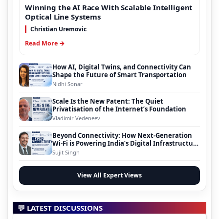
Winning the AI Race With Scalable Intelligent
Optical Line Systems
Christian Uremovic
Read More →
How AI, Digital Twins, and Connectivity Can
Shape the Future of Smart Transportation
Nidhi Sonar
Scale Is the New Patent: The Quiet
Privatisation of the Internet’s Foundation
Vladimir Vedeneev
Beyond Connectivity: How Next-Generation
Wi-Fi is Powering India’s Digital Infrastructure
Evolution
Sujit Singh
View All Expert Views
💬 LATEST DISCUSSIONS