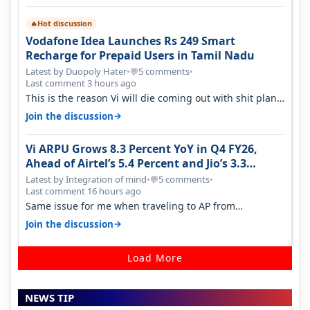
Hot discussion
🔥
Vodafone Idea Launches Rs 249 Smart
Recharge for Prepaid Users in Tamil Nadu
Latest by Duopoly Hater
•
5 comments
•
💬
Last comment 3 hours ago
This is the reason Vi will die coming out with shit plans
and what not. The Gove…
→
Join the discussion
Vi ARPU Grows 8.3 Percent YoY in Q4 FY26,
Ahead of Airtel’s 5.4 Percent and Jio’s 3.3
Percent in Q1 FY27
Latest by Integration of mind
•
5 comments
•
💬
Last comment 16 hours ago
Same issue for me when traveling to AP from
karnataka, there is high latency of…
→
Join the discussion
Load More
NEWS TIP