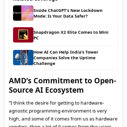
Inside ChatGPT’s New Lockdown
Mode: Is Your Data Safer?
Snapdragon X2 Elite Comes to Mini
PC
How AI Can Help India’s Tower
Companies Solve the Uptime
Challenge
AMD’s Commitment to Open-
Source AI Ecosystem
“I think the desire for getting to hardware-
agnostic programming environment is very
high, and some of it comes from us as hardware
vendors, then a lot of it comes from the users