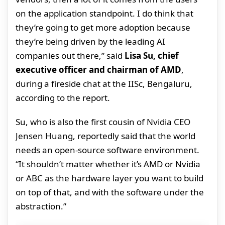
on the application standpoint. I do think that
they’re going to get more adoption because
they’re being driven by the leading AI
companies out there,” said
Lisa Su, chief
executive officer and chairman of AMD
,
during a fireside chat at the IISc, Bengaluru,
according to the report.
Su, who is also the first cousin of Nvidia CEO
Jensen Huang, reportedly said that the world
needs an open-source software environment.
“It shouldn’t matter whether it’s AMD or Nvidia
or ABC as the hardware layer you want to build
on top of that, and with the software under the
abstraction.”