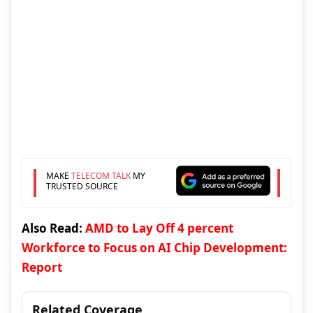
MAKE
TELECOM TALK
MY
TRUSTED SOURCE
Also Read:
AMD to Lay Off 4 percent
Workforce to Focus on AI Chip Development:
Report
Related Coverage