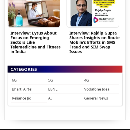
Interview: Lytus About
Interview: Rajdip Gupta
Focus on Emerging
Shares Insights on Route
Sectors Like
Mobile’s Efforts in SMS
Telemedicine and Fitness
Fraud and SIM Swap
in India
Issues
CATEGORIES
6G
5G
4G
Bharti Airtel
BSNL
Vodafone Idea
Reliance Jio
AI
General News