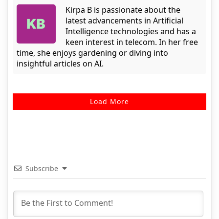
Kirpa B is passionate about the
latest advancements in Artificial
Intelligence technologies and has a
keen interest in telecom. In her free
time, she enjoys gardening or diving into
insightful articles on AI.
Load More
Subscribe