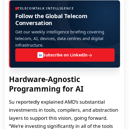
TELECOMTALK INTELLIGENCE
Follow the Global Telecom
Conversation
Get our weekly intelligence briefing covering
telecom, AI, devices, data centres and digital
infrastructure.
→
Subscribe on LinkedIn
in
Hardware-Agnostic
Programming for AI
Su reportedly explained AMD’s substantial
investments in tools, compilers, and abstraction
layers to support this vision, going forward.
“We’re investing significantly in all of the tools