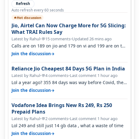
Refresh
Auto refresh every 60 seconds
Hot discussion
🔥
Jio, Airtel Can Now Charge More for 5G Slicing:
What TRAI Rules Say
Latest by Rahul
•
15 comments
•
Updated 26 mins ago
💬
Calls are on 189 on jio and 179 on vi and 199 are on the
airtel and it's unlimit…
→
Join the discussion
Reliance Jio Cheapest 84 Days 5G Plan in India
Latest by Rahul
•
4 comments
•
Last comment 1 hour ago
💬
Lol a year ago? 355 84 days was way before Covid, then
it becomes 485 and then 5…
→
Join the discussion
Vodafone Idea Brings New Rs 249, Rs 250
Prepaid Plans
Latest by Rahul
•
2 comments
•
Last comment 1 hour ago
💬
Lol 249 and still just 14 gb data , what a waste of time
→
Join the discussion