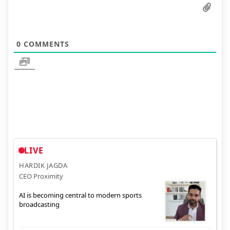
0
COMMENTS
LIVE
HARDIK JAGDA
CEO Proximity
AI is becoming central to modern sports
broadcasting