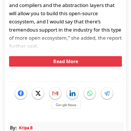
and compilers and the abstraction layers that
will allow you to build this open-source
ecosystem, and I would say that there’s
tremendous support in the industry for this type
of more open ecosystem,” she added, the report
further said.
Read More
By:
Kripa B