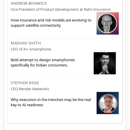
ANDREW BONWICK
Vice President of Product Development at Relm Insurance
How insurance and risk models are evolving to
support satellite connectivity
MADHAV SHETH
CEO of Ai+ Smartphone
Bold attempt to design smartphones
specifically for Indian consumers.
STEPHEN ROSE
CEO Render Networks
Why execution in the trenches may be the real
key to AI readiness