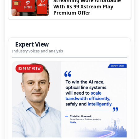
Streaming More Affordable
With Rs 99 Xstream Play
Premium Offer
Expert View
Industry voices and analysis
EXPERT VIEW