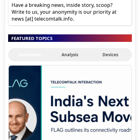
Have a breaking news, inside story, scoop?
Write to us, your anonymity is our priority at
news [at] telecomtalk.info.
FEATURED TOPICS
Interviews
Analysis
Devices