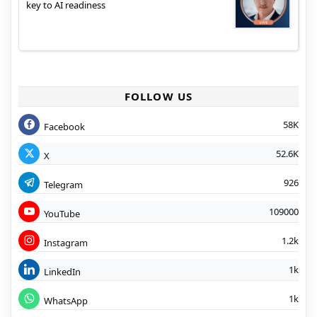
key to AI readiness
FOLLOW US
58K
Facebook
52.6K
X
926
Telegram
109000
YouTube
1.2k
Instagram
1k
LinkedIn
1k
WhatsApp