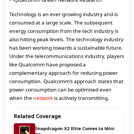
Technology is an ever-growing industry and is
consumed at a large scale. The subsequent
energy consumption from the tech industry is
also hitting peak levels. The technology industry
has been working towards a sustainable future.
Under the telecommunications industry, players
like Qualcomm have proposed a
complementary approach for reducing power
consumption. Qualcomm’s approach states that
power consumption can be optimised even
when the
network
is actively transmitting.
Related Coverage
Snapdragon X2 Elite Comes to Mini