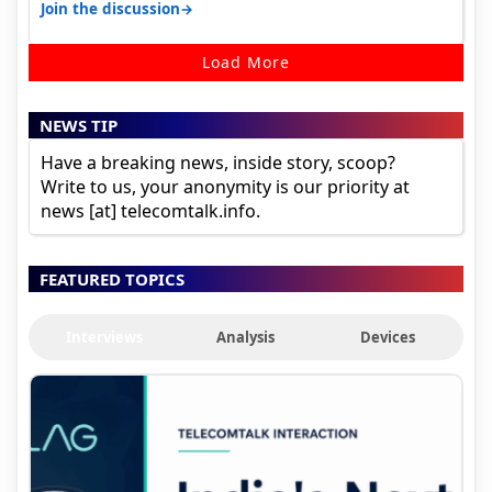
camera. 1. Vivo T4 Pro 2. Realm…
→
Join the discussion
Load More
NEWS TIP
Have a breaking news, inside story, scoop?
Write to us, your anonymity is our priority at
news [at] telecomtalk.info.
FEATURED TOPICS
Interviews
Analysis
Devices