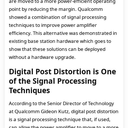
are moved to a more power-efficient operating
point by reducing the margin. Qualcomm
showed a combination of signal processing
techniques to improve power amplifier
efficiency. This alternative was demonstrated in
existing base station hardware which goes to
show that these solutions can be deployed
without a hardware upgrade.
Digital Post Distortion is One
of the Signal Processing
Techniques
According to the Senior Director of Technology
at Qualcomm Gideon Kutz, digital post distortion
is a signal processing technique that, if used,
can allow the power amplifier to move to a more