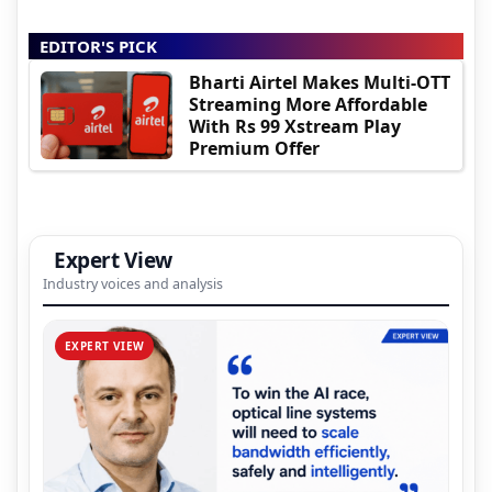
EDITOR'S PICK
Bharti Airtel Makes Multi-OTT
Streaming More Affordable
With Rs 99 Xstream Play
Premium Offer
Expert View
Industry voices and analysis
EXPERT VIEW