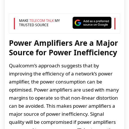
MAKE
TELECOM TALK
MY
TRUSTED SOURCE
Power Amplifiers Are a Major
Source for Power Inefficiency
Qualcomm’s approach suggests that by
improving the efficiency of a network’s power
amplifier, the power consumption can be
optimised. Power amplifiers are used with many
margins to operate so that non-linear distortion
can be avoided. This makes power amplifiers a
major source of power inefficiency. Signal
quality will be compromised if power amplifiers