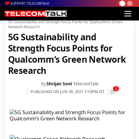
SUPPORT TELECOMTALK
|
|
|
Home
News
Technology News
5G Sustainability and Strength Focus Points for Qualcomm’s Green
Network Research
5G Sustainability and
Strength Focus Points for
Qualcomm’s Green Network
Research
By
Shrijan Soni
TelecomTalk
0
PUBLISHED ON JUN 30, 2021 7:10PM IST