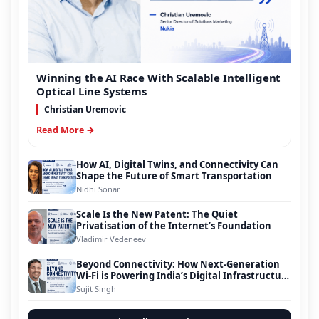
Winning the AI Race With Scalable Intelligent
Optical Line Systems
Christian Uremovic
Read More →
How AI, Digital Twins, and Connectivity Can
Shape the Future of Smart Transportation
Nidhi Sonar
Scale Is the New Patent: The Quiet
Privatisation of the Internet’s Foundation
Vladimir Vedeneev
Beyond Connectivity: How Next-Generation
Wi-Fi is Powering India’s Digital Infrastructure
Evolution
Sujit Singh