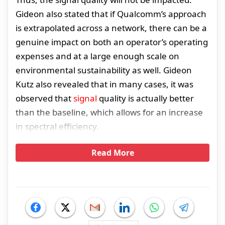
Gideon also stated that if Qualcomm’s approach
is extrapolated across a network, there can be a
genuine impact on both an operator’s operating
expenses and at a large enough scale on
environmental sustainability as well. Gideon
Kutz also revealed that in many cases, it was
observed that
signal
quality is actually better
than the baseline, which allows for an increase
in spectral efficiency.
Read More