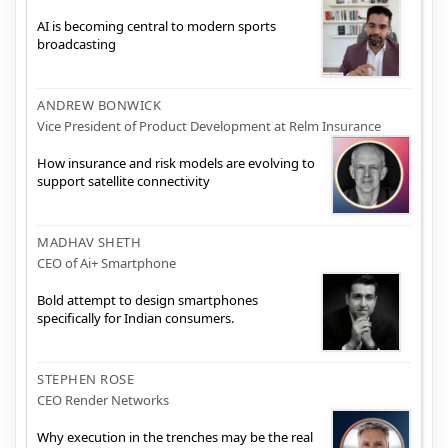
AI is becoming central to modern sports
broadcasting
ANDREW BONWICK
Vice President of Product Development at Relm Insurance
How insurance and risk models are evolving to
support satellite connectivity
MADHAV SHETH
CEO of Ai+ Smartphone
Bold attempt to design smartphones
specifically for Indian consumers.
STEPHEN ROSE
CEO Render Networks
Why execution in the trenches may be the real