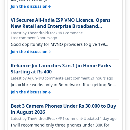
→
Join the discussion
Vi Secures All-India ISP VNO Licence, Opens
New Retail and Enterprise Broadband
Opportunity
Latest by TheAndroidFreak
•
1 comment
•
💬
Last comment 3 hours ago
Good opprtunity for MVNO providers to give 199
1GB/day for 28 days 299 2GB/day f…
→
Join the discussion
Reliance Jio Launches 3-in-1 Jio Home Packs
Starting at Rs 400
Latest by Arjun
•
3 comments
•
Last comment 21 hours ago
💬
Jio airfibre works only in 5g network. If ur getting 5g
signal at roof ..contact…
→
Join the discussion
Best 3 Camera Phones Under Rs 30,000 to Buy
in August 2026
Latest by TheAndroidFreak
•
1 comment
•
Updated 1 day ago
💬
I will recommend only three phones under 30K for