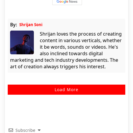
By:
Shrijan Soni
Shrijan loves the process of creating
content in various verticals, whether
it be words, sounds or videos. He's
also inclined towards digital
marketing and tech industry developments. The
art of creation always triggers his interest.
Load More
Subscribe