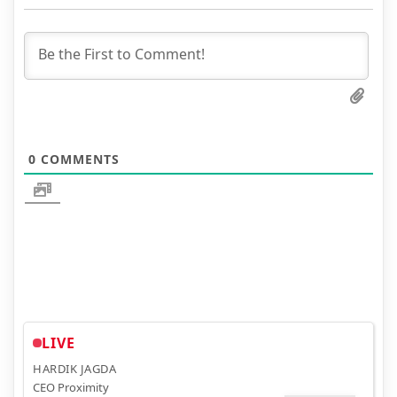
0
COMMENTS
LIVE
HARDIK JAGDA
CEO Proximity