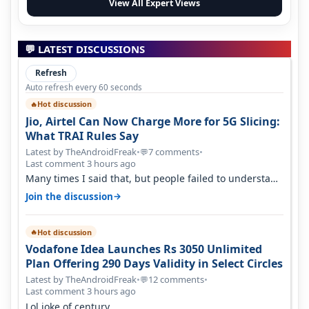
View All Expert Views
💬 LATEST DISCUSSIONS
Refresh
Auto refresh every 60 seconds
Hot discussion
🔥
Jio, Airtel Can Now Charge More for 5G Slicing:
What TRAI Rules Say
Latest by TheAndroidFreak
•
7 comments
•
💬
Last comment 3 hours ago
Many times I said that, but people failed to understand
this
→
Join the discussion
Hot discussion
🔥
Vodafone Idea Launches Rs 3050 Unlimited
Plan Offering 290 Days Validity in Select Circles
Latest by TheAndroidFreak
•
12 comments
•
💬
Last comment 3 hours ago
Lol joke of century.