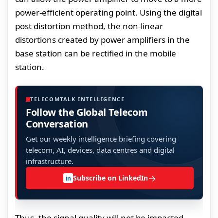
power-efficient operating point. Using the digital
post distortion method, the non-linear
distortions created by power amplifiers in the
base station can be rectified in the mobile
station.
TELECOMTALK INTELLIGENCE
Follow the Global Telecom
Conversation
Get our weekly intelligence briefing covering
telecom, AI, devices, data centres and digital
infrastructure.
→
Subscribe on LinkedIn
in
Thus, the signal quality will not be impacted.