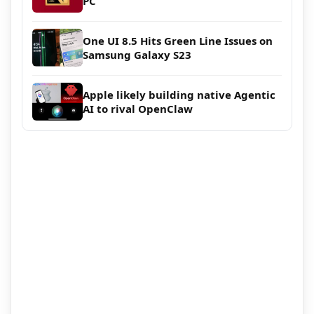
PC
One UI 8.5 Hits Green Line Issues on
Samsung Galaxy S23
Apple likely building native Agentic
AI to rival OpenClaw