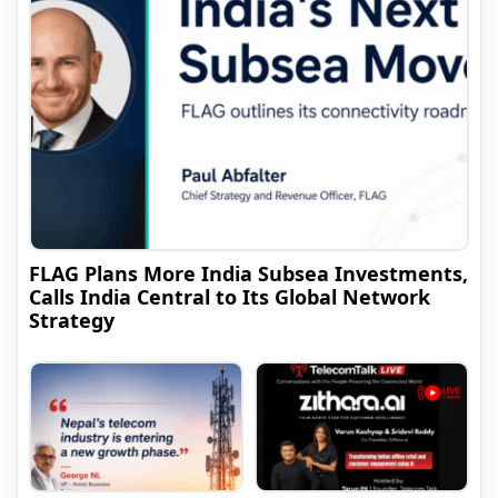
FLAG Plans More India Subsea Investments,
Calls India Central to Its Global Network
Strategy