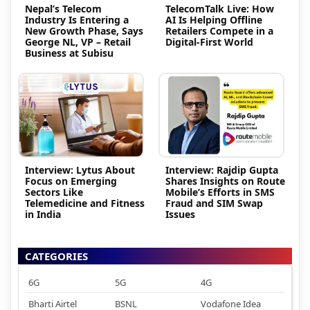
Nepal’s Telecom
TelecomTalk Live: How
Industry Is Entering a
AI Is Helping Offline
New Growth Phase, Says
Retailers Compete in a
George NL, VP – Retail
Digital-First World
Business at Subisu
Interview: Lytus About
Interview: Rajdip Gupta
Focus on Emerging
Shares Insights on Route
Sectors Like
Mobile’s Efforts in SMS
Telemedicine and Fitness
Fraud and SIM Swap
in India
Issues
CATEGORIES
6G
5G
4G
Bharti Airtel
BSNL
Vodafone Idea