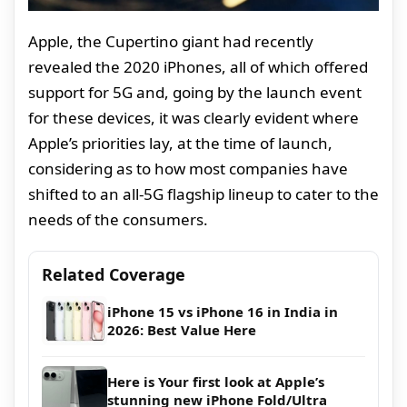
Apple, the Cupertino giant had recently
revealed the 2020 iPhones, all of which offered
support for 5G and, going by the launch event
for these devices, it was clearly evident where
Apple’s priorities lay, at the time of launch,
considering as to how most companies have
shifted to an all-5G flagship lineup to cater to the
needs of the consumers.
Related Coverage
iPhone 15 vs iPhone 16 in India in
2026: Best Value Here
Here is Your first look at Apple’s
stunning new iPhone Fold/Ultra