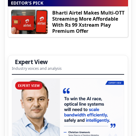
EDITOR'S PICK
Bharti Airtel Makes Multi-OTT
Streaming More Affordable
With Rs 99 Xstream Play
Premium Offer
Expert View
Industry voices and analysis
EXPERT VIEW