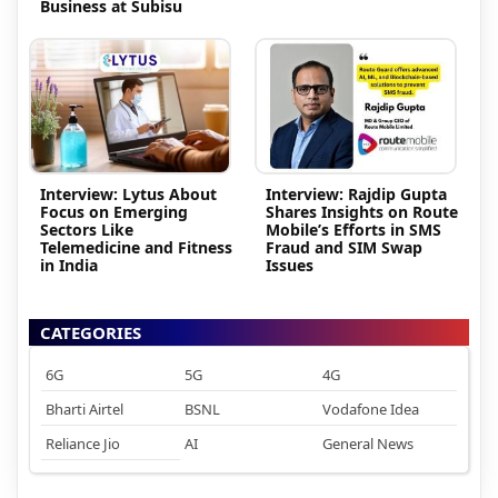
Business at Subisu
Interview: Lytus About
Interview: Rajdip Gupta
Focus on Emerging
Shares Insights on Route
Sectors Like
Mobile’s Efforts in SMS
Telemedicine and Fitness
Fraud and SIM Swap
in India
Issues
CATEGORIES
6G
5G
4G
Bharti Airtel
BSNL
Vodafone Idea
Reliance Jio
AI
General News