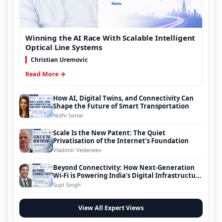
Winning the AI Race With Scalable Intelligent
Optical Line Systems
Christian Uremovic
Read More →
How AI, Digital Twins, and Connectivity Can
Shape the Future of Smart Transportation
Nidhi Sonar
Scale Is the New Patent: The Quiet
Privatisation of the Internet’s Foundation
Vladimir Vedeneev
Beyond Connectivity: How Next-Generation
Wi-Fi is Powering India’s Digital Infrastructure
Evolution
Sujit Singh
View All Expert Views