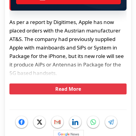
As per a report by Digitimes, Apple has now
placed orders with the Austrian manufacturer
AT&S. The company had previously supplied
Apple with mainboards and SiPs or System in
Package for the iPhone, but its new role will see
it produce AiPs or Antennas in Package for the
5G based handsets.
Read More