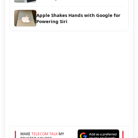
Apple Shakes Hands with Google for
Powering Siri
MAKE
TELECOM TALK
MY