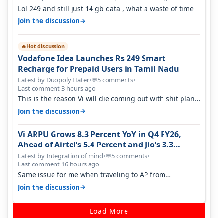
Lol 249 and still just 14 gb data , what a waste of time
→
Join the discussion
Hot discussion
🔥
Vodafone Idea Launches Rs 249 Smart
Recharge for Prepaid Users in Tamil Nadu
Latest by Duopoly Hater
•
5 comments
•
💬
Last comment 3 hours ago
This is the reason Vi will die coming out with shit plans
and what not. The Gove…
→
Join the discussion
Vi ARPU Grows 8.3 Percent YoY in Q4 FY26,
Ahead of Airtel’s 5.4 Percent and Jio’s 3.3
Percent in Q1 FY27
Latest by Integration of mind
•
5 comments
•
💬
Last comment 16 hours ago
Same issue for me when traveling to AP from
karnataka, there is high latency of…
→
Join the discussion
Load More