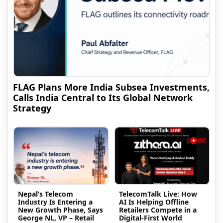
FLAG Plans More India Subsea Investments,
Calls India Central to Its Global Network
Strategy
Nepal’s Telecom
TelecomTalk Live: How
Industry Is Entering a
AI Is Helping Offline
New Growth Phase, Says
Retailers Compete in a
George NL, VP – Retail
Digital-First World