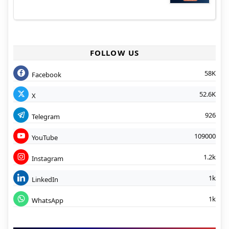
FOLLOW US
58K
Facebook
52.6K
X
926
Telegram
109000
YouTube
1.2k
Instagram
1k
LinkedIn
1k
WhatsApp