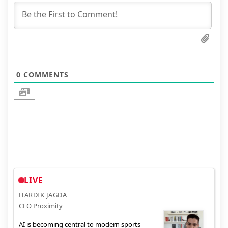
0
COMMENTS
LIVE
HARDIK JAGDA
CEO Proximity
AI is becoming central to modern sports