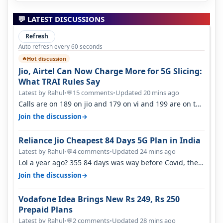
💬 LATEST DISCUSSIONS
Refresh
Auto refresh every 60 seconds
Hot discussion
🔥
Jio, Airtel Can Now Charge More for 5G Slicing:
What TRAI Rules Say
Latest by Rahul
•
15 comments
•
Updated 20 mins ago
💬
Calls are on 189 on jio and 179 on vi and 199 are on the
airtel and it's unlimit…
→
Join the discussion
Reliance Jio Cheapest 84 Days 5G Plan in India
Latest by Rahul
•
4 comments
•
Updated 24 mins ago
💬
Lol a year ago? 355 84 days was way before Covid, then
it becomes 485 and then 5…
→
Join the discussion
Vodafone Idea Brings New Rs 249, Rs 250
Prepaid Plans
Latest by Rahul
•
2 comments
•
Updated 28 mins ago
💬