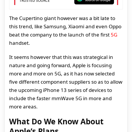
TRUSTED SOURCE
The Cupertino giant however was a bit late to
this trend, like Samsung, Xiaomi and even Oppo
beat the company to the launch of the first
5G
handset.
It seems however that this was strategical in
nature and going forward, Apple is focusing
more and more on 5G, as it has now selected
five different component suppliers so as to allow
the upcoming iPhone 13 series of devices to
include the faster mmWave 5G in more and
more areas.
What Do We Know About
Apple’s Plans