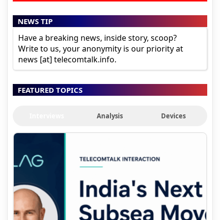
NEWS TIP
Have a breaking news, inside story, scoop?
Write to us, your anonymity is our priority at
news [at] telecomtalk.info.
FEATURED TOPICS
Interviews
Analysis
Devices