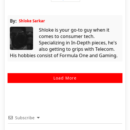
By:
Shloke Sarkar
Shloke is your go-to guy when it
comes to consumer tech.
Specializing in In-Depth pieces, he's
also getting to grips with Telecom.
His hobbies consist of Formula One and Gaming.
Load More
Subscribe