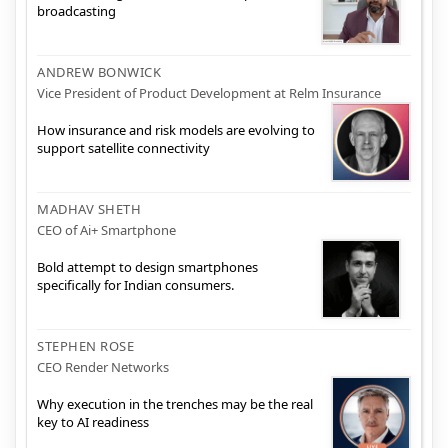
broadcasting
ANDREW BONWICK
Vice President of Product Development at Relm Insurance
How insurance and risk models are evolving to
support satellite connectivity
MADHAV SHETH
CEO of Ai+ Smartphone
Bold attempt to design smartphones
specifically for Indian consumers.
STEPHEN ROSE
CEO Render Networks
Why execution in the trenches may be the real
key to AI readiness