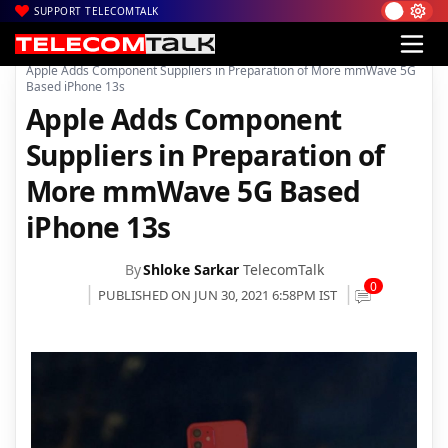
SUPPORT TELECOMTALK
|
|
|
Home
News
Technology News
Apple Adds Component Suppliers in Preparation of More mmWave 5G
Based iPhone 13s
Apple Adds Component
Suppliers in Preparation of
More mmWave 5G Based
iPhone 13s
By
Shloke Sarkar
TelecomTalk
0
PUBLISHED ON JUN 30, 2021 6:58PM IST