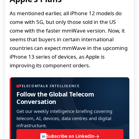
As mentioned earlier, all iPhone 12 models do
come with 5G, but only those sold in the US
come with the faster mmWave version. Now, it
seems that buyers in certain international
countries can expect mmWave in the upcoming
iPhone 13 series of devices, as Apple is
improving its component orders.
TELECOMTALK INTELLIGENCE
Follow the Global Telecom
Conversation
Get our weekly intelligence briefing covering
telecom, AI, devices, data centres and digital
infrastructure.
→
Subscribe on LinkedIn
in