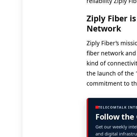
reliability Ziply Fi
Ziply Fiber i
Network
Ziply Fiber’s missi
fiber network and 
kind of connectivi
the launch of the 1
commitment to th
TELECOMTALK INT
Follow the
Get our weekly intel
and digital infrastr