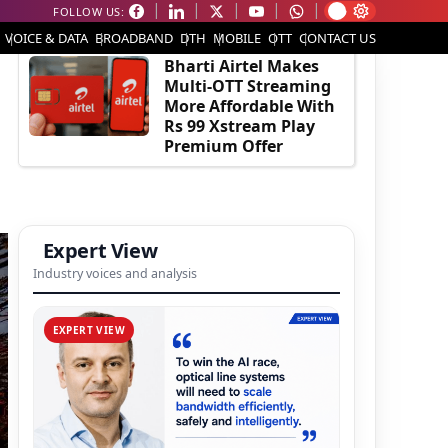
FOLLOW US:
EDITOR'S PICK
VOICE & DATA
BROADBAND
DTH
MOBILE
OTT
CONTACT US
Bharti Airtel Makes
Multi-OTT Streaming
More Affordable With
Rs 99 Xstream Play
Premium Offer
Expert View
Industry voices and analysis
EXPERT VIEW