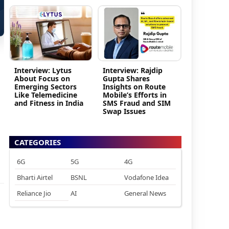
Interview: Lytus
Interview: Rajdip
About Focus on
Gupta Shares
Emerging Sectors
Insights on Route
Like Telemedicine
Mobile’s Efforts in
and Fitness in India
SMS Fraud and SIM
Swap Issues
CATEGORIES
6G
5G
4G
Bharti Airtel
BSNL
Vodafone Idea
Reliance Jio
AI
General News