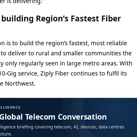
ber is delivering.”
s building Region’s Fastest Fiber
on is to build the region’s fastest, most reliable
to deliver to rural and smaller communities the
ty only regularly seen in large metro areas. With
0-Gig service, Ziply Fiber continues to fulfil its
e Northwest.
ELLIGENCE
 Global Telecom Conversation
ligence briefing covering telecom, AI, devices, data centres
ucture.