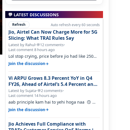
💬 LATEST DISCUSSIONS
Refresh
Auto refresh every 60 seconds
Jio, Airtel Can Now Charge More for 5G
Slicing: What TRAI Rules Say
Latest by Rahul
•
12 comments
•
💬
Last comment 8 hours ago
Lol stop crying, price before jio had like 250
per GB , network was so bad , fib…
→
Join the discussion
Vi ARPU Grows 8.3 Percent YoY in Q4
FY26, Ahead of Airtel’s 5.4 Percent and
Jio’s 3.3 Percent in Q1 FY27
Latest by Sujata
•
2 comments
•
💬
Last comment 14 hours ago
aab principle kam hai to yehi hoga naa 🙃
But good one to listen!! Hope they…
→
Join the discussion
Jio Achieves Full Compliance with