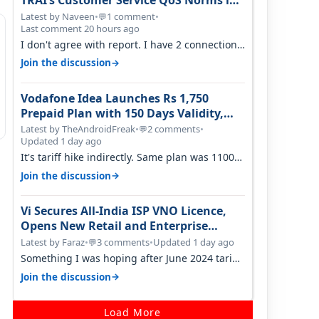
TRAI’s Customer Service QoS Norms in
June 2026
Latest by Naveen
•
1 comment
•
💬
Last comment 20 hours ago
I don't agree with report. I have 2 connection
in my house, and they keep tellin…
→
Join the discussion
Vodafone Idea Launches Rs 1,750
Prepaid Plan with 150 Days Validity,
Unlimited Data
Latest by TheAndroidFreak
•
2 comments
•
💬
Updated 1 day ago
It's tariff hike indirectly. Same plan was 1100
something two years back.
→
Join the discussion
Vi Secures All-India ISP VNO Licence,
Opens New Retail and Enterprise
Broadband Opportunity
Latest by Faraz
•
3 comments
•
Updated 1 day ago
💬
Something I was hoping after June 2024 tariff
hike, sadly not gonna happen ever.…
→
Join the discussion
Load More