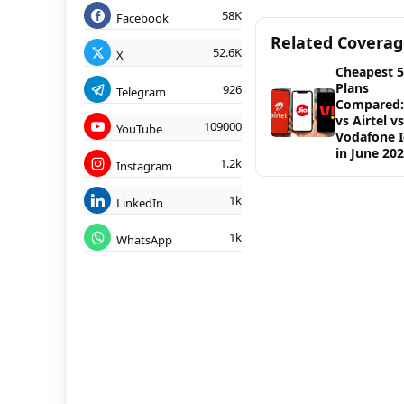
58K
Facebook
Related Covera
52.6K
X
Cheapest 
Plans
926
Telegram
Compared: 
vs Airtel vs
109000
YouTube
Vodafone 
in June 20
1.2k
Instagram
1k
LinkedIn
1k
WhatsApp