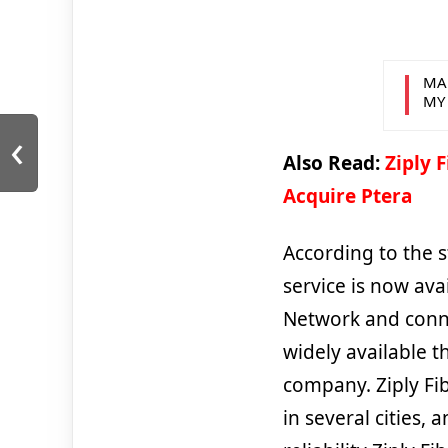
MA
MY
‹
Also Read:
Ziply 
Acquire Ptera
According to the s
service is now ava
Network and conne
widely available t
company. Ziply Fib
in several cities,