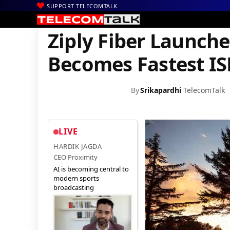
SUPPORT TELECOMTALK
|
|
|
Home
News
Technology News
Ziply Fiber Launches 10 Gbps
Ziply Fiber Launche
Becomes Fastest IS
By
Srikapardhi
TelecomTalk
LIVE
HARDIK JAGDA
CEO Proximity
AI is becoming central to
modern sports
broadcasting