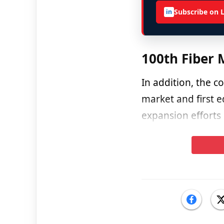
Subscribe on 
in
100th Fiber 
In addition, the 
market and first e
expansion efforts