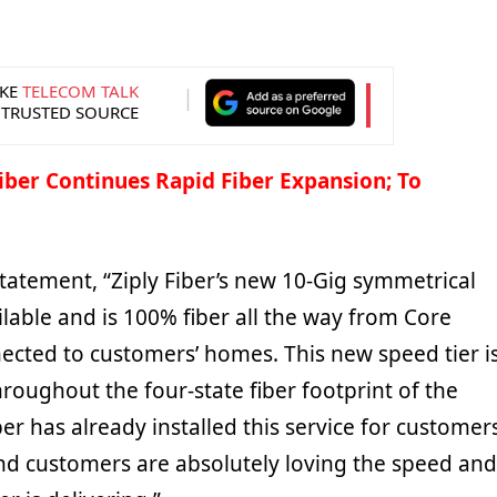
KE
TELECOM TALK
 TRUSTED SOURCE
Fiber Continues Rapid Fiber Expansion; To
tatement, “Ziply Fiber’s new 10-Gig symmetrical
ilable and is 100% fiber all the way from Core
cted to customers’ homes. This new speed tier i
hroughout the four-state fiber footprint of the
er has already installed this service for customer
 and customers are absolutely loving the speed and