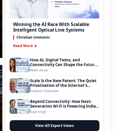
Winning the AI Race With Scalable
Intelligent Optical Line Systems
Christian Uremovic
Read More →
How AI, Digital Twins, and
Connectivity Can Shape the Future
of Smart Transportation
Nidhi Sonar
Scale Is the New Patent: The Quiet
Privatisation of the Internet’s
Foundation
Vladimir Vedeneev
Beyond Connectivity: How Next-
Generation Wi-Fi is Powering India’s
Digital Infrastructure Evolution
Sujit Singh
View All Expert Views