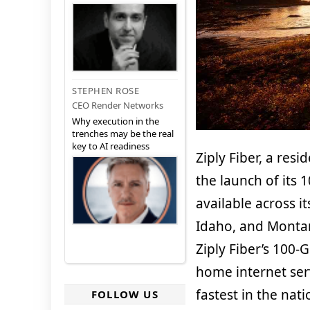
STEPHEN ROSE
CEO Render Networks
Why execution in the
trenches may be the real
key to AI readiness
Ziply Fiber, a res
the launch of its
available across i
Idaho, and Montana
Ziply Fiber’s 100-
home internet ser
fastest in the nat
FOLLOW US