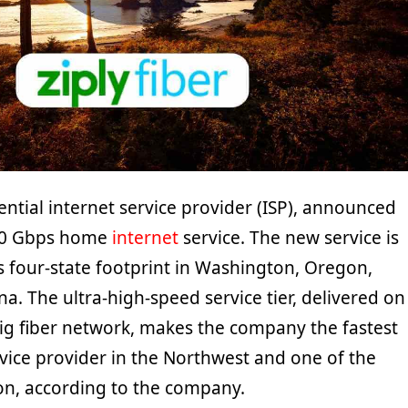
idential internet service provider (ISP), announced
 10 Gbps home
internet
service. The new service is
ts four-state footprint in Washington, Oregon,
. The ultra-high-speed service tier, delivered on
Gig fiber network, makes the company the fastest
vice provider in the Northwest and one of the
ion, according to the company.