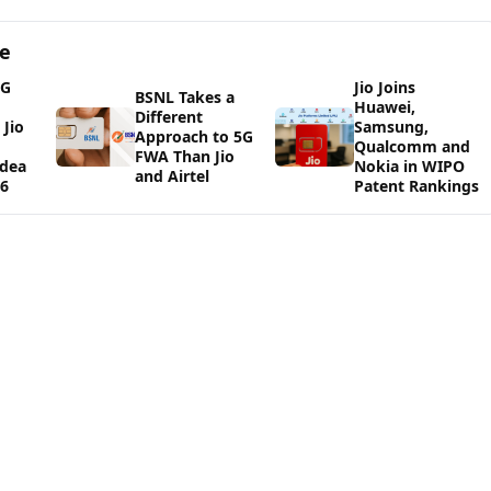
ge
5G
Jio Joins
BSNL Takes a
Huawei,
Different
Jio
Samsung,
Approach to 5G
Qualcomm and
FWA Than Jio
Idea
Nokia in WIPO
and Airtel
26
Patent Rankings