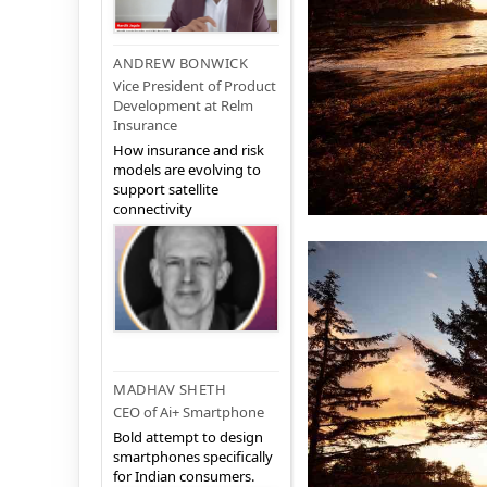
ANDREW BONWICK
Vice President of Product
Development at Relm
Insurance
How insurance and risk
models are evolving to
support satellite
connectivity
MADHAV SHETH
CEO of Ai+ Smartphone
Bold attempt to design
smartphones specifically
for Indian consumers.