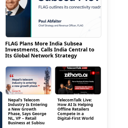
FLAG Plans More India Subsea
Investments, Calls India Central to
Its Global Network Strategy
Nepal’s Telecom
TelecomTalk Live:
Industry Is Entering
How AI Is Helping
a New Growth
Offline Retailers
Phase, Says George
Compete in a
NL, VP – Retail
Digital-First World
Business at Subisu