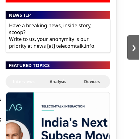
NEWS TIP
Have a breaking news, inside story,
scoop?
Write to us, your anonymity is our
›
priority at news [at] telecomtalk.info.
FEATURED TOPICS
Interviews
Analysis
Devices
s
s