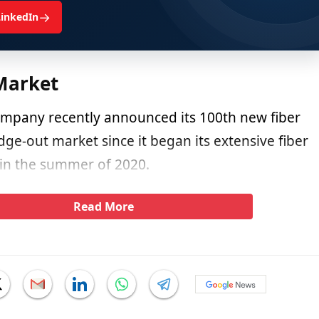
→
LinkedIn
Market
company recently announced its 100th new fiber
dge-out market since it began its extensive fiber
 in the summer of 2020.
Read More