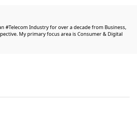
ian #Telecom Industry for over a decade from Business,
ective. My primary focus area is Consumer & Digital