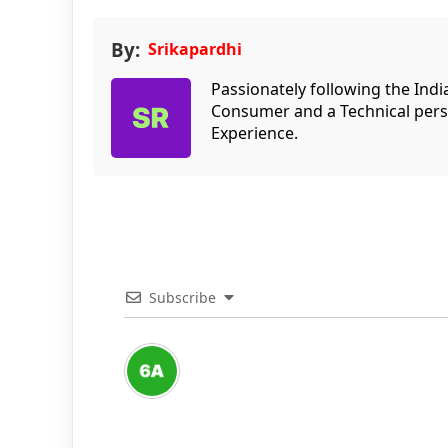
By:
Srikapardhi
Passionately following the Ind
Consumer and a Technical persp
Experience.
Subscribe