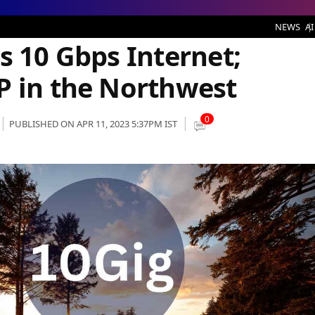
 Internet; Becomes Fastest ISP in the Northwest
NEWS
AI
s 10 Gbps Internet;
P in the Northwest
0
PUBLISHED ON APR 11, 2023 5:37PM IST