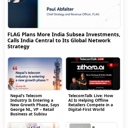
FLAG Plans More India Subsea Investments,
Calls India Central to Its Global Network
Strategy
Nepal’s Telecom
TelecomTalk Live: How
Industry Is Entering a
AI Is Helping Offline
New Growth Phase, Says
Retailers Compete in a
George NL, VP – Retail
Digital-First World
Business at Subisu