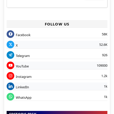
FOLLOW US
58K
Facebook
52.6K
X
926
Telegram
109000
YouTube
1.2k
Instagram
1k
LinkedIn
1k
WhatsApp
EDITOR'S PICK