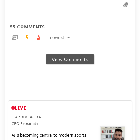
55
COMMENTS
newest
View Comments
LIVE
HARDIK JAGDA
CEO Proximity
AI is becoming central to modern sports