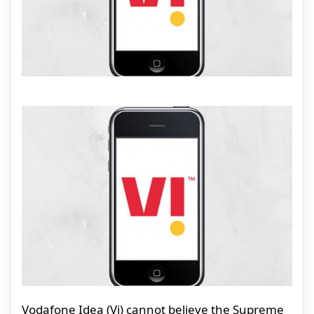
Vodafone Idea (Vi) cannot believe the Supreme