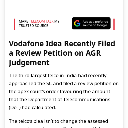
MAKE
TELECOM TALK
MY
TRUSTED SOURCE
Vodafone Idea Recently Filed
a Review Petition on AGR
Judgement
The third-largest telco in India had recently
approached the SC and filed a review petition on
the apex court’s order favouring the amount
that the Department of Telecommunications
(DoT) had calculated.
The telco’s plea isn’t to change the assessed