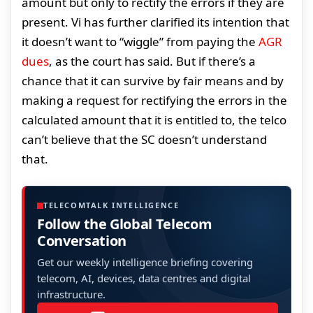
amount but only to rectify the errors if they are
present. Vi has further clarified its intention that
it doesn’t want to “wiggle” from paying the
AGR
dues
, as the court has said. But if there’s a
chance that it can survive by fair means and by
making a request for rectifying the errors in the
calculated amount that it is entitled to, the telco
can’t believe that the SC doesn’t understand
that.
TELECOMTALK INTELLIGENCE
Follow the Global Telecom
Conversation
Get our weekly intelligence briefing covering
telecom, AI, devices, data centres and digital
infrastructure.