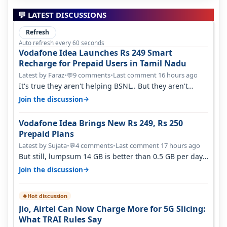
💬 LATEST DISCUSSIONS
Refresh
Auto refresh every 60 seconds
Vodafone Idea Launches Rs 249 Smart
Recharge for Prepaid Users in Tamil Nadu
Latest by Faraz
•
9 comments
•
Last comment 16 hours ago
💬
It's true they aren't helping BSNL.. But they aren't
helping Vi either. Every ti…
→
Join the discussion
Vodafone Idea Brings New Rs 249, Rs 250
Prepaid Plans
Latest by Sujata
•
4 comments
•
Last comment 17 hours ago
💬
But still, lumpsum 14 GB is better than 0.5 GB per day.
Suppose you have no acce…
→
Join the discussion
Hot discussion
🔥
Jio, Airtel Can Now Charge More for 5G Slicing:
What TRAI Rules Say