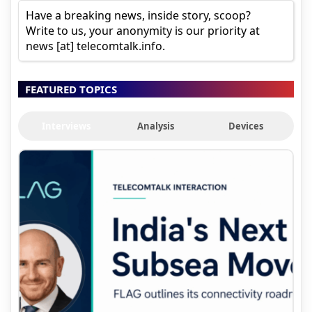
Have a breaking news, inside story, scoop?
Write to us, your anonymity is our priority at
news [at] telecomtalk.info.
FEATURED TOPICS
Interviews
Analysis
Devices