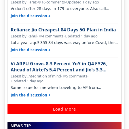
Latest by Faraz
•
16 comments
•
Updated 1 day ago
💬
Vi don't offer 28 days in 179 to everyone. Also call
quality on Vi 2G even in Ko…
→
Join the discussion
Reliance Jio Cheapest 84 Days 5G Plan in India
Latest by Rahul
•
4 comments
•
Updated 1 day ago
💬
Lol a year ago? 355 84 days was way before Covid, then
it becomes 485 and then 5…
→
Join the discussion
Vi ARPU Grows 8.3 Percent YoY in Q4 FY26,
Ahead of Airtel’s 5.4 Percent and Jio’s 3.3
Percent in Q1 FY27
Latest by Integration of mind
•
5 comments
•
💬
Updated 1 day ago
Same issue for me when traveling to AP from
karnataka, there is high latency of…
→
Join the discussion
Load More
NEWS TIP