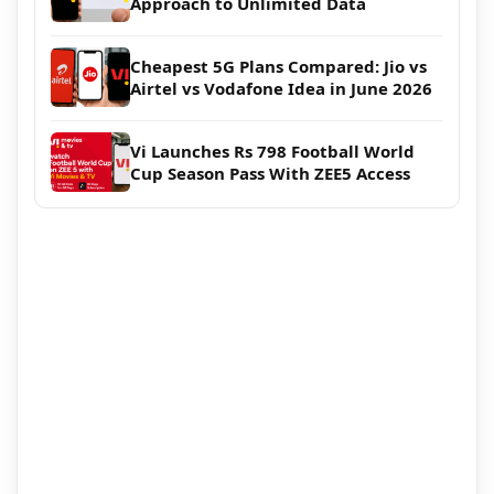
Approach to Unlimited Data
Cheapest 5G Plans Compared: Jio vs
Airtel vs Vodafone Idea in June 2026
Vi Launches Rs 798 Football World
Cup Season Pass With ZEE5 Access