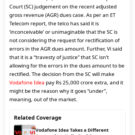
Court (SC) judgement on the recent adjusted
gross revenue (AGR) dues case. As per an ET
Telecom report, the telco has said it is
‘inconceivable’ or unimaginable that the SC is
not considering the request for rectification of
errors in the AGR dues amount. Further, Vi said
that it is a “travesty of justice” that SC isn’t
allowing for the errors in the dues amount to be
rectified. The decision from the SC will make
Vodafone Idea
pay Rs 25,000 crore extra, and it
might be the reason why it goes “under”,
meaning, out of the market.
Related Coverage
Vodafone Idea Takes a Different