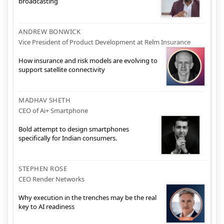
broadcasting
ANDREW BONWICK
Vice President of Product Development at Relm Insurance
How insurance and risk models are evolving to
support satellite connectivity
MADHAV SHETH
CEO of Ai+ Smartphone
Bold attempt to design smartphones
specifically for Indian consumers.
STEPHEN ROSE
CEO Render Networks
Why execution in the trenches may be the real
key to AI readiness