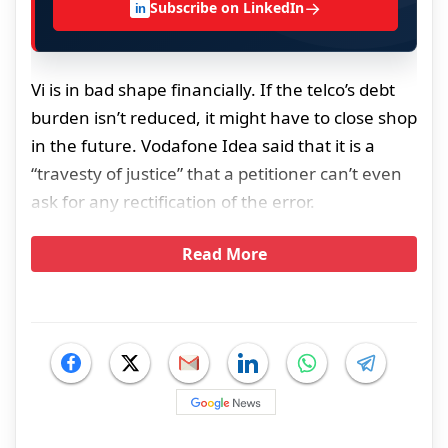
→
Subscribe on LinkedIn
in
Vi is in bad shape financially. If the telco’s debt
burden isn’t reduced, it might have to close shop
in the future. Vodafone Idea said that it is a
“travesty of justice” that a petitioner can’t even
ask for any rectification of the error.
Read More