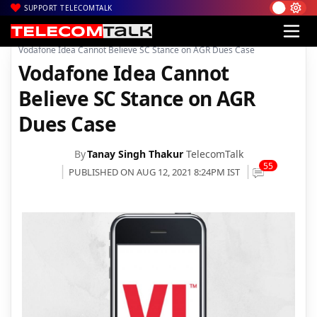
SUPPORT TELECOMTALK
|
|
|
Home
News
Technology News
Vodafone Idea Cannot Believe SC Stance on AGR Dues Case
Vodafone Idea Cannot
Believe SC Stance on AGR
Dues Case
By
Tanay Singh Thakur
TelecomTalk
55
PUBLISHED ON AUG 12, 2021 8:24PM IST