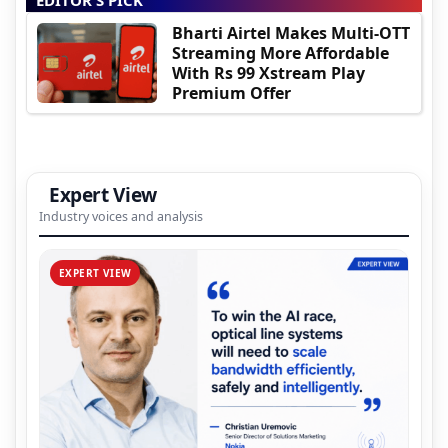
Bharti Airtel Makes Multi-OTT
Streaming More Affordable
With Rs 99 Xstream Play
Premium Offer
Expert View
Industry voices and analysis
EXPERT VIEW