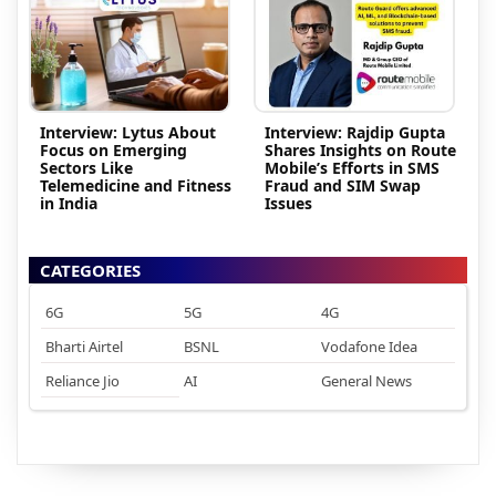
Interview: Lytus About
Interview: Rajdip Gupta
Focus on Emerging
Shares Insights on Route
Sectors Like
Mobile’s Efforts in SMS
Telemedicine and Fitness
Fraud and SIM Swap
in India
Issues
CATEGORIES
6G
5G
4G
Bharti Airtel
BSNL
Vodafone Idea
Reliance Jio
AI
General News