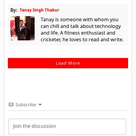
By:
Tanay Singh Thakur
Tanay is someone with whom you
can chill and talk about technology
and life. A fitness enthusiast and
cricketer, he loves to read and write.
Load More
Subscribe