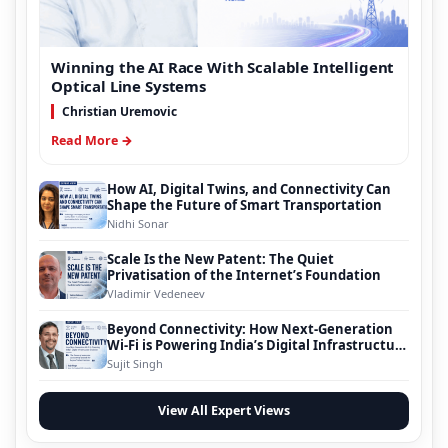
Winning the AI Race With Scalable Intelligent
Optical Line Systems
Christian Uremovic
Read More →
How AI, Digital Twins, and Connectivity Can
Shape the Future of Smart Transportation
Nidhi Sonar
Scale Is the New Patent: The Quiet
Privatisation of the Internet’s Foundation
Vladimir Vedeneev
Beyond Connectivity: How Next-Generation
Wi-Fi is Powering India’s Digital Infrastructure
Evolution
Sujit Singh
View All Expert Views