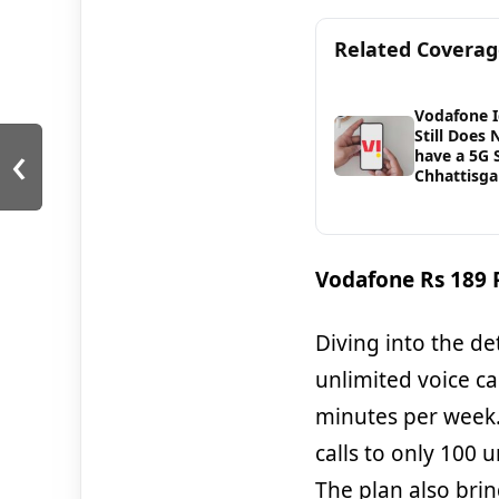
Related Covera
Vodafone 
Still Does 
‹
have a 5G S
Chhattisga
Vodafone Rs 189 P
Diving into the det
unlimited voice c
minutes per week.
calls to only 100 
The plan also bri