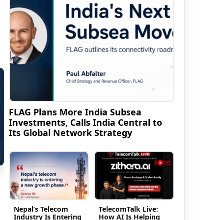
FLAG Plans More India Subsea
Investments, Calls India Central to
Its Global Network Strategy
Nepal’s Telecom
TelecomTalk Live:
Industry Is Entering
How AI Is Helping