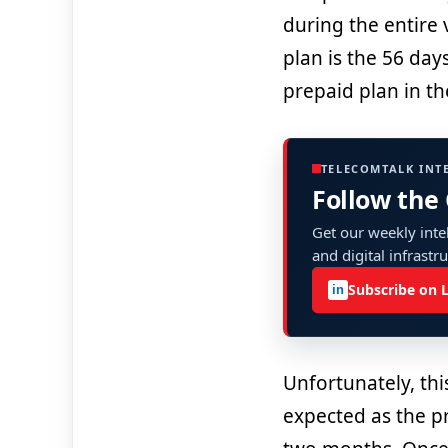
during the entire v
plan is the 56 day
prepaid plan in th
TELECOMTALK INT
Follow the
Get our weekly intel
and digital infrastr
Subscribe on 
in
Unfortunately, thi
expected as the pri