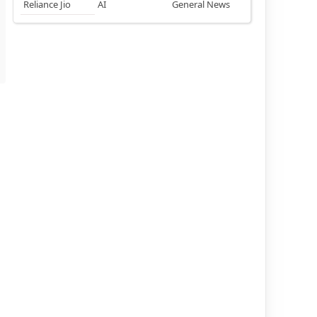
Reliance Jio
AI
General News