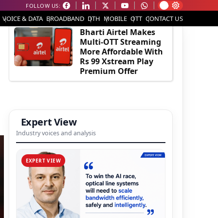
FOLLOW US:
EDITOR'S PICK
VOICE & DATA
BROADBAND
DTH
MOBILE
OTT
CONTACT US
Bharti Airtel Makes
Multi-OTT Streaming
More Affordable With
Rs 99 Xstream Play
Premium Offer
Expert View
Industry voices and analysis
EXPERT VIEW