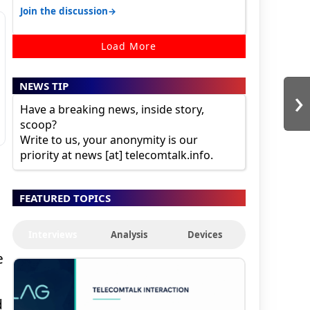
karnataka, there is high latency of…
→
Join the discussion
Load More
NEWS TIP
›
Have a breaking news, inside story,
scoop?
Write to us, your anonymity is our
priority at news [at] telecomtalk.info.
FEATURED TOPICS
Interviews
Analysis
Devices
e
d