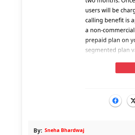
two months. Once a
users will be char
calling benefit is
a non-commercial 
prepaid plan on y
segmented plan vali
By:
Sneha Bhardwaj