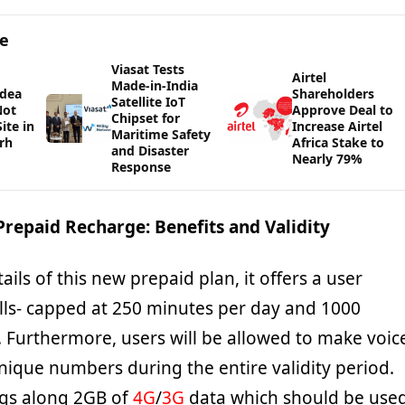
ge
Viasat Tests
Airtel
Made-in-India
Idea
Shareholders
Satellite IoT
Not
Approve Deal to
Chipset for
ite in
Increase Airtel
Maritime Safety
rh
Africa Stake to
and Disaster
Nearly 79%
Response
repaid Recharge: Benefits and Validity
ails of this new prepaid plan, it offers a user
alls- capped at 250 minutes per day and 1000
 Furthermore, users will be allowed to make voic
unique numbers during the entire validity period.
ngs along 2GB of
4G
/
3G
data which should be use