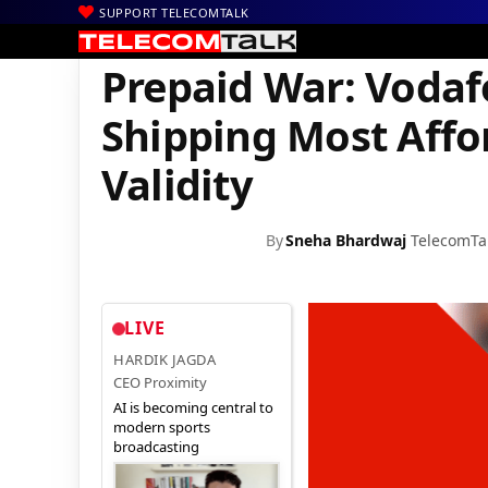
SUPPORT TELECOMTALK
|
|
|
Home
News
Technology News
Prepaid War: Vodafone Delive
Prepaid War: Vodaf
Shipping Most Affo
Validity
By
Sneha Bhardwaj
TelecomTa
LIVE
HARDIK JAGDA
CEO Proximity
AI is becoming central to
modern sports
broadcasting