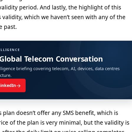
alidity period. And lastly, the highlight of this
s validity, which we haven’t seen with any of the
e past.
ELLIGENCE
 Global Telecom Conversation
ligence briefing covering telecom, AI, devices, data centres
ucture.
→
LinkedIn
s plan doesn’t offer any SMS benefit, which is
ce of the plan is very minimal, but the validity is