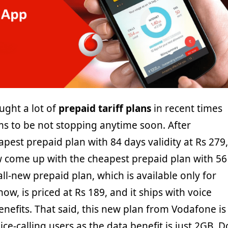
ught a lot of
prepaid tariff plans
in recent times
ms to be not stopping anytime soon. After
pest prepaid plan with 84 days validity at Rs 279,
come up with the cheapest prepaid plan with 56
all-new prepaid plan, which is available only for
now, is priced at Rs 189, and it ships with voice
enefits. That said, this new plan from Vodafone is
ce-calling users as the data benefit is just 2GB. D