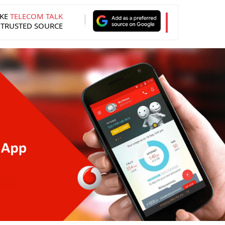
KE
TELECOM TALK
 TRUSTED SOURCE