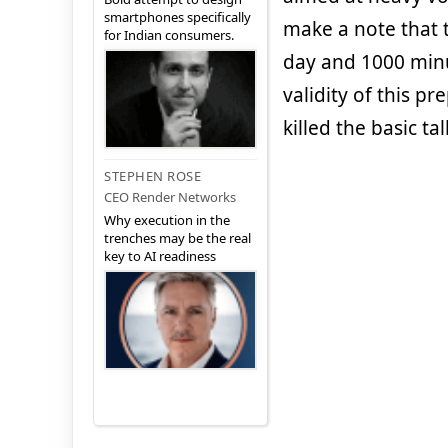
smartphones specifically
make a note that t
for Indian consumers.
day and 1000 minu
validity of this p
killed the basic ta
STEPHEN ROSE
CEO Render Networks
Why execution in the
trenches may be the real
key to AI readiness