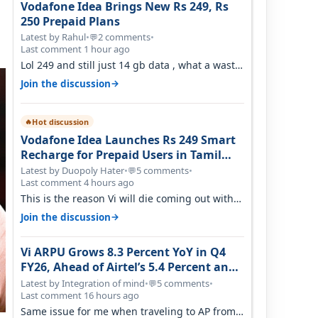
Vodafone Idea Brings New Rs 249, Rs
250 Prepaid Plans
Latest by Rahul
•
2 comments
•
💬
Last comment 1 hour ago
Lol 249 and still just 14 gb data , what a waste
of time
→
Join the discussion
Hot discussion
🔥
Vodafone Idea Launches Rs 249 Smart
Recharge for Prepaid Users in Tamil
Nadu
Latest by Duopoly Hater
•
5 comments
•
💬
Last comment 4 hours ago
This is the reason Vi will die coming out with
shit plans and what not. The Gove…
→
Join the discussion
Vi ARPU Grows 8.3 Percent YoY in Q4
FY26, Ahead of Airtel’s 5.4 Percent and
Jio’s 3.3 Percent in Q1 FY27
Latest by Integration of mind
•
5 comments
•
💬
Last comment 16 hours ago
Same issue for me when traveling to AP from