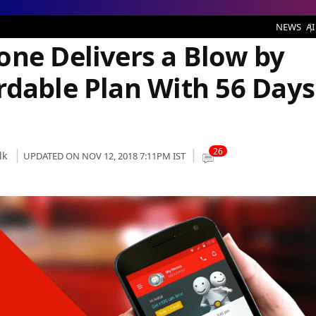
rs a Blow by Shipping Most Affordable Plan With 56 Days Validity
NEWS
AI
one Delivers a Blow by
rdable Plan With 56 Days
26
lk
UPDATED ON NOV 12, 2018 7:11PM IST