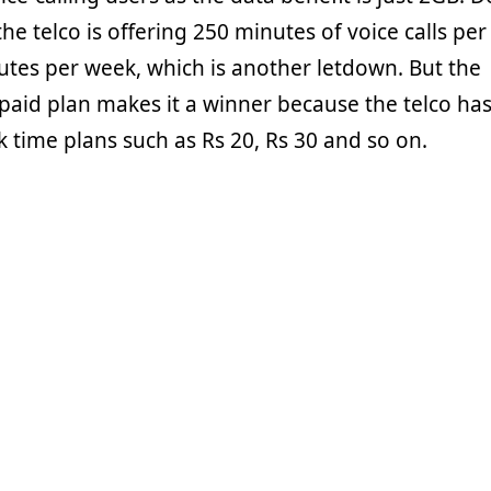
he telco is offering 250 minutes of voice calls per
tes per week, which is another letdown. But the
repaid plan makes it a winner because the telco ha
lk time plans such as Rs 20, Rs 30 and so on.