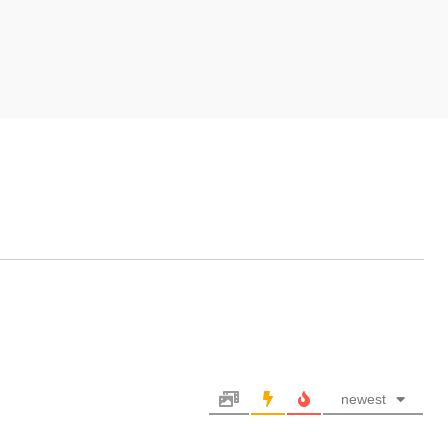
newest