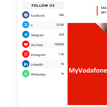
FOLLOW US
MA
MY
58K
Facebook
52.6K
X
926
Telegram
109000
YouTube
1.2k
Instagram
1k
LinkedIn
1k
WhatsApp