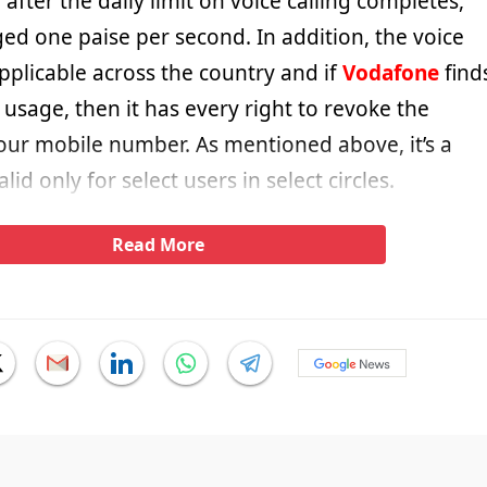
fter the daily limit on voice calling completes,
ged one paise per second. In addition, the voice
 applicable across the country and if
Vodafone
find
usage, then it has every right to revoke the
our mobile number. As mentioned above, it’s a
d only for select users in select circles.
Read More