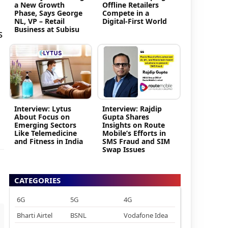
a New Growth
Offline Retailers
Phase, Says George
Compete in a
NL, VP – Retail
Digital-First World
Business at Subisu
s
Interview: Lytus
Interview: Rajdip
About Focus on
Gupta Shares
Emerging Sectors
Insights on Route
Like Telemedicine
Mobile’s Efforts in
and Fitness in India
SMS Fraud and SIM
Swap Issues
CATEGORIES
6G
5G
4G
Bharti Airtel
BSNL
Vodafone Idea