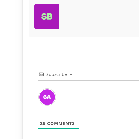
Subscribe
26
COMMENTS