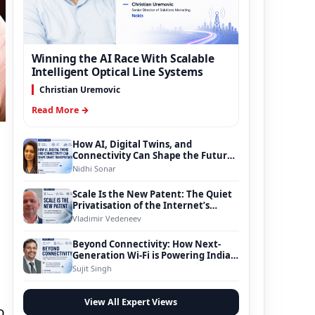
Winning the AI Race With Scalable
Intelligent Optical Line Systems
Christian Uremovic
Read More →
How AI, Digital Twins, and
Connectivity Can Shape the Future
of Smart Transportation
Nidhi Sonar
Scale Is the New Patent: The Quiet
Privatisation of the Internet’s
Foundation
Vladimir Vedeneev
Beyond Connectivity: How Next-
Generation Wi-Fi is Powering India’s
Digital Infrastructure Evolution
Sujit Singh
View All Expert Views
o