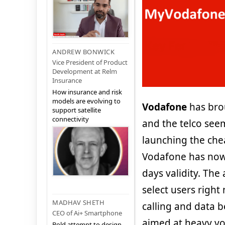
ANDREW BONWICK
Vice President of Product
Development at Relm
Insurance
How insurance and risk
models are evolving to
Vodafone
has bro
support satellite
connectivity
and the telco see
launching the chea
Vodafone has now 
days validity. The 
select users right 
MADHAV SHETH
calling and data b
CEO of Ai+ Smartphone
aimed at heavy voi
Bold attempt to design