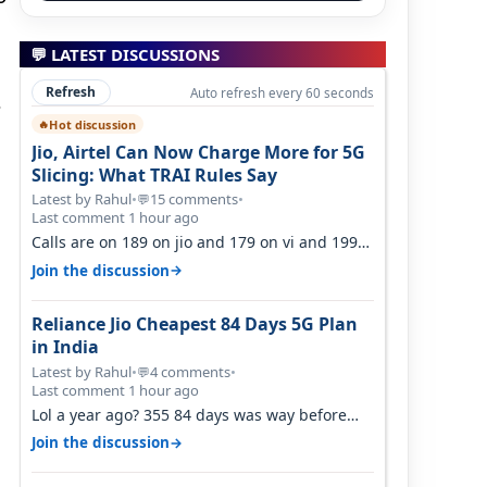
💬 LATEST DISCUSSIONS
Refresh
Auto refresh every 60 seconds
s
Hot discussion
🔥
Jio, Airtel Can Now Charge More for 5G
Slicing: What TRAI Rules Say
Latest by Rahul
•
15 comments
•
💬
Last comment 1 hour ago
Calls are on 189 on jio and 179 on vi and 199
are on the airtel and it's unlimit…
→
Join the discussion
Reliance Jio Cheapest 84 Days 5G Plan
in India
Latest by Rahul
•
4 comments
•
💬
Last comment 1 hour ago
Lol a year ago? 355 84 days was way before
Covid, then it becomes 485 and then 5…
→
Join the discussion