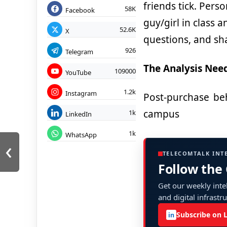
friends tick.
Person
58K
Facebook
guy/girl in class 
52.6K
X
questions, and sha
926
Telegram
The Analysis Nee
109000
YouTube
1.2k
Instagram
Post-purchase beh
campus
1k
LinkedIn
1k
WhatsApp
‹
TELECOMTALK INT
Follow the
Get our weekly intel
and digital infrastr
Subscribe on 
in