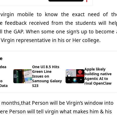
 virgin mobile to know the exact need of th
e feedback received from the students will hel
fill the GAP. When some one sign’s up to become 
irgin representative in his or Her college.
ge
Idea
One UI 8.5 Hits
Apple likely
Green Line
building native
Issues on
Agentic AI to
to
Samsung Galaxy
rival OpenClaw
Data
S23
 months,that Person will be Virgin’s window into
here Person will tell virgin what makes him & his