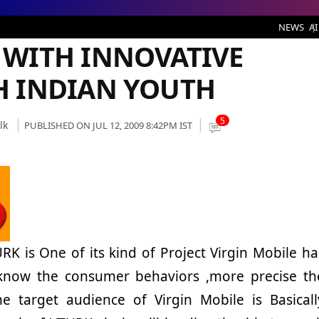
 INNOVATIVE STRATEGY TO REACH INDIAN YOUTH
NEWS
AI
 WITH INNOVATIVE
H INDIAN YOUTH
5
lk
PUBLISHED ON JUL 12, 2009 8:42PM IST
RK is One of its kind of Project Virgin Mobile ha
 know the consumer behaviors ,more precise th
e target audience of Virgin Mobile is Basicall