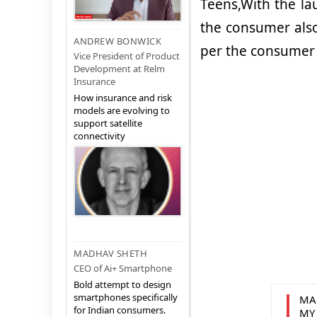
Teens,With the lau
the consumer also 
ANDREW BONWICK
per the consumer
Vice President of Product
Development at Relm
Insurance
How insurance and risk
models are evolving to
support satellite
connectivity
MADHAV SHETH
CEO of Ai+ Smartphone
Bold attempt to design
smartphones specifically
MA
for Indian consumers.
MY