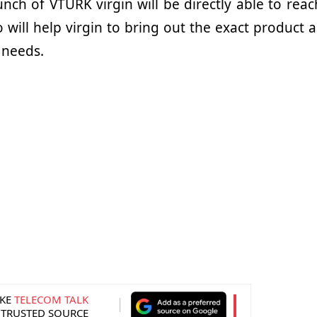
nch of VTURK virgin will be directly able to reac
will help virgin to bring out the exact product a
 needs.
KE
TELECOM TALK
 TRUSTED SOURCE