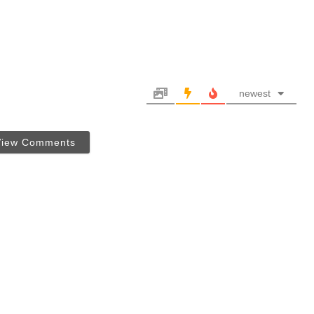
newest
View Comments