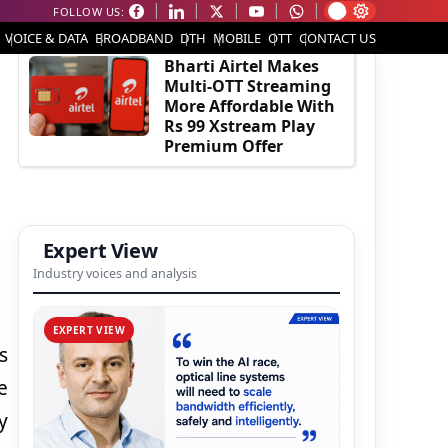
FOLLOW US:
EDITOR'S PICK
VOICE & DATA
BROADBAND
DTH
MOBILE
OTT
CONTACT US
Bharti Airtel Makes
Multi-OTT Streaming
More Affordable With
Rs 99 Xstream Play
Premium Offer
Expert View
Industry voices and analysis
EXPERT VIEW
s
e
y