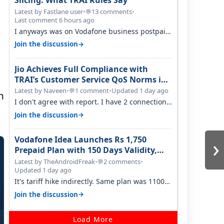
Slicing: What TRAI Rules Say
Latest by Fastlane user
•
13 comments
•
💬
Last comment 6 hours ago
I anyways was on Vodafone business postpaid
before Jio came and used to pay 699+…
→
Join the discussion
Jio Achieves Full Compliance with
TRAI’s Customer Service QoS Norms in
June 2026
Latest by Naveen
•
1 comment
•
Updated 1 day ago
💬
n
I don't agree with report. I have 2 connection
in my house, and they keep tellin…
→
Join the discussion
›
Vodafone Idea Launches Rs 1,750
Prepaid Plan with 150 Days Validity,
Unlimited Data
Latest by TheAndroidFreak
•
2 comments
•
💬
Updated 1 day ago
It's tariff hike indirectly. Same plan was 1100
something two years back.
→
Join the discussion
Load More