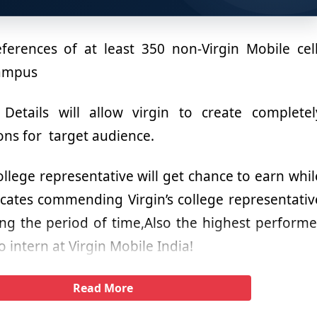
ferences of at least 350 non-Virgin Mobile cell
campus
etails will allow virgin to create completel
ons for target audience.
college representative will get chance to earn whil
ficates commending Virgin’s college representativ
g the period of time,Also the highest performe
o intern at Virgin Mobile India!
Read More