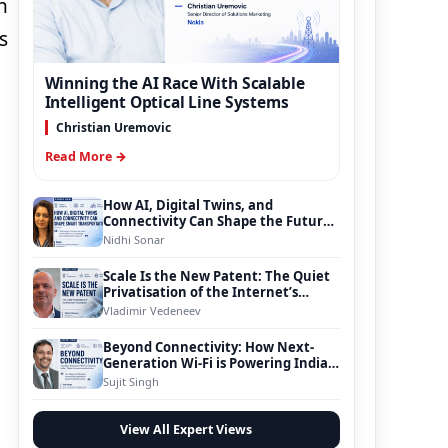
h
s
Winning the AI Race With Scalable
Intelligent Optical Line Systems
Christian Uremovic
Read More →
How AI, Digital Twins, and
Connectivity Can Shape the Future
of Smart Transportation
Nidhi Sonar
Scale Is the New Patent: The Quiet
Privatisation of the Internet’s
Foundation
Vladimir Vedeneev
Beyond Connectivity: How Next-
Generation Wi-Fi is Powering India’s
Digital Infrastructure Evolution
Sujit Singh
View All Expert Views