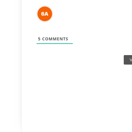
5
COMMENTS