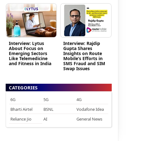
Interview: Lytus
Interview: Rajdip
About Focus on
Gupta Shares
Emerging Sectors
Insights on Route
Like Telemedicine
Mobile’s Efforts in
and Fitness in India
SMS Fraud and SIM
Swap Issues
CATEGORIES
6G
5G
4G
Bharti Airtel
BSNL
Vodafone Idea
Reliance Jio
AI
General News