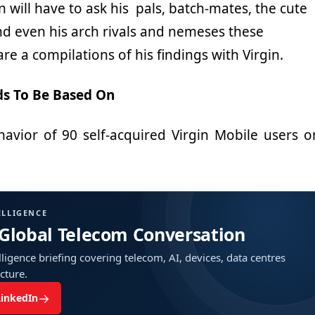
 will have to ask his pals, batch-mates, the cute
and even his arch rivals and nemeses these
re a compilations of his findings with Virgin.
ds To Be Based On
avior of 90 self-acquired Virgin Mobile users o
ELLIGENCE
 Global Telecom Conversation
ligence briefing covering telecom, AI, devices, data centres
ucture.
→
LinkedIn