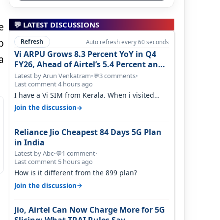
💬 LATEST DISCUSSIONS
e
p
Refresh
Auto refresh every 60 seconds
Vi ARPU Grows 8.3 Percent YoY in Q4
a
FY26, Ahead of Airtel’s 5.4 Percent and
Jio’s 3.3 Percent in Q1 FY27
Latest by Arun Venkatram
•
3 comments
•
💬
Last comment 4 hours ago
I have a Vi SIM from Kerala. When i visited
Kolkata, i found ping is high. When…
→
Join the discussion
Reliance Jio Cheapest 84 Days 5G Plan
in India
Latest by Abc
•
1 comment
•
💬
Last comment 5 hours ago
How is it different from the 899 plan?
→
Join the discussion
Jio, Airtel Can Now Charge More for 5G