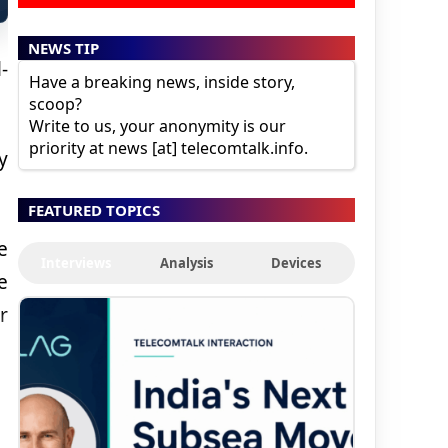
NEWS TIP
-
Have a breaking news, inside story,
scoop?
Write to us, your anonymity is our
priority at news [at] telecomtalk.info.
y
FEATURED TOPICS
e
Interviews
Analysis
Devices
e
r