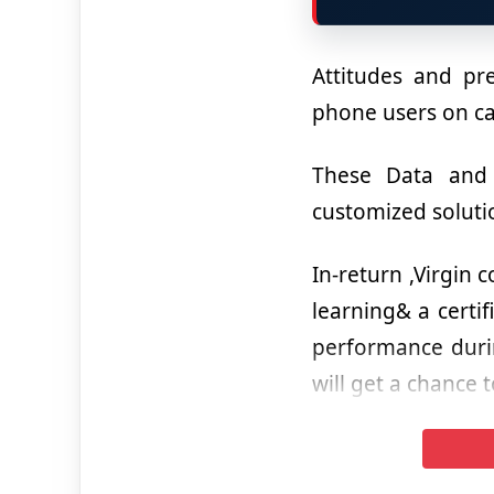
Attitudes and pre
phone users on 
These Data and D
customized soluti
In-return ,Virgin 
learning& a certi
performance durin
will get a chance t