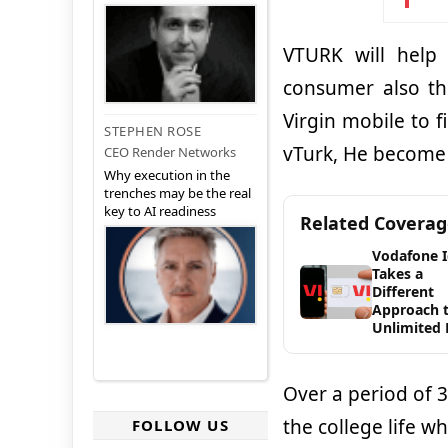
VTURK will help
consumer also th
Virgin mobile to 
STEPHEN ROSE
vTurk, He become V
CEO Render Networks
Why execution in the
trenches may be the real
key to AI readiness
Related Covera
Vodafone 
Takes a
Different
Approach 
Unlimited 
Over a period of 3
the college life w
FOLLOW US