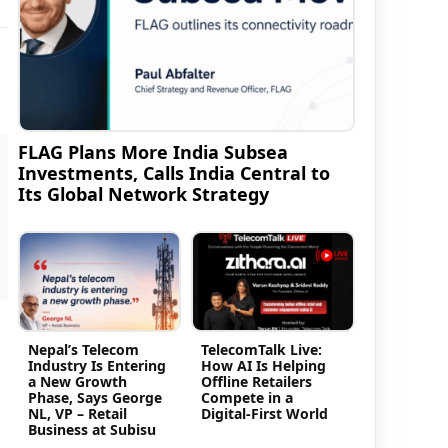
FLAG Plans More India Subsea
Investments, Calls India Central to
Its Global Network Strategy
Nepal’s Telecom
TelecomTalk Live:
Industry Is Entering
How AI Is Helping
a New Growth
Offline Retailers
Phase, Says George
Compete in a
NL, VP – Retail
Digital-First World
Business at Subisu