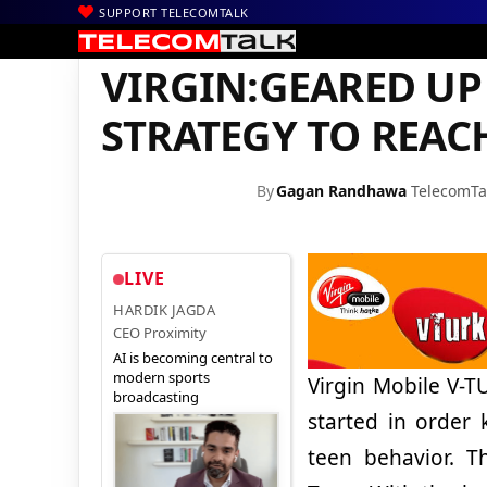
SUPPORT TELECOMTALK
|
|
|
Home
Voice & Data
Virgin Mobile
VIRGIN:GEARED UP WITH
VIRGIN:GEARED UP
STRATEGY TO REAC
By
Gagan Randhawa
TelecomTa
LIVE
HARDIK JAGDA
CEO Proximity
AI is becoming central to
modern sports
Virgin Mobile V-TU
broadcasting
started in order
teen behavior. Th