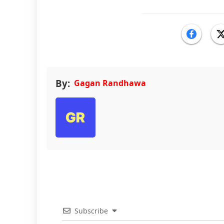
By:
Gagan Randhawa
Subscribe