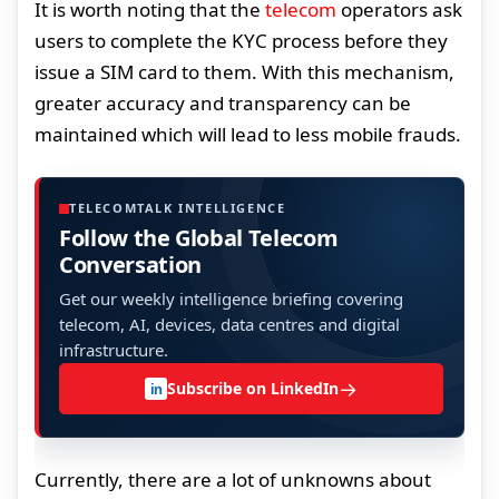
It is worth noting that the
telecom
operators ask
users to complete the KYC process before they
issue a SIM card to them. With this mechanism,
greater accuracy and transparency can be
maintained which will lead to less mobile frauds.
TELECOMTALK INTELLIGENCE
Follow the Global Telecom
Conversation
Get our weekly intelligence briefing covering
telecom, AI, devices, data centres and digital
infrastructure.
→
Subscribe on LinkedIn
in
Currently, there are a lot of unknowns about