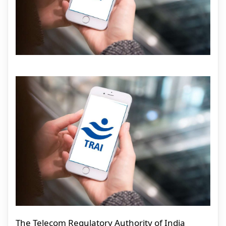
The Telecom Regulatory Authority of India