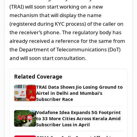
(TRAI) will soon start working on a new
mechanism that will display the name
(registered during KYC process) of the caller on
the receiver’s phone. The regulatory body has
already received a reference for the same from
the Department of Telecommunications (DoT)
and will soon start consultation.
Related Coverage
TRAI Data Shows Jio Losing Ground to
Airtel in Delhi and Mumbai’s
Subscriber Race
Vodafone Idea Expands 5G Footprint
to 33 More Cities Across Kerala Amid
Subscriber Loss in April