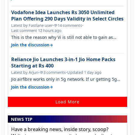
Vodafone Idea Launches Rs 3050 Unlimited
Plan Offering 290 Days Validity in Select Circles
Latest by Fastlane user
•
14 comments
•
💬
Last comment 12 hours ago
This is the reason why Vi is still not able to gain as
many customers as Jio or…
→
Join the discussion
Reliance Jio Launches 3-in-1 Jio Home Packs
Starting at Rs 400
Latest by Arjun
•
3 comments
•
Updated 1 day ago
💬
Jio airfibre works only in 5g network. If ur getting 5g
signal at roof ..contact…
→
Join the discussion
Load More
NEWS TIP
Have a breaking news, inside story, scoop?