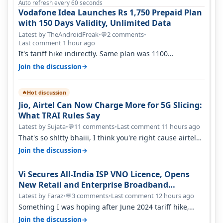
Auto refresh every 60 seconds
Vodafone Idea Launches Rs 1,750 Prepaid Plan
with 150 Days Validity, Unlimited Data
Latest by TheAndroidFreak
•
2 comments
•
💬
Last comment 1 hour ago
It's tariff hike indirectly. Same plan was 1100
something two years back.
→
Join the discussion
Hot discussion
🔥
Jio, Airtel Can Now Charge More for 5G Slicing:
What TRAI Rules Say
Latest by Sujata
•
11 comments
•
Last comment 11 hours ago
💬
That's so sh!tty bhaiii, I think you're right cause airtel
only have 100 MHZ of…
→
Join the discussion
Vi Secures All-India ISP VNO Licence, Opens
New Retail and Enterprise Broadband
Opportunity
Latest by Faraz
•
3 comments
•
Last comment 12 hours ago
💬
Something I was hoping after June 2024 tariff hike,
sadly not gonna happen ever.…
→
Join the discussion