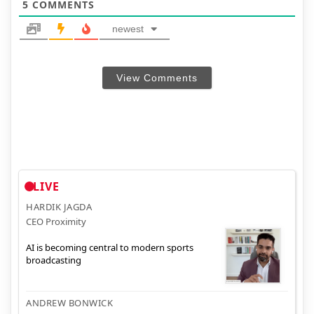
5
COMMENTS
newest
View Comments
LIVE
HARDIK JAGDA
CEO Proximity
AI is becoming central to modern sports
broadcasting
ANDREW BONWICK