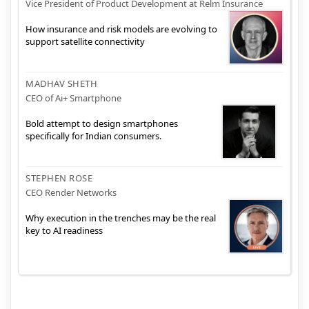
Vice President of Product Development at Relm Insurance
How insurance and risk models are evolving to
support satellite connectivity
MADHAV SHETH
CEO of Ai+ Smartphone
Bold attempt to design smartphones
specifically for Indian consumers.
STEPHEN ROSE
CEO Render Networks
Why execution in the trenches may be the real
key to AI readiness