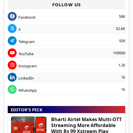
FOLLOW US
58K
Facebook
52.6K
X
926
Telegram
109000
YouTube
1.2k
Instagram
1k
LinkedIn
1k
WhatsApp
EDITOR'S PICK
Bharti Airtel Makes Multi-OTT
Streaming More Affordable
With Rs 99 Xstream Play