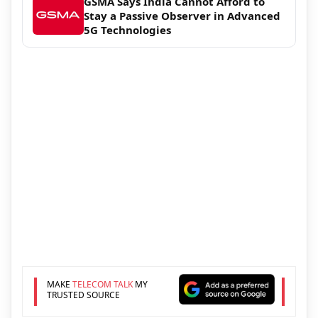
GSMA Says India Cannot Afford to
Stay a Passive Observer in Advanced
5G Technologies
MAKE
TELECOM TALK
MY
TRUSTED SOURCE