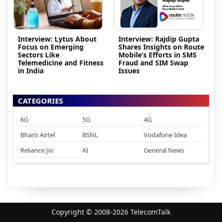
Interview: Lytus About
Interview: Rajdip Gupta
Focus on Emerging
Shares Insights on Route
Sectors Like
Mobile’s Efforts in SMS
Telemedicine and Fitness
Fraud and SIM Swap
in India
Issues
CATEGORIES
6G
5G
4G
Bharti Airtel
BSNL
Vodafone Idea
Reliance Jio
AI
General News
Copyright © 2008-2026 TelecomTalk