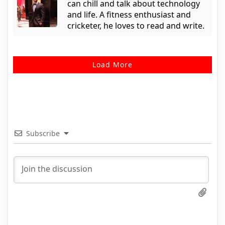
can chill and talk about technology
and life. A fitness enthusiast and
cricketer, he loves to read and write.
Load More
Subscribe