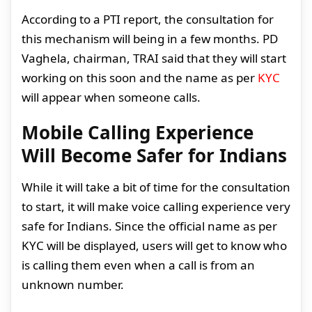
According to a PTI report, the consultation for
this mechanism will being in a few months. PD
Vaghela, chairman, TRAI said that they will start
working on this soon and the name as per
KYC
will appear when someone calls.
Mobile Calling Experience
Will Become Safer for Indians
While it will take a bit of time for the consultation
to start, it will make voice calling experience very
safe for Indians. Since the official name as per
KYC will be displayed, users will get to know who
is calling them even when a call is from an
unknown number.