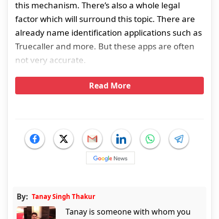
this mechanism. There’s also a whole legal
factor which will surround this topic. There are
already name identification applications such as
Truecaller and more. But these apps are often
not very accurate.
Read More
By:
Tanay Singh Thakur
Tanay is someone with whom you