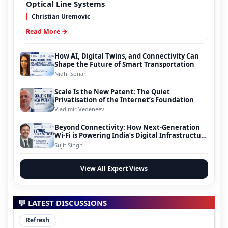
Optical Line Systems
Christian Uremovic
Read More →
How AI, Digital Twins, and Connectivity Can
Shape the Future of Smart Transportation
Nidhi Sonar
Scale Is the New Patent: The Quiet
Privatisation of the Internet’s Foundation
Vladimir Vedeneev
Beyond Connectivity: How Next-Generation
Wi-Fi is Powering India’s Digital Infrastructure
Evolution
Sujit Singh
View All Expert Views
💬 LATEST DISCUSSIONS
Refresh