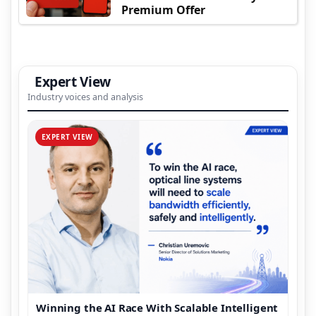
Premium Offer
Expert View
Industry voices and analysis
EXPERT VIEW
Winning the AI Race With Scalable Intelligent