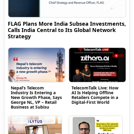
FLAG Plans More India Subsea Investments,
Calls India Central to Its Global Network
Strategy
Nepal’s Telecom
TelecomTalk Live: How
Industry Is Entering a
AI Is Helping Offline
New Growth Phase, Says
Retailers Compete in a
George NL, VP – Retail
Digital-First World
Business at Subisu