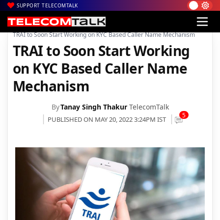
SUPPORT TELECOMTALK
|
|
|
Home
News
Technology News
TRAI to Soon Start Working on KYC Based Caller Name Mechanism
TRAI to Soon Start Working
on KYC Based Caller Name
Mechanism
By
Tanay Singh Thakur
TelecomTalk
5
PUBLISHED ON MAY 20, 2022 3:24PM IST