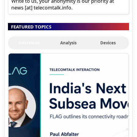
Write to us, your anonymity is our priority at
news [at] telecomtalk.info.
FEATURED TOPICS
Interviews
Analysis
Devices