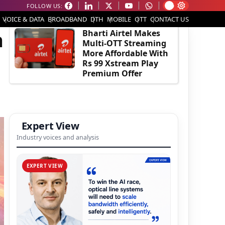
FOLLOW US:
EDITOR'S PICK
VOICE & DATA
BROADBAND
DTH
MOBILE
OTT
CONTACT US
h
Bharti Airtel Makes
Multi-OTT Streaming
More Affordable With
Rs 99 Xstream Play
Premium Offer
Expert View
Industry voices and analysis
EXPERT VIEW