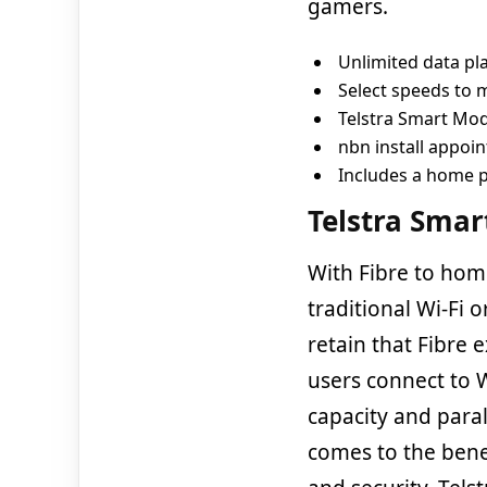
gamers.
Unlimited data pl
Select speeds to
Telstra Smart M
nbn install appoi
Includes a home 
Telstra Sma
With Fibre to home
traditional Wi-Fi o
retain that Fibre
users connect to 
capacity and paral
comes to the bene