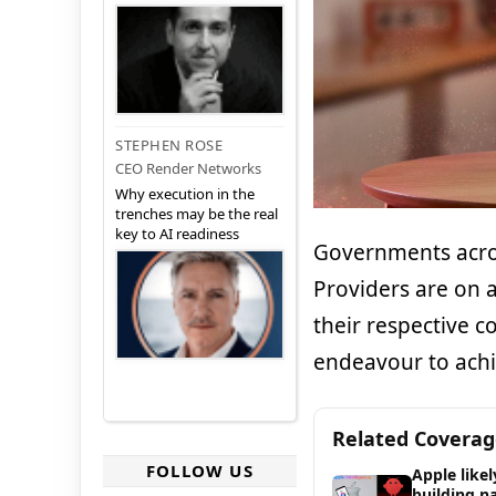
STEPHEN ROSE
CEO Render Networks
Why execution in the
trenches may be the real
key to AI readiness
Governments acro
Providers are on 
their respective c
endeavour to achie
Related Covera
FOLLOW US
Apple likel
building n