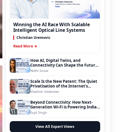
Winning the AI Race With Scalable
Intelligent Optical Line Systems
Christian Uremovic
Read More →
How AI, Digital Twins, and
Connectivity Can Shape the Future
of Smart Transportation
Nidhi Sonar
Scale Is the New Patent: The Quiet
Privatisation of the Internet’s
Foundation
Vladimir Vedeneev
Beyond Connectivity: How Next-
Generation Wi-Fi is Powering India’s
Digital Infrastructure Evolution
Sujit Singh
View All Expert Views