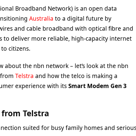
ional Broadband Network) is an open data
ansitioning
Australia
to a digital future by
wires and cable broadband with optical fibre and
 to deliver more reliable, high-capacity internet
to citizens.
 about the nbn network – let’s look at the nbn
s from
Telstra
and how the telco is making a
sumer experience with its
Smart Modem Gen 3
 from Telstra
onnection suited for busy family homes and seriou