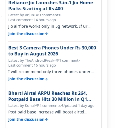
Reliance Jio Launches 3-in-1 Jio Home
Packs Starting at Rs 400
Latest by Arjun
•
3 comments
•
💬
Last comment 14 hours ago
Jio airfibre works only in 5g network. If ur
getting 5g signal at roof ..contact…
→
Join the discussion
Best 3 Camera Phones Under Rs 30,000
to Buy in August 2026
Latest by TheAndroidFreak
•
1 comment
•
💬
Last comment 16 hours ago
I will recommend only three phones under
30K for camera. 1. Vivo T4 Pro 2. Realm…
→
Join the discussion
Bharti Airtel ARPU Reaches Rs 264,
Postpaid Base Hits 30 Million in Q1
FY27
Latest by Kunal
•
4 comments
•
Updated 1 day ago
💬
Post paid base increase will boost airtel
confidence for price rise sooner. With…
→
Join the discussion