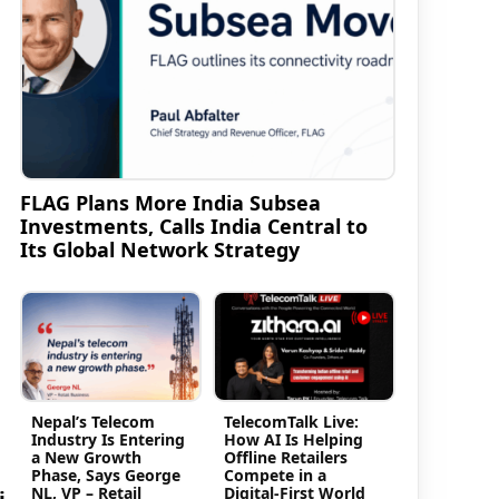
FLAG Plans More India Subsea
Investments, Calls India Central to
Its Global Network Strategy
Nepal’s Telecom
TelecomTalk Live:
Industry Is Entering
How AI Is Helping
a New Growth
Offline Retailers
Phase, Says George
Compete in a
NL, VP – Retail
Digital-First World