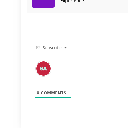
Experience.
Subscribe
0
COMMENTS