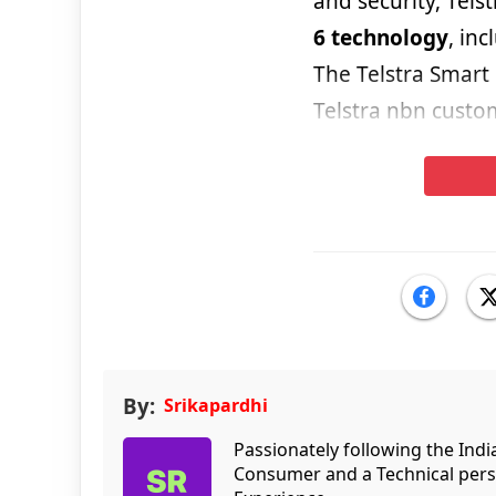
and security, Telst
6 technology
, in
The Telstra Smart
Telstra nbn custo
By:
Srikapardhi
Passionately following the Ind
Consumer and a Technical persp