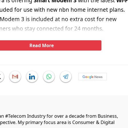
ra is offering
Smart Modem 3
with the latest
Wi-F
cluded for use with new nbn home internet plans.
 Modem 3 is included at no extra cost for new
mers who stay connected for 24 months.
Read More
ian #Telecom Industry for over a decade from Business,
ective. My primary focus area is Consumer & Digital