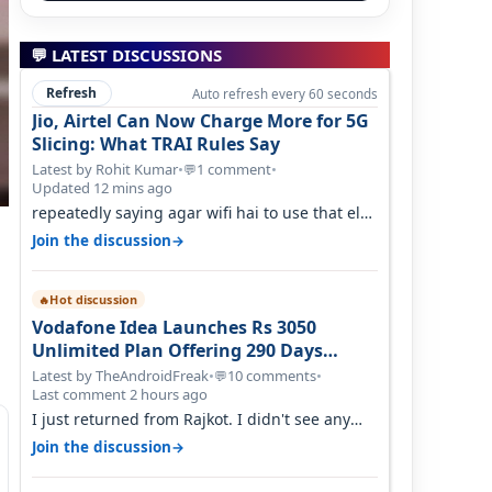
💬 LATEST DISCUSSIONS
Refresh
Auto refresh every 60 seconds
Jio, Airtel Can Now Charge More for 5G
Slicing: What TRAI Rules Say
Latest by Rohit Kumar
•
1 comment
•
💬
Updated 12 mins ago
repeatedly saying agar wifi hai to use that else
nahi hai to lagwa lo and go for…
→
Join the discussion
Hot discussion
🔥
Vodafone Idea Launches Rs 3050
Unlimited Plan Offering 290 Days
Validity in Select Circles
Latest by TheAndroidFreak
•
10 comments
•
💬
Last comment 2 hours ago
I just returned from Rajkot. I didn't see any
issues with coverage issue. And ma…
→
Join the discussion