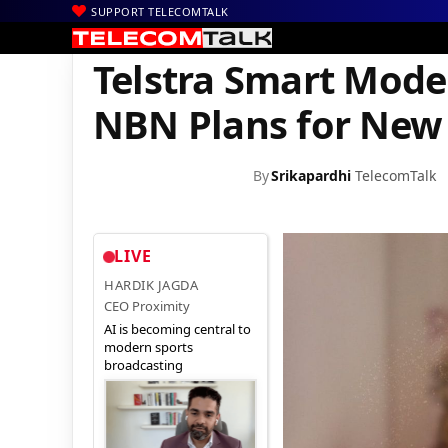
SUPPORT TELECOMTALK
|
|
|
Home
News
Technology News
Telstra Smart Modem 3 Come
Telstra Smart Mod
NBN Plans for New
By
Srikapardhi
TelecomTalk
LIVE
HARDIK JAGDA
CEO Proximity
AI is becoming central to
modern sports
broadcasting