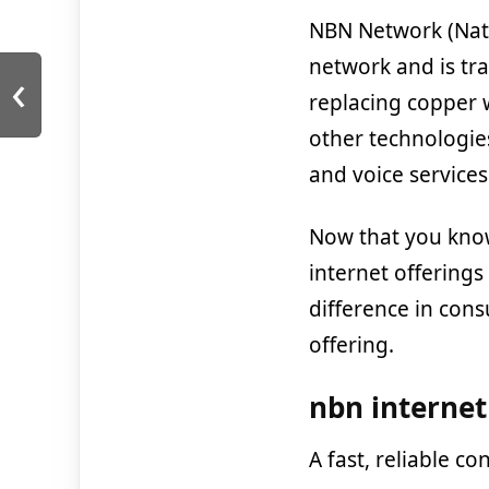
NBN Network (Nat
network and is tr
‹
replacing copper 
other technologies
and voice services 
Now that you know
internet offering
difference in con
offering.
nbn internet
A fast, reliable c