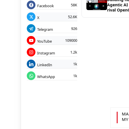
Agentic AI
58K
Facebook
rival Open
52.6K
X
926
Telegram
109000
YouTube
1.2k
Instagram
1k
LinkedIn
1k
WhatsApp
MA
MY