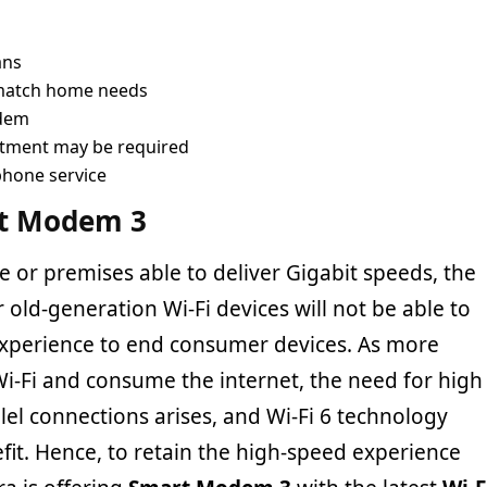
ans
 match home needs
odem
ntment may be required
phone service
rt Modem 3
 or premises able to deliver Gigabit speeds, the
r old-generation Wi-Fi devices will not be able to
 experience to end consumer devices. As more
Wi-Fi and consume the internet, the need for high
lel connections arises, and Wi-Fi 6 technology
fit. Hence, to retain the high-speed experience