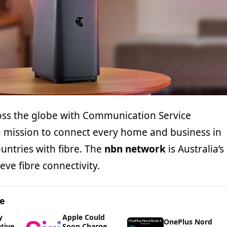
ss the globe with Communication Service
a mission to connect every home and business in
ountries with fibre. The
nbn network
is Australia’s
ve fibre connectivity.
ge
y
Apple Could
OnePlus Nord
ative
Soon Charge