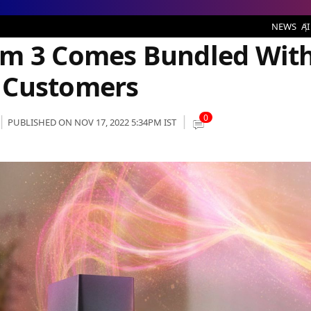
s Bundled With NBN Plans for New Customers
NEWS
AI
em 3 Comes Bundled Wit
 Customers
0
PUBLISHED ON NOV 17, 2022 5:34PM IST