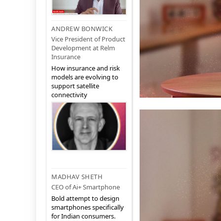
ANDREW BONWICK
Vice President of Product
Development at Relm
Insurance
How insurance and risk
models are evolving to
support satellite
connectivity
MADHAV SHETH
CEO of Ai+ Smartphone
Bold attempt to design
smartphones specifically
for Indian consumers.