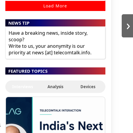
Load More
›
NEWS TIP
Have a breaking news, inside story,
scoop?
Write to us, your anonymity is our
priority at news [at] telecomtalk.info.
FEATURED TOPICS
Interviews
Analysis
Devices
s