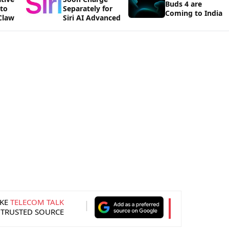
Buds 4 are
 to
Separately for
Coming to India
Claw
Siri AI Advanced
KE
TELECOM TALK
 TRUSTED SOURCE