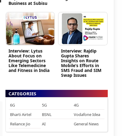
i
Business at Subisu
Interview: Lytus
Interview: Rajdip
About Focus on
Gupta Shares
Emerging Sectors
Insights on Route
Like Telemedicine
Mobile’s Efforts in
and Fitness in India
SMS Fraud and SIM
Swap Issues
CATEGORIES
6G
5G
4G
Bharti Airtel
BSNL
Vodafone Idea
Reliance Jio
AI
General News