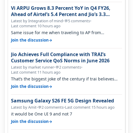
Vi ARPU Grows 8.3 Percent YoY in Q4 FY26,
Ahead of Airtel’s 5.4 Percent and Jio’s 3.3
Percent in Q1 FY27
Latest by Integration of mind
•
5 comments
•
💬
Last comment 10 hours ago
Same issue for me when traveling to AP from
karnataka, there is high latency of…
→
Join the discussion
Jio Achieves Full Compliance with TRAI’s
Customer Service QoS Norms in June 2026
Latest by market runner
•
2 comments
•
💬
Last comment 11 hours ago
That’s the biggest joke of the century if trai believes
there is zero complaints…
→
Join the discussion
Samsung Galaxy S26 FE 5G Design Revealed
Latest by Amit
•
2 comments
•
Last comment 15 hours ago
💬
it would be One UI 9 and not 7
→
Join the discussion