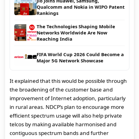
Jio Joins Huawei, Samsung,
Qualcomm and Nokia in WIPO Patent
Rankings
The Technologies Shaping Mobile
Networks Worldwide Are Now
Reaching India
FIFA World Cup 2026 Could Become a
Major 5G Network Showcase
It explained that this would be possible through
the broadening of the customer base and
improvement of Internet adoption, particularly
in rural areas. NDCP’s plan to encourage more
efficient spectrum usage will also help private
telcos by making available harmonised and
contiguous spectrum bands and further