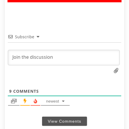
Subscribe
9
COMMENTS
newest
View Comments