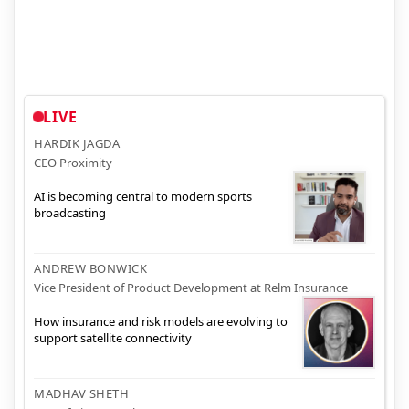
LIVE
HARDIK JAGDA
CEO Proximity
AI is becoming central to modern sports
broadcasting
ANDREW BONWICK
Vice President of Product Development at Relm Insurance
How insurance and risk models are evolving to
support satellite connectivity
MADHAV SHETH