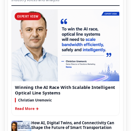
EXPERT VIEW
Winning the AI Race With Scalable Intelligent
Optical Line Systems
Christian Uremovic
Read More →
How AI, Digital Twins, and Connectivity Can
Shape the Future of Smart Transportation