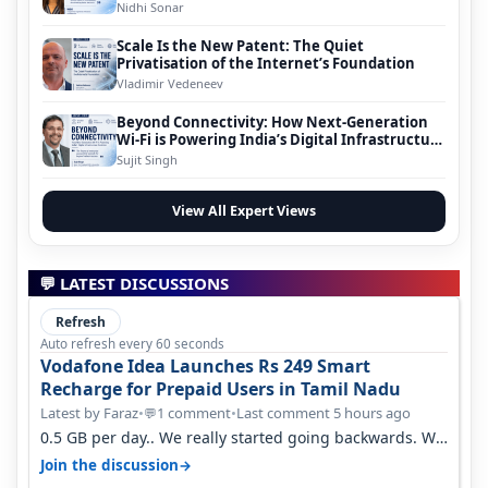
Nidhi Sonar
Scale Is the New Patent: The Quiet
Privatisation of the Internet’s Foundation
Vladimir Vedeneev
Beyond Connectivity: How Next-Generation
Wi-Fi is Powering India’s Digital Infrastructure
Evolution
Sujit Singh
View All Expert Views
💬 LATEST DISCUSSIONS
Refresh
Auto refresh every 60 seconds
Vodafone Idea Launches Rs 249 Smart
Recharge for Prepaid Users in Tamil Nadu
Latest by Faraz
•
1 comment
•
Last comment 5 hours ago
💬
0.5 GB per day.. We really started going backwards. We
won't necessarily use all…
→
Join the discussion