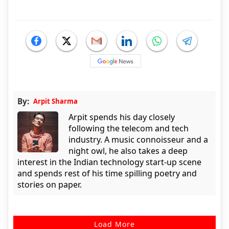
By:
Arpit Sharma
Arpit spends his day closely
following the telecom and tech
industry. A music connoisseur and a
night owl, he also takes a deep
interest in the Indian technology start-up scene
and spends rest of his time spilling poetry and
stories on paper.
Load More