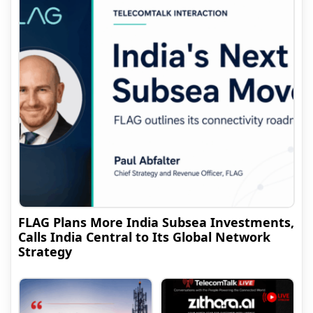
FLAG Plans More India Subsea Investments,
Calls India Central to Its Global Network
Strategy