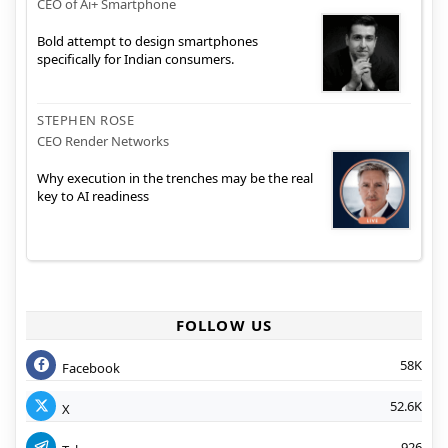
CEO of Ai+ Smartphone
Bold attempt to design smartphones
specifically for Indian consumers.
STEPHEN ROSE
CEO Render Networks
Why execution in the trenches may be the real
key to AI readiness
FOLLOW US
58K
Facebook
52.6K
X
926