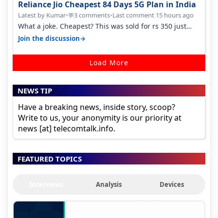
Reliance Jio Cheapest 84 Days 5G Plan in India
Latest by Kumar
•
3 comments
•
Last comment 15 hours ago
💬
What a joke. Cheapest? This was sold for rs 350 just
around a year ago. Negative…
→
Join the discussion
Load More
NEWS TIP
Have a breaking news, inside story, scoop?
Write to us, your anonymity is our priority at
news [at] telecomtalk.info.
FEATURED TOPICS
Interviews
Analysis
Devices