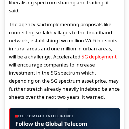
liberalising spectrum sharing and trading, it
said.
The agency said implementing proposals like
connecting six lakh villages to the broadband
network, establishing two million Wi-Fi hotspots
in rural areas and one million in urban areas,
will be a challenge. Accelerated
5G deployment
will encourage companies to increase
investment in the 5G spectrum which,
depending on the 5G spectrum asset price, may
further stretch already heavily indebted balance
sheets over the next two years, it warned.
TELECOMTALK INTELLIGENCE
Follow the Global Telecom