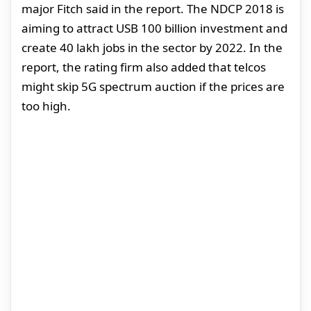
major Fitch said in the report. The NDCP 2018 is
aiming to attract USB 100 billion investment and
create 40 lakh jobs in the sector by 2022. In the
report, the rating firm also added that telcos
might skip 5G spectrum auction if the prices are
too high.