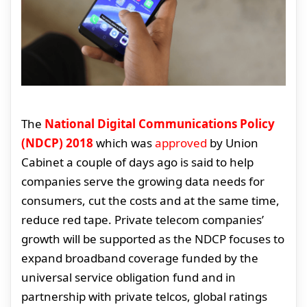
The
National Digital Communications Policy
(NDCP) 2018
which was
approved
by Union
Cabinet a couple of days ago is said to help
companies serve the growing data needs for
consumers, cut the costs and at the same time,
reduce red tape. Private telecom companies’
growth will be supported as the NDCP focuses to
expand broadband coverage funded by the
universal service obligation fund and in
partnership with private telcos, global ratings