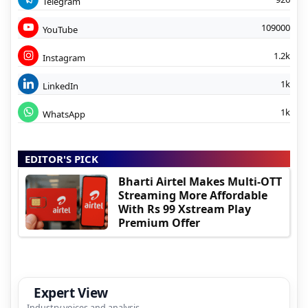
Telegram
109000
YouTube
1.2k
Instagram
1k
LinkedIn
1k
WhatsApp
EDITOR'S PICK
Bharti Airtel Makes Multi-OTT
Streaming More Affordable
With Rs 99 Xstream Play
Premium Offer
Expert View
Industry voices and analysis