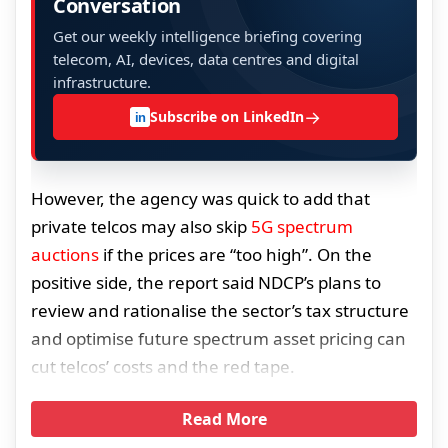
Conversation
Get our weekly intelligence briefing covering
telecom, AI, devices, data centres and digital
infrastructure.
→
Subscribe on LinkedIn
in
However, the agency was quick to add that
private telcos may also skip
5G spectrum
auctions
if the prices are “too high”. On the
positive side, the report said NDCP’s plans to
review and rationalise the sector’s tax structure
and optimise future spectrum asset pricing can
cut telcos’ costs and the red tape.
Read More