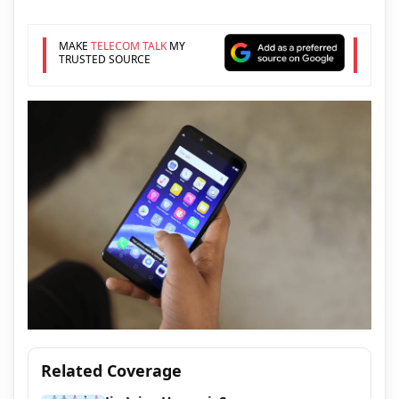
MAKE
TELECOM TALK
MY
TRUSTED SOURCE
Related Coverage