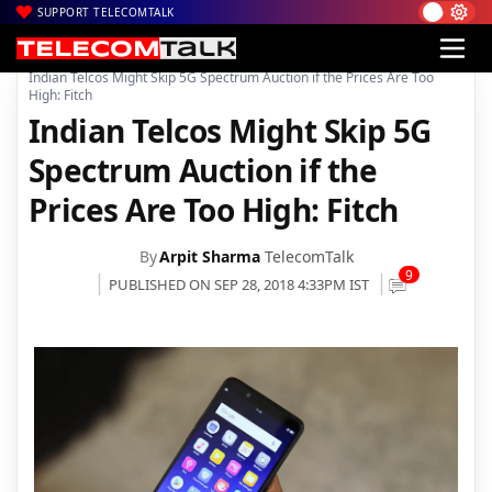
SUPPORT TELECOMTALK
|
|
Home
5G
Indian Telcos Might Skip 5G Spectrum Auction if the Prices Are Too
High: Fitch
Indian Telcos Might Skip 5G
Spectrum Auction if the
Prices Are Too High: Fitch
By
Arpit Sharma
TelecomTalk
9
PUBLISHED ON SEP 28, 2018 4:33PM IST