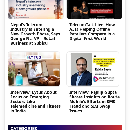
Nepal’s Telecom
TelecomTalk Live: How
Industry Is Entering a
AI Is Helping Offline
New Growth Phase, Says
Retailers Compete in a
George NL, VP – Retail
Digital-First World
Business at Subisu
Interview: Lytus About
Interview: Rajdip Gupta
Focus on Emerging
Shares Insights on Route
Sectors Like
Mobile’s Efforts in SMS
Telemedicine and Fitness
Fraud and SIM Swap
in India
Issues
CATEGORIES