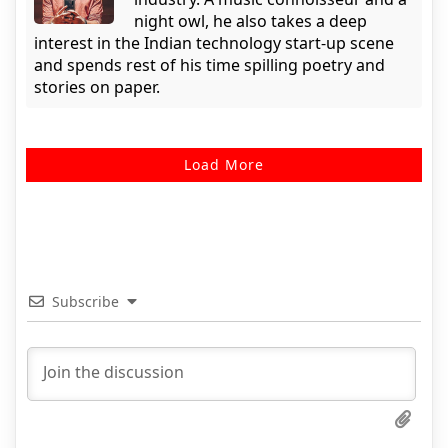
night owl, he also takes a deep
interest in the Indian technology start-up scene
and spends rest of his time spilling poetry and
stories on paper.
Load More
Subscribe