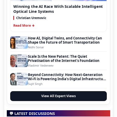
Winning the AI Race With Scalable Intelligent
Optical Line Systems
Christian Uremovic
Read More →
How AI, Digital Twins, and Connectivity Can
Shape the Future of Smart Transportation
Nidhi Sonar
Scale Is the New Patent: The Quiet
Privatisation of the Internet’s Foundation
Vladimir Vedeneev
Beyond Connectivity: How Next-Generation
Wi-Fi is Powering India’s Digital Infrastructure
Evolution
Sujit Singh
View All Expert Views
💬 LATEST DISCUSSIONS