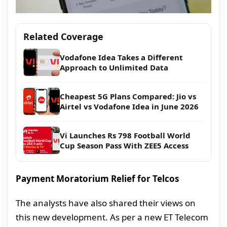
Related Coverage
Vodafone Idea Takes a Different
Approach to Unlimited Data
Cheapest 5G Plans Compared: Jio vs
Airtel vs Vodafone Idea in June 2026
Vi Launches Rs 798 Football World
Cup Season Pass With ZEE5 Access
Payment Moratorium Relief for Telcos
The analysts have also shared their views on
this new development. As per a new ET Telecom