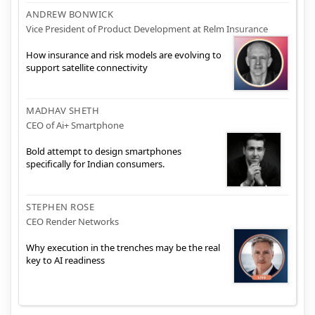
ANDREW BONWICK
Vice President of Product Development at Relm Insurance
How insurance and risk models are evolving to
support satellite connectivity
MADHAV SHETH
CEO of Ai+ Smartphone
Bold attempt to design smartphones
specifically for Indian consumers.
STEPHEN ROSE
CEO Render Networks
Why execution in the trenches may be the real
key to AI readiness