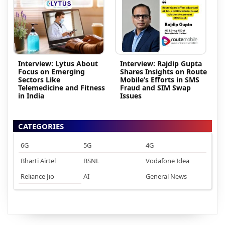
Interview: Lytus About
Interview: Rajdip Gupta
Focus on Emerging
Shares Insights on Route
Sectors Like
Mobile’s Efforts in SMS
Telemedicine and Fitness
Fraud and SIM Swap
in India
Issues
CATEGORIES
6G
5G
4G
Bharti Airtel
BSNL
Vodafone Idea
Reliance Jio
AI
General News