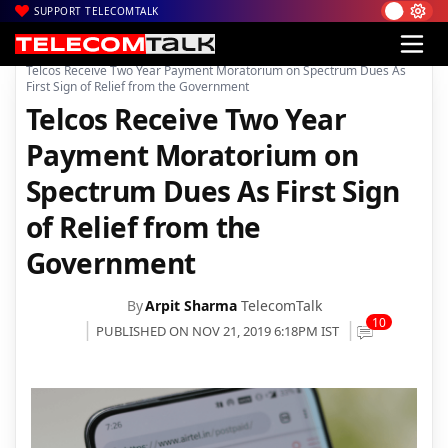
SUPPORT TELECOMTALK
|
|
|
Home
Voice & Data
Bharti Airtel
Telcos Receive Two Year Payment Moratorium on Spectrum Dues As
First Sign of Relief from the Government
Telcos Receive Two Year
Payment Moratorium on
Spectrum Dues As First Sign
of Relief from the
Government
By
Arpit Sharma
TelecomTalk
10
PUBLISHED ON NOV 21, 2019 6:18PM IST