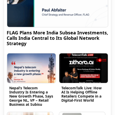
FLAG Plans More India Subsea Investments,
Calls India Central to Its Global Network
Strategy
Nepal’s Telecom
TelecomTalk Live: How
Industry Is Entering a
AI Is Helping Offline
New Growth Phase, Says
Retailers Compete in a
George NL, VP – Retail
Digital-First World
Business at Subisu