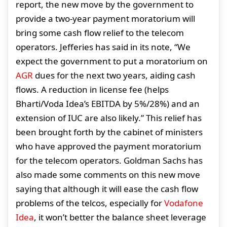
report, the new move by the government to
provide a two-year payment moratorium will
bring some cash flow relief to the telecom
operators. Jefferies has said in its note, “We
expect the government to put a moratorium on
AGR
dues for the next two years, aiding cash
flows. A reduction in license fee (helps
Bharti/Voda Idea’s EBITDA by 5%/28%) and an
extension of IUC are also likely.” This relief has
been brought forth by the cabinet of ministers
who have approved the payment moratorium
for the telecom operators. Goldman Sachs has
also made some comments on this new move
saying that although it will ease the cash flow
problems of the telcos, especially for
Vodafone
Idea
, it won’t better the balance sheet leverage