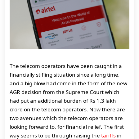
The telecom operators have been caught in a
financially stifling situation since a long time,
and a big blow had come in the form of the new
AGR decision from the Supreme Court which
had put an additional burden of Rs 1.3 lakh
crore on the telecom operators. Now there are
two avenues which the telecom operators are
looking forward to, for financial relief. The first
way seems to be through raising the
tariffs
in