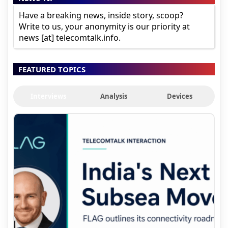
Have a breaking news, inside story, scoop?
Write to us, your anonymity is our priority at
news [at] telecomtalk.info.
FEATURED TOPICS
Interviews
Analysis
Devices