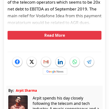
of the telecom operators which seems to be 20x
net debt to EBITDA as of September 2019. The
main relief for Vodafone Idea from this payment
moratorium would be related to AGR dues.
Read More
By:
Arpit Sharma
Arpit spends his day closely
following the telecom and tech
industry. A music connoisseur and a