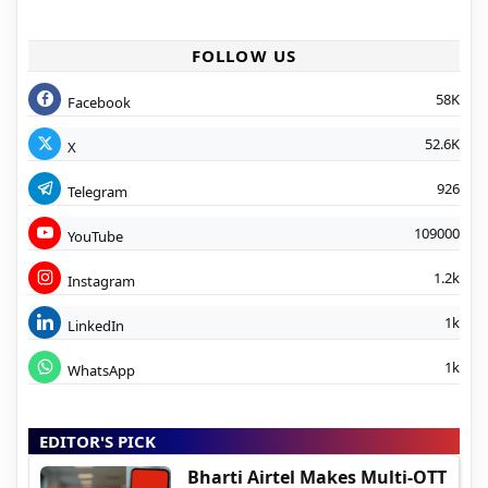
FOLLOW US
58K
Facebook
52.6K
X
926
Telegram
109000
YouTube
1.2k
Instagram
1k
LinkedIn
1k
WhatsApp
EDITOR'S PICK
Bharti Airtel Makes Multi-OTT