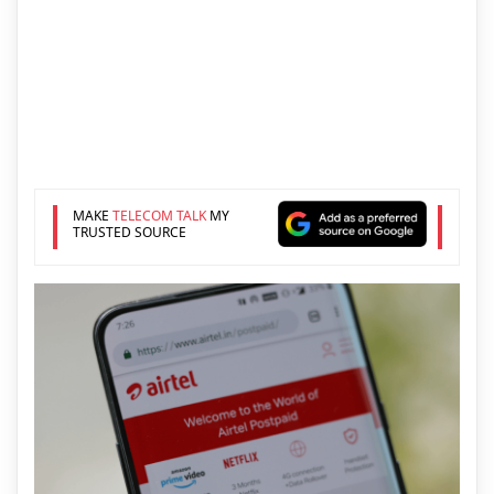
MAKE
TELECOM TALK
MY
TRUSTED SOURCE