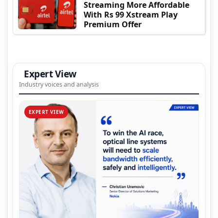
Streaming More Affordable
With Rs 99 Xstream Play
Premium Offer
Expert View
Industry voices and analysis
EXPERT VIEW