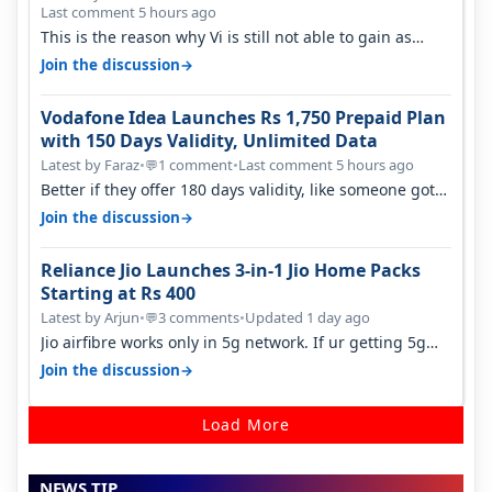
Last comment 5 hours ago
This is the reason why Vi is still not able to gain as
many customers as Jio or…
→
Join the discussion
Vodafone Idea Launches Rs 1,750 Prepaid Plan
with 150 Days Validity, Unlimited Data
Latest by Faraz
•
1 comment
•
Last comment 5 hours ago
💬
Better if they offer 180 days validity, like someone got
365 days in 3050. Then…
→
Join the discussion
Reliance Jio Launches 3-in-1 Jio Home Packs
Starting at Rs 400
Latest by Arjun
•
3 comments
•
Updated 1 day ago
💬
Jio airfibre works only in 5g network. If ur getting 5g
signal at roof ..contact…
→
Join the discussion
Load More
NEWS TIP