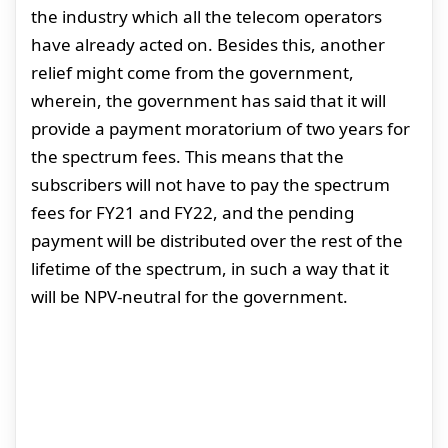
the industry which all the telecom operators
have already acted on. Besides this, another
relief might come from the government,
wherein, the government has said that it will
provide a payment moratorium of two years for
the spectrum fees. This means that the
subscribers will not have to pay the spectrum
fees for FY21 and FY22, and the pending
payment will be distributed over the rest of the
lifetime of the spectrum, in such a way that it
will be NPV-neutral for the government.