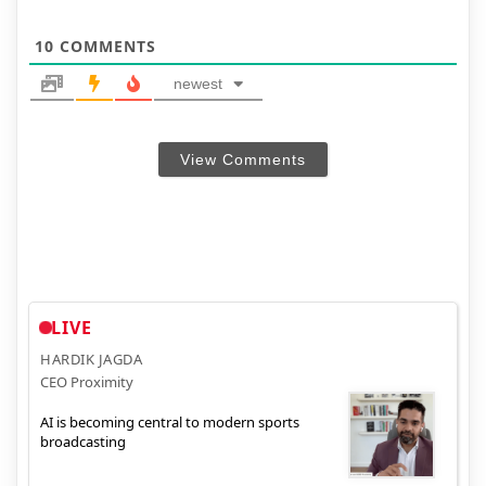
10
COMMENTS
newest
View Comments
LIVE
HARDIK JAGDA
CEO Proximity
AI is becoming central to modern sports
broadcasting