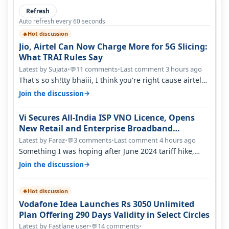
Refresh
Auto refresh every 60 seconds
Hot discussion
🔥
Jio, Airtel Can Now Charge More for 5G Slicing:
What TRAI Rules Say
Latest by Sujata
•
11 comments
•
Last comment 3 hours ago
💬
That's so sh!tty bhaiii, I think you're right cause airtel
only have 100 MHZ of…
→
Join the discussion
Vi Secures All-India ISP VNO Licence, Opens
New Retail and Enterprise Broadband
Opportunity
Latest by Faraz
•
3 comments
•
Last comment 4 hours ago
💬
Something I was hoping after June 2024 tariff hike,
sadly not gonna happen ever.…
→
Join the discussion
Hot discussion
🔥
Vodafone Idea Launches Rs 3050 Unlimited
Plan Offering 290 Days Validity in Select Circles
Latest by Fastlane user
•
14 comments
•
💬