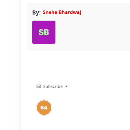
By:
Sneha Bhardwaj
Subscribe