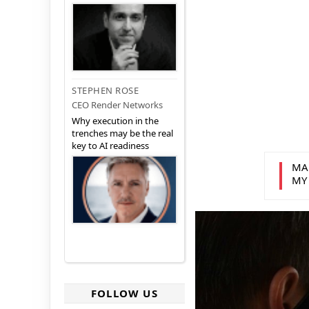
STEPHEN ROSE
CEO Render Networks
Why execution in the
trenches may be the real
key to AI readiness
MA
MY
FOLLOW US