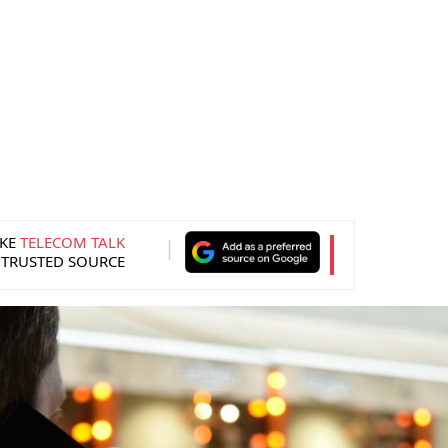
KE
TELECOM TALK
 TRUSTED SOURCE