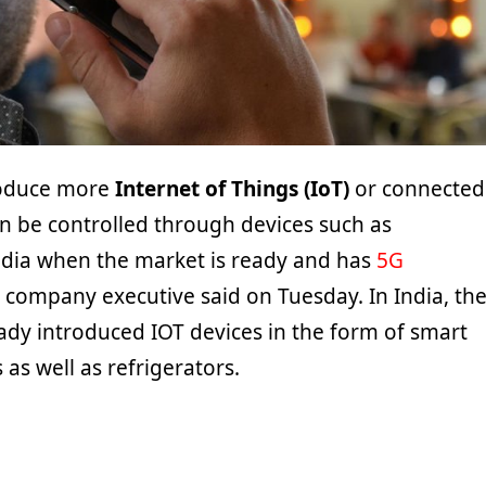
roduce more
Internet of Things (IoT)
or connected
an be controlled through devices such as
dia when the market is ready and has
5G
p company executive said on Tuesday. In India, th
dy introduced IOT devices in the form of smart
as well as refrigerators.