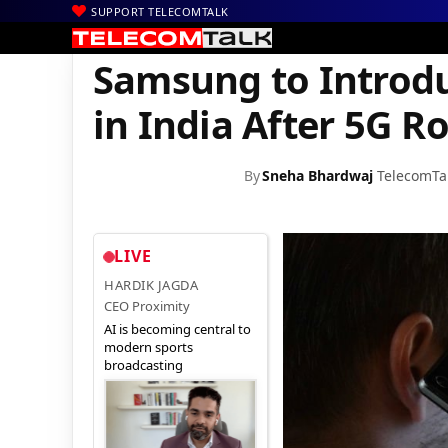
SUPPORT TELECOMTALK
|
|
Home
Internet
Samsung to Introduce More IoT Appliances in I
Samsung to Introdu
in India After 5G Ro
By
Sneha Bhardwaj
TelecomTa
LIVE
HARDIK JAGDA
CEO Proximity
AI is becoming central to
modern sports
broadcasting