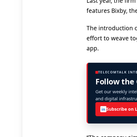
Last year, the fir
features Bixby, the
The introduction 
effort to weave to
app.
TELECOMTALK INT
Follow the
Get our weekly intel
and digital infrastr
Subscribe on 
in