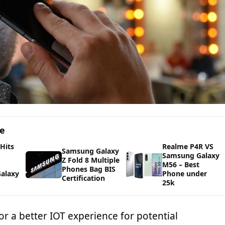
ge
 Hits
Realme P4R VS
Samsung Galaxy
Samsung Galaxy
Z Fold 8 Multiple
M56 – Best
Phones Bag BIS
alaxy
Phone under
Certification
25k
r a better IOT experience for potential