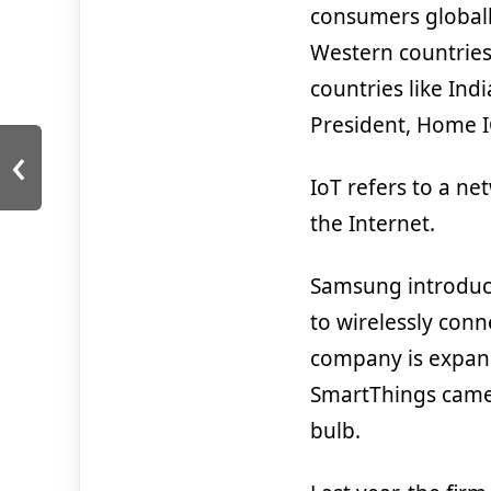
consumers globall
Western countries.
countries like Ind
President, Home 
‹
IoT refers to a n
the Internet.
Samsung introduc
to wirelessly conn
company is expand
SmartThings camer
bulb.