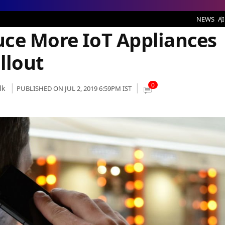
ndia After 5G Rollout
NEWS
AI
ce More IoT Appliances
llout
0
lk
PUBLISHED ON JUL 2, 2019 6:59PM IST