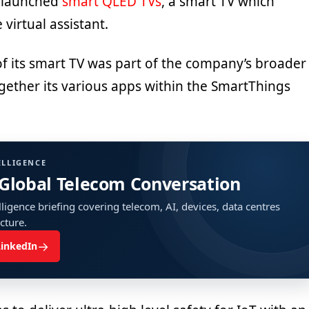
m launched
smart QLED TVs
, a smart TV which
 virtual assistant.
of its smart TV was part of the company’s broader
gether its various apps within the SmartThings
ELLIGENCE
 Global Telecom Conversation
ligence briefing covering telecom, AI, devices, data centres
ucture.
→
LinkedIn