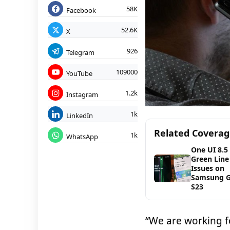
58K
Facebook
52.6K
X
926
Telegram
109000
YouTube
1.2k
Instagram
1k
LinkedIn
Related Covera
1k
WhatsApp
One UI 8.5
Green Line
Issues on
Samsung G
S23
“We are working fo