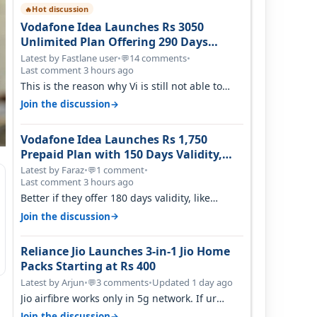
Hot discussion
🔥
Vodafone Idea Launches Rs 3050
Unlimited Plan Offering 290 Days
Validity in Select Circles
Latest by Fastlane user
•
14 comments
•
💬
Last comment 3 hours ago
This is the reason why Vi is still not able to
gain as many customers as Jio or…
→
Join the discussion
Vodafone Idea Launches Rs 1,750
Prepaid Plan with 150 Days Validity,
Unlimited Data
Latest by Faraz
•
1 comment
•
💬
Last comment 3 hours ago
Better if they offer 180 days validity, like
someone got 365 days in 3050. Then…
→
Join the discussion
Reliance Jio Launches 3-in-1 Jio Home
Packs Starting at Rs 400
Latest by Arjun
•
3 comments
•
Updated 1 day ago
💬
Jio airfibre works only in 5g network. If ur
getting 5g signal at roof ..contact…
→
Join the discussion