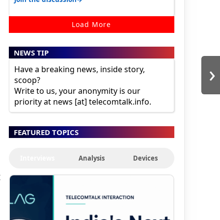
Load More
NEWS TIP
›
Have a breaking news, inside story,
scoop?
Write to us, your anonymity is our
priority at news [at] telecomtalk.info.
FEATURED TOPICS
Interviews
Analysis
Devices
t