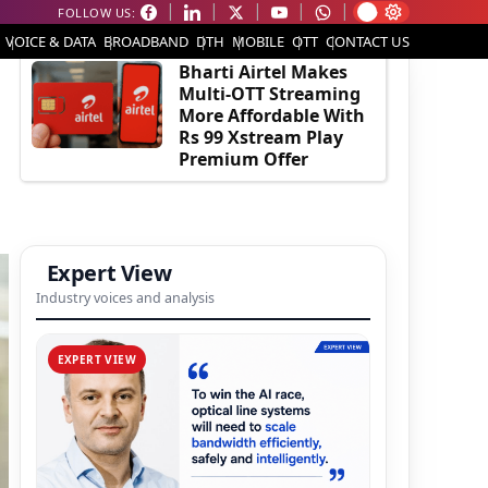
FOLLOW US:
EDITOR'S PICK
VOICE & DATA
BROADBAND
DTH
MOBILE
OTT
CONTACT US
Bharti Airtel Makes
Multi-OTT Streaming
More Affordable With
Rs 99 Xstream Play
Premium Offer
Expert View
Industry voices and analysis
EXPERT VIEW