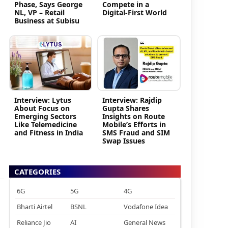
Phase, Says George
Compete in a
NL, VP – Retail
Digital-First World
Business at Subisu
Interview: Lytus
Interview: Rajdip
About Focus on
Gupta Shares
Emerging Sectors
Insights on Route
Like Telemedicine
Mobile’s Efforts in
and Fitness in India
SMS Fraud and SIM
Swap Issues
CATEGORIES
6G
5G
4G
Bharti Airtel
BSNL
Vodafone Idea
Reliance Jio
AI
General News