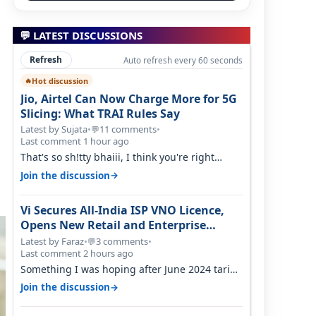
💬 LATEST DISCUSSIONS
Refresh
Auto refresh every 60 seconds
Hot discussion
🔥
Jio, Airtel Can Now Charge More for 5G
Slicing: What TRAI Rules Say
Latest by Sujata
•
11 comments
•
💬
Last comment 1 hour ago
That's so sh!tty bhaiii, I think you're right
cause airtel only have 100 MHZ of…
→
Join the discussion
Vi Secures All-India ISP VNO Licence,
Opens New Retail and Enterprise
Broadband Opportunity
Latest by Faraz
•
3 comments
•
💬
Last comment 2 hours ago
Something I was hoping after June 2024 tariff
hike, sadly not gonna happen ever.…
→
Join the discussion