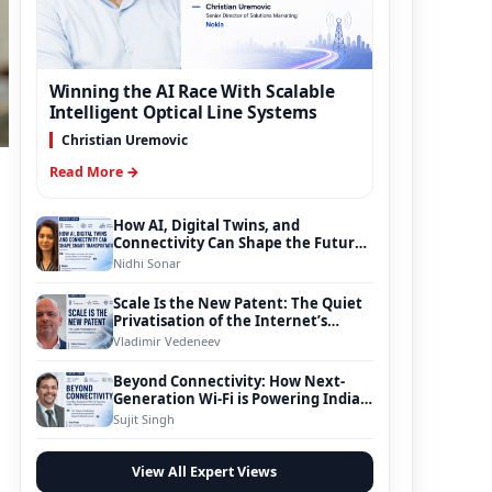
Winning the AI Race With Scalable
Intelligent Optical Line Systems
Christian Uremovic
Read More →
How AI, Digital Twins, and
Connectivity Can Shape the Future
of Smart Transportation
Nidhi Sonar
e
Scale Is the New Patent: The Quiet
Privatisation of the Internet’s
Foundation
Vladimir Vedeneev
Beyond Connectivity: How Next-
Generation Wi-Fi is Powering India’s
Digital Infrastructure Evolution
Sujit Singh
View All Expert Views