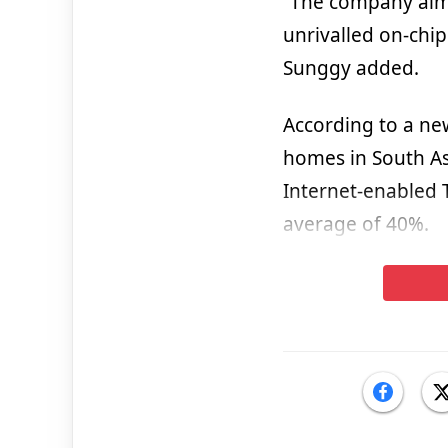
“The company aims 
unrivalled on-chip
Sunggy added.
According to a ne
homes in South As
Internet-enabled 
average of 40%.