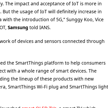
y. The impact and acceptance of IoT is more in
 But the usage of IoT will definitely increase in
ia with the introduction of 5G,” Sunggy Koo, Vice
IOT,
Samsung
told IANS.
etwork of devices and sensors connected through
ed the SmartThings platform to help consumers
ect with a whole range of smart devices. The
ing the lineup of these products with new
a, SmartThings Wi-Fi plug and SmartThings ligh