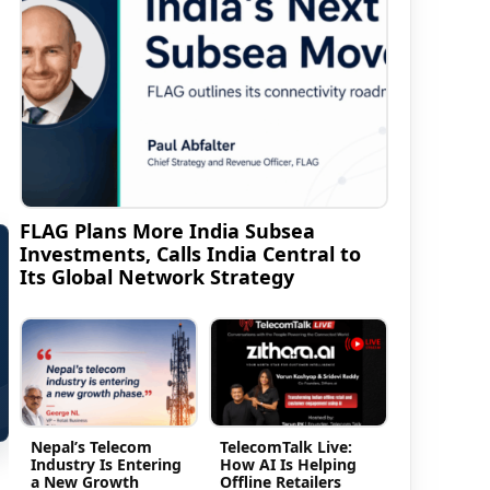
FLAG Plans More India Subsea
Investments, Calls India Central to
Its Global Network Strategy
Nepal’s Telecom
TelecomTalk Live:
Industry Is Entering
How AI Is Helping
a New Growth
Offline Retailers