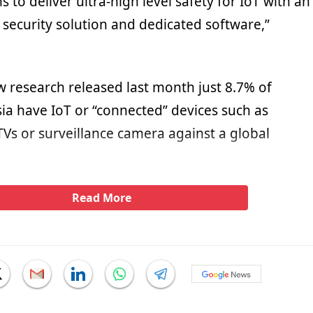
to deliver ultra-high level safety for IoT with an
 security solution and dedicated software,”
w research released last month just 8.7% of
ia have IoT or “connected” devices such as
TVs or surveillance camera against a global
Read More