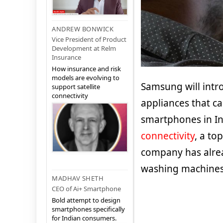
ANDREW BONWICK
Vice President of Product
Development at Relm
Insurance
How insurance and risk
models are evolving to
Samsung will int
support satellite
connectivity
appliances that c
smartphones in In
connectivity
, a to
company has alrea
washing machines 
MADHAV SHETH
CEO of Ai+ Smartphone
Bold attempt to design
smartphones specifically
for Indian consumers.