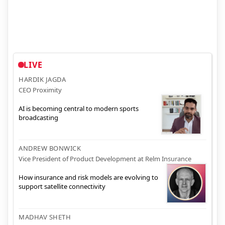
LIVE
HARDIK JAGDA
CEO Proximity
AI is becoming central to modern sports
broadcasting
ANDREW BONWICK
Vice President of Product Development at Relm Insurance
How insurance and risk models are evolving to
support satellite connectivity
MADHAV SHETH