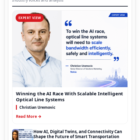
Industry voices and analysis
EXPERT VIEW
Winning the AI Race With Scalable Intelligent
Optical Line Systems
Christian Uremovic
Read More →
How AI, Digital Twins, and Connectivity Can
Shape the Future of Smart Transportation