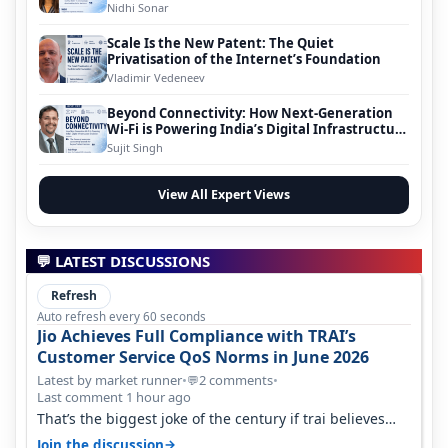
Nidhi Sonar
Scale Is the New Patent: The Quiet
Privatisation of the Internet’s Foundation
Vladimir Vedeneev
Beyond Connectivity: How Next-Generation
Wi-Fi is Powering India’s Digital Infrastructure
Evolution
Sujit Singh
View All Expert Views
💬 LATEST DISCUSSIONS
Refresh
Auto refresh every 60 seconds
Jio Achieves Full Compliance with TRAI’s
Customer Service QoS Norms in June 2026
Latest by market runner
•
2 comments
•
💬
Last comment 1 hour ago
That’s the biggest joke of the century if trai believes
there is zero complaints…
→
Join the discussion