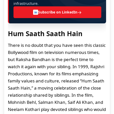
infrastructure.
→
Subscribe on LinkedIn
in
Hum Saath Saath Hain
There is no doubt that you have seen this classic
Bollywood film on television numerous times,
but Raksha Bandhan is the perfect time to
watch it again with your sibling. In 1999, Rajshri
Productions, known for its films emphasizing
family values and culture, released “Hum Saath
Saath Hain,” a moving celebration of the close
relationship shared by siblings. In the film,
Mohnish Behl, Salman Khan, Saif Ali Khan, and
Neelam Kothari play devoted siblings who would