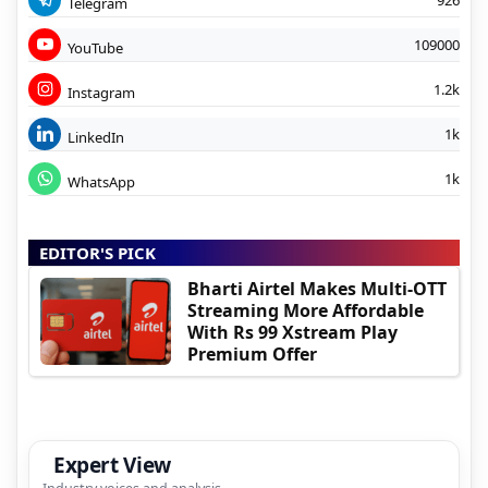
Telegram
109000
YouTube
1.2k
Instagram
1k
LinkedIn
1k
WhatsApp
EDITOR'S PICK
Bharti Airtel Makes Multi-OTT
Streaming More Affordable
With Rs 99 Xstream Play
Premium Offer
Expert View