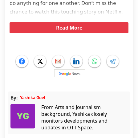
do anything for one another. Don’t miss the
chance to watch this touching story on Netflix.
Read More
By:
Yashika Goel
From Arts and Journalism
background, Yashika closely
monitors developments and
updates in OTT Space.