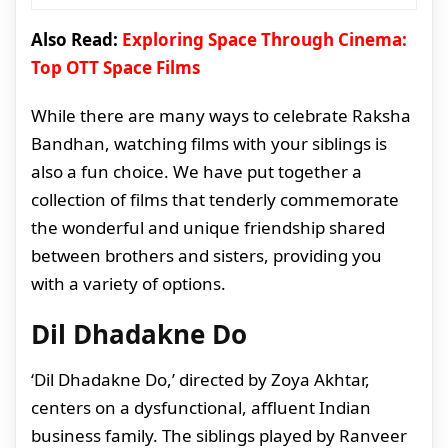
Also Read:
Exploring Space Through Cinema:
Top OTT Space Films
While there are many ways to celebrate Raksha
Bandhan, watching films with your siblings is
also a fun choice. We have put together a
collection of films that tenderly commemorate
the wonderful and unique friendship shared
between brothers and sisters, providing you
with a variety of options.
Dil Dhadakne Do
‘Dil Dhadakne Do,’ directed by Zoya Akhtar,
centers on a dysfunctional, affluent Indian
business family. The siblings played by Ranveer