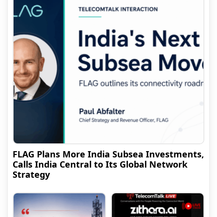
FLAG Plans More India Subsea Investments,
Calls India Central to Its Global Network
Strategy