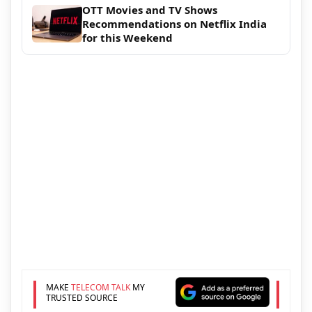
OTT Movies and TV Shows
Recommendations on Netflix India
for this Weekend
MAKE
TELECOM TALK
MY
TRUSTED SOURCE