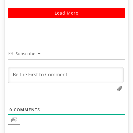
Load More
Subscribe
0
COMMENTS