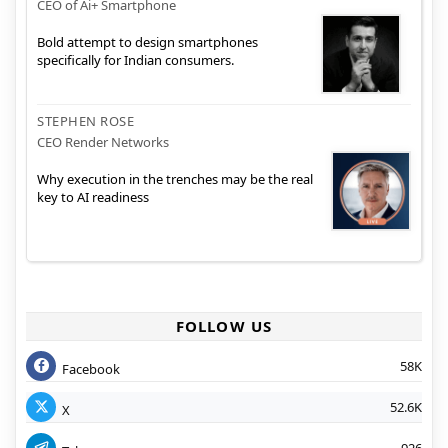
CEO of Ai+ Smartphone
Bold attempt to design smartphones
specifically for Indian consumers.
STEPHEN ROSE
CEO Render Networks
Why execution in the trenches may be the real
key to AI readiness
FOLLOW US
58K
Facebook
52.6K
X
926