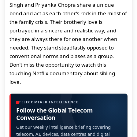
Singh and Priyanka Chopra share a unique
bond and act as each other’s rock in the midst of
the family crisis. Their brotherly love is
portrayed in a sincere and realistic way, and
they are always there for one another when
needed. They stand steadfastly opposed to
conventional norms and biases as a group.
Don’t miss the opportunity to watch this
touching Netflix documentary about sibling
love.
TELECOMTALK INTELLIGENCE
Follow the Global Telecom
Conversation
Get our weekly intelligence briefing covering
telecom, AI, devices, data centres and digital