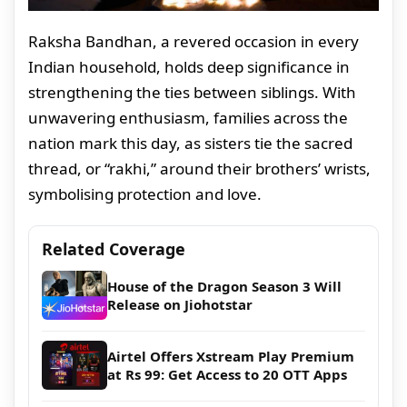
Raksha Bandhan, a revered occasion in every
Indian household, holds deep significance in
strengthening the ties between siblings. With
unwavering enthusiasm, families across the
nation mark this day, as sisters tie the sacred
thread, or “rakhi,” around their brothers’ wrists,
symbolising protection and love.
Related Coverage
House of the Dragon Season 3 Will
Release on Jiohotstar
Airtel Offers Xstream Play Premium
at Rs 99: Get Access to 20 OTT Apps