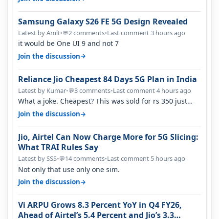
Samsung Galaxy S26 FE 5G Design Revealed
Latest by Amit
•
2 comments
•
Last comment 3 hours ago
💬
it would be One UI 9 and not 7
→
Join the discussion
Reliance Jio Cheapest 84 Days 5G Plan in India
Latest by Kumar
•
3 comments
•
Last comment 4 hours ago
💬
What a joke. Cheapest? This was sold for rs 350 just
around a year ago. Negative…
→
Join the discussion
Jio, Airtel Can Now Charge More for 5G Slicing:
What TRAI Rules Say
Latest by SSS
•
14 comments
•
Last comment 5 hours ago
💬
Not only that use only one sim.
→
Join the discussion
Vi ARPU Grows 8.3 Percent YoY in Q4 FY26,
Ahead of Airtel’s 5.4 Percent and Jio’s 3.3