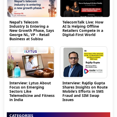
Nepal’s Telecom
TelecomTalk Live: How
Industry Is Entering a
AI Is Helping Offline
New Growth Phase, Says
Retailers Compete in a
George NL, VP – Retail
Digital-First World
Business at Subisu
Interview: Lytus About
Interview: Rajdip Gupta
Focus on Emerging
Shares Insights on Route
Sectors Like
Mobile’s Efforts in SMS
Telemedicine and Fitness
Fraud and SIM Swap
in India
Issues
CATEGORIES