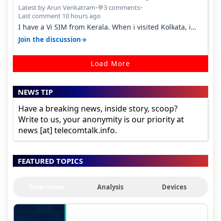
Percent in Q1 FY27
Latest by Arun Venkatram
•
3 comments
•
💬
Last comment 10 hours ago
I have a Vi SIM from Kerala. When i visited Kolkata, i
found ping is high. When…
→
Join the discussion
Load More
NEWS TIP
Have a breaking news, inside story, scoop?
Write to us, your anonymity is our priority at
news [at] telecomtalk.info.
FEATURED TOPICS
Interviews
Analysis
Devices