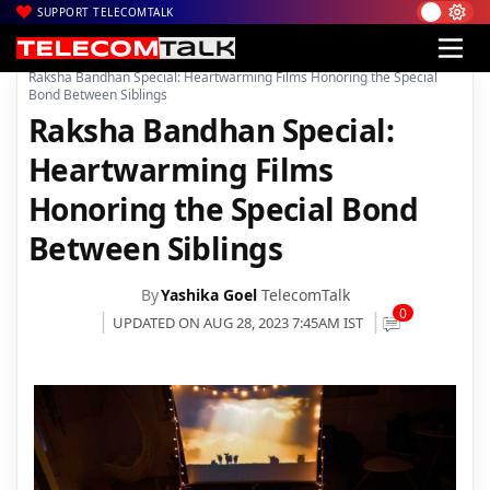
SUPPORT TELECOMTALK
|
|
|
Home
News
Technology News
Raksha Bandhan Special: Heartwarming Films Honoring the Special
Bond Between Siblings
Raksha Bandhan Special:
Heartwarming Films
Honoring the Special Bond
Between Siblings
By
Yashika Goel
TelecomTalk
0
UPDATED ON AUG 28, 2023 7:45AM IST