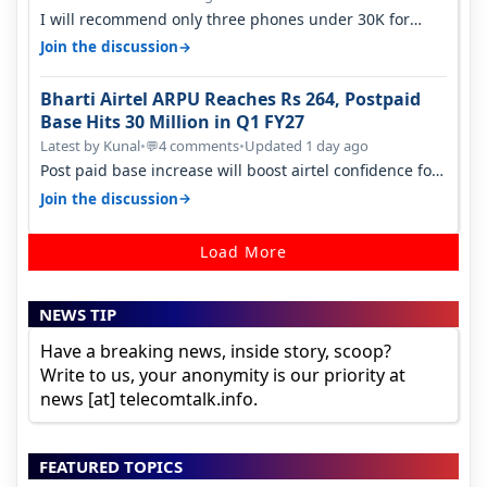
I will recommend only three phones under 30K for
camera. 1. Vivo T4 Pro 2. Realm…
→
Join the discussion
Bharti Airtel ARPU Reaches Rs 264, Postpaid
Base Hits 30 Million in Q1 FY27
Latest by Kunal
•
4 comments
•
Updated 1 day ago
💬
Post paid base increase will boost airtel confidence for
price rise sooner. With…
→
Join the discussion
Load More
NEWS TIP
Have a breaking news, inside story, scoop?
Write to us, your anonymity is our priority at
news [at] telecomtalk.info.
FEATURED TOPICS