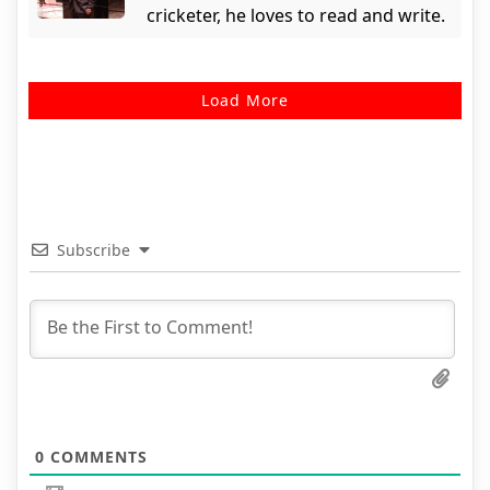
cricketer, he loves to read and write.
Load More
Subscribe
0
COMMENTS