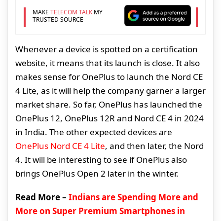
MAKE
TELECOM TALK
MY
TRUSTED SOURCE
Whenever a device is spotted on a certification
website, it means that its launch is close. It also
makes sense for OnePlus to launch the Nord CE
4 Lite, as it will help the company garner a larger
market share. So far, OnePlus has launched the
OnePlus 12, OnePlus 12R and Nord CE 4 in 2024
in India. The other expected devices are
OnePlus Nord CE 4 Lite
, and then later, the Nord
4. It will be interesting to see if OnePlus also
brings OnePlus Open 2 later in the winter.
Read More –
Indians are Spending More and
More on Super Premium Smartphones in