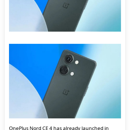
OnePlus Nord CE 4 has already launched in