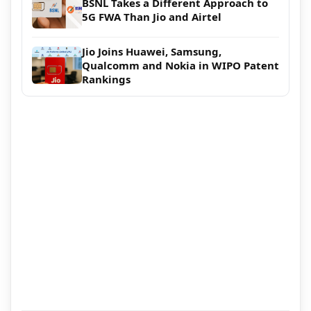
BSNL Takes a Different Approach to
5G FWA Than Jio and Airtel
Jio Joins Huawei, Samsung,
Qualcomm and Nokia in WIPO Patent
Rankings