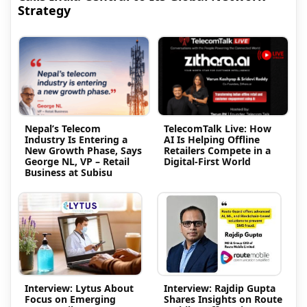
Strategy
Nepal’s Telecom
TelecomTalk Live: How
Industry Is Entering a
AI Is Helping Offline
New Growth Phase, Says
Retailers Compete in a
George NL, VP – Retail
Digital-First World
Business at Subisu
Interview: Lytus About
Interview: Rajdip Gupta
Focus on Emerging
Shares Insights on Route