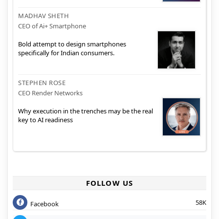
MADHAV SHETH
CEO of Ai+ Smartphone
Bold attempt to design smartphones
specifically for Indian consumers.
STEPHEN ROSE
CEO Render Networks
Why execution in the trenches may be the real
key to AI readiness
FOLLOW US
58K
Facebook