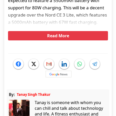
expected to feature a 5500mAh battery with
support for 80W charging. This will be a decent
upgrade over the Nord CE 3 Lite, which features
a 5000mAh battery with 67W fast charging.
Read More
By:
Tanay Singh Thakur
Tanay is someone with whom you
can chill and talk about technology
and life. A fitness enthusiast and