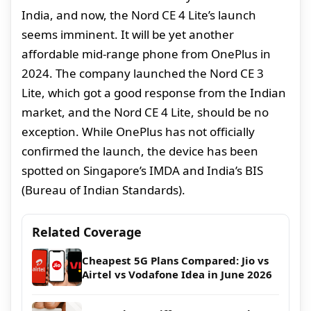
India, and now, the Nord CE 4 Lite’s launch
seems imminent. It will be yet another
affordable mid-range phone from OnePlus in
2024. The company launched the Nord CE 3
Lite, which got a good response from the Indian
market, and the Nord CE 4 Lite, should be no
exception. While OnePlus has not officially
confirmed the launch, the device has been
spotted on Singapore’s IMDA and India’s BIS
(Bureau of Indian Standards).
Related Coverage
Cheapest 5G Plans Compared: Jio vs
Airtel vs Vodafone Idea in June 2026