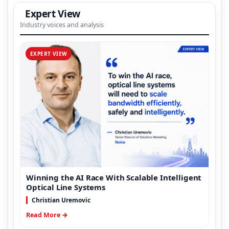
Expert View
Industry voices and analysis
EXPERT VIEW
Winning the AI Race With Scalable Intelligent
Optical Line Systems
Christian Uremovic
Read More →