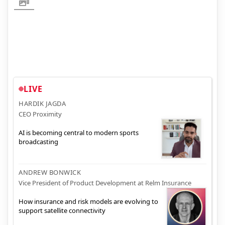
LIVE
HARDIK JAGDA
CEO Proximity
AI is becoming central to modern sports
broadcasting
ANDREW BONWICK
Vice President of Product Development at Relm Insurance
How insurance and risk models are evolving to
support satellite connectivity