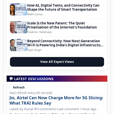
How AI, Digital Twins, and Connectivity Can
Shape the Future of Smart Transportation
Nidhi Sonar
Scale Is the New Patent: The Quiet
Privatisation of the Internet’s Foundation
Vladimir Vedeneev
Beyond Connectivity: How Next-Generation
Wi-Fi is Powering India’s Digital Infrastructure
Evolution
Sujit Singh
View All Expert Views
💬 LATEST DISCUSSIONS
Refresh
Auto refresh every 60 seconds
Jio, Airtel Can Now Charge More for 5G Slicing:
What TRAI Rules Say
Latest by Kunal
•
3 comments
•
Last comment 1 hour ago
💬