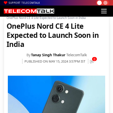
SUPPORT TELECOMTALK
|
|
|
Home
News
Technology News
OnePlus Nord CE 4 Lite Expected to Launch Soon in India
OnePlus Nord CE 4 Lite
Expected to Launch Soon in
India
By
Tanay Singh Thakur
TelecomTalk
0
PUBLISHED ON MAY 15, 2024 3:57PM IST