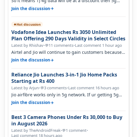
So it means 1) 4g data will be at a discount then 5g
data. 2) 5g customer will h…
→
Join the discussion
Hot discussion
🔥
Vodafone Idea Launches Rs 3050 Unlimited
Plan Offering 290 Days Validity in Select Circles
Latest by Rhishav
•
11 comments
•
Last comment 1 hour ago
💬
Airtel and Jio will continue to gain customers because
they have invested on net…
→
Join the discussion
Reliance Jio Launches 3-in-1 Jio Home Packs
Starting at Rs 400
Latest by Arjun
•
3 comments
•
Last comment 16 hours ago
💬
Jio airfibre works only in 5g network. If ur getting 5g
signal at roof ..contact…
→
Join the discussion
Best 3 Camera Phones Under Rs 30,000 to Buy
in August 2026
Latest by TheAndroidFreak
•
1 comment
•
💬
Last comment 18 hours ago