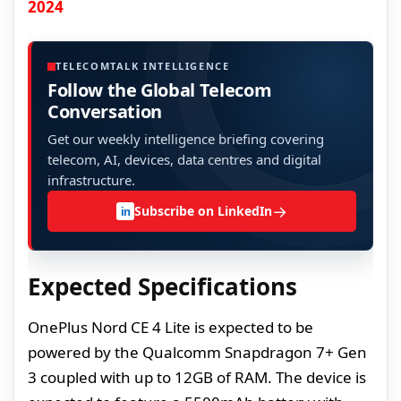
2024
TELECOMTALK INTELLIGENCE
Follow the Global Telecom
Conversation
Get our weekly intelligence briefing covering
telecom, AI, devices, data centres and digital
infrastructure.
→
Subscribe on LinkedIn
in
Expected Specifications
OnePlus Nord CE 4 Lite is expected to be
powered by the Qualcomm Snapdragon 7+ Gen
3 coupled with up to 12GB of RAM. The device is