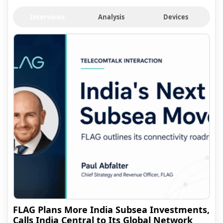
Interviews
Analysis
Devices
FLAG Plans More India Subsea Investments,
Calls India Central to Its Global Network