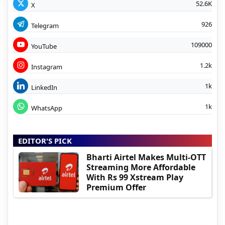
52.6K
X
926
Telegram
109000
YouTube
1.2k
Instagram
1k
LinkedIn
1k
WhatsApp
EDITOR'S PICK
Bharti Airtel Makes Multi-OTT
Streaming More Affordable
With Rs 99 Xstream Play
Premium Offer