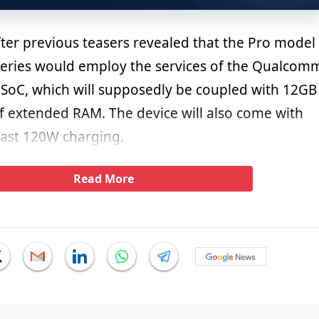
fter previous teasers revealed that the Pro model
eries would employ the services of the Qualcom
oC, which will supposedly be coupled with 12GB
 extended RAM. The device will also come with
fast 120W charging.
Read More