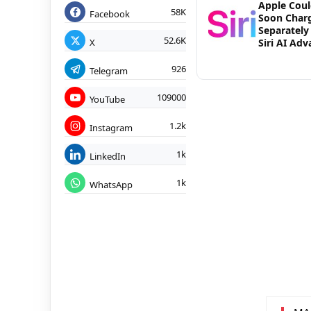
Apple Cou
58K
Facebook
Soon Char
Separately
52.6K
X
Siri AI Ad
926
Telegram
109000
YouTube
1.2k
Instagram
1k
LinkedIn
1k
WhatsApp