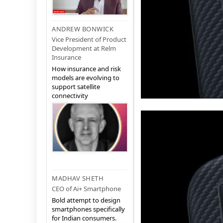
ANDREW BONWICK
Vice President of Product
Development at Relm
Insurance
How insurance and risk
models are evolving to
support satellite
connectivity
MADHAV SHETH
CEO of Ai+ Smartphone
Bold attempt to design
smartphones specifically
for Indian consumers.