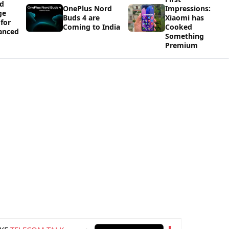
ld
OnePlus Nord
Impressions:
ge
Buds 4 are
Xiaomi has
 for
Coming to India
Cooked
vanced
Something
Premium