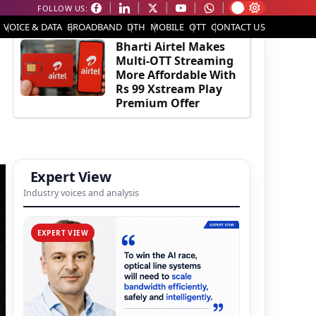
FOLLOW US:
EDITOR'S PICK
VOICE & DATA
BROADBAND
DTH
MOBILE
OTT
CONTACT US
Bharti Airtel Makes
Multi-OTT Streaming
More Affordable With
Rs 99 Xstream Play
Premium Offer
Expert View
Industry voices and analysis
EXPERT VIEW