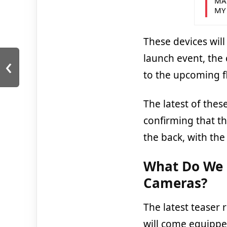
MA
MY
These devices wil
‹
launch event, the 
to the upcoming f
The latest of thes
confirming that th
the back, with the
What Do We 
Cameras?
The latest teaser 
will come equippe