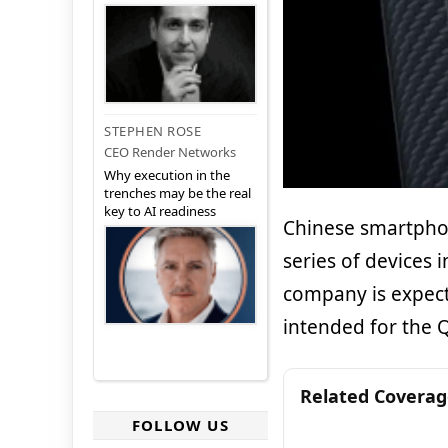
STEPHEN ROSE
CEO Render Networks
Why execution in the
trenches may be the real
key to AI readiness
Chinese smartphon
series of devices 
company is expect
intended for the 
Related Covera
FOLLOW US