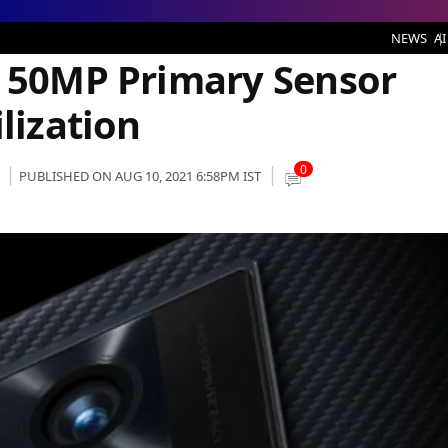
mary Sensor With Five-Axis Stabilization
NEWS
AI
r 50MP Primary Sensor
lization
0
PUBLISHED ON AUG 10, 2021 6:58PM IST