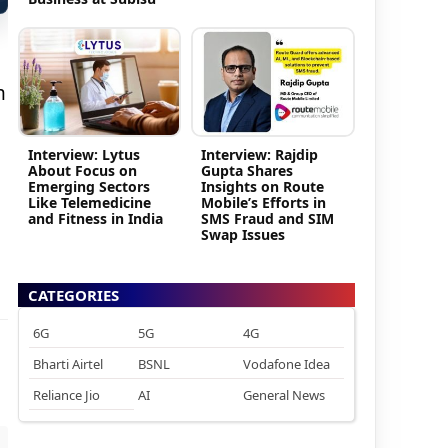
m
Interview: Lytus
Interview: Rajdip
About Focus on
Gupta Shares
Emerging Sectors
Insights on Route
Like Telemedicine
Mobile’s Efforts in
and Fitness in India
SMS Fraud and SIM
Swap Issues
CATEGORIES
6G
5G
4G
Bharti Airtel
BSNL
Vodafone Idea
Reliance Jio
AI
General News