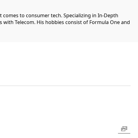
it comes to consumer tech. Specializing in In-Depth
ips with Telecom. His hobbies consist of Formula One and