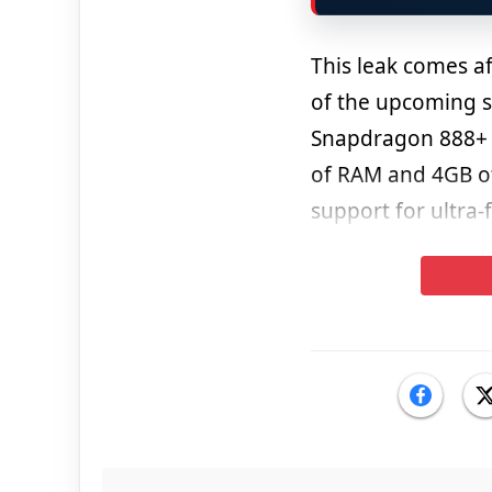
This leak comes a
of the upcoming s
Snapdragon 888+ S
of RAM and 4GB of
support for ultra-