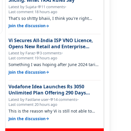
Slicing: What TRAI Rules Say
Latest by Sujata
•
11 comments
•
💬
Last comment 18 hours ago
That's so sh!tty bhaiii, I think you're right
cause airtel only have 100 MHZ of…
→
Join the discussion
Vi Secures All-India ISP VNO Licence,
Opens New Retail and Enterprise
Broadband Opportunity
Latest by Faraz
•
3 comments
•
💬
Last comment 19 hours ago
Something I was hoping after June 2024 tariff
hike, sadly not gonna happen ever.…
→
Join the discussion
Vodafone Idea Launches Rs 3050
Unlimited Plan Offering 290 Days
Validity in Select Circles
Latest by Fastlane user
•
14 comments
•
💬
Last comment 20 hours ago
This is the reason why Vi is still not able to
gain as many customers as Jio or…
→
Join the discussion