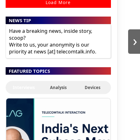
Load More
NEWS TIP
Have a breaking news, inside story,
›
scoop?
Write to us, your anonymity is our
priority at news [at] telecomtalk.info.
FEATURED TOPICS
Interviews
Analysis
Devices