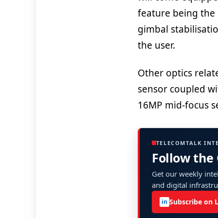
feature being the 
gimbal stabilisati
the user.
Other optics rela
sensor coupled wit
16MP mid-focus se
TELECOMTALK INT
Follow the
Get our weekly intel
and digital infrastr
Subscribe on 
in