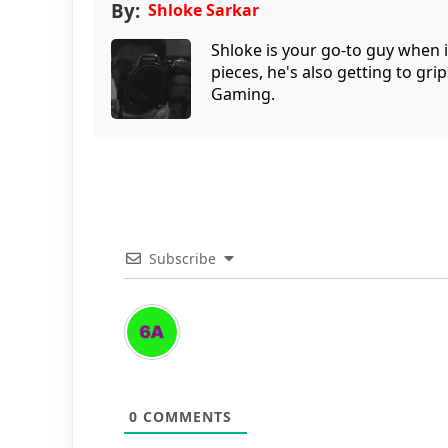
By:
Shloke Sarkar
Shloke is your go-to guy when 
pieces, he's also getting to gr
Gaming.
Subscribe
0
COMMENTS