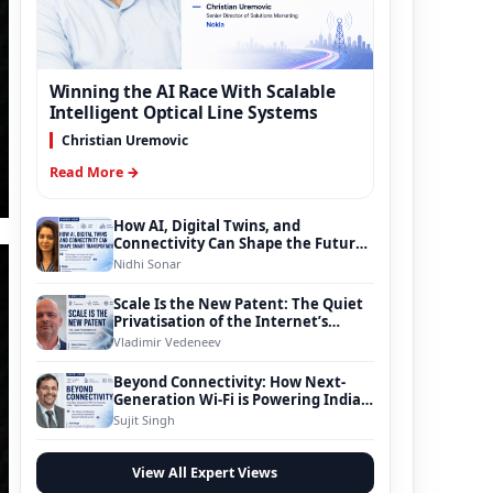
Winning the AI Race With Scalable
Intelligent Optical Line Systems
Christian Uremovic
Read More →
How AI, Digital Twins, and
Connectivity Can Shape the Future
of Smart Transportation
Nidhi Sonar
Scale Is the New Patent: The Quiet
Privatisation of the Internet’s
Foundation
Vladimir Vedeneev
Beyond Connectivity: How Next-
Generation Wi-Fi is Powering India’s
Digital Infrastructure Evolution
Sujit Singh
View All Expert Views