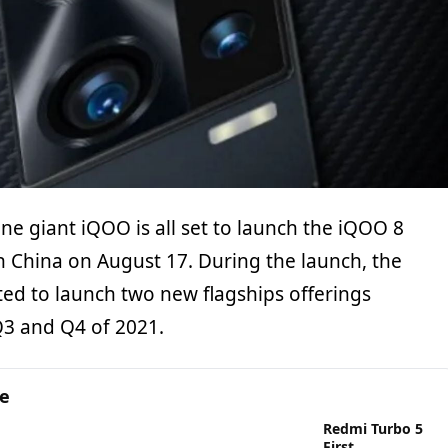
e giant iQOO is all set to launch the iQOO 8
in China on August 17. During the launch, the
ed to launch two new flagships offerings
Q3 and Q4 of 2021.
ge
Redmi Turbo 5
First