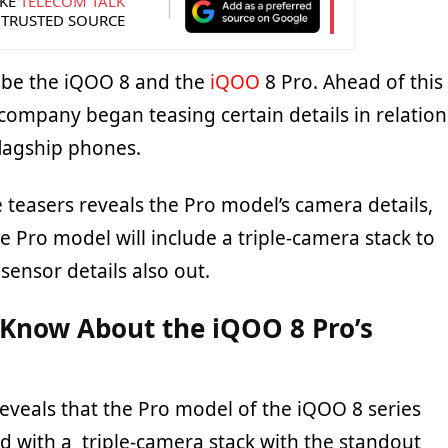
KE
TELECOM TALK
 TRUSTED SOURCE
l be the iQOO 8 and the
iQOO
8 Pro. Ahead of this
company began teasing certain details in relation
lagship phones.
e teasers reveals the Pro model’s camera details,
e Pro model will include a triple-camera stack to
 sensor details also out.
Know About the iQOO 8 Pro’s
reveals that the Pro model of the iQOO 8 series
d with a triple-camera stack with the standout