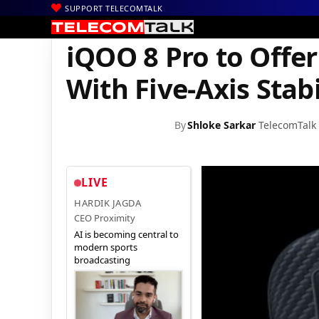
SUPPORT TELECOMTALK
|
|
|
Home
News
Technology News
iQOO 8 Pro to Offer 50MP Pri
iQOO 8 Pro to Offe
With Five-Axis Stabi
By
Shloke Sarkar
TelecomTalk
LIVE
HARDIK JAGDA
CEO Proximity
AI is becoming central to
modern sports
broadcasting