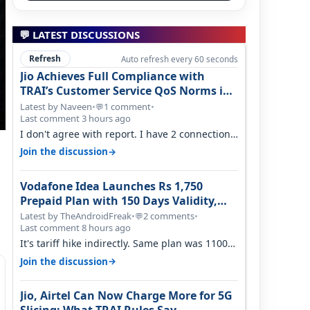
💬 LATEST DISCUSSIONS
Refresh
Auto refresh every 60 seconds
Jio Achieves Full Compliance with
TRAI’s Customer Service QoS Norms in
June 2026
Latest by Naveen
•
1 comment
•
💬
Last comment 3 hours ago
I don't agree with report. I have 2 connection
in my house, and they keep tellin…
→
Join the discussion
Vodafone Idea Launches Rs 1,750
Prepaid Plan with 150 Days Validity,
Unlimited Data
Latest by TheAndroidFreak
•
2 comments
•
💬
Last comment 8 hours ago
It's tariff hike indirectly. Same plan was 1100
something two years back.
→
Join the discussion
Jio, Airtel Can Now Charge More for 5G