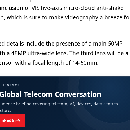
inclusion of VIS five-axis micro-cloud anti-shake
on, which is sure to make videography a breeze fo
ted details include the presence of a main 50MP
h a 48MP ultra-wide lens. The third lens will be a
nsor with a focal length of 14-60mm.
ELLIGENCE
 Global Telecom Conversation
ligence briefing covering telecom, AI, devices, data centres
ucture.
→
LinkedIn