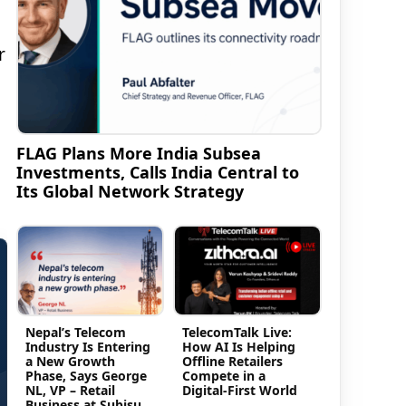
r
FLAG Plans More India Subsea
Investments, Calls India Central to
Its Global Network Strategy
Nepal’s Telecom
TelecomTalk Live:
Industry Is Entering
How AI Is Helping
a New Growth
Offline Retailers
Phase, Says George
Compete in a
NL, VP – Retail
Digital-First World
Business at Subisu