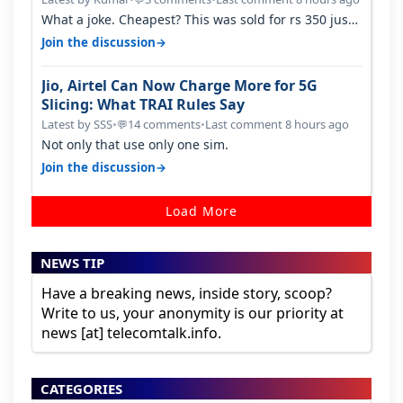
What a joke. Cheapest? This was sold for rs 350 just
around a year ago. Negative…
→
Join the discussion
Jio, Airtel Can Now Charge More for 5G
Slicing: What TRAI Rules Say
Latest by SSS
•
14 comments
•
Last comment 8 hours ago
💬
Not only that use only one sim.
→
Join the discussion
Load More
NEWS TIP
Have a breaking news, inside story, scoop?
Write to us, your anonymity is our priority at
news [at] telecomtalk.info.
CATEGORIES