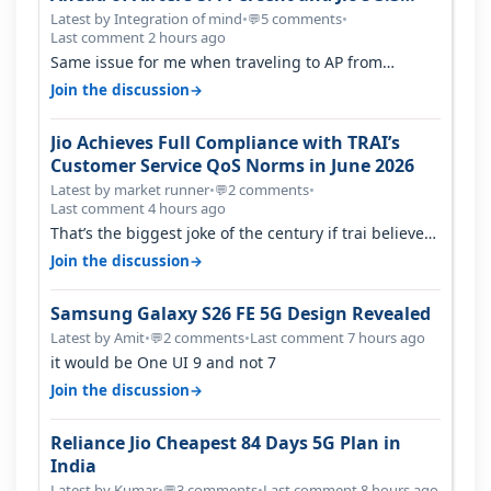
Percent in Q1 FY27
Latest by Integration of mind
•
5 comments
•
💬
Last comment 2 hours ago
Same issue for me when traveling to AP from
karnataka, there is high latency of…
→
Join the discussion
Jio Achieves Full Compliance with TRAI’s
Customer Service QoS Norms in June 2026
Latest by market runner
•
2 comments
•
💬
Last comment 4 hours ago
That’s the biggest joke of the century if trai believes
there is zero complaints…
→
Join the discussion
Samsung Galaxy S26 FE 5G Design Revealed
Latest by Amit
•
2 comments
•
Last comment 7 hours ago
💬
it would be One UI 9 and not 7
→
Join the discussion
Reliance Jio Cheapest 84 Days 5G Plan in
India
Latest by Kumar
•
3 comments
•
Last comment 8 hours ago
💬