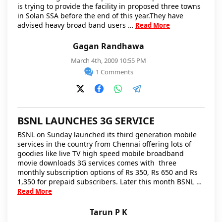
is trying to provide the facility in proposed three towns
in Solan SSA before the end of this year.They have
advised heavy broad band users …
Read More
Gagan Randhawa
March 4th, 2009 10:55 PM
1 Comments
BSNL LAUNCHES 3G SERVICE
BSNL on Sunday launched its third generation mobile
services in the country from Chennai offering lots of
goodies like live TV high speed mobile broadband
movie downloads 3G services comes with three
monthly subscription options of Rs 350, Rs 650 and Rs
1,350 for prepaid subscribers. Later this month BSNL …
Read More
Tarun P K