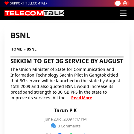
SUPPORT TELECOMTALK
BSNL
HOME
» BSNL
SIKKIM TO GET 3G SERVICE BY AUGUST
The Union Minister of State for Communication and
Information Technology Sachin Pilot in Gangtok citied
that 3G service will be launched in the state by August
15th 2009 and also quoted BSNL would increase its
broadband strength to 30 GB PPS in the state to
improve its services. All the …
Read More
Tarun P K
June 23rd, 2009 1:47 PM
3 Comments