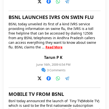
BSNL LAUNCHES IVRS ON SWIN FLU
BSNL today unveiled its first of a kind IVRS service
providing information on swine flu, the IVRS is a toll
free helpline that can be accessed by dialing 12506
from any BSNL telephones in Andhra Pradesh callers
can access everything they want to know about swine
flu. BSNL claims the …
Read More
Tarun P K
June 16th, 2009 6:54 PM
3 Comments
MOBILE TV FROM BSNL
Bsnl today announced the launch of Tiny TV(Mobile TV)
which is said to be the first nationwide subscription