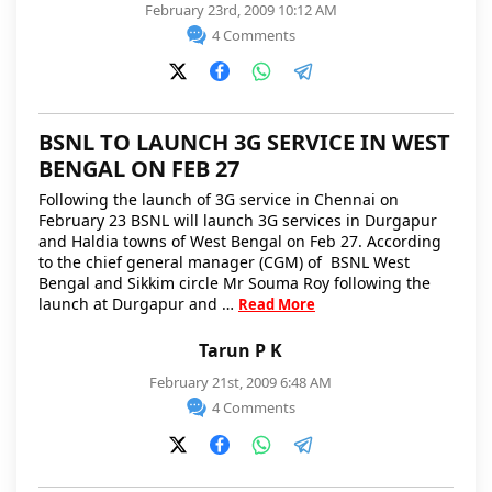
February 23rd, 2009 10:12 AM
4 Comments
BSNL TO LAUNCH 3G SERVICE IN WEST
BENGAL ON FEB 27
Following the launch of 3G service in Chennai on
February 23 BSNL will launch 3G services in Durgapur
and Haldia towns of West Bengal on Feb 27. According
to the chief general manager (CGM) of BSNL West
Bengal and Sikkim circle Mr Souma Roy following the
launch at Durgapur and …
Read More
Tarun P K
February 21st, 2009 6:48 AM
4 Comments