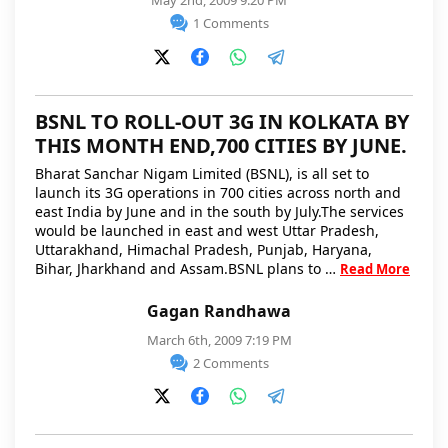
May 2nd, 2009 9:20 PM
1 Comments
BSNL TO ROLL-OUT 3G IN KOLKATA BY
THIS MONTH END,700 CITIES BY JUNE.
Bharat Sanchar Nigam Limited (BSNL), is all set to
launch its 3G operations in 700 cities across north and
east India by June and in the south by July.The services
would be launched in east and west Uttar Pradesh,
Uttarakhand, Himachal Pradesh, Punjab, Haryana,
Bihar, Jharkhand and Assam.BSNL plans to …
Read More
Gagan Randhawa
March 6th, 2009 7:19 PM
2 Comments