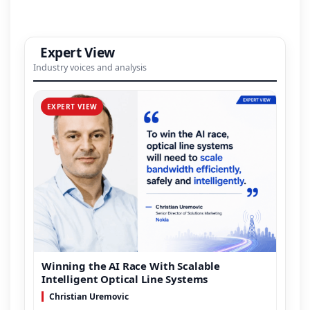
Expert View
Industry voices and analysis
EXPERT VIEW
Winning the AI Race With Scalable
Intelligent Optical Line Systems
Christian Uremovic