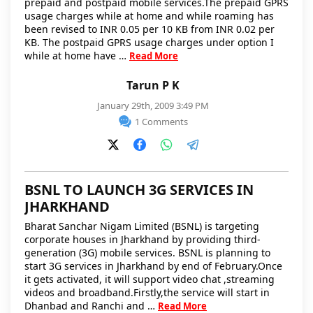
prepaid and postpaid mobile services.The prepaid GPRS
usage charges while at home and while roaming has
been revised to INR 0.05 per 10 KB from INR 0.02 per
KB. The postpaid GPRS usage charges under option I
while at home have …
Read More
Tarun P K
January 29th, 2009 3:49 PM
1 Comments
BSNL TO LAUNCH 3G SERVICES IN
JHARKHAND
Bharat Sanchar Nigam Limited (BSNL) is targeting
corporate houses in Jharkhand by providing third-
generation (3G) mobile services. BSNL is planning to
start 3G services in Jharkhand by end of February.Once
it gets activated, it will support video chat ,streaming
videos and broadband.Firstly,the service will start in
Dhanbad and Ranchi and …
Read More