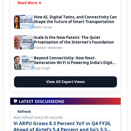
Read More →
How AI, Digital Twins, and Connectivity Can
Shape the Future of Smart Transportation
Nidhi Sonar
Scale Is the New Patent: The Quiet
Privatisation of the Internet’s Foundation
Vladimir Vedeneev
Beyond Connectivity: How Next-
Generation Wi-Fi is Powering India’s Digital
Infrastructure Evolution
Sujit Singh
View All Expert Views
💬 LATEST DISCUSSIONS
Refresh
Auto refresh every 60 seconds
Vi ARPU Grows 8.3 Percent YoY in Q4 FY26,
Ahead of Airtel’s 5.4 Percent and Jio’s 3.3