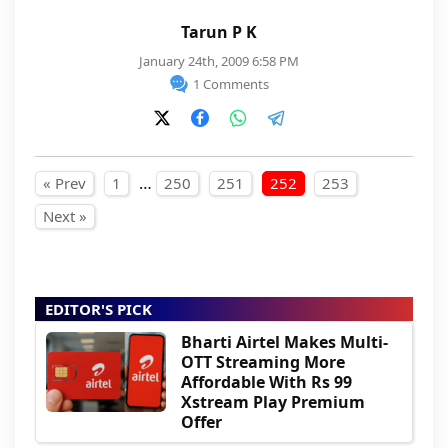
Tarun P K
January 24th, 2009 6:58 PM
1 Comments
Posts pagination
…
« Prev
1
250
251
252
253
Next »
EDITOR'S PICK
Bharti Airtel Makes Multi-
OTT Streaming More
Affordable With Rs 99
Xstream Play Premium
Offer