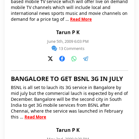
based mobile TV service which will offer live on demand
mobile TV channels which will include local and
international news sports music and movie channels on
demand for a price tag of …
Read More
Tarun P K
June 5th, 2009 6:03 PM
13 Comments
BANGALORE TO GET BSNL 3G IN JULY
BSNL is all set to lauch its 3G service in Bangalore by
mid july but the commercial lauch is expected by end of
December. Bangalore will be the second city in South
India to get 3G mobile services from BSNL after
Chennai, where the service was launched in February
this …
Read More
Tarun P K