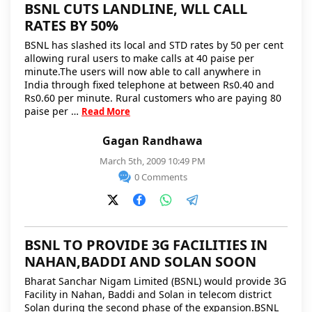
BSNL CUTS LANDLINE, WLL CALL
RATES BY 50%
BSNL has slashed its local and STD rates by 50 per cent
allowing rural users to make calls at 40 paise per
minute.The users will now able to call anywhere in
India through fixed telephone at between Rs0.40 and
Rs0.60 per minute. Rural customers who are paying 80
paise per …
Read More
Gagan Randhawa
March 5th, 2009 10:49 PM
0 Comments
BSNL TO PROVIDE 3G FACILITIES IN
NAHAN,BADDI AND SOLAN SOON
Bharat Sanchar Nigam Limited (BSNL) would provide 3G
Facility in Nahan, Baddi and Solan in telecom district
Solan during the second phase of the expansion.BSNL