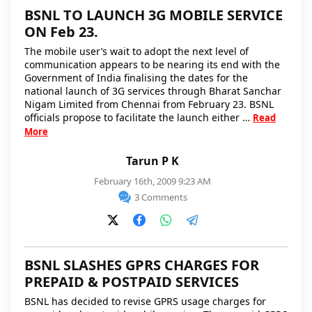
BSNL TO LAUNCH 3G MOBILE SERVICE
ON Feb 23.
The mobile user’s wait to adopt the next level of
communication appears to be nearing its end with the
Government of India finalising the dates for the
national launch of 3G services through Bharat Sanchar
Nigam Limited from Chennai from February 23. BSNL
officials propose to facilitate the launch either …
Read
More
Tarun P K
February 16th, 2009 9:23 AM
3 Comments
BSNL SLASHES GPRS CHARGES FOR
PREPAID & POSTPAID SERVICES
BSNL has decided to revise GPRS usage charges for