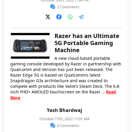
October 29th, 2022 7:54 PM
2 Comments
Razer has an Ultimate
5G Portable Gaming
Machine
A new cloud-based portable
gaming console developed by Razer in partnership with
Qualcomm and Verizon has just been released. The
Razer Edge 5G is based on Qualcomm’s latest
Snapdragon G3x architecture and was created to
compete with products like Valve’s Steam Deck. The 6.8-
inch FHD+ AMOLED touchscreen on the Razer …
Read
More
Yash Bhardwaj
October 17th, 2022 11:01 AM
0 Comments