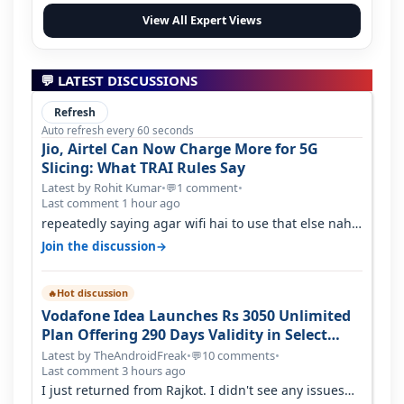
View All Expert Views
💬 LATEST DISCUSSIONS
Refresh
Auto refresh every 60 seconds
Jio, Airtel Can Now Charge More for 5G
Slicing: What TRAI Rules Say
Latest by Rohit Kumar
•
1 comment
•
💬
Last comment 1 hour ago
repeatedly saying agar wifi hai to use that else nahi
hai to lagwa lo and go for…
→
Join the discussion
Hot discussion
🔥
Vodafone Idea Launches Rs 3050 Unlimited
Plan Offering 290 Days Validity in Select
Circles
Latest by TheAndroidFreak
•
10 comments
•
💬
Last comment 3 hours ago
I just returned from Rajkot. I didn't see any issues