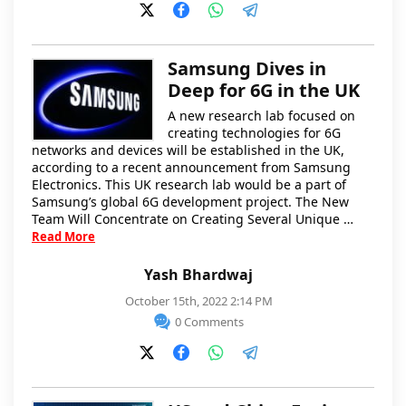
Samsung Dives in
Deep for 6G in the UK
A new research lab focused on
creating technologies for 6G
networks and devices will be established in the UK,
according to a recent announcement from Samsung
Electronics. This UK research lab would be a part of
Samsung’s global 6G development project. The New
Team Will Concentrate on Creating Several Unique …
Read More
Yash Bhardwaj
October 15th, 2022 2:14 PM
0 Comments