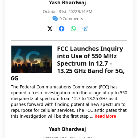
Yash Bhardwaj
October 31st, 2022 9:14 PM
0 Comments
FCC Launches Inquiry
into Use of 550 MHz
Spectrum in 12.7 –
13.25 GHz Band for 5G,
6G
The Federal Communications Commission (FCC) has
opened a fresh investigation into the usage of up to 550
megahertz of spectrum from 12.7 to 13.25 GHz as it
pushes forward with finding potential new spectrum to
repurpose for cellular services. The FCC anticipates that
this investigation will be the first step …
Read More
Yash Bhardwaj