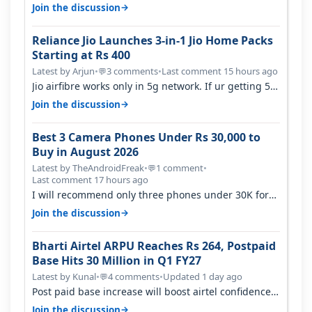
with coverage issue. And ma…
→
Join the discussion
Reliance Jio Launches 3-in-1 Jio Home Packs
Starting at Rs 400
Latest by Arjun
•
3 comments
•
Last comment 15 hours ago
💬
Jio airfibre works only in 5g network. If ur getting 5g
signal at roof ..contact…
→
Join the discussion
Best 3 Camera Phones Under Rs 30,000 to
Buy in August 2026
Latest by TheAndroidFreak
•
1 comment
•
💬
Last comment 17 hours ago
I will recommend only three phones under 30K for
camera. 1. Vivo T4 Pro 2. Realm…
→
Join the discussion
Bharti Airtel ARPU Reaches Rs 264, Postpaid
Base Hits 30 Million in Q1 FY27
Latest by Kunal
•
4 comments
•
Updated 1 day ago
💬
Post paid base increase will boost airtel confidence
for price rise sooner. With…
→
Join the discussion