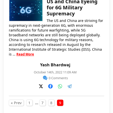
US and China Eyeing
for 6G Military
Supremacy
The US and China are striving for
supremacy in next-generation 6G, with enormous
ramifications for future warfighting, while 5G
broadband networks are still being deployed globally.
China is using 6G technology for military reasons,
according to research released in August by the
International Institute of Strategic Studies (IISS). China
is …
Read More
Yash Bhardwaj
October 14th, 2022 11:09 AM
0 Comments
Posts pagination
…
« Prev
1
7
8
9