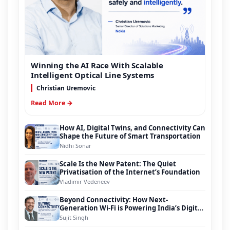
Winning the AI Race With Scalable
Intelligent Optical Line Systems
Christian Uremovic
Read More →
How AI, Digital Twins, and Connectivity Can
Shape the Future of Smart Transportation
Nidhi Sonar
Scale Is the New Patent: The Quiet
Privatisation of the Internet’s Foundation
Vladimir Vedeneev
Beyond Connectivity: How Next-
Generation Wi-Fi is Powering India’s Digital
Infrastructure Evolution
Sujit Singh