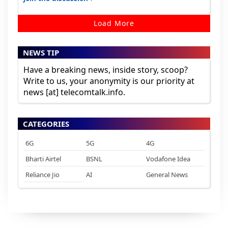
Load More
NEWS TIP
Have a breaking news, inside story, scoop?
Write to us, your anonymity is our priority at
news [at] telecomtalk.info.
CATEGORIES
6G
5G
4G
Bharti Airtel
BSNL
Vodafone Idea
Reliance Jio
AI
General News