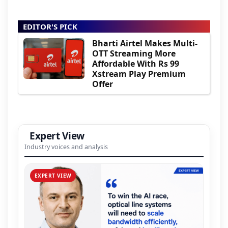
EDITOR'S PICK
Bharti Airtel Makes Multi-
OTT Streaming More
Affordable With Rs 99
Xstream Play Premium
Offer
Expert View
Industry voices and analysis
EXPERT VIEW