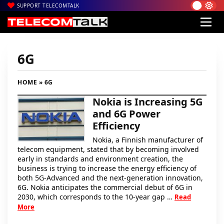
SUPPORT TELECOMTALK
6G
HOME
» 6G
Nokia is Increasing 5G
and 6G Power
Efficiency
Nokia, a Finnish manufacturer of
telecom equipment, stated that by becoming involved
early in standards and environment creation, the
business is trying to increase the energy efficiency of
both 5G-Advanced and the next-generation innovation,
6G. Nokia anticipates the commercial debut of 6G in
2030, which corresponds to the 10-year gap …
Read
More