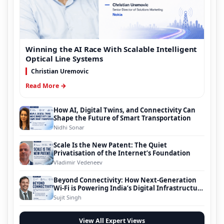
Winning the AI Race With Scalable Intelligent
Optical Line Systems
Christian Uremovic
Read More →
How AI, Digital Twins, and Connectivity Can
Shape the Future of Smart Transportation
Nidhi Sonar
Scale Is the New Patent: The Quiet
Privatisation of the Internet’s Foundation
Vladimir Vedeneev
Beyond Connectivity: How Next-Generation
Wi-Fi is Powering India’s Digital Infrastructure
Evolution
Sujit Singh
View All Expert Views