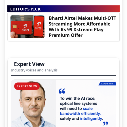
EDITOR'S PICK
Bharti Airtel Makes Multi-OTT
Streaming More Affordable
With Rs 99 Xstream Play
Premium Offer
Expert View
Industry voices and analysis
EXPERT VIEW