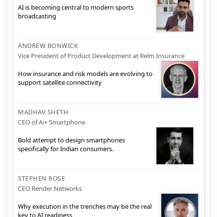
AI is becoming central to modern sports
broadcasting
ANDREW BONWICK
Vice President of Product Development at Relm Insurance
How insurance and risk models are evolving to
support satellite connectivity
MADHAV SHETH
CEO of Ai+ Smartphone
Bold attempt to design smartphones
specifically for Indian consumers.
STEPHEN ROSE
CEO Render Networks
Why execution in the trenches may be the real
key to AI readiness