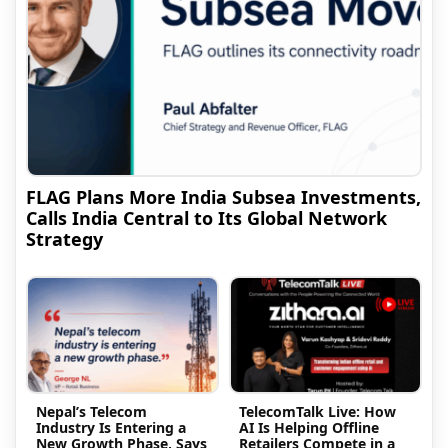
FLAG Plans More India Subsea Investments,
Calls India Central to Its Global Network
Strategy
Nepal’s Telecom
TelecomTalk Live: How
Industry Is Entering a
AI Is Helping Offline
New Growth Phase, Says
Retailers Compete in a