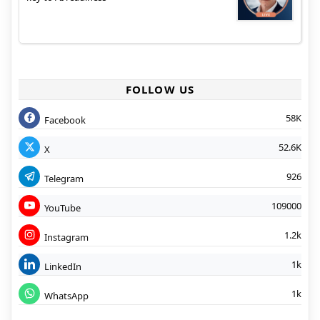
FOLLOW US
58K
Facebook
52.6K
X
926
Telegram
109000
YouTube
1.2k
Instagram
1k
LinkedIn
1k
WhatsApp