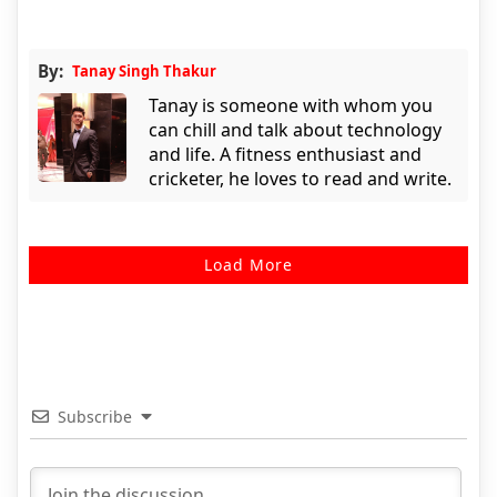
By:
Tanay Singh Thakur
Tanay is someone with whom you
can chill and talk about technology
and life. A fitness enthusiast and
cricketer, he loves to read and write.
Load More
Subscribe