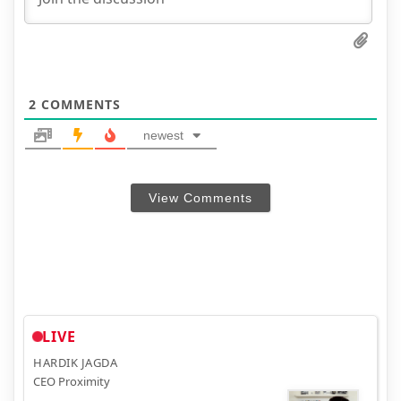
2
COMMENTS
newest
View Comments
LIVE
HARDIK JAGDA
CEO Proximity