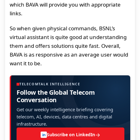
which BAVA will provide you with appropriate
links.
So when given physical commands, BSNL’s
virtual assistant is quite good at understanding
them and offers solutions quite fast. Overall,
BAVA is as responsive as an average user would
want it to be.
TELECOMTALK INTELLIGENCE
Follow the Global Telecom
Conversation
Get our weekly intelligence briefing covering
telecom, AI, devices, data centres and digital
infrastructure.
→
Subscribe on LinkedIn
in