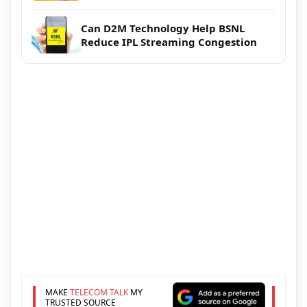
Can D2M Technology Help BSNL
Reduce IPL Streaming Congestion
MAKE
TELECOM TALK
MY
TRUSTED SOURCE