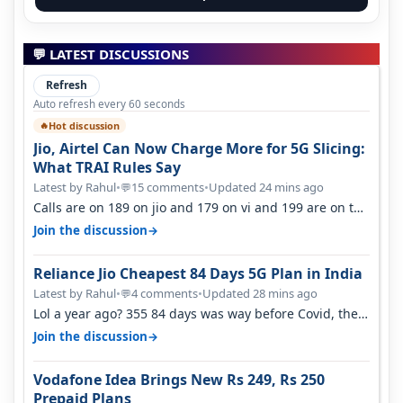
💬 LATEST DISCUSSIONS
Refresh
Auto refresh every 60 seconds
Hot discussion
🔥
Jio, Airtel Can Now Charge More for 5G Slicing:
What TRAI Rules Say
Latest by Rahul
•
15 comments
•
Updated 24 mins ago
💬
Calls are on 189 on jio and 179 on vi and 199 are on the
airtel and it's unlimit…
→
Join the discussion
Reliance Jio Cheapest 84 Days 5G Plan in India
Latest by Rahul
•
4 comments
•
Updated 28 mins ago
💬
Lol a year ago? 355 84 days was way before Covid, then
it becomes 485 and then 5…
→
Join the discussion
Vodafone Idea Brings New Rs 249, Rs 250
Prepaid Plans