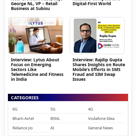
George NL, VP – Retail
Digital-First World
Business at Subisu
Interview: Lytus About
Interview: Rajdip Gupta
Focus on Emerging
Shares Insights on Route
Sectors Like
Mobile’s Efforts in SMS
Telemedicine and Fitness
Fraud and SIM Swap
in India
Issues
CATEGORIES
6G
5G
4G
Bharti Airtel
BSNL
Vodafone Idea
Reliance Jio
AI
General News