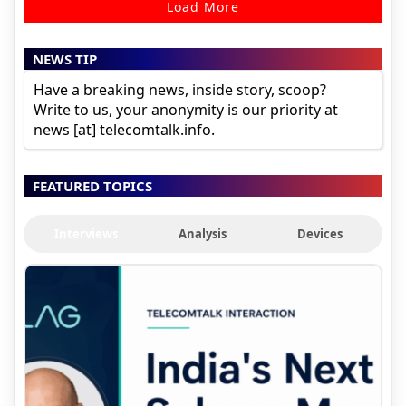
Load More
NEWS TIP
Have a breaking news, inside story, scoop?
Write to us, your anonymity is our priority at
news [at] telecomtalk.info.
FEATURED TOPICS
Interviews
Analysis
Devices