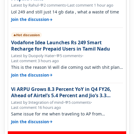
Latest by Rahul
•
2 comments
•
Last comment 1 hour ago
💬
Lol 249 and still just 14 gb data , what a waste of time
→
Join the discussion
Hot discussion
🔥
Vodafone Idea Launches Rs 249 Smart
Recharge for Prepaid Users in Tamil Nadu
Latest by Duopoly Hater
•
5 comments
•
💬
Last comment 3 hours ago
This is the reason Vi will die coming out with shit plans
and what not. The Gove…
→
Join the discussion
Vi ARPU Grows 8.3 Percent YoY in Q4 FY26,
Ahead of Airtel’s 5.4 Percent and Jio’s 3.3
Percent in Q1 FY27
Latest by Integration of mind
•
5 comments
•
💬
Last comment 16 hours ago
Same issue for me when traveling to AP from
karnataka, there is high latency of…
→
Join the discussion