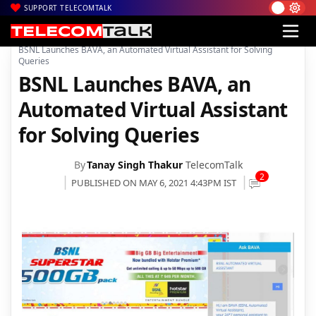
SUPPORT TELECOMTALK
|
|
|
Home
Voice & Data
BSNL
BSNL Launches BAVA, an Automated Virtual Assistant for Solving
Queries
BSNL Launches BAVA, an
Automated Virtual Assistant
for Solving Queries
By
Tanay Singh Thakur
TelecomTalk
2
PUBLISHED ON MAY 6, 2021 4:43PM IST