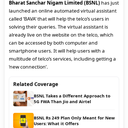
Bharat Sanchar Nigam Limited (BSNL)
has just
launched an online automated virtual assistant
called ‘BAVA’ that will help the telco’s users in
solving their queries. The virtual assistant is
already live on the website on the telco, which
can be accessed by both computer and
smartphone users. It will help users with a
multitude of telco’s services, including getting a
‘new connection’.
Related Coverage
BSNL Takes a Different Approach to
5G FWA Than Jio and Airtel
BSNL Rs 249 Plan Only Meant for New
Users: What it Offers