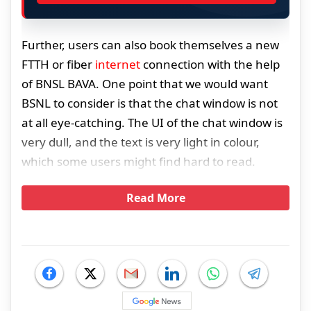
Further, users can also book themselves a new
FTTH or fiber
internet
connection with the help
of BNSL BAVA. One point that we would want
BSNL to consider is that the chat window is not
at all eye-catching. The UI of the chat window is
very dull, and the text is very light in colour,
which some users might find hard to read.
Read More