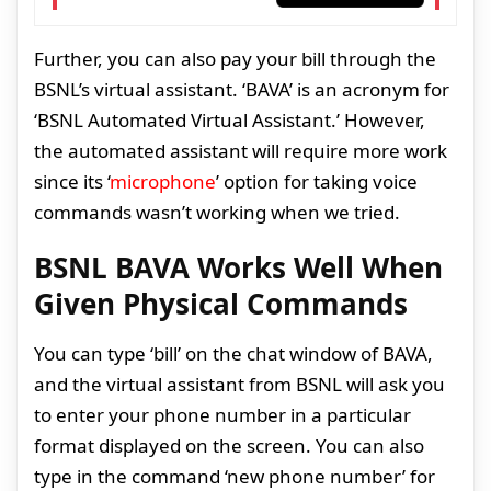
Further, you can also pay your bill through the
BSNL’s virtual assistant. ‘BAVA’ is an acronym for
‘BSNL Automated Virtual Assistant.’ However,
the automated assistant will require more work
since its ‘
microphone
’ option for taking voice
commands wasn’t working when we tried.
BSNL BAVA Works Well When
Given Physical Commands
You can type ‘bill’ on the chat window of BAVA,
and the virtual assistant from BSNL will ask you
to enter your phone number in a particular
format displayed on the screen. You can also
type in the command ‘new phone number’ for