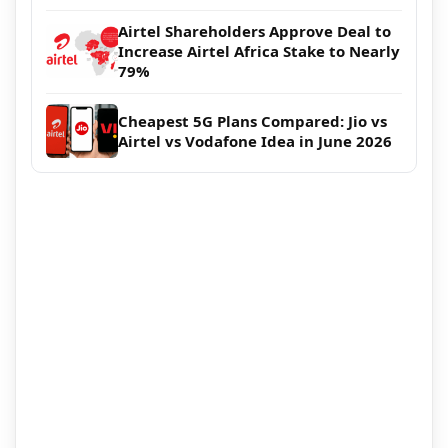
Airtel Shareholders Approve Deal to
Increase Airtel Africa Stake to Nearly
79%
Cheapest 5G Plans Compared: Jio vs
Airtel vs Vodafone Idea in June 2026