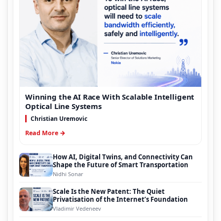
Winning the AI Race With Scalable Intelligent
Optical Line Systems
Christian Uremovic
Read More →
How AI, Digital Twins, and Connectivity Can
Shape the Future of Smart Transportation
Nidhi Sonar
Scale Is the New Patent: The Quiet
Privatisation of the Internet’s Foundation
Vladimir Vedeneev