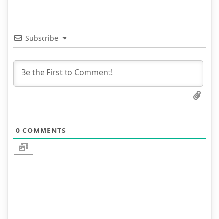
Subscribe
0
COMMENTS