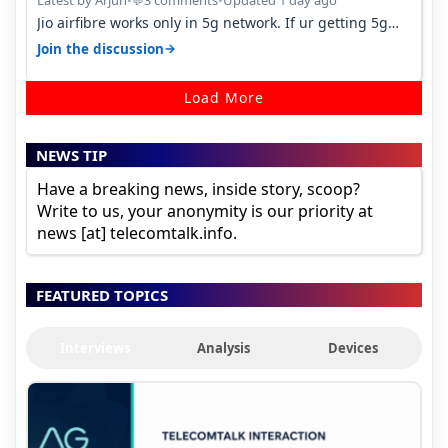
Latest by Arjun
•
3 comments
•
Updated 1 day ago
💬
Jio airfibre works only in 5g network. If ur getting 5g
signal at roof ..contact…
→
Join the discussion
Load More
NEWS TIP
Have a breaking news, inside story, scoop?
Write to us, your anonymity is our priority at
news [at] telecomtalk.info.
FEATURED TOPICS
Interviews
Analysis
Devices