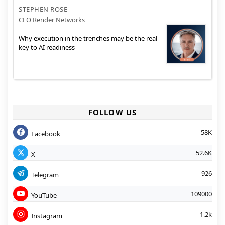
STEPHEN ROSE
CEO Render Networks
Why execution in the trenches may be the real
key to AI readiness
FOLLOW US
58K
Facebook
52.6K
X
926
Telegram
109000
YouTube
1.2k
Instagram