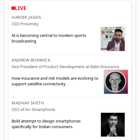
LIVE
HARDIK JAGDA
CEO Proximity
AI is becoming central to modern sports
broadcasting
ANDREW BONWICK
Vice President of Product Development at Relm Insurance
How insurance and risk models are evolving to
support satellite connectivity
MADHAV SHETH
CEO of Ai+ Smartphone
Bold attempt to design smartphones
specifically for Indian consumers.