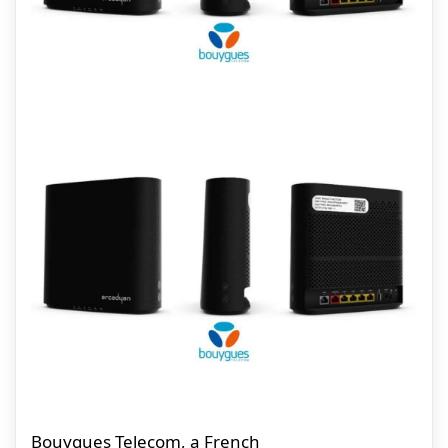
Bouygues Telecom, a French