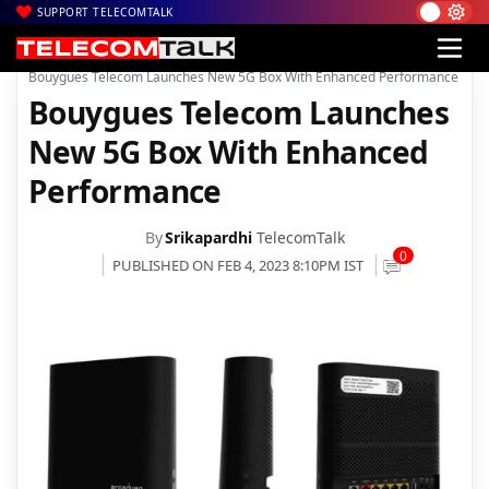
SUPPORT TELECOMTALK
|
|
|
Home
News
Technology News
Bouygues Telecom Launches New 5G Box With Enhanced Performance
Bouygues Telecom Launches
New 5G Box With Enhanced
Performance
By
Srikapardhi
TelecomTalk
0
PUBLISHED ON FEB 4, 2023 8:10PM IST