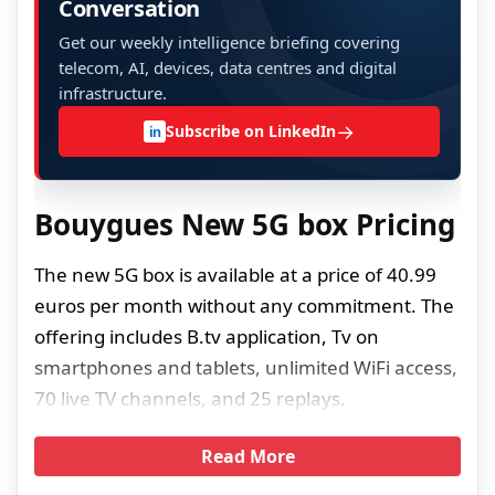
Conversation
Get our weekly intelligence briefing covering
telecom, AI, devices, data centres and digital
infrastructure.
→
Subscribe on LinkedIn
in
Bouygues New 5G box Pricing
The new 5G box is available at a price of 40.99
euros per month without any commitment. The
offering includes B.tv application, Tv on
smartphones and tablets, unlimited WiFi access,
70 live TV channels, and 25 replays.
Read More