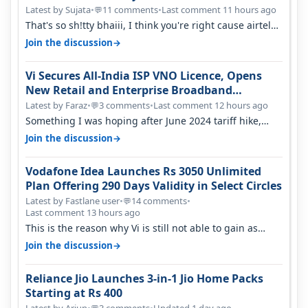
Latest by Sujata
•
11 comments
•
Last comment 11 hours ago
💬
That's so sh!tty bhaiii, I think you're right cause airtel
only have 100 MHZ of…
→
Join the discussion
Vi Secures All-India ISP VNO Licence, Opens
New Retail and Enterprise Broadband
Opportunity
Latest by Faraz
•
3 comments
•
Last comment 12 hours ago
💬
Something I was hoping after June 2024 tariff hike,
sadly not gonna happen ever.…
→
Join the discussion
Vodafone Idea Launches Rs 3050 Unlimited
Plan Offering 290 Days Validity in Select Circles
Latest by Fastlane user
•
14 comments
•
💬
Last comment 13 hours ago
This is the reason why Vi is still not able to gain as
many customers as Jio or…
→
Join the discussion
Reliance Jio Launches 3-in-1 Jio Home Packs
Starting at Rs 400