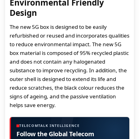
Environmental Friendly
Design
The new 5G box is designed to be easily
refurbished or reused and incorporates qualities
to reduce environmental impact. The new 5G
box material is composed of 95% recycled plastic
and does not contain any halogenated
substance to improve recycling. In addition, the
outer shell is designed to extend its life and
reduce scratches, the black colour reduces the
signs of ageing, and the passive ventilation
helps save energy.
TELECOMTALK INTELLIGENCE
Follow the Global Telecom