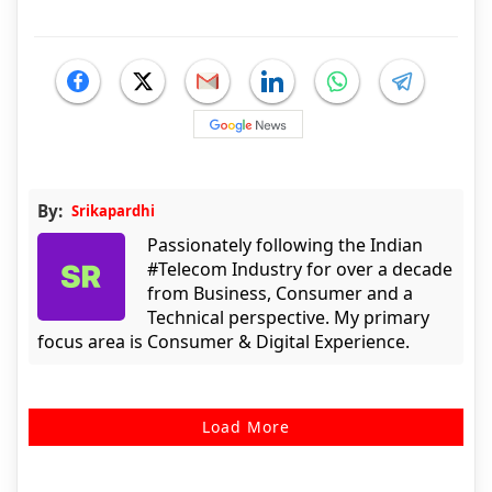
By:
Srikapardhi
Passionately following the Indian
#Telecom Industry for over a decade
from Business, Consumer and a
Technical perspective. My primary
focus area is Consumer & Digital Experience.
Load More