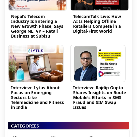
Nepal’s Telecom
TelecomTalk Live: How
Industry Is Entering a
AI Is Helping Offline
New Growth Phase, Says
Retailers Compete in a
George NL, VP – Retail
Digital-First World
Business at Subisu
Interview: Lytus About
Interview: Rajdip Gupta
Focus on Emerging
Shares Insights on Route
Sectors Like
Mobile’s Efforts in SMS
Telemedicine and Fitness
Fraud and SIM Swap
in India
Issues
CATEGORIES