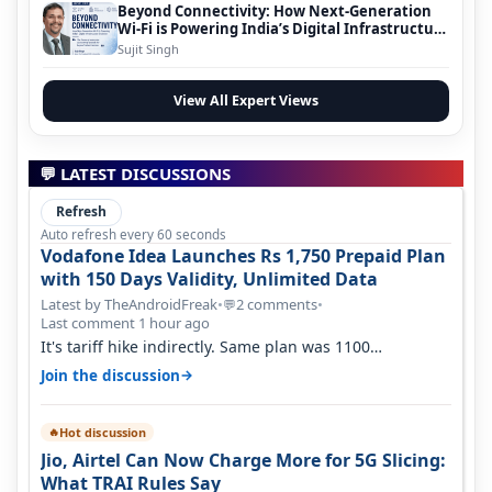
Beyond Connectivity: How Next-Generation
Wi-Fi is Powering India’s Digital Infrastructure
Evolution
Sujit Singh
View All Expert Views
💬 LATEST DISCUSSIONS
Refresh
Auto refresh every 60 seconds
Vodafone Idea Launches Rs 1,750 Prepaid Plan
with 150 Days Validity, Unlimited Data
Latest by TheAndroidFreak
•
2 comments
•
💬
Last comment 1 hour ago
It's tariff hike indirectly. Same plan was 1100
something two years back.
→
Join the discussion
Hot discussion
🔥
Jio, Airtel Can Now Charge More for 5G Slicing:
What TRAI Rules Say