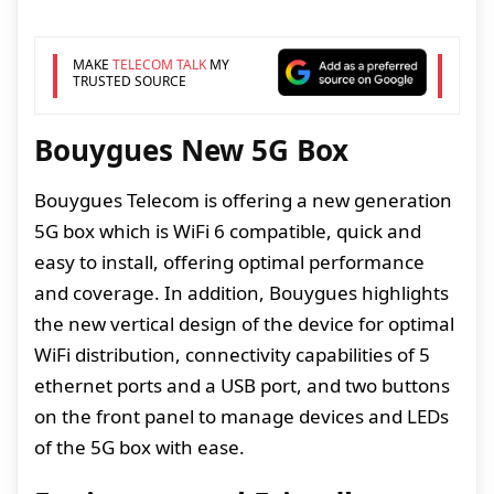
MAKE
TELECOM TALK
MY
TRUSTED SOURCE
Bouygues New 5G Box
Bouygues Telecom is offering a new generation
5G box which is WiFi 6 compatible, quick and
easy to install, offering optimal performance
and coverage. In addition, Bouygues highlights
the new vertical design of the device for optimal
WiFi distribution, connectivity capabilities of 5
ethernet ports and a USB port, and two buttons
on the front panel to manage devices and LEDs
of the 5G box with ease.