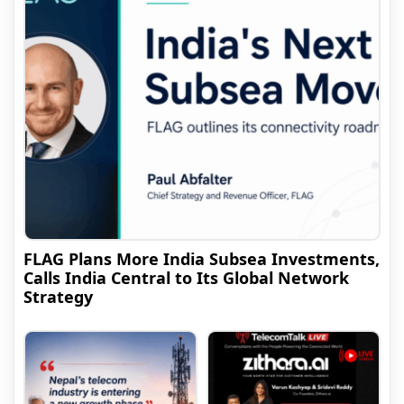
FLAG Plans More India Subsea Investments,
Calls India Central to Its Global Network
Strategy