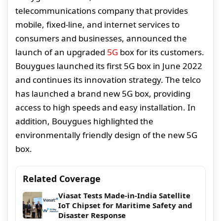
telecommunications company that provides
mobile, fixed-line, and internet services to
consumers and businesses, announced the
launch of an upgraded
5G
box for its customers.
Bouygues launched its first 5G box in June 2022
and continues its innovation strategy. The telco
has launched a brand new 5G box, providing
access to high speeds and easy installation. In
addition, Bouygues highlighted the
environmentally friendly design of the new 5G
box.
Related Coverage
Viasat Tests Made-in-India Satellite
IoT Chipset for Maritime Safety and
Disaster Response