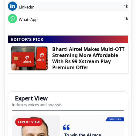
1k
LinkedIn
1k
WhatsApp
EDITOR'S PICK
Bharti Airtel Makes Multi-OTT
Streaming More Affordable
With Rs 99 Xstream Play
Premium Offer
Expert View
Industry voices and analysis
EXPERT VIEW