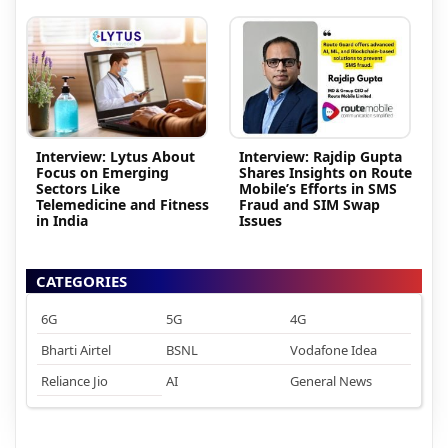
Interview: Lytus About
Interview: Rajdip Gupta
Focus on Emerging
Shares Insights on Route
Sectors Like
Mobile’s Efforts in SMS
Telemedicine and Fitness
Fraud and SIM Swap
in India
Issues
CATEGORIES
6G
5G
4G
Bharti Airtel
BSNL
Vodafone Idea
Reliance Jio
AI
General News