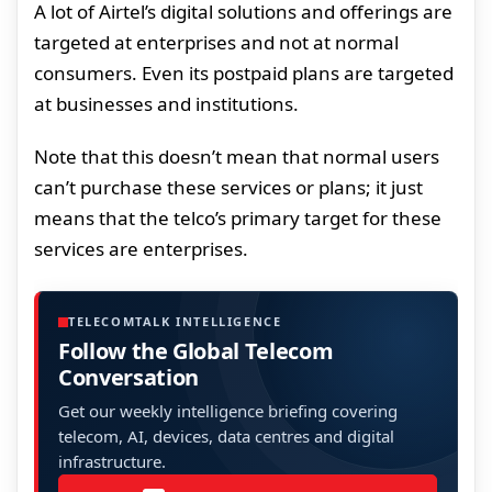
A lot of Airtel’s digital solutions and offerings are
targeted at enterprises and not at normal
consumers. Even its postpaid plans are targeted
at businesses and institutions.
Note that this doesn’t mean that normal users
can’t purchase these services or plans; it just
means that the telco’s primary target for these
services are enterprises.
TELECOMTALK INTELLIGENCE
Follow the Global Telecom
Conversation
Get our weekly intelligence briefing covering
telecom, AI, devices, data centres and digital
infrastructure.