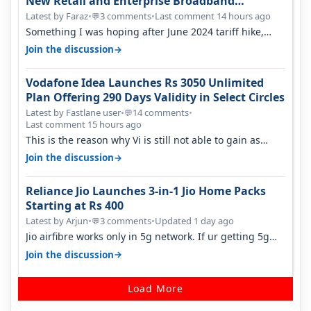
New Retail and Enterprise Broadband
Opportunity
Latest by Faraz
•
3 comments
•
Last comment 14 hours ago
💬
Something I was hoping after June 2024 tariff hike,
sadly not gonna happen ever.…
→
Join the discussion
Vodafone Idea Launches Rs 3050 Unlimited
Plan Offering 290 Days Validity in Select Circles
Latest by Fastlane user
•
14 comments
•
💬
Last comment 15 hours ago
This is the reason why Vi is still not able to gain as
many customers as Jio or…
→
Join the discussion
Reliance Jio Launches 3-in-1 Jio Home Packs
Starting at Rs 400
Latest by Arjun
•
3 comments
•
Updated 1 day ago
💬
Jio airfibre works only in 5g network. If ur getting 5g
signal at roof ..contact…
→
Join the discussion
Load More