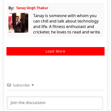
By:
Tanay Singh Thakur
Tanay is someone with whom you
can chill and talk about technology
and life. A fitness enthusiast and
cricketer, he loves to read and write.
Load More
Subscribe