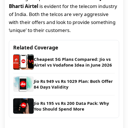
Bharti Airtel
is evident for the telecom industry
of India. Both the telcos are very aggressive
with their offers and look to provide something
‘unique’ to their customers.
Related Coverage
Cheapest 5G Plans Compared: Jio vs
Airtel vs Vodafone Idea in June 2026
Jio Rs 949 vs Rs 1029 Plan: Both Offer
84 Days Validity
Jio Rs 195 vs Rs 200 Data Pack: Why
You Should Spend More