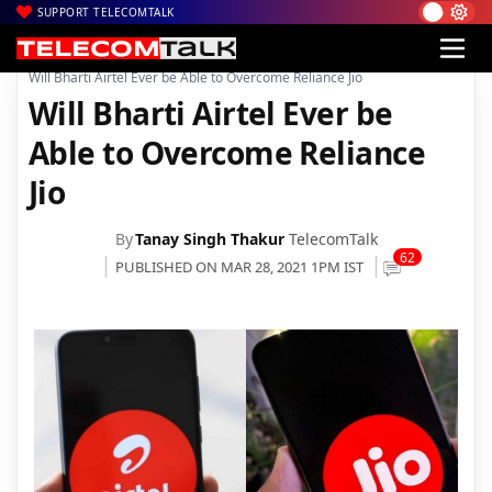
SUPPORT TELECOMTALK
|
|
|
Home
Voice & Data
Bharti Airtel
Will Bharti Airtel Ever be Able to Overcome Reliance Jio
Will Bharti Airtel Ever be
Able to Overcome Reliance
Jio
By
Tanay Singh Thakur
TelecomTalk
62
PUBLISHED ON MAR 28, 2021 1PM IST