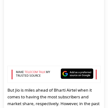
MAKE
TELECOM TALK
MY
TRUSTED SOURCE
But Jio is miles ahead of Bharti Airtel when it
comes to having the most subscribers and
market share, respectively. However, in the past