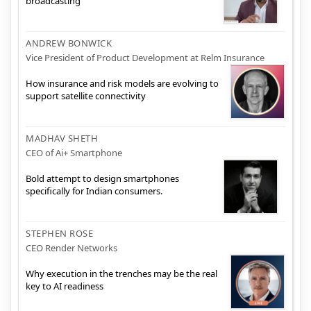
broadcasting
ANDREW BONWICK
Vice President of Product Development at Relm Insurance
How insurance and risk models are evolving to
support satellite connectivity
MADHAV SHETH
CEO of Ai+ Smartphone
Bold attempt to design smartphones
specifically for Indian consumers.
STEPHEN ROSE
CEO Render Networks
Why execution in the trenches may be the real
key to AI readiness