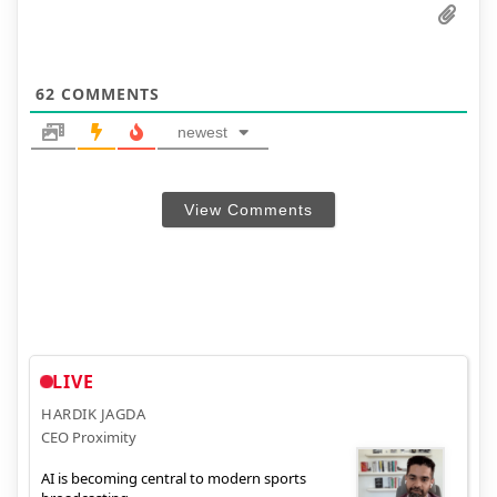
62
COMMENTS
newest
View Comments
LIVE
HARDIK JAGDA
CEO Proximity
AI is becoming central to modern sports