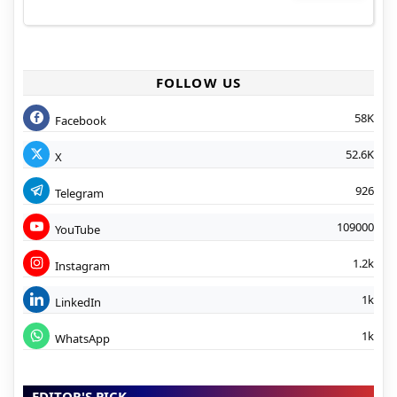
FOLLOW US
58K
Facebook
52.6K
X
926
Telegram
109000
YouTube
1.2k
Instagram
1k
LinkedIn
1k
WhatsApp
EDITOR'S PICK