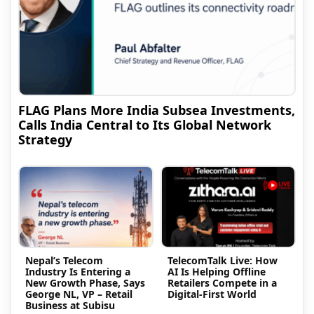
FLAG Plans More India Subsea Investments,
Calls India Central to Its Global Network
Strategy
Nepal’s Telecom
TelecomTalk Live: How
Industry Is Entering a
AI Is Helping Offline
New Growth Phase, Says
Retailers Compete in a
George NL, VP – Retail
Digital-First World
Business at Subisu