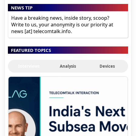
NEWS TIP
Have a breaking news, inside story, scoop?
Write to us, your anonymity is our priority at
news [at] telecomtalk.info.
FEATURED TOPICS
Interviews
Analysis
Devices