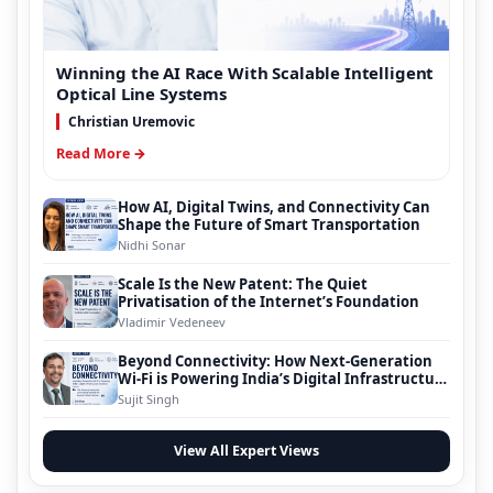
Winning the AI Race With Scalable Intelligent
Optical Line Systems
Christian Uremovic
Read More →
How AI, Digital Twins, and Connectivity Can
Shape the Future of Smart Transportation
Nidhi Sonar
Scale Is the New Patent: The Quiet
Privatisation of the Internet’s Foundation
Vladimir Vedeneev
Beyond Connectivity: How Next-Generation
Wi-Fi is Powering India’s Digital Infrastructure
Evolution
Sujit Singh
View All Expert Views