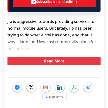
→
Subscribe on LinkedIn
in
Jio is aggressive towards providing services to
normal mobile users. But lately, Jio has been
trying to do what Airtel has done, and that is
why it launched low-cost connectivity plans for
businesses.
Read More