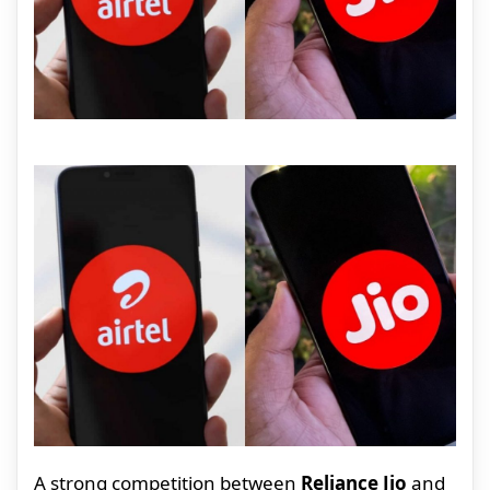
A strong competition between
Reliance Jio
and