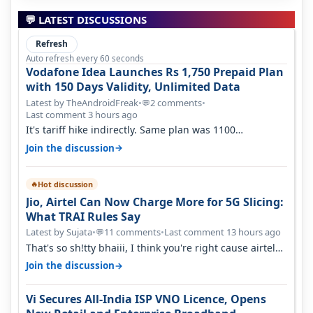
💬 LATEST DISCUSSIONS
Refresh
Auto refresh every 60 seconds
Vodafone Idea Launches Rs 1,750 Prepaid Plan
with 150 Days Validity, Unlimited Data
Latest by TheAndroidFreak
•
2 comments
•
💬
Last comment 3 hours ago
It's tariff hike indirectly. Same plan was 1100
something two years back.
→
Join the discussion
Hot discussion
🔥
Jio, Airtel Can Now Charge More for 5G Slicing:
What TRAI Rules Say
Latest by Sujata
•
11 comments
•
Last comment 13 hours ago
💬
That's so sh!tty bhaiii, I think you're right cause airtel
only have 100 MHZ of…
→
Join the discussion
Vi Secures All-India ISP VNO Licence, Opens