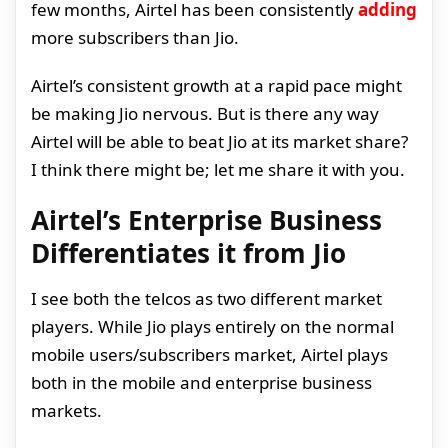
few months, Airtel has been consistently
adding
more subscribers than Jio.
Airtel’s consistent growth at a rapid pace might
be making Jio nervous. But is there any way
Airtel will be able to beat Jio at its market share?
I think there might be; let me share it with you.
Airtel’s Enterprise Business
Differentiates it from Jio
I see both the telcos as two different market
players. While Jio plays entirely on the normal
mobile users/subscribers market, Airtel plays
both in the mobile and enterprise business
markets.