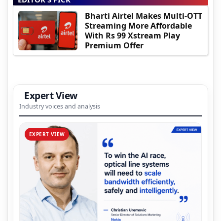
Bharti Airtel Makes Multi-OTT
Streaming More Affordable
With Rs 99 Xstream Play
Premium Offer
Expert View
Industry voices and analysis
EXPERT VIEW