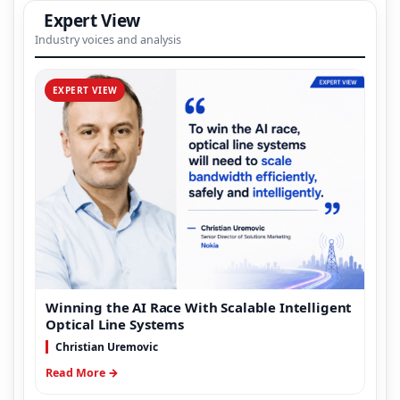
Expert View
Industry voices and analysis
EXPERT VIEW
Winning the AI Race With Scalable Intelligent
Optical Line Systems
Christian Uremovic
Read More →