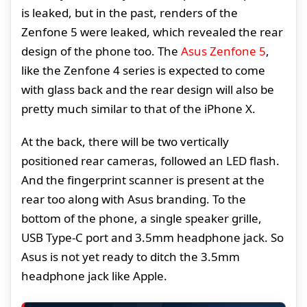
is leaked, but in the past, renders of the
Zenfone 5 were leaked, which revealed the rear
design of the phone too. The
Asus Zenfone 5
,
like the Zenfone 4 series is expected to come
with glass back and the rear design will also be
pretty much similar to that of the iPhone X.
At the back, there will be two vertically
positioned rear cameras, followed an LED flash.
And the fingerprint scanner is present at the
rear too along with Asus branding. To the
bottom of the phone, a single speaker grille,
USB Type-C port and 3.5mm headphone jack. So
Asus is not yet ready to ditch the 3.5mm
headphone jack like Apple.