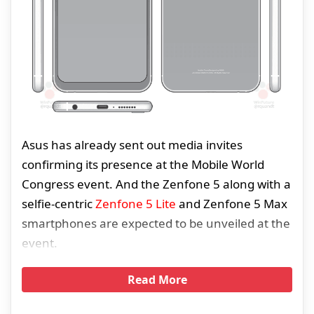
Asus has already sent out media invites
confirming its presence at the Mobile World
Congress event. And the Zenfone 5 along with a
selfie-centric
Zenfone 5 Lite
and Zenfone 5 Max
smartphones are expected to be unveiled at the
event.
Read More