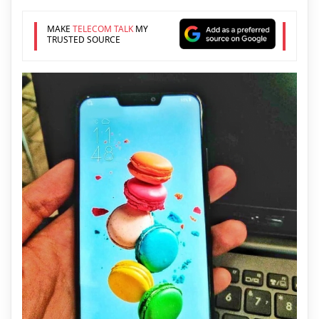
MAKE
TELECOM TALK
MY
TRUSTED SOURCE