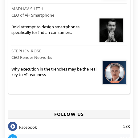
MADHAV SHETH
CEO of Ai+ Smartphone
Bold attempt to design smartphones
specifically for Indian consumers.
STEPHEN ROSE
CEO Render Networks
Why execution in the trenches may be the real
key to AI readiness
FOLLOW US
58K
Facebook