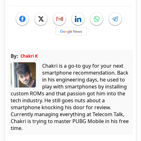
By:
Chakri K
Chakri is a go-to guy for your next
smartphone recommendation. Back
in his engineering days, he used to
play with smartphones by installing
custom ROMs and that passion got him into the
tech industry. He still goes nuts about a
smartphone knocking his door for review.
Currently managing everything at Telecom Talk,
Chakri is trying to master PUBG Mobile in his free
time.