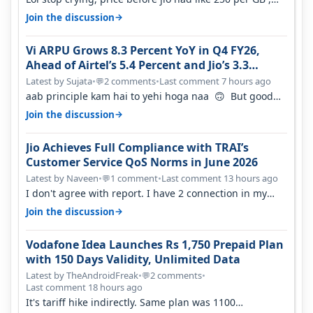
network was so bad , fib…
→
Join the discussion
Vi ARPU Grows 8.3 Percent YoY in Q4 FY26,
Ahead of Airtel’s 5.4 Percent and Jio’s 3.3
Percent in Q1 FY27
Latest by Sujata
•
2 comments
•
Last comment 7 hours ago
💬
aab principle kam hai to yehi hoga naa 🙃 But good
one to listen!! Hope they…
→
Join the discussion
Jio Achieves Full Compliance with TRAI’s
Customer Service QoS Norms in June 2026
Latest by Naveen
•
1 comment
•
Last comment 13 hours ago
💬
I don't agree with report. I have 2 connection in my
house, and they keep tellin…
→
Join the discussion
Vodafone Idea Launches Rs 1,750 Prepaid Plan
with 150 Days Validity, Unlimited Data
Latest by TheAndroidFreak
•
2 comments
•
💬
Last comment 18 hours ago
It's tariff hike indirectly. Same plan was 1100