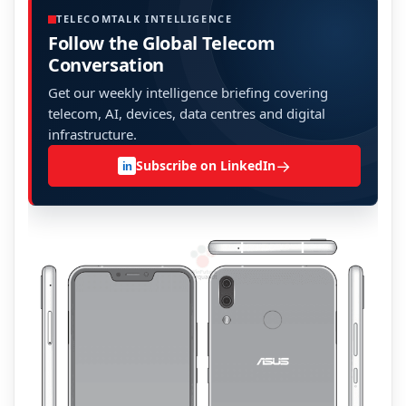
TELECOMTALK INTELLIGENCE
Follow the Global Telecom
Conversation
Get our weekly intelligence briefing covering
telecom, AI, devices, data centres and digital
infrastructure.
→
Subscribe on LinkedIn
in