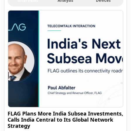
Interviews
Analysis
Devices
FLAG Plans More India Subsea Investments,
Calls India Central to Its Global Network
Strategy