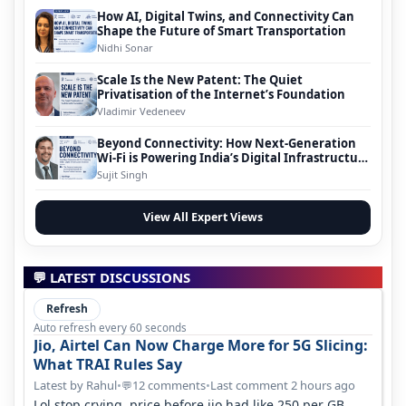
How AI, Digital Twins, and Connectivity Can
Shape the Future of Smart Transportation
Nidhi Sonar
Scale Is the New Patent: The Quiet
Privatisation of the Internet’s Foundation
Vladimir Vedeneev
Beyond Connectivity: How Next-Generation
Wi-Fi is Powering India’s Digital Infrastructure
Evolution
Sujit Singh
View All Expert Views
💬 LATEST DISCUSSIONS
Refresh
Auto refresh every 60 seconds
Jio, Airtel Can Now Charge More for 5G Slicing:
What TRAI Rules Say
Latest by Rahul
•
12 comments
•
Last comment 2 hours ago
💬
Lol stop crying, price before jio had like 250 per GB ,