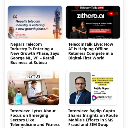
Nepal’s Telecom
TelecomTalk Live: How
Industry Is Entering a
AI Is Helping Offline
New Growth Phase, Says
Retailers Compete in a
George NL, VP – Retail
Digital-First World
Business at Subisu
Interview: Lytus About
Interview: Rajdip Gupta
Focus on Emerging
Shares Insights on Route
Sectors Like
Mobile’s Efforts in SMS
Telemedicine and Fitness
Fraud and SIM Swap