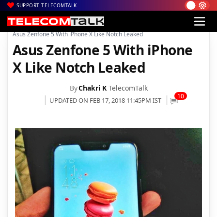
SUPPORT TELECOMTALK
|
|
|
Home
News
Technology News
Asus Zenfone 5 With iPhone X Like Notch Leaked
Asus Zenfone 5 With iPhone
X Like Notch Leaked
By
Chakri K
TelecomTalk
10
UPDATED ON FEB 17, 2018 11:45PM IST