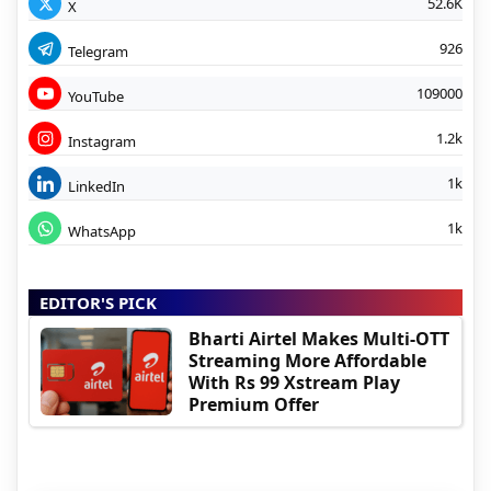
52.6K
X
926
Telegram
109000
YouTube
1.2k
Instagram
1k
LinkedIn
1k
WhatsApp
EDITOR'S PICK
Bharti Airtel Makes Multi-OTT
Streaming More Affordable
With Rs 99 Xstream Play
Premium Offer