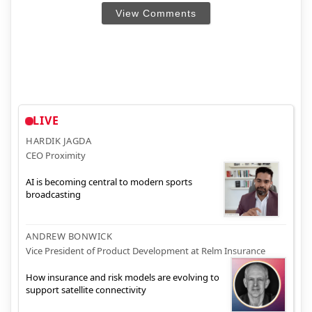
View Comments
LIVE
HARDIK JAGDA
CEO Proximity
AI is becoming central to modern sports
broadcasting
ANDREW BONWICK
Vice President of Product Development at Relm Insurance
How insurance and risk models are evolving to
support satellite connectivity