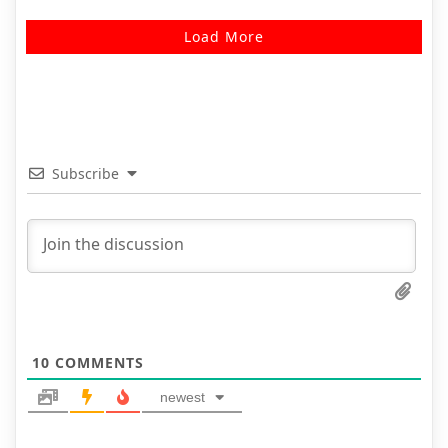
Load More
Subscribe
10
COMMENTS
newest