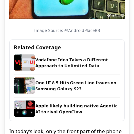
Image Source: @AndroidPlaceBR
Related Coverage
Vodafone Idea Takes a Different
Approach to Unlimited Data
One UI 8.5 Hits Green Line Issues on
Samsung Galaxy S23
Apple likely building native Agentic
AI to rival OpenClaw
In today’s leak, only the front part of the phone