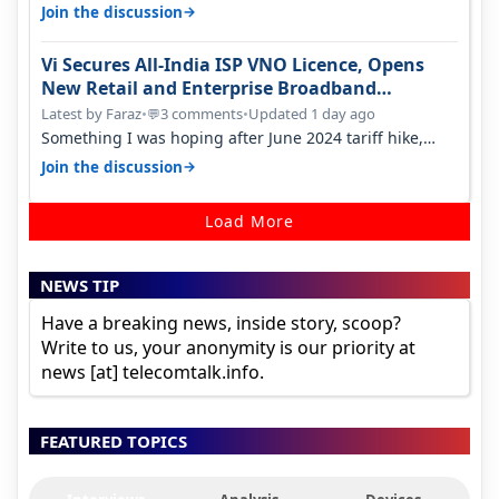
something two years back.
→
Join the discussion
Vi Secures All-India ISP VNO Licence, Opens
New Retail and Enterprise Broadband
Opportunity
Latest by Faraz
•
3 comments
•
Updated 1 day ago
💬
Something I was hoping after June 2024 tariff hike,
sadly not gonna happen ever.…
→
Join the discussion
Load More
NEWS TIP
Have a breaking news, inside story, scoop?
Write to us, your anonymity is our priority at
news [at] telecomtalk.info.
FEATURED TOPICS