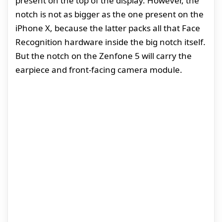
present on the top of the display. However, the
notch is not as bigger as the one present on the
iPhone X, because the latter packs all that Face
Recognition hardware inside the big notch itself.
But the notch on the Zenfone 5 will carry the
earpiece and front-facing camera module.