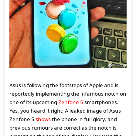
Asus is following the footsteps of Apple and is
reportedly implementing the infamous notch on
one of its upcoming
Zenfone 5
smartphones.
Yes, you heard it right; A leaked image of Asus
Zenfone 5
shows
the phone in full glory, and
previous rumours are correct as the notch is