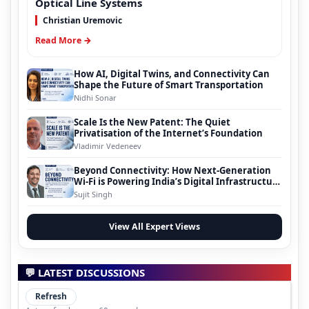
Optical Line Systems
Christian Uremovic
Read More →
How AI, Digital Twins, and Connectivity Can
Shape the Future of Smart Transportation
Nidhi Sonar
Scale Is the New Patent: The Quiet
Privatisation of the Internet’s Foundation
Vladimir Vedeneev
Beyond Connectivity: How Next-Generation
Wi-Fi is Powering India’s Digital Infrastructure
Evolution
Sujit Singh
View All Expert Views
💬 LATEST DISCUSSIONS
Refresh