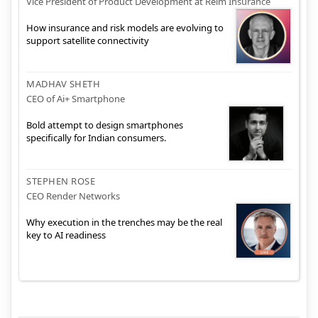
Vice President of Product Development at Relm Insurance
How insurance and risk models are evolving to
support satellite connectivity
MADHAV SHETH
CEO of Ai+ Smartphone
Bold attempt to design smartphones
specifically for Indian consumers.
STEPHEN ROSE
CEO Render Networks
Why execution in the trenches may be the real
key to AI readiness