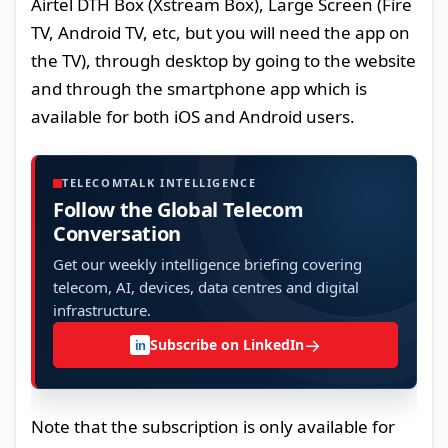
Airtel DTH Box (Xstream Box), Large Screen (Fire
TV, Android TV, etc, but you will need the app on
the TV), through desktop by going to the website
and through the smartphone app which is
available for both iOS and Android users.
TELECOMTALK INTELLIGENCE
Follow the Global Telecom
Conversation
Get our weekly intelligence briefing covering
telecom, AI, devices, data centres and digital
infrastructure.
→
Subscribe on LinkedIn
in
Note that the subscription is only available for