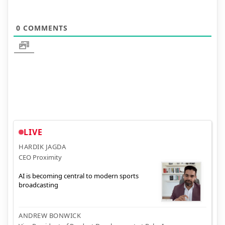
0
COMMENTS
LIVE
HARDIK JAGDA
CEO Proximity
AI is becoming central to modern sports
broadcasting
ANDREW BONWICK