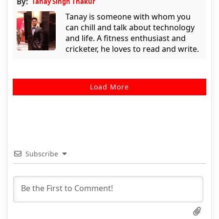
By:
Tanay Singh Thakur
Tanay is someone with whom you
can chill and talk about technology
and life. A fitness enthusiast and
cricketer, he loves to read and write.
Load More
Subscribe