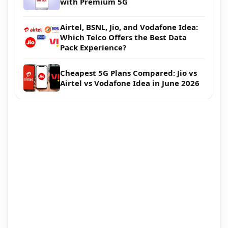
with Premium 5G
Airtel, BSNL, Jio, and Vodafone Idea:
Which Telco Offers the Best Data
Pack Experience?
Cheapest 5G Plans Compared: Jio vs
Airtel vs Vodafone Idea in June 2026