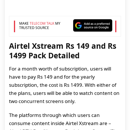
MAKE
TELECOM TALK
MY
TRUSTED SOURCE
Airtel Xstream Rs 149 and Rs
1499 Pack Detailed
For a month worth of subscription, users will
have to pay Rs 149 and for the yearly
subscription, the cost is Rs 1499. With either of
the plans, users will be able to watch content on
two concurrent screens only.
The platforms through which users can
consume content inside Airtel Xstream are –