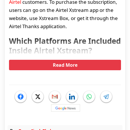
Airtel
customers. To purchase the subscription,
users can go on the Airtel Xstream app or the
website, use Xstream Box, or get it through the
Airtel Thanks application.
Which Platforms Are Included
Inside Airtel Xstream?
Read More