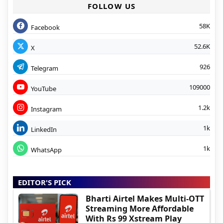
FOLLOW US
58K
Facebook
52.6K
X
926
Telegram
109000
YouTube
1.2k
Instagram
1k
LinkedIn
1k
WhatsApp
EDITOR'S PICK
Bharti Airtel Makes Multi-OTT
Streaming More Affordable
With Rs 99 Xstream Play