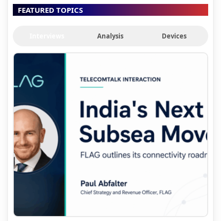
FEATURED TOPICS
Interviews
Analysis
Devices