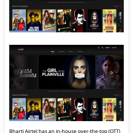
Bharti Airtel has an in-house over-the-top (OTT)