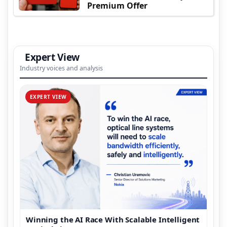
Premium Offer
Expert View
Industry voices and analysis
EXPERT VIEW
Winning the AI Race With Scalable Intelligent