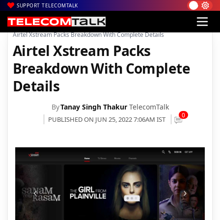
SUPPORT TELECOMTALK
|
|
|
Home
Voice & Data
Bharti Airtel
Airtel Xstream Packs Breakdown With Complete Details
Airtel Xstream Packs
Breakdown With Complete
Details
By
Tanay Singh Thakur
TelecomTalk
0
PUBLISHED ON JUN 25, 2022 7:06AM IST