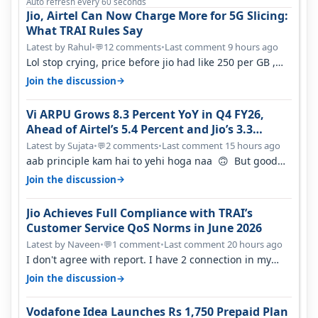
Auto refresh every 60 seconds
Jio, Airtel Can Now Charge More for 5G Slicing:
What TRAI Rules Say
Latest by Rahul
•
12 comments
•
Last comment 9 hours ago
💬
Lol stop crying, price before jio had like 250 per GB ,
network was so bad , fib…
→
Join the discussion
Vi ARPU Grows 8.3 Percent YoY in Q4 FY26,
Ahead of Airtel’s 5.4 Percent and Jio’s 3.3
Percent in Q1 FY27
Latest by Sujata
•
2 comments
•
Last comment 15 hours ago
💬
aab principle kam hai to yehi hoga naa 🙃 But good
one to listen!! Hope they…
→
Join the discussion
Jio Achieves Full Compliance with TRAI’s
Customer Service QoS Norms in June 2026
Latest by Naveen
•
1 comment
•
Last comment 20 hours ago
💬
I don't agree with report. I have 2 connection in my
house, and they keep tellin…
→
Join the discussion
Vodafone Idea Launches Rs 1,750 Prepaid Plan