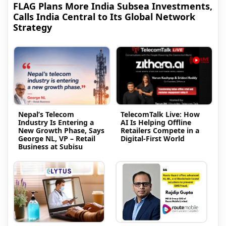
FLAG Plans More India Subsea Investments,
Calls India Central to Its Global Network
Strategy
Nepal’s Telecom
TelecomTalk Live: How
Industry Is Entering a
AI Is Helping Offline
New Growth Phase, Says
Retailers Compete in a
George NL, VP – Retail
Digital-First World
Business at Subisu