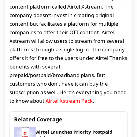
content platform called Airtel Xstream. The
company doesn’t invest in creating original
content but facilitates a platform for multiple
companies to offer their OTT content. Airtel
Xstream will allow users to stream from several
platforms through a single log-in. The company
offers it for free to the users under Airtel Thanks
benefits with several
prepaid/postpaid/broadband plans. But
customers who don’t have it can buy the
subscription as well. Here’s everything you need
to know about
Airtel Xstream Pack
.
Related Coverage
Airtel Launches Priority Postpaid