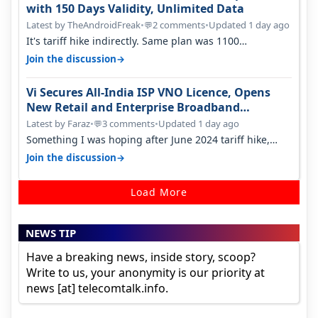
with 150 Days Validity, Unlimited Data
Latest by TheAndroidFreak
•
2 comments
•
Updated 1 day ago
💬
It's tariff hike indirectly. Same plan was 1100
something two years back.
→
Join the discussion
Vi Secures All-India ISP VNO Licence, Opens
New Retail and Enterprise Broadband
Opportunity
Latest by Faraz
•
3 comments
•
Updated 1 day ago
💬
Something I was hoping after June 2024 tariff hike,
sadly not gonna happen ever.…
→
Join the discussion
Load More
NEWS TIP
Have a breaking news, inside story, scoop?
Write to us, your anonymity is our priority at
news [at] telecomtalk.info.