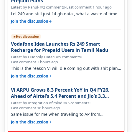
Prepaid Plans
Latest by Rahul
•
2 comments
•
Last comment 1 hour ago
💬
Lol 249 and still just 14 gb data , what a waste of time
→
Join the discussion
Hot discussion
🔥
Vodafone Idea Launches Rs 249 Smart
Recharge for Prepaid Users in Tamil Nadu
Latest by Duopoly Hater
•
5 comments
•
💬
Last comment 3 hours ago
This is the reason Vi will die coming out with shit plans
and what not. The Gove…
→
Join the discussion
Vi ARPU Grows 8.3 Percent YoY in Q4 FY26,
Ahead of Airtel’s 5.4 Percent and Jio’s 3.3
Percent in Q1 FY27
Latest by Integration of mind
•
5 comments
•
💬
Last comment 16 hours ago
Same issue for me when traveling to AP from
karnataka, there is high latency of…
→
Join the discussion