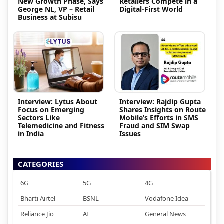
New Growth Phase, Says
Retailers Compete in a
George NL, VP – Retail
Digital-First World
Business at Subisu
Interview: Lytus About
Interview: Rajdip Gupta
Focus on Emerging
Shares Insights on Route
Sectors Like
Mobile’s Efforts in SMS
Telemedicine and Fitness
Fraud and SIM Swap
in India
Issues
CATEGORIES
6G
5G
4G
Bharti Airtel
BSNL
Vodafone Idea
Reliance Jio
AI
General News