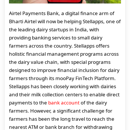
Airtel Payments Bank, a digital finance arm of
Bharti Airtel will now be helping Stellapps, one of
the leading dairy startups in India, with
providing banking services to small dairy
farmers across the country. Stellapps offers
holistic financial management programs across
the dairy value chain, with special programs
designed to improve financial inclusion for dairy
farmers through its mooPay FinTech Platform.
Stellapps has been closely working with dairies
and their milk collection centers to enable direct
payments to the
bank account
of the dairy
farmers. However, a significant challenge for
farmers has been the long travel to reach the
nearest ATM or bank branch for withdrawing