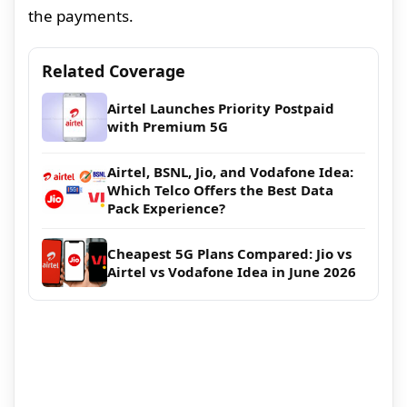
the payments.
Related Coverage
Airtel Launches Priority Postpaid
with Premium 5G
Airtel, BSNL, Jio, and Vodafone Idea:
Which Telco Offers the Best Data
Pack Experience?
Cheapest 5G Plans Compared: Jio vs
Airtel vs Vodafone Idea in June 2026