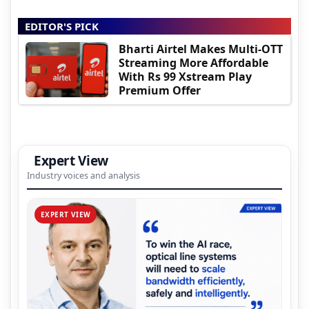
EDITOR'S PICK
Bharti Airtel Makes Multi-OTT
Streaming More Affordable
With Rs 99 Xstream Play
Premium Offer
Expert View
Industry voices and analysis
EXPERT VIEW