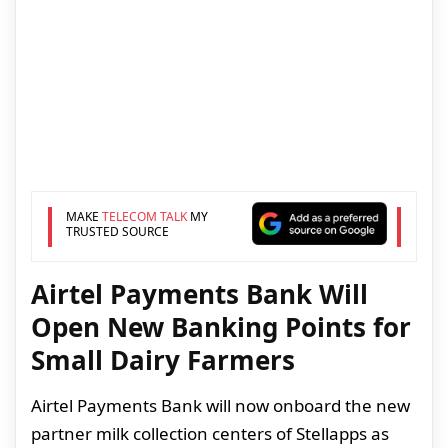
MAKE
TELECOM TALK
MY
TRUSTED SOURCE
Airtel Payments Bank Will
Open New Banking Points for
Small Dairy Farmers
Airtel Payments Bank will now onboard the new
partner milk collection centers of Stellapps as