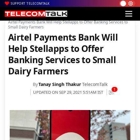
SUPPORT TELECOMTALK
|
|
|
Home
Voice & Data
Bharti Airtel
Airtel Payments Bank Will Help Stellapps to Offer Banking Services to
Small Dairy Farmers
Airtel Payments Bank Will
Help Stellapps to Offer
Banking Services to Small
Dairy Farmers
By
Tanay Singh Thakur
TelecomTalk
1
UPDATED ON SEP 29, 2021 5:51AM IST