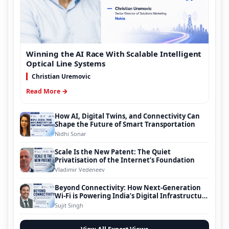
Winning the AI Race With Scalable Intelligent
Optical Line Systems
Christian Uremovic
Read More →
How AI, Digital Twins, and Connectivity Can
Shape the Future of Smart Transportation
Nidhi Sonar
Scale Is the New Patent: The Quiet
Privatisation of the Internet’s Foundation
Vladimir Vedeneev
Beyond Connectivity: How Next-Generation
Wi-Fi is Powering India’s Digital Infrastructure
Evolution
Sujit Singh