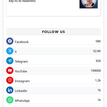
key to AI readiness
FOLLOW US
58K
Facebook
52.6K
X
926
Telegram
109000
YouTube
1.2k
Instagram
1k
LinkedIn
1k
WhatsApp