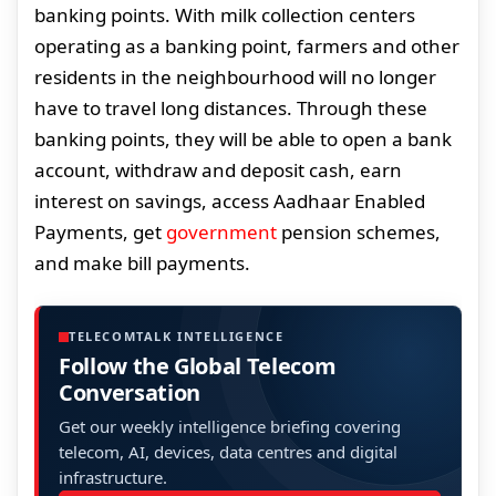
banking points. With milk collection centers
operating as a banking point, farmers and other
residents in the neighbourhood will no longer
have to travel long distances. Through these
banking points, they will be able to open a bank
account, withdraw and deposit cash, earn
interest on savings, access Aadhaar Enabled
Payments, get
government
pension schemes,
and make bill payments.
TELECOMTALK INTELLIGENCE
Follow the Global Telecom
Conversation
Get our weekly intelligence briefing covering
telecom, AI, devices, data centres and digital
infrastructure.