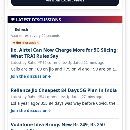
View All Expert Views
💬 LATEST DISCUSSIONS
Refresh
Auto refresh every 60 seconds
Hot discussion
🔥
Jio, Airtel Can Now Charge More for 5G Slicing:
What TRAI Rules Say
Latest by Rahul
•
15 comments
•
Updated 22 mins ago
💬
Calls are on 189 on jio and 179 on vi and 199 are on the
airtel and it's unlimit…
→
Join the discussion
Reliance Jio Cheapest 84 Days 5G Plan in India
Latest by Rahul
•
4 comments
•
Updated 27 mins ago
💬
Lol a year ago? 355 84 days was way before Covid, then
it becomes 485 and then 5…
→
Join the discussion
Vodafone Idea Brings New Rs 249, Rs 250