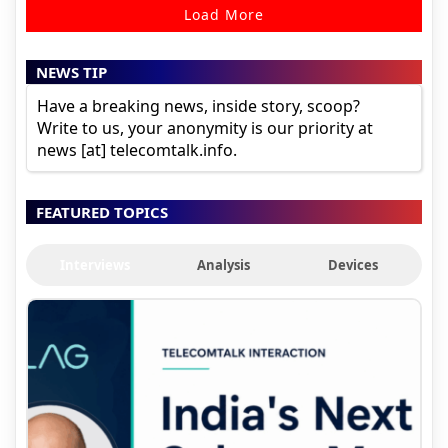
Load More
NEWS TIP
Have a breaking news, inside story, scoop?
Write to us, your anonymity is our priority at
news [at] telecomtalk.info.
FEATURED TOPICS
Interviews
Analysis
Devices