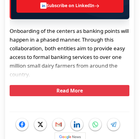
→
Subscribe on LinkedIn
in
Onboarding of the centers as banking points will
happen in a phased manner. Through this
collaboration, both entities aim to provide easy
access to formal banking services to over one
million small dairy farmers from around the
country.
Read More