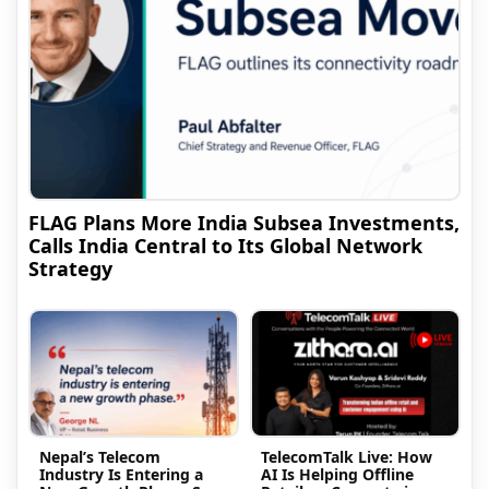
FLAG Plans More India Subsea Investments,
Calls India Central to Its Global Network
Strategy
Nepal’s Telecom
TelecomTalk Live: How
Industry Is Entering a
AI Is Helping Offline