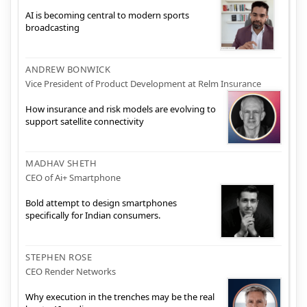
AI is becoming central to modern sports
broadcasting
ANDREW BONWICK
Vice President of Product Development at Relm Insurance
How insurance and risk models are evolving to
support satellite connectivity
MADHAV SHETH
CEO of Ai+ Smartphone
Bold attempt to design smartphones
specifically for Indian consumers.
STEPHEN ROSE
CEO Render Networks
Why execution in the trenches may be the real