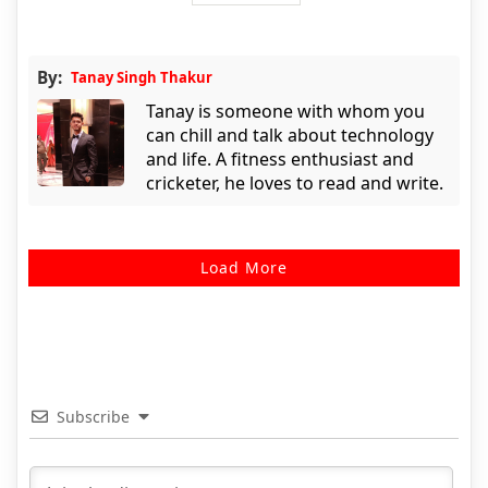
By:
Tanay Singh Thakur
Tanay is someone with whom you
can chill and talk about technology
and life. A fitness enthusiast and
cricketer, he loves to read and write.
Load More
Subscribe