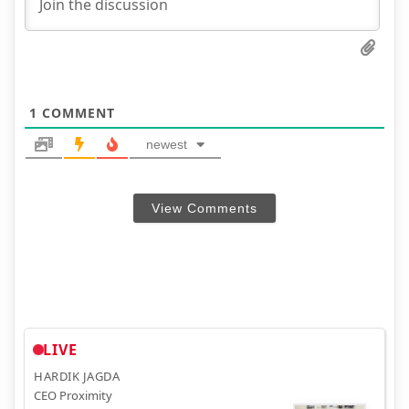
1
COMMENT
newest
View Comments
LIVE
HARDIK JAGDA
CEO Proximity