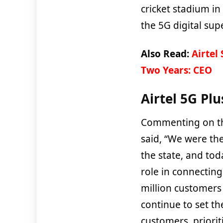
cricket stadium in
the 5G digital su
Also Read:
Airtel
Two Years: CEO
Airtel 5G Plu
Commenting on th
said, “We were the
the state, and to
role in connecting
million customers
continue to set th
customers, priori