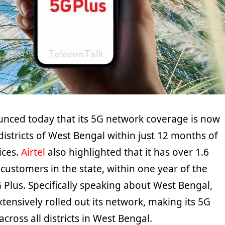
ounced today that its 5G network coverage is now
 districts of West Bengal within just 12 months of
ices.
Airtel
also highlighted that it has over 1.6
customers in the state, within one year of the
G Plus. Specifically speaking about West Bengal,
extensively rolled out its network, making its 5G
across all districts in West Bengal.