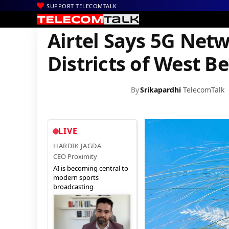
SUPPORT TELECOMTALK
|
|
|
Home
Voice & Data
Bharti Airtel
Airtel Says 5G Network Now 
Airtel Says 5G Netw
Districts of West B
By
Srikapardhi
TelecomTalk
LIVE
HARDIK JAGDA
CEO Proximity
AI is becoming central to
modern sports
broadcasting