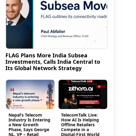
FLAG Plans More India Subsea
Investments, Calls India Central to
Its Global Network Strategy
n
Nepal’s Telecom
TelecomTalk Live:
Industry Is Entering
How AI Is Helping
a New Growth
Offline Retailers
Phase, Says George
Compete in a
NL, VP – Retail
Digital-First World