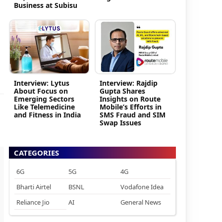
Business at Subisu
Interview: Lytus
Interview: Rajdip
About Focus on
Gupta Shares
Emerging Sectors
Insights on Route
Like Telemedicine
Mobile’s Efforts in
and Fitness in India
SMS Fraud and SIM
Swap Issues
CATEGORIES
6G
5G
4G
Bharti Airtel
BSNL
Vodafone Idea
Reliance Jio
AI
General News