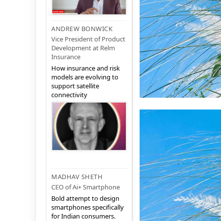
ANDREW BONWICK
Vice President of Product
Development at Relm
Insurance
How insurance and risk
models are evolving to
support satellite
connectivity
MADHAV SHETH
CEO of Ai+ Smartphone
Bold attempt to design
smartphones specifically
for Indian consumers.