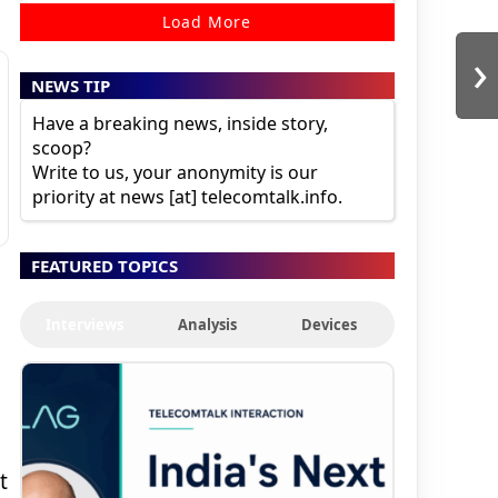
Load More
›
NEWS TIP
Have a breaking news, inside story,
scoop?
Write to us, your anonymity is our
priority at news [at] telecomtalk.info.
FEATURED TOPICS
Interviews
Analysis
Devices
t