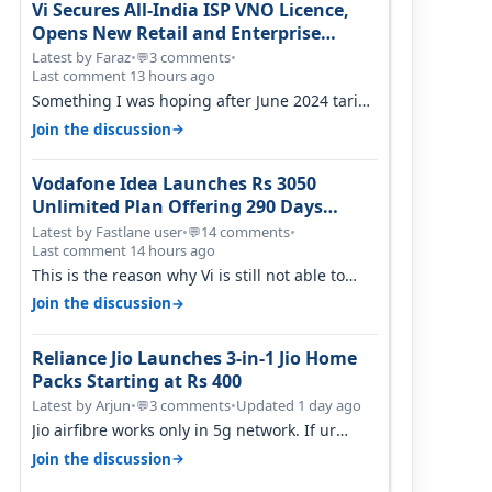
Vi Secures All-India ISP VNO Licence,
Opens New Retail and Enterprise
Broadband Opportunity
Latest by Faraz
•
3 comments
•
💬
Last comment 13 hours ago
Something I was hoping after June 2024 tariff
hike, sadly not gonna happen ever.…
→
Join the discussion
Vodafone Idea Launches Rs 3050
Unlimited Plan Offering 290 Days
Validity in Select Circles
Latest by Fastlane user
•
14 comments
•
💬
Last comment 14 hours ago
This is the reason why Vi is still not able to
gain as many customers as Jio or…
→
Join the discussion
Reliance Jio Launches 3-in-1 Jio Home
Packs Starting at Rs 400
Latest by Arjun
•
3 comments
•
Updated 1 day ago
💬
Jio airfibre works only in 5g network. If ur
getting 5g signal at roof ..contact…
→
Join the discussion