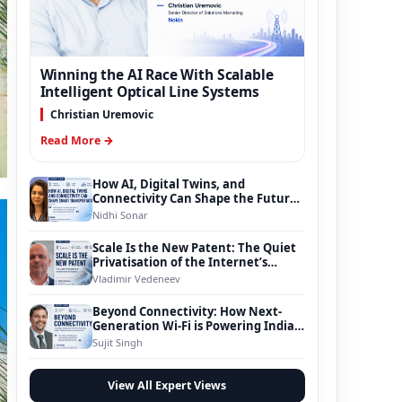
Winning the AI Race With Scalable
Intelligent Optical Line Systems
Christian Uremovic
Read More →
How AI, Digital Twins, and
Connectivity Can Shape the Future
of Smart Transportation
Nidhi Sonar
Scale Is the New Patent: The Quiet
Privatisation of the Internet’s
Foundation
Vladimir Vedeneev
Beyond Connectivity: How Next-
Generation Wi-Fi is Powering India’s
Digital Infrastructure Evolution
Sujit Singh
View All Expert Views