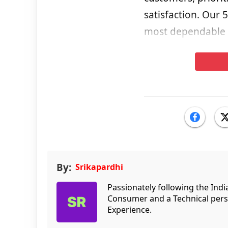
satisfaction. Our 
most dependable n
By:
Srikapardhi
Passionately following the Ind
Consumer and a Technical persp
Experience.