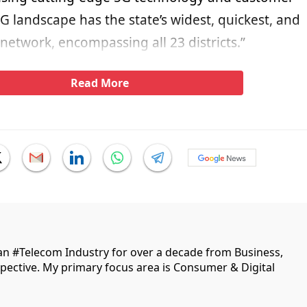
5G landscape has the state’s widest, quickest, and
etwork, encompassing all 23 districts.”
Read More
ian #Telecom Industry for over a decade from Business,
ective. My primary focus area is Consumer & Digital