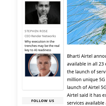
STEPHEN ROSE
CEO Render Networks
Why execution in the
trenches may be the real
key to AI readiness
Bharti Airtel ann
available in all 23
the launch of serv
million unique 5G 
launch of Airtel 5
Airtel said it has 
FOLLOW US
services available 