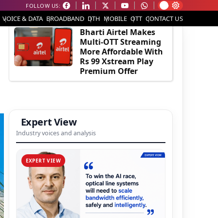
FOLLOW US:
EDITOR'S PICK
VOICE & DATA
BROADBAND
DTH
MOBILE
OTT
CONTACT US
Bharti Airtel Makes
Multi-OTT Streaming
More Affordable With
Rs 99 Xstream Play
Premium Offer
Expert View
Industry voices and analysis
EXPERT VIEW