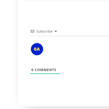
Subscribe
0
COMMENTS