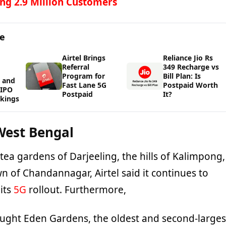
ng 2.9 Million Customers
ge
Airtel Brings
Reliance Jio Rs
Referral
349 Recharge vs
Program for
Bill Plan: Is
 and
Fast Lane 5G
Postpaid Worth
WIPO
Postpaid
It?
kings
West Bengal
tea gardens of Darjeeling, the hills of Kalimpong,
wn of Chandannagar, Airtel said it continues to
 its
5G
rollout. Furthermore,
rought Eden Gardens, the oldest and second-larges