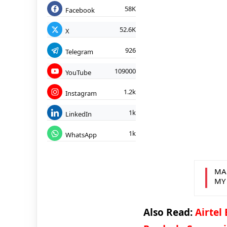
58K
Facebook
52.6K
X
926
Telegram
109000
YouTube
1.2k
Instagram
1k
LinkedIn
1k
WhatsApp
MA
MY
Also Read:
Airtel