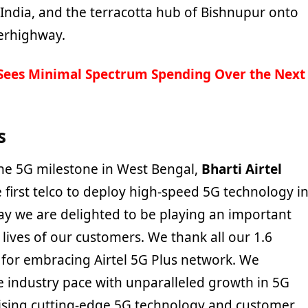
 India, and the terracotta hub of Bishnupur onto
perhighway.
 Sees Minimal Spectrum Spending Over the Next
s
e 5G milestone in West Bengal,
Bharti Airtel
 first telco to deploy high-speed 5G technology i
day we are delighted to be playing an important
 lives of our customers. We thank all our 1.6
 for embracing Airtel 5G Plus network. We
e industry pace with unparalleled growth in 5G
tising cutting-edge 5G technology and customer