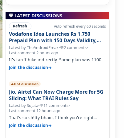
💬 LATEST DISCUSSIONS
Refresh
Auto refresh every 60 seconds
Vodafone Idea Launches Rs 1,750
Prepaid Plan with 150 Days Validity,
Unlimited Data
Latest by TheAndroidFreak
•
2 comments
•
💬
Last comment 2 hours ago
It's tariff hike indirectly. Same plan was 1100
something two years back.
→
Join the discussion
Hot discussion
🔥
Jio, Airtel Can Now Charge More for 5G
Slicing: What TRAI Rules Say
Latest by Sujata
•
11 comments
•
💬
Last comment 12 hours ago
That's so sh!tty bhaiii, I think you're right
cause airtel only have 100 MHZ of…
→
Join the discussion