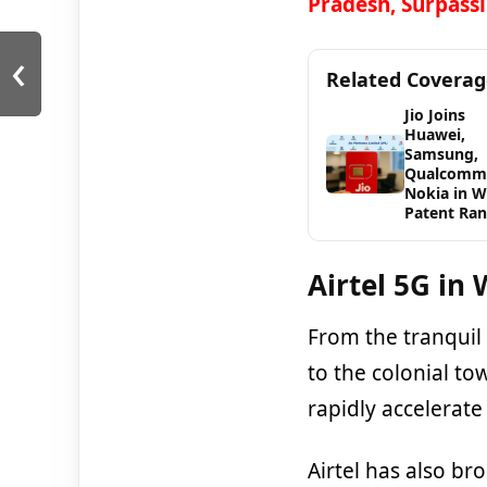
Pradesh, Surpassi
‹
Related Covera
Jio Joins
Huawei,
Samsung,
Qualcomm
Nokia in 
Patent Ran
Airtel
5G in 
From the tranquil 
to the colonial to
rapidly accelerate
Airtel has also b