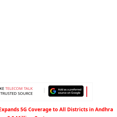
KE
TELECOM TALK
 TRUSTED SOURCE
 Expands 5G Coverage to All Districts in Andhra