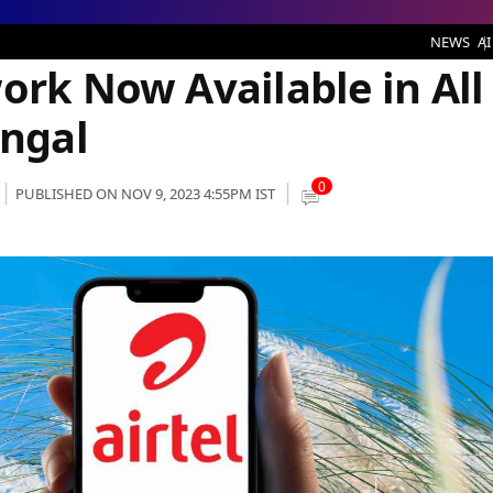
Available in All Districts of West Bengal
NEWS
AI
ork Now Available in All
engal
0
PUBLISHED ON NOV 9, 2023 4:55PM IST