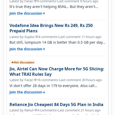
Latest by Faraz
•
9 comments
•
Last comment 9 hours ago
💬
It's true they aren't helping BSNL.. But they aren't
helping Vi either. Every ti…
→
Join the discussion
Vodafone Idea Brings New Rs 249, Rs 250
Prepaid Plans
Latest by Sujata
•
4 comments
•
Last comment 11 hours ago
💬
But still, lumpsum 14 GB is better than 0.5 GB per day.
Suppose you have no acce…
→
Join the discussion
Hot discussion
🔥
Jio, Airtel Can Now Charge More for 5G Slicing:
What TRAI Rules Say
Latest by Faraz
•
16 comments
•
Last comment 20 hours ago
💬
Vi don't offer 28 days in 179 to everyone. Also call
quality on Vi 2G even in Ko…
→
Join the discussion
Reliance Jio Cheapest 84 Days 5G Plan in India
Latest by Rahul
•
4 comments
•
Last comment 21 hours ago
💬