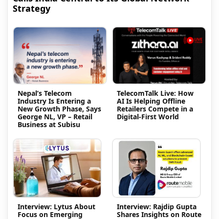
Strategy
Nepal’s Telecom
TelecomTalk Live: How
Industry Is Entering a
AI Is Helping Offline
New Growth Phase, Says
Retailers Compete in a
George NL, VP – Retail
Digital-First World
Business at Subisu
Interview: Lytus About
Interview: Rajdip Gupta
Focus on Emerging
Shares Insights on Route