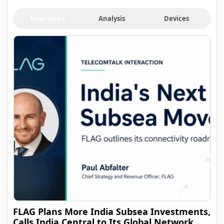
Interviews
Analysis
Devices
FLAG Plans More India Subsea Investments,
Calls India Central to Its Global Network