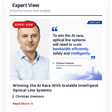
Expert View
Industry voices and analysis
EXPERT VIEW
Winning the AI Race With Scalable Intelligent
Optical Line Systems
Christian Uremovic
Read More →