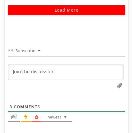
Load More
Subscribe
3
COMMENTS
newest