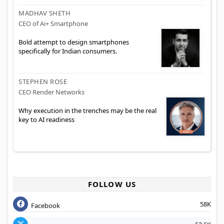
MADHAV SHETH
CEO of Ai+ Smartphone
Bold attempt to design smartphones
specifically for Indian consumers.
STEPHEN ROSE
CEO Render Networks
Why execution in the trenches may be the real
key to AI readiness
FOLLOW US
58K
Facebook