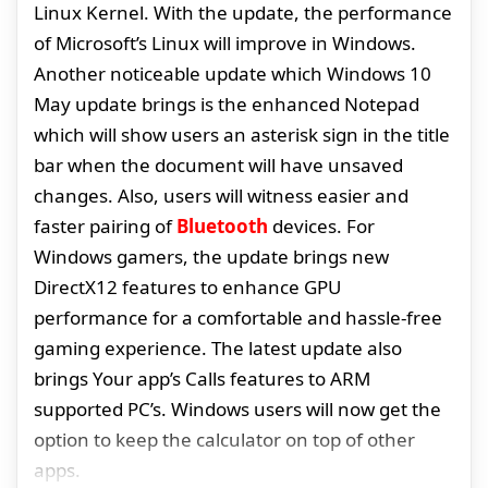
Linux Kernel. With the update, the performance
of Microsoft’s Linux will improve in Windows.
Another noticeable update which Windows 10
May update brings is the enhanced Notepad
which will show users an asterisk sign in the title
bar when the document will have unsaved
changes. Also, users will witness easier and
faster pairing of
Bluetooth
devices. For
Windows gamers, the update brings new
DirectX12 features to enhance GPU
performance for a comfortable and hassle-free
gaming experience. The latest update also
brings Your app’s Calls features to ARM
supported PC’s. Windows users will now get the
option to keep the calculator on top of other
apps.