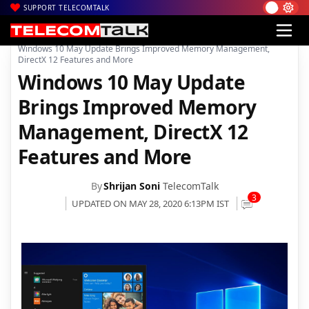
SUPPORT TELECOMTALK
|
|
|
Home
Mobiles
Operating System
Windows 10 May Update Brings Improved Memory Management,
DirectX 12 Features and More
Windows 10 May Update
Brings Improved Memory
Management, DirectX 12
Features and More
By
Shrijan Soni
TelecomTalk
3
UPDATED ON MAY 28, 2020 6:13PM IST