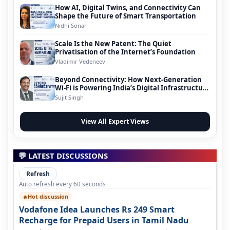
How AI, Digital Twins, and Connectivity Can
Shape the Future of Smart Transportation
Nidhi Sonar
Scale Is the New Patent: The Quiet
Privatisation of the Internet’s Foundation
Vladimir Vedeneev
Beyond Connectivity: How Next-Generation
Wi-Fi is Powering India’s Digital Infrastructure
Evolution
Sujit Singh
View All Expert Views
💬 LATEST DISCUSSIONS
Refresh
Auto refresh every 60 seconds
Hot discussion
🔥
Vodafone Idea Launches Rs 249 Smart
Recharge for Prepaid Users in Tamil Nadu