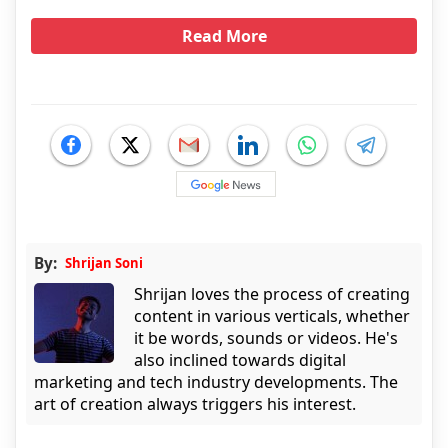
Read More
By:
Shrijan Soni
Shrijan loves the process of creating
content in various verticals, whether
it be words, sounds or videos. He's
also inclined towards digital
marketing and tech industry developments. The
art of creation always triggers his interest.