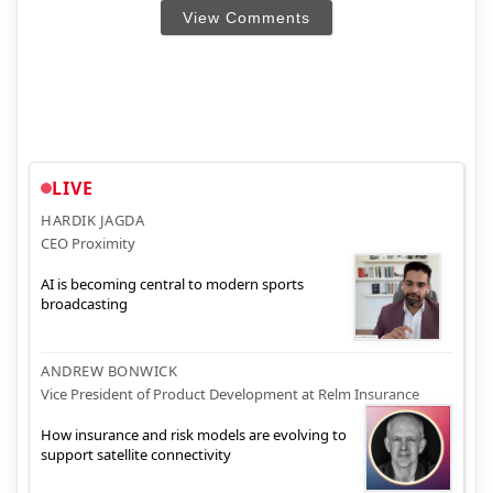
View Comments
LIVE
HARDIK JAGDA
CEO Proximity
AI is becoming central to modern sports
broadcasting
ANDREW BONWICK
Vice President of Product Development at Relm Insurance
How insurance and risk models are evolving to
support satellite connectivity