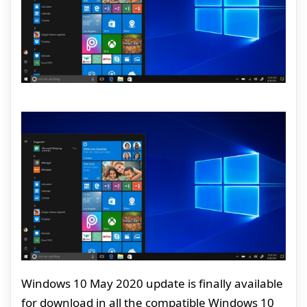
Windows 10 May 2020 update is finally available
for download in all the compatible Windows 10