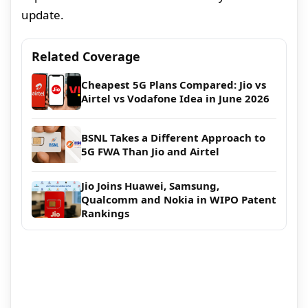
update.
Related Coverage
Cheapest 5G Plans Compared: Jio vs
Airtel vs Vodafone Idea in June 2026
BSNL Takes a Different Approach to
5G FWA Than Jio and Airtel
Jio Joins Huawei, Samsung,
Qualcomm and Nokia in WIPO Patent
Rankings