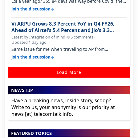
Lol a year ago? 355 84 days was way before Covid, then
it becomes 485 and then 5…
→
Join the discussion
Vi ARPU Grows 8.3 Percent YoY in Q4 FY26,
Ahead of Airtel’s 5.4 Percent and Jio’s 3.3
Percent in Q1 FY27
Latest by Integration of mind
•
5 comments
•
💬
Updated 1 day ago
Same issue for me when traveling to AP from
karnataka, there is high latency of…
→
Join the discussion
Load More
NEWS TIP
Have a breaking news, inside story, scoop?
Write to us, your anonymity is our priority at
news [at] telecomtalk.info.
FEATURED TOPICS