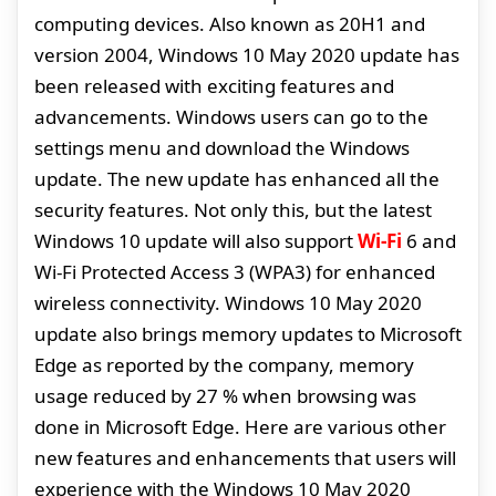
computing devices. Also known as 20H1 and
version 2004, Windows 10 May 2020 update has
been released with exciting features and
advancements. Windows users can go to the
settings menu and download the Windows
update. The new update has enhanced all the
security features. Not only this, but the latest
Windows 10 update will also support
Wi-Fi
6 and
Wi-Fi Protected Access 3 (WPA3) for enhanced
wireless connectivity. Windows 10 May 2020
update also brings memory updates to Microsoft
Edge as reported by the company, memory
usage reduced by 27 % when browsing was
done in Microsoft Edge. Here are various other
new features and enhancements that users will
experience with the Windows 10 May 2020