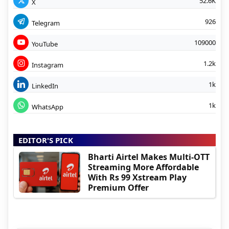
52.6K
X
926
Telegram
109000
YouTube
1.2k
Instagram
1k
LinkedIn
1k
WhatsApp
EDITOR'S PICK
Bharti Airtel Makes Multi-OTT
Streaming More Affordable
With Rs 99 Xstream Play
Premium Offer