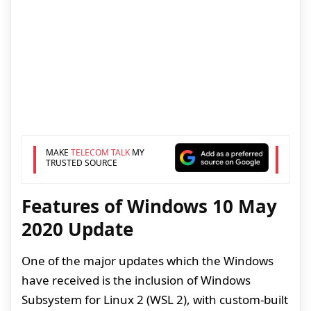
MAKE
TELECOM TALK
MY
TRUSTED SOURCE
Features of Windows 10 May
2020 Update
One of the major updates which the Windows
have received is the inclusion of Windows
Subsystem for Linux 2 (WSL 2), with custom-built