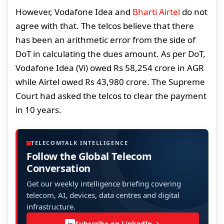
However, Vodafone Idea and
Bharti Airtel
do not
agree with that. The telcos believe that there
has been an arithmetic error from the side of
DoT in calculating the dues amount. As per DoT,
Vodafone Idea (Vi) owed Rs 58,254 crore in AGR
while Airtel owed Rs 43,980 crore. The Supreme
Court had asked the telcos to clear the payment
in 10 years.
TELECOMTALK INTELLIGENCE
Follow the Global Telecom
Conversation
Get our weekly intelligence briefing covering
telecom, AI, devices, data centres and digital
infrastructure.
Subscribe on LinkedIn