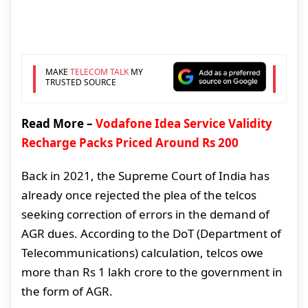
MAKE
TELECOM TALK
MY
TRUSTED SOURCE
Read More –
Vodafone Idea Service Validity
Recharge Packs Priced Around Rs 200
Back in 2021, the Supreme Court of India has
already once rejected the plea of the telcos
seeking correction of errors in the demand of
AGR dues. According to the DoT (Department of
Telecommunications) calculation, telcos owe
more than Rs 1 lakh crore to the government in
the form of AGR.