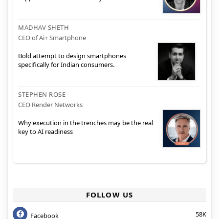
MADHAV SHETH
CEO of Ai+ Smartphone
Bold attempt to design smartphones
specifically for Indian consumers.
STEPHEN ROSE
CEO Render Networks
Why execution in the trenches may be the real
key to AI readiness
FOLLOW US
58K
Facebook