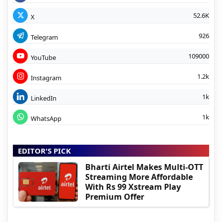
52.6K
X
926
Telegram
109000
YouTube
1.2k
Instagram
1k
LinkedIn
1k
WhatsApp
EDITOR'S PICK
Bharti Airtel Makes Multi-OTT
Streaming More Affordable
With Rs 99 Xstream Play
Premium Offer