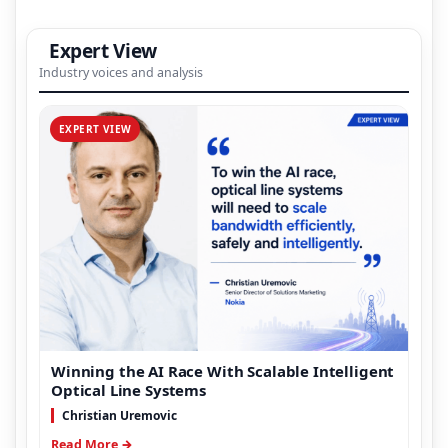
Expert View
Industry voices and analysis
EXPERT VIEW
Winning the AI Race With Scalable Intelligent
Optical Line Systems
Christian Uremovic
Read More →