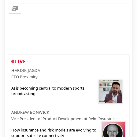
LIVE
HARDIK JAGDA
CEO Proximity
AI is becoming central to modern sports
broadcasting
ANDREW BONWICK
Vice President of Product Development at Relm Insurance
How insurance and risk models are evolving to
support satellite connectivity