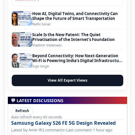
How AI, Digital Twins, and Connectivity Can
Shape the Future of Smart Transportation
Nidhi Sonar
Scale Is the New Patent: The Quiet
Privatisation of the Internet’s Foundation
Vladimir Vedeneev
Beyond Connectivity: How Next-Generation
Wi-Fi is Powering India’s Digital Infrastructure
Evolution
Sujit Singh
View All Expert Views
💬 LATEST DISCUSSIONS
Refresh
Auto refresh every 60 seconds
Samsung Galaxy S26 FE 5G Design Revealed
Latest by Amit
•
2 comments
•
Last comment 1 hour ago
💬