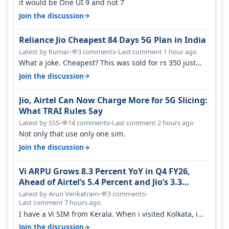
it would be One UI 9 and not 7
→
Join the discussion
Reliance Jio Cheapest 84 Days 5G Plan in India
Latest by Kumar
•
3 comments
•
Last comment 1 hour ago
💬
What a joke. Cheapest? This was sold for rs 350 just
around a year ago. Negative…
→
Join the discussion
Jio, Airtel Can Now Charge More for 5G Slicing:
What TRAI Rules Say
Latest by SSS
•
14 comments
•
Last comment 2 hours ago
💬
Not only that use only one sim.
→
Join the discussion
Vi ARPU Grows 8.3 Percent YoY in Q4 FY26,
Ahead of Airtel’s 5.4 Percent and Jio’s 3.3
Percent in Q1 FY27
Latest by Arun Venkatram
•
3 comments
•
💬
Last comment 7 hours ago
I have a Vi SIM from Kerala. When i visited Kolkata, i
found ping is high. When…
→
Join the discussion