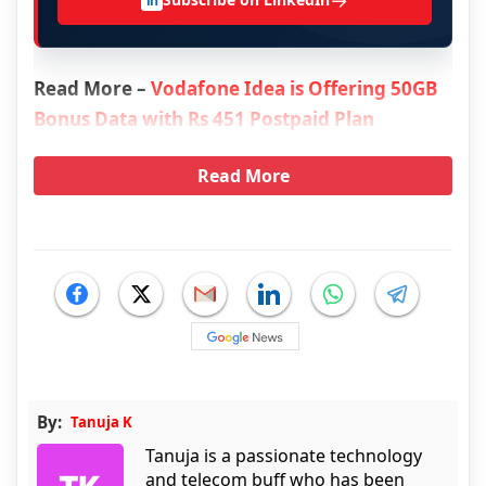
→
in
Read More –
Vodafone Idea is Offering 50GB
Bonus Data with Rs 451 Postpaid Plan
Read More
By:
Tanuja K
Tanuja is a passionate technology
and telecom buff who has been