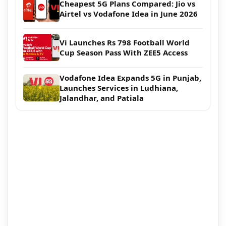
Cheapest 5G Plans Compared: Jio vs
Airtel vs Vodafone Idea in June 2026
Vi Launches Rs 798 Football World
Cup Season Pass With ZEE5 Access
Vodafone Idea Expands 5G in Punjab,
Launches Services in Ludhiana,
Jalandhar, and Patiala