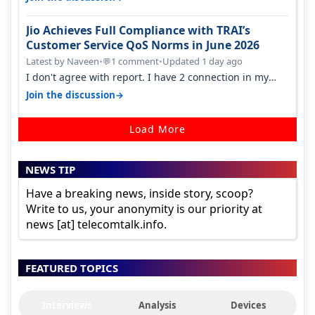
Jio Achieves Full Compliance with TRAI’s
Customer Service QoS Norms in June 2026
Latest by Naveen
•
1 comment
•
Updated 1 day ago
💬
I don't agree with report. I have 2 connection in my
house, and they keep tellin…
→
Join the discussion
Load More
NEWS TIP
Have a breaking news, inside story, scoop?
Write to us, your anonymity is our priority at
news [at] telecomtalk.info.
FEATURED TOPICS
Interviews
Analysis
Devices