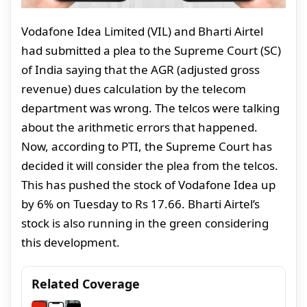
Vodafone Idea Limited (VIL) and Bharti Airtel
had submitted a plea to the Supreme Court (SC)
of India saying that the AGR (adjusted gross
revenue) dues calculation by the telecom
department was wrong. The telcos were talking
about the arithmetic errors that happened.
Now, according to PTI, the Supreme Court has
decided it will consider the plea from the telcos.
This has pushed the stock of Vodafone Idea up
by 6% on Tuesday to Rs 17.66. Bharti Airtel’s
stock is also running in the green considering
this development.
Related Coverage