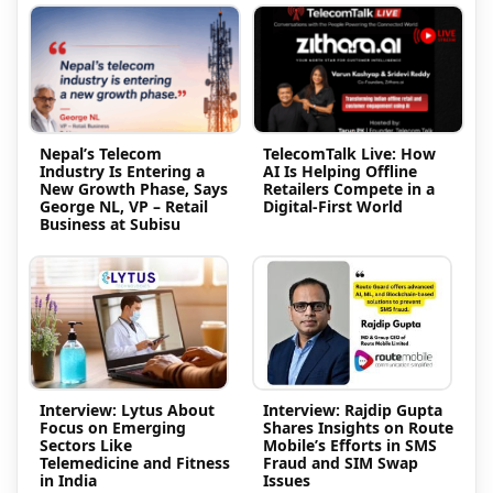
Nepal’s Telecom
TelecomTalk Live: How
Industry Is Entering a
AI Is Helping Offline
New Growth Phase, Says
Retailers Compete in a
George NL, VP – Retail
Digital-First World
Business at Subisu
Interview: Lytus About
Interview: Rajdip Gupta
Focus on Emerging
Shares Insights on Route
Sectors Like
Mobile’s Efforts in SMS
Telemedicine and Fitness
Fraud and SIM Swap
in India
Issues