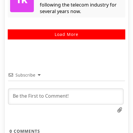
following the telecom industry for
several years now.
Load More
Subscribe
0
COMMENTS