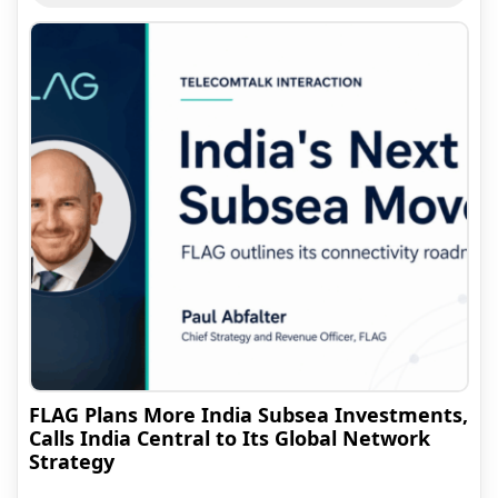
FLAG Plans More India Subsea Investments,
Calls India Central to Its Global Network
Strategy