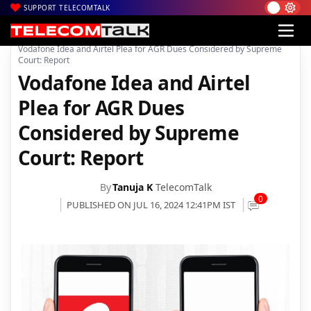
SUPPORT TELECOMTALK
|
|
|
Home
Voice & Data
Bharti Airtel
Vodafone Idea and Airtel Plea for AGR Dues Considered by Supreme
Court: Report
Vodafone Idea and Airtel
Plea for AGR Dues
Considered by Supreme
Court: Report
By
Tanuja K
TelecomTalk
0
PUBLISHED ON JUL 16, 2024 12:41PM IST