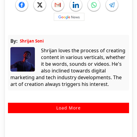
By:
Shrijan Soni
Shrijan loves the process of creating
content in various verticals, whether
it be words, sounds or videos. He's
also inclined towards digital
marketing and tech industry developments. The
art of creation always triggers his interest.
Load More