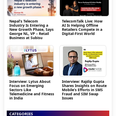
Nepal’s Telecom
TelecomTalk Live: How
Industry Is Entering a
AI Is Helping Offline
New Growth Phase, Says
Retailers Compete in a
George NL, VP – Retail
Digital-First World
Business at Subisu
Interview: Lytus About
Interview: Rajdip Gupta
Focus on Emerging
Shares Insights on Route
Sectors Like
Mobile’s Efforts in SMS
Telemedicine and Fitness
Fraud and SIM Swap
in India
Issues
CATEGORIES