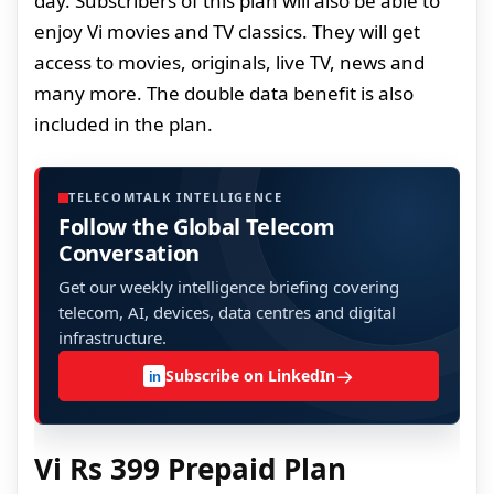
day. Subscribers of this plan will also be able to
enjoy Vi movies and TV classics. They will get
access to movies, originals, live TV, news and
many more. The double data benefit is also
included in the plan.
TELECOMTALK INTELLIGENCE
Follow the Global Telecom
Conversation
Get our weekly intelligence briefing covering
telecom, AI, devices, data centres and digital
infrastructure.
→
Subscribe on LinkedIn
in
Vi Rs 399 Prepaid Plan