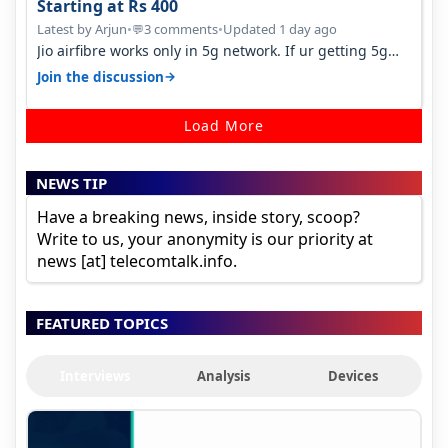
Starting at Rs 400
Latest by Arjun
•
3 comments
•
Updated 1 day ago
💬
Jio airfibre works only in 5g network. If ur getting 5g
signal at roof ..contact…
→
Join the discussion
Load More
NEWS TIP
Have a breaking news, inside story, scoop?
Write to us, your anonymity is our priority at
news [at] telecomtalk.info.
FEATURED TOPICS
Interviews
Analysis
Devices