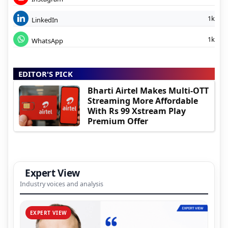
1k
LinkedIn
1k
WhatsApp
EDITOR'S PICK
Bharti Airtel Makes Multi-OTT
Streaming More Affordable
With Rs 99 Xstream Play
Premium Offer
Expert View
Industry voices and analysis
EXPERT VIEW