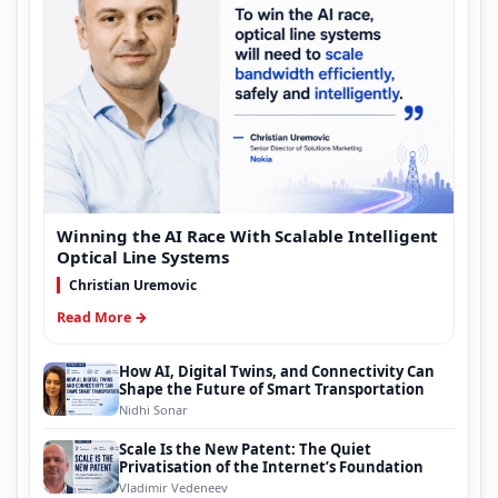
Winning the AI Race With Scalable Intelligent
Optical Line Systems
Christian Uremovic
Read More →
How AI, Digital Twins, and Connectivity Can
Shape the Future of Smart Transportation
Nidhi Sonar
Scale Is the New Patent: The Quiet
Privatisation of the Internet’s Foundation
Vladimir Vedeneev