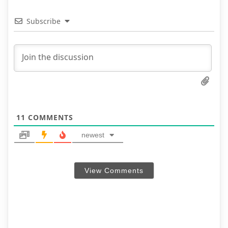
Subscribe
11
COMMENTS
newest
View Comments