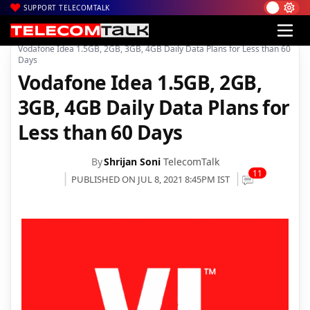
SUPPORT TELECOMTALK
|
|
|
Home
News
Technology News
Vodafone Idea 1.5GB, 2GB, 3GB, 4GB Daily Data Plans for Less than 60
Days
Vodafone Idea 1.5GB, 2GB,
3GB, 4GB Daily Data Plans for
Less than 60 Days
By
Shrijan Soni
TelecomTalk
11
PUBLISHED ON JUL 8, 2021 8:45PM IST