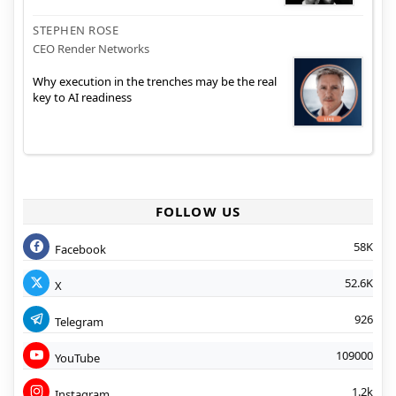
STEPHEN ROSE
CEO Render Networks
Why execution in the trenches may be the real
key to AI readiness
FOLLOW US
58K
Facebook
52.6K
X
926
Telegram
109000
YouTube
1.2k
Instagram