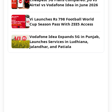
Airtel vs Vodafone Idea in June 2026
Vi Launches Rs 798 Football World
Cup Season Pass With ZEE5 Access
Vodafone Idea Expands 5G in Punjab,
Launches Services in Ludhiana,
Jalandhar, and Patiala