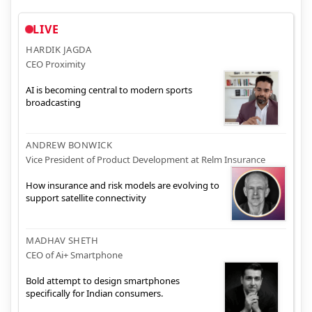
LIVE
HARDIK JAGDA
CEO Proximity
AI is becoming central to modern sports
broadcasting
ANDREW BONWICK
Vice President of Product Development at Relm Insurance
How insurance and risk models are evolving to
support satellite connectivity
MADHAV SHETH
CEO of Ai+ Smartphone
Bold attempt to design smartphones
specifically for Indian consumers.