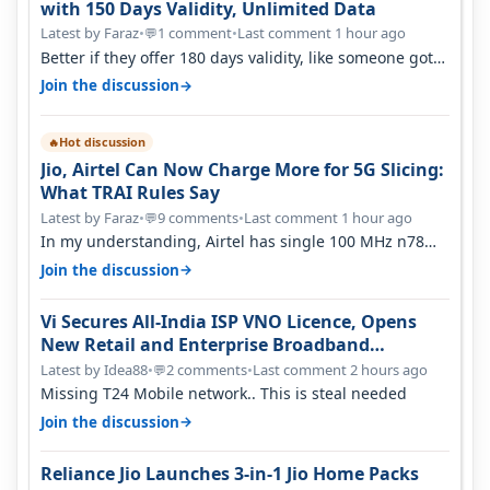
with 150 Days Validity, Unlimited Data
Latest by Faraz
•
1 comment
•
Last comment 1 hour ago
💬
Better if they offer 180 days validity, like someone got
365 days in 3050. Then…
→
Join the discussion
Hot discussion
🔥
Jio, Airtel Can Now Charge More for 5G Slicing:
What TRAI Rules Say
Latest by Faraz
•
9 comments
•
Last comment 1 hour ago
💬
In my understanding, Airtel has single 100 MHz n78
deployed for both SA & NS…
→
Join the discussion
Vi Secures All-India ISP VNO Licence, Opens
New Retail and Enterprise Broadband
Opportunity
Latest by Idea88
•
2 comments
•
Last comment 2 hours ago
💬
Missing T24 Mobile network.. This is steal needed
→
Join the discussion
Reliance Jio Launches 3-in-1 Jio Home Packs