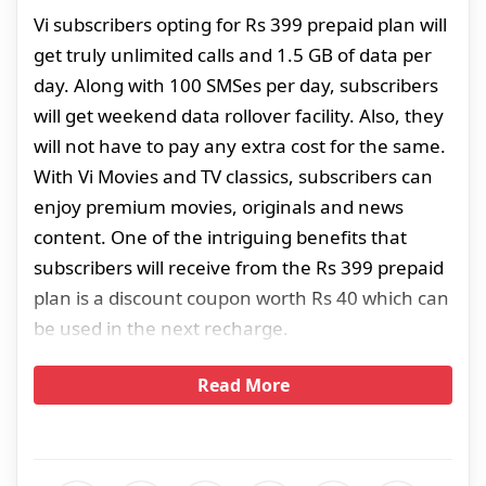
Vi subscribers opting for Rs 399 prepaid plan will
get truly unlimited calls and 1.5 GB of data per
day. Along with 100 SMSes per day, subscribers
will get weekend data rollover facility. Also, they
will not have to pay any extra cost for the same.
With Vi Movies and TV classics, subscribers can
enjoy premium movies, originals and news
content. One of the intriguing benefits that
subscribers will receive from the Rs 399 prepaid
plan is a discount coupon worth Rs 40 which can
be used in the next recharge.
Read More