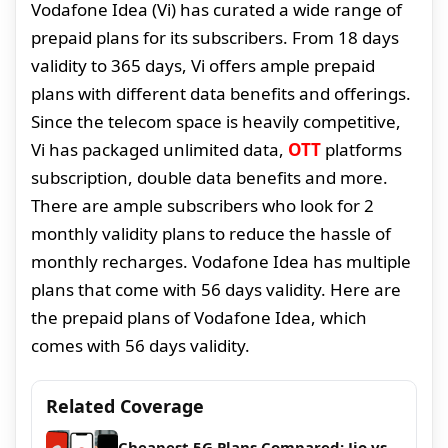
Vodafone Idea (Vi) has curated a wide range of
prepaid plans for its subscribers. From 18 days
validity to 365 days, Vi offers ample prepaid
plans with different data benefits and offerings.
Since the telecom space is heavily competitive,
Vi has packaged unlimited data,
OTT
platforms
subscription, double data benefits and more.
There are ample subscribers who look for 2
monthly validity plans to reduce the hassle of
monthly recharges. Vodafone Idea has multiple
plans that come with 56 days validity. Here are
the prepaid plans of Vodafone Idea, which
comes with 56 days validity.
Related Coverage
Cheapest 5G Plans Compared: Jio vs