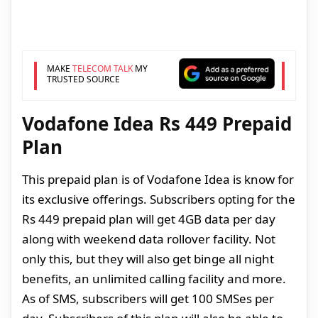
MAKE
TELECOM TALK
MY
TRUSTED SOURCE
Vodafone Idea Rs 449 Prepaid
Plan
This prepaid plan is of Vodafone Idea is know for
its exclusive offerings. Subscribers opting for the
Rs 449 prepaid plan will get 4GB data per day
along with weekend data rollover facility. Not
only this, but they will also get binge all night
benefits, an unlimited calling facility and more.
As of SMS, subscribers will get 100 SMSes per