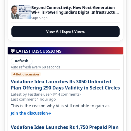
Beyond Connectivity: How Next-Generation
Wi-Fi is Powering India’s Digital Infrastructure
Evolution
Sujit Singh
View All Expert Views
💬 LATEST DISCUSSIONS
Refresh
Auto refresh every 60 seconds
Hot discussion
🔥
Vodafone Idea Launches Rs 3050 Unlimited
Plan Offering 290 Days Validity in Select Circles
Latest by Fastlane user
•
14 comments
•
💬
Last comment 1 hour ago
This is the reason why Vi is still not able to gain as
many customers as Jio or…
→
Join the discussion
Vodafone Idea Launches Rs 1,750 Prepaid Plan