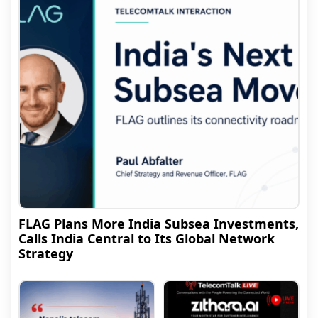
FLAG Plans More India Subsea Investments,
Calls India Central to Its Global Network
Strategy