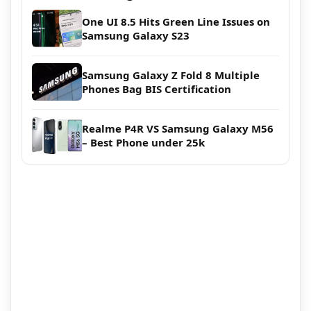
One UI 8.5 Hits Green Line Issues on
Samsung Galaxy S23
Samsung Galaxy Z Fold 8 Multiple
Phones Bag BIS Certification
Realme P4R VS Samsung Galaxy M56
– Best Phone under 25k