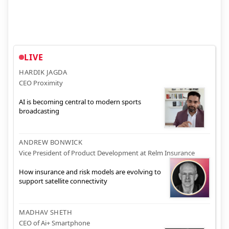
LIVE
HARDIK JAGDA
CEO Proximity
AI is becoming central to modern sports
broadcasting
ANDREW BONWICK
Vice President of Product Development at Relm Insurance
How insurance and risk models are evolving to
support satellite connectivity
MADHAV SHETH
CEO of Ai+ Smartphone