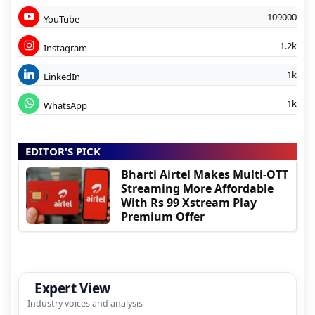
109000
YouTube
1.2k
Instagram
1k
LinkedIn
1k
WhatsApp
EDITOR'S PICK
Bharti Airtel Makes Multi-OTT
Streaming More Affordable
With Rs 99 Xstream Play
Premium Offer
Expert View
Industry voices and analysis