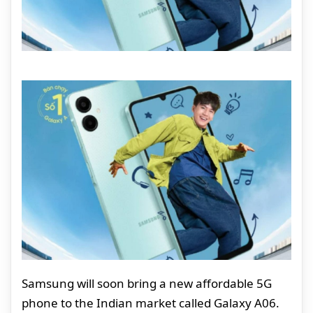
Samsung will soon bring a new affordable 5G
phone to the Indian market called Galaxy A06.