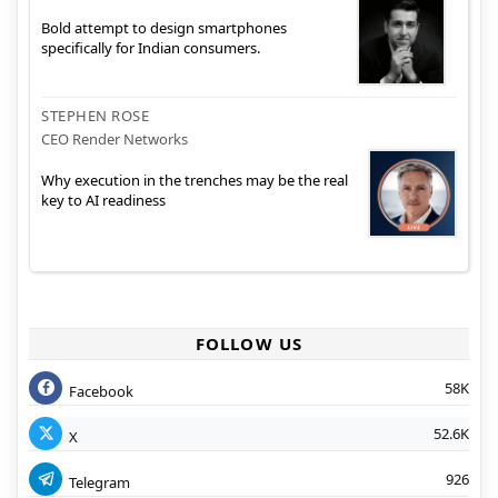
Bold attempt to design smartphones
specifically for Indian consumers.
STEPHEN ROSE
CEO Render Networks
Why execution in the trenches may be the real
key to AI readiness
FOLLOW US
58K
Facebook
52.6K
X
926
Telegram