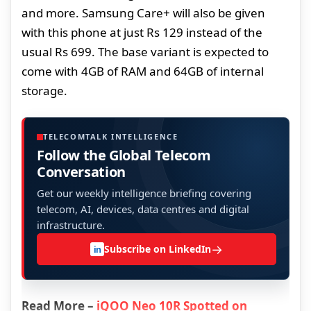
and more. Samsung Care+ will also be given
with this phone at just Rs 129 instead of the
usual Rs 699. The base variant is expected to
come with 4GB of RAM and 64GB of internal
storage.
TELECOMTALK INTELLIGENCE
Follow the Global Telecom
Conversation
Get our weekly intelligence briefing covering
telecom, AI, devices, data centres and digital
infrastructure.
→
Subscribe on LinkedIn
in
Read More –
iQOO Neo 10R Spotted on