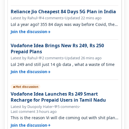
Reliance Jio Cheapest 84 Days 5G Plan in India
Latest by Rahul
•
4 comments
•
Updated 22 mins ago
💬
Lol a year ago? 355 84 days was way before Covid, then
it becomes 485 and then 5…
→
Join the discussion
Vodafone Idea Brings New Rs 249, Rs 250
Prepaid Plans
Latest by Rahul
•
2 comments
•
Updated 26 mins ago
💬
Lol 249 and still just 14 gb data , what a waste of time
→
Join the discussion
Hot discussion
🔥
Vodafone Idea Launches Rs 249 Smart
Recharge for Prepaid Users in Tamil Nadu
Latest by Duopoly Hater
•
5 comments
•
💬
Last comment 3 hours ago
This is the reason Vi will die coming out with shit plans
and what not. The Gove…
→
Join the discussion