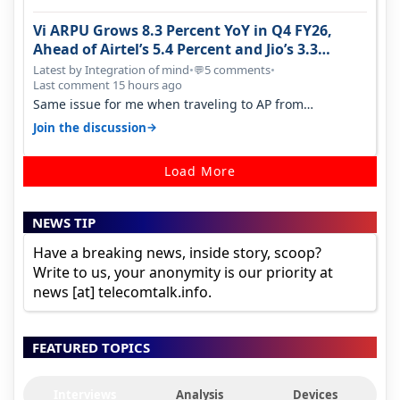
Vi ARPU Grows 8.3 Percent YoY in Q4 FY26,
Ahead of Airtel’s 5.4 Percent and Jio’s 3.3
Percent in Q1 FY27
Latest by Integration of mind
•
5 comments
•
💬
Last comment 15 hours ago
Same issue for me when traveling to AP from
karnataka, there is high latency of…
→
Join the discussion
Load More
NEWS TIP
Have a breaking news, inside story, scoop?
Write to us, your anonymity is our priority at
news [at] telecomtalk.info.
FEATURED TOPICS
Interviews
Analysis
Devices