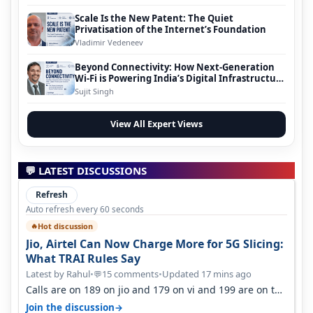
Scale Is the New Patent: The Quiet
Privatisation of the Internet’s Foundation
Vladimir Vedeneev
Beyond Connectivity: How Next-Generation
Wi-Fi is Powering India’s Digital Infrastructure
Evolution
Sujit Singh
View All Expert Views
💬 LATEST DISCUSSIONS
Refresh
Auto refresh every 60 seconds
Hot discussion
🔥
Jio, Airtel Can Now Charge More for 5G Slicing:
What TRAI Rules Say
Latest by Rahul
•
15 comments
•
Updated 17 mins ago
💬
Calls are on 189 on jio and 179 on vi and 199 are on the
airtel and it's unlimit…
→
Join the discussion