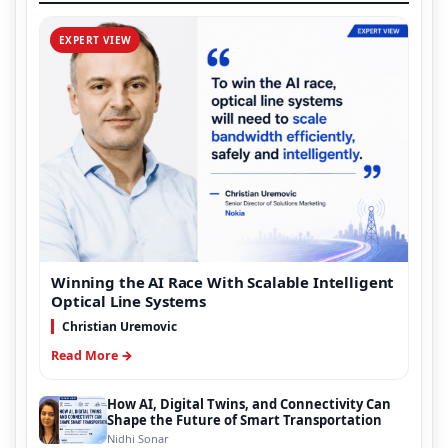
EXPERT VIEW
Winning the AI Race With Scalable Intelligent
Optical Line Systems
Christian Uremovic
Read More →
How AI, Digital Twins, and Connectivity Can
Shape the Future of Smart Transportation
Nidhi Sonar