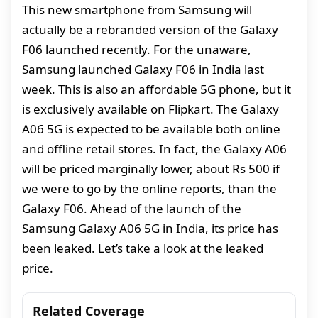
This new smartphone from Samsung will
actually be a rebranded version of the Galaxy
F06 launched recently. For the unaware,
Samsung launched Galaxy F06 in India last
week. This is also an affordable 5G phone, but it
is exclusively available on Flipkart. The Galaxy
A06 5G is expected to be available both online
and offline retail stores. In fact, the Galaxy A06
will be priced marginally lower, about Rs 500 if
we were to go by the online reports, than the
Galaxy F06. Ahead of the launch of the
Samsung Galaxy A06 5G in India, its price has
been leaked. Let’s take a look at the leaked
price.
Related Coverage