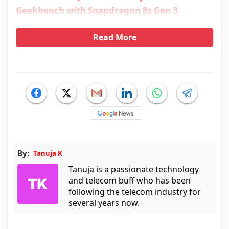
Geekbench with Snapdragon 8s Gen 3
Read More
By:
Tanuja K
Tanuja is a passionate technology
and telecom buff who has been
following the telecom industry for
several years now.