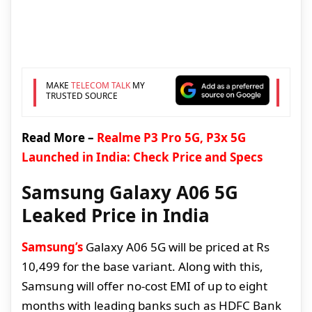
MAKE
TELECOM TALK
MY
TRUSTED SOURCE
Read More –
Realme P3 Pro 5G, P3x 5G
Launched in India: Check Price and Specs
Samsung Galaxy A06 5G
Leaked Price in India
Samsung’s
Galaxy A06 5G will be priced at Rs
10,499 for the base variant. Along with this,
Samsung will offer no-cost EMI of up to eight
months with leading banks such as HDFC Bank