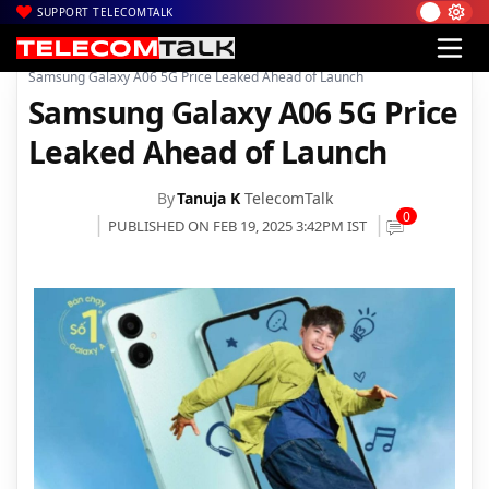
SUPPORT TELECOMTALK
|
|
|
Home
News
Technology News
Samsung Galaxy A06 5G Price Leaked Ahead of Launch
Samsung Galaxy A06 5G Price
Leaked Ahead of Launch
By
Tanuja K
TelecomTalk
0
PUBLISHED ON FEB 19, 2025 3:42PM IST