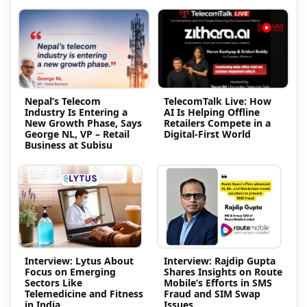
Nepal’s Telecom
TelecomTalk Live: How
Industry Is Entering a
AI Is Helping Offline
New Growth Phase, Says
Retailers Compete in a
George NL, VP – Retail
Digital-First World
Business at Subisu
Interview: Lytus About
Interview: Rajdip Gupta
Focus on Emerging
Shares Insights on Route
Sectors Like
Mobile’s Efforts in SMS
Telemedicine and Fitness
Fraud and SIM Swap
in India
Issues