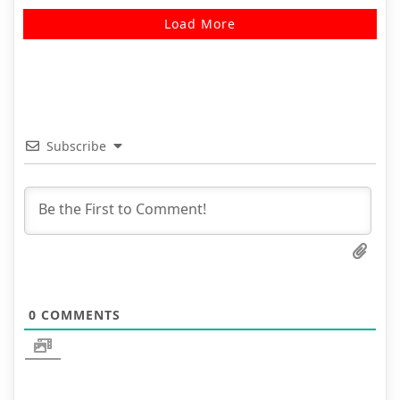
Load More
Subscribe
0
COMMENTS