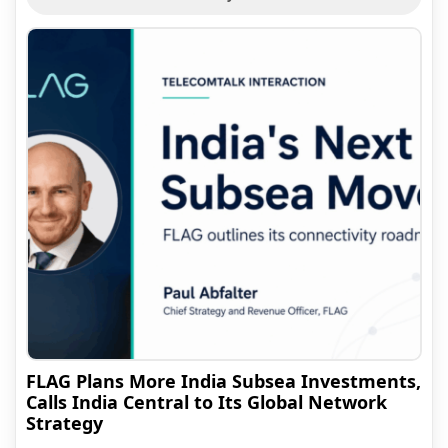
FLAG Plans More India Subsea Investments,
Calls India Central to Its Global Network
Strategy