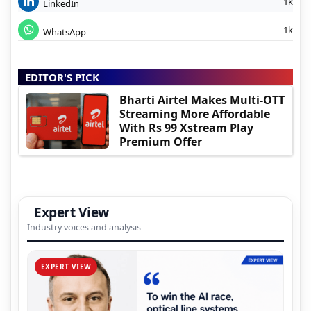
1k
LinkedIn
1k
WhatsApp
EDITOR'S PICK
Bharti Airtel Makes Multi-OTT
Streaming More Affordable
With Rs 99 Xstream Play
Premium Offer
Expert View
Industry voices and analysis
EXPERT VIEW