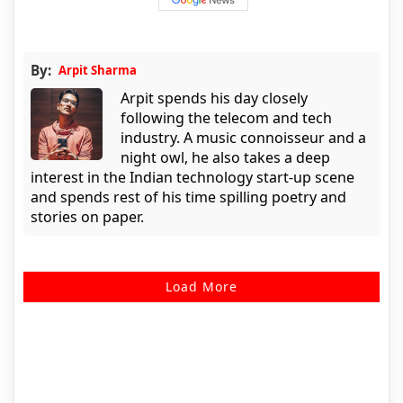
By:
Arpit Sharma
Arpit spends his day closely
following the telecom and tech
industry. A music connoisseur and a
night owl, he also takes a deep
interest in the Indian technology start-up scene
and spends rest of his time spilling poetry and
stories on paper.
Load More