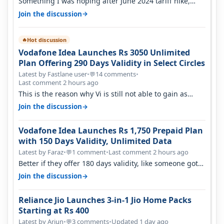
Something I was hoping after June 2024 tariff hike,
sadly not gonna happen ever.…
→
Join the discussion
Hot discussion
🔥
Vodafone Idea Launches Rs 3050 Unlimited
Plan Offering 290 Days Validity in Select Circles
Latest by Fastlane user
•
14 comments
•
💬
Last comment 2 hours ago
This is the reason why Vi is still not able to gain as
many customers as Jio or…
→
Join the discussion
Vodafone Idea Launches Rs 1,750 Prepaid Plan
with 150 Days Validity, Unlimited Data
Latest by Faraz
•
1 comment
•
Last comment 2 hours ago
💬
Better if they offer 180 days validity, like someone got
365 days in 3050. Then…
→
Join the discussion
Reliance Jio Launches 3-in-1 Jio Home Packs
Starting at Rs 400
Latest by Arjun
•
3 comments
•
Updated 1 day ago
💬