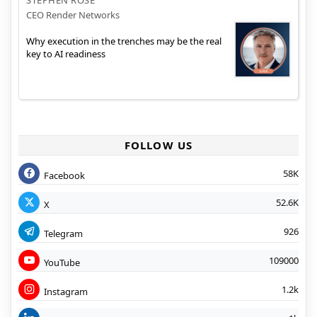
CEO Render Networks
Why execution in the trenches may be the real
key to AI readiness
FOLLOW US
58K
Facebook
52.6K
X
926
Telegram
109000
YouTube
1.2k
Instagram