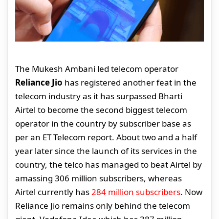
The Mukesh Ambani led telecom operator
Reliance Jio
has registered another feat in the
telecom industry as it has surpassed Bharti
Airtel to become the second biggest telecom
operator in the country by subscriber base as
per an ET Telecom report. About two and a half
year later since the launch of its services in the
country, the telco has managed to beat Airtel by
amassing 306 million subscribers, whereas
Airtel currently has
284 million subscribers
. Now
Reliance Jio remains only behind the telecom