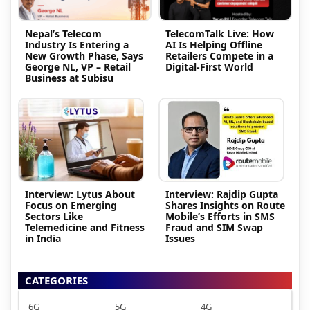
Nepal’s Telecom
TelecomTalk Live: How
Industry Is Entering a
AI Is Helping Offline
New Growth Phase, Says
Retailers Compete in a
George NL, VP – Retail
Digital-First World
Business at Subisu
Interview: Lytus About
Interview: Rajdip Gupta
Focus on Emerging
Shares Insights on Route
Sectors Like
Mobile’s Efforts in SMS
Telemedicine and Fitness
Fraud and SIM Swap
in India
Issues
CATEGORIES
6G
5G
4G