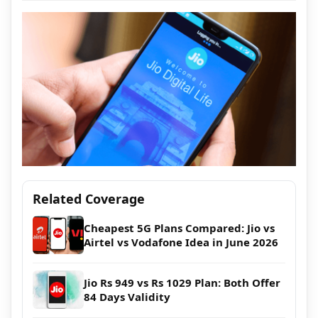
Related Coverage
Cheapest 5G Plans Compared: Jio vs
Airtel vs Vodafone Idea in June 2026
Jio Rs 949 vs Rs 1029 Plan: Both Offer
84 Days Validity