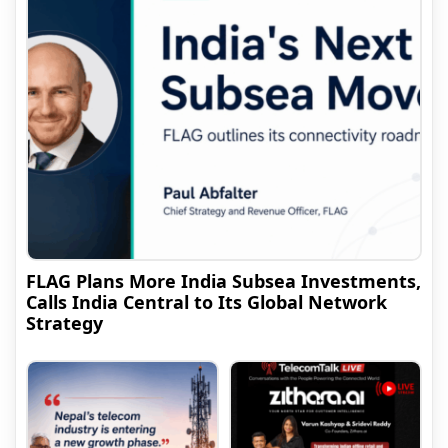
FLAG Plans More India Subsea Investments,
Calls India Central to Its Global Network
Strategy