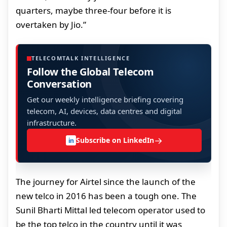
quarters, maybe three-four before it is
overtaken by Jio.”
TELECOMTALK INTELLIGENCE
Follow the Global Telecom
Conversation
Get our weekly intelligence briefing covering
telecom, AI, devices, data centres and digital
infrastructure.
→
Subscribe on LinkedIn
in
The journey for Airtel since the launch of the
new telco in 2016 has been a tough one. The
Sunil Bharti Mittal led telecom operator used to
be the top telco in the country until it was