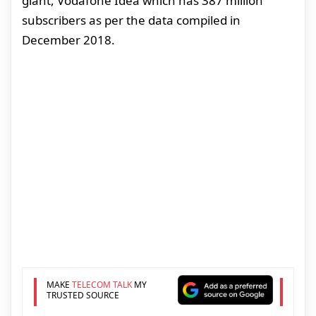
giant, Vodafone Idea which has 387 million
subscribers as per the data compiled in
December 2018.
MAKE
TELECOM TALK
MY
TRUSTED SOURCE