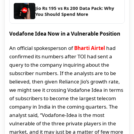
Jio Rs 195 vs Rs 200 Data Pack: Why
You Should Spend More
Vodafone Idea Now in a Vulnerable Position
An official spokesperson of
Bharti Airtel
had
confirmed its numbers after TOI had sent a
query to the company inquiring about the
subscriber numbers. If the analysts are to be
believed, then given Reliance Jio’s growth rate,
we might see it crossing Vodafone Idea in terms
of subscribers to become the largest telecom
company in India in the coming quarters. The
analyst said, “Vodafone-Idea is the most
vulnerable of the three private players in the
market, and it may just be a matter of few more