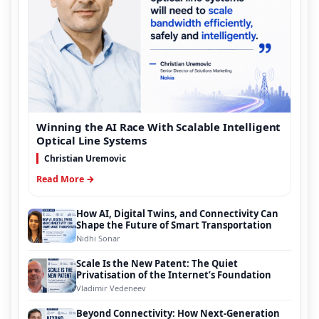
Winning the AI Race With Scalable Intelligent
Optical Line Systems
Christian Uremovic
Read More →
How AI, Digital Twins, and Connectivity Can
Shape the Future of Smart Transportation
Nidhi Sonar
Scale Is the New Patent: The Quiet
Privatisation of the Internet’s Foundation
Vladimir Vedeneev
Beyond Connectivity: How Next-Generation