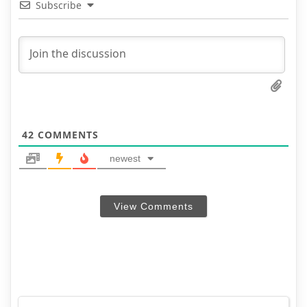
Subscribe
42
COMMENTS
newest
View Comments