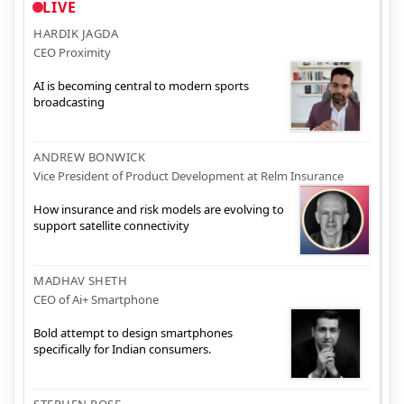
LIVE
HARDIK JAGDA
CEO Proximity
AI is becoming central to modern sports
broadcasting
ANDREW BONWICK
Vice President of Product Development at Relm Insurance
How insurance and risk models are evolving to
support satellite connectivity
MADHAV SHETH
CEO of Ai+ Smartphone
Bold attempt to design smartphones
specifically for Indian consumers.
STEPHEN ROSE