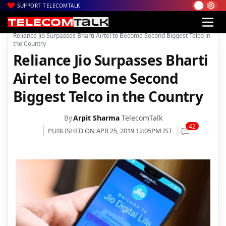
SUPPORT TELECOMTALK
|
|
|
Home
Voice & Data
Reliance Jio
Reliance Jio Surpasses Bharti Airtel to Become Second Biggest Telco in
the Country
Reliance Jio Surpasses Bharti
Airtel to Become Second
Biggest Telco in the Country
By
Arpit Sharma
TelecomTalk
42
PUBLISHED ON APR 25, 2019 12:05PM IST