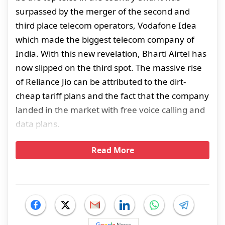
surpassed by the merger of the second and
third place telecom operators, Vodafone Idea
which made the biggest telecom company of
India. With this new revelation, Bharti Airtel has
now slipped on the third spot. The massive rise
of Reliance Jio can be attributed to the dirt-
cheap tariff plans and the fact that the company
landed in the market with free voice calling and
data plans.
Read More