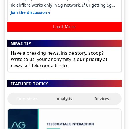
Jio airfibre works only in 5g network. If ur getting 5g
signal at roof ..contact…
→
Join the discussion
Load More
NEWS TIP
Have a breaking news, inside story, scoop?
Write to us, your anonymity is our priority at
news [at] telecomtalk.info.
FEATURED TOPICS
Interviews
Analysis
Devices