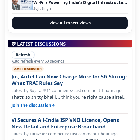
Wi-Fi is Powering India’s Digital Infrastructure
Evolution
Sujit Singh
View All Expert Views
💬 LATEST DISCUSSIONS
Refresh
Auto refresh every 60 seconds
Hot discussion
🔥
Jio, Airtel Can Now Charge More for 5G Slicing:
What TRAI Rules Say
Latest by Sujata
•
11 comments
•
Last comment 1 hour ago
💬
That's so sh!tty bhaiii, I think you're right cause airtel
only have 100 MHZ of…
→
Join the discussion
Vi Secures All-India ISP VNO Licence, Opens
New Retail and Enterprise Broadband
Opportunity
Latest by Faraz
•
3 comments
•
Last comment 1 hour ago
💬