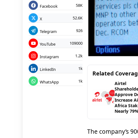
58K
Facebook
52.6K
X
926
Telegram
109000
YouTube
1.2k
Instagram
1k
LinkedIn
Related Covera
1k
WhatsApp
Airtel
Shareholde
Approve De
Increase Ai
Africa Stak
Nearly 79
The company’s 900