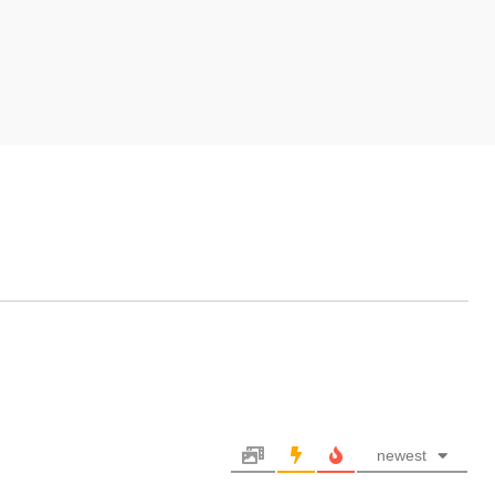
newest