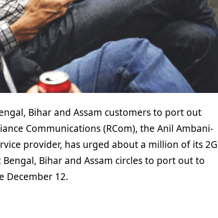
ngal, Bihar and Assam customers to port out
liance Communications (RCom), the Anil Ambani-
ice provider, has urged about a million of its 2G
Bengal, Bihar and Assam circles to port out to
re December 12.