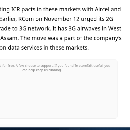
sting ICR pacts in these markets with Aircel and
. Earlier, RCom on November 12 urged its 2G
ade to 3G network. It has 3G airwaves in West
 Assam. The move was a part of the company’s
 on data services in these markets.
 for free. A few choose to support. If you found TelecomTalk useful, you
can help keep us running.