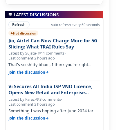
💬 LATEST DISCUSSIONS
Refresh
Auto refresh every 60 seconds
Hot discussion
🔥
Jio, Airtel Can Now Charge More for 5G
Slicing: What TRAI Rules Say
Latest by Sujata
•
11 comments
•
💬
Last comment 2 hours ago
That's so sh!tty bhaiii, I think you're right
cause airtel only have 100 MHZ of…
→
Join the discussion
Vi Secures All-India ISP VNO Licence,
Opens New Retail and Enterprise
Broadband Opportunity
Latest by Faraz
•
3 comments
•
💬
Last comment 3 hours ago
Something I was hoping after June 2024 tariff
hike, sadly not gonna happen ever.…
→
Join the discussion