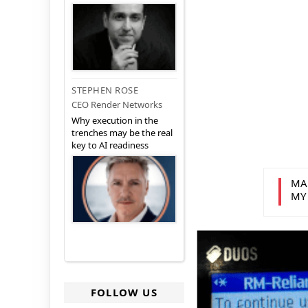
STEPHEN ROSE
CEO Render Networks
Why execution in the
trenches may be the real
key to AI readiness
MA
MY
FOLLOW US