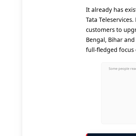
It already has exi
Tata Teleservices
customers to upgr
Bengal, Bihar and
full-fledged focus
Some people read