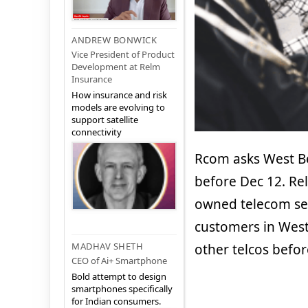
ANDREW BONWICK
Vice President of Product
Development at Relm
Insurance
How insurance and risk
models are evolving to
support satellite
connectivity
Rcom asks West Be
before Dec 12. Re
owned telecom serv
customers in West 
MADHAV SHETH
other telcos befo
CEO of Ai+ Smartphone
Bold attempt to design
smartphones specifically
for Indian consumers.