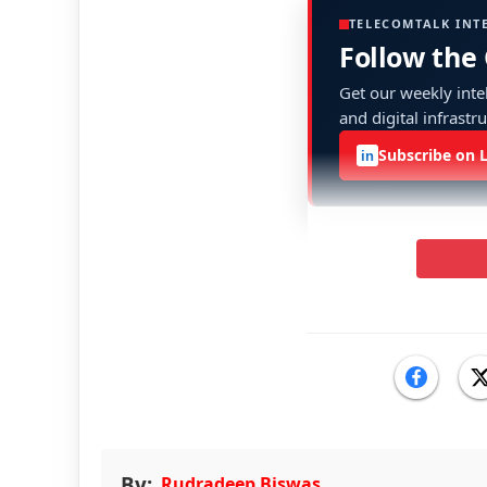
TELECOMTALK INT
Follow the
Get our weekly intel
and digital infrastr
Subscribe on 
in
By:
Rudradeep Biswas