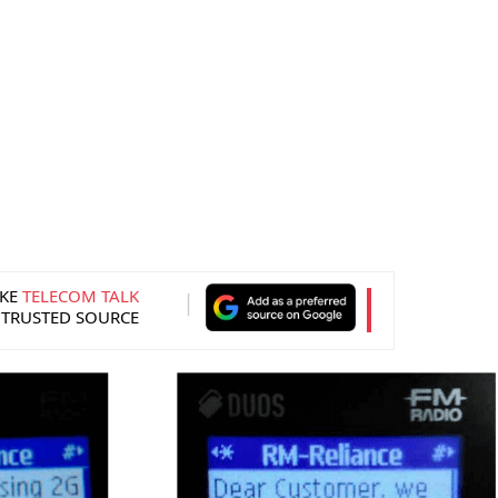
KE
TELECOM TALK
 TRUSTED SOURCE