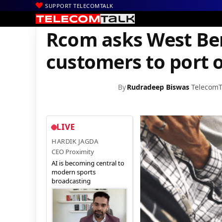
SUPPORT TELECOMTALK
|
|
|
Home
Voice & Data
Reliance
Rcom asks West Bengal, Bihar 
Rcom asks West Be
customers to port 
By
Rudradeep Biswas
TelecomT
LIVE
HARDIK JAGDA
CEO Proximity
AI is becoming central to
modern sports
broadcasting