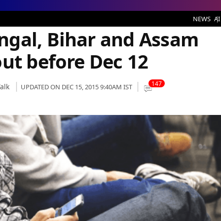
and Assam customers to port out before Dec 12
NEWS
AI
ngal, Bihar and Assam
out before Dec 12
147
alk
UPDATED ON DEC 15, 2015 9:40AM IST