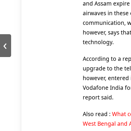
and Assam expire 
airwaves in these 
communication, wh
however, says tha
‹
technology.
According to a rep
upgrade to the tel
however, entered i
Vodafone India for
report said.
Also read :
What co
West Bengal and 