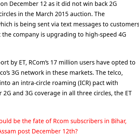
on December 12 as it did not win back 2G
circles in the March 2015 auction. The
ich is being sent via text messages to customers
t the company is upgrading to high-speed 4G
ort by ET, RCom’s 17 million users have opted to
co’s 3G network in these markets. The telco,
nto an intra-circle roaming (ICR) pact with
 2G and 3G coverage in all three circles, the ET
uld be the fate of Rcom subscribers in Bihar,
Assam post December 12th?