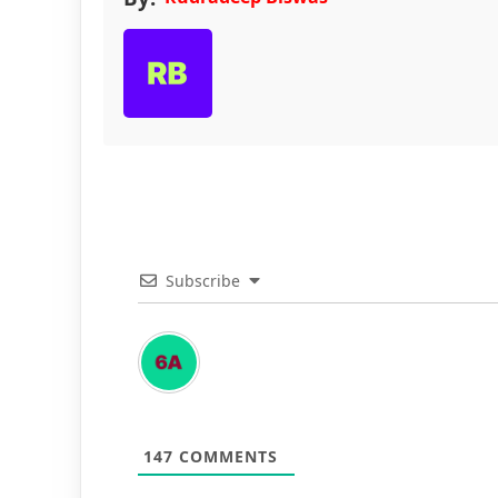
Subscribe
147
COMMENTS