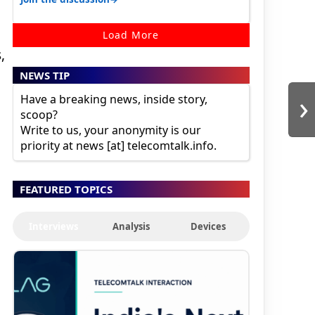
Load More
,
NEWS TIP
›
Have a breaking news, inside story,
scoop?
Write to us, your anonymity is our
priority at news [at] telecomtalk.info.
FEATURED TOPICS
Interviews
Analysis
Devices