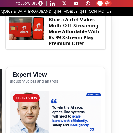
FOLLOW US:
EDITOR'S PICK
VOICE & DATA
BROADBAND
DTH
MOBILE
OTT
CONTACT US
Bharti Airtel Makes
Multi-OTT Streaming
More Affordable With
Rs 99 Xstream Play
Premium Offer
Expert View
Industry voices and analysis
EXPERT VIEW