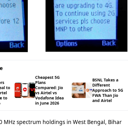
ge
Cheapest 5G
BSNL Takes a
rs
Plans
Different
al to
Compared: Jio
Approach to 5G
rtel
vs Airtel vs
FWA Than Jio
e to
Vodafone Idea
and Airtel
%
in June 2026
 MHz spectrum holdings in West Bengal, Bihar