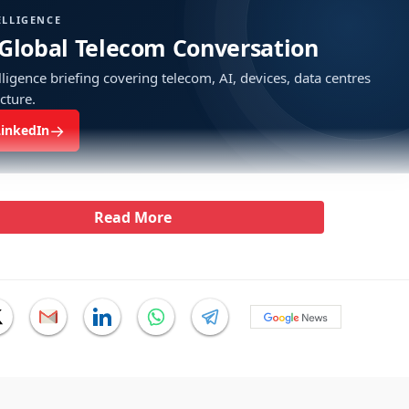
ELLIGENCE
 Global Telecom Conversation
ligence briefing covering telecom, AI, devices, data centres
ucture.
→
LinkedIn
Read More