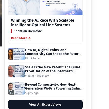
Winning the AI Race With Scalable
Intelligent Optical Line Systems
Christian Uremovic
Read More →
How AI, Digital Twins, and
Connectivity Can Shape the Future
of Smart Transportation
Nidhi Sonar
Scale Is the New Patent: The Quiet
Privatisation of the Internet’s
Foundation
Vladimir Vedeneev
Beyond Connectivity: How Next-
Generation Wi-Fi is Powering India’s
Digital Infrastructure Evolution
Sujit Singh
View All Expert Views