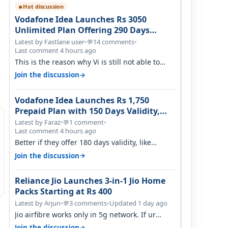
Hot discussion
🔥
Vodafone Idea Launches Rs 3050
Unlimited Plan Offering 290 Days
Validity in Select Circles
Latest by Fastlane user
•
14 comments
•
💬
Last comment 4 hours ago
This is the reason why Vi is still not able to
gain as many customers as Jio or…
→
Join the discussion
Vodafone Idea Launches Rs 1,750
Prepaid Plan with 150 Days Validity,
Unlimited Data
Latest by Faraz
•
1 comment
•
💬
Last comment 4 hours ago
Better if they offer 180 days validity, like
someone got 365 days in 3050. Then…
→
Join the discussion
Reliance Jio Launches 3-in-1 Jio Home
Packs Starting at Rs 400
Latest by Arjun
•
3 comments
•
Updated 1 day ago
💬
Jio airfibre works only in 5g network. If ur
getting 5g signal at roof ..contact…
→
Join the discussion