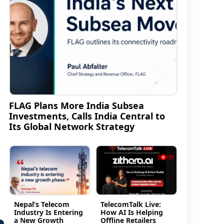
FLAG Plans More India Subsea
Investments, Calls India Central to
Its Global Network Strategy
Nepal’s Telecom
TelecomTalk Live:
Industry Is Entering
How AI Is Helping
a New Growth
Offline Retailers