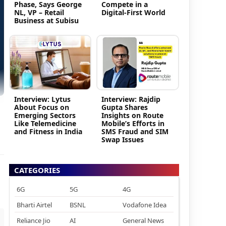
Phase, Says George
Compete in a
NL, VP – Retail
Digital-First World
Business at Subisu
Interview: Lytus
Interview: Rajdip
About Focus on
Gupta Shares
Emerging Sectors
Insights on Route
Like Telemedicine
Mobile’s Efforts in
and Fitness in India
SMS Fraud and SIM
Swap Issues
CATEGORIES
6G
5G
4G
Bharti Airtel
BSNL
Vodafone Idea
Reliance Jio
AI
General News