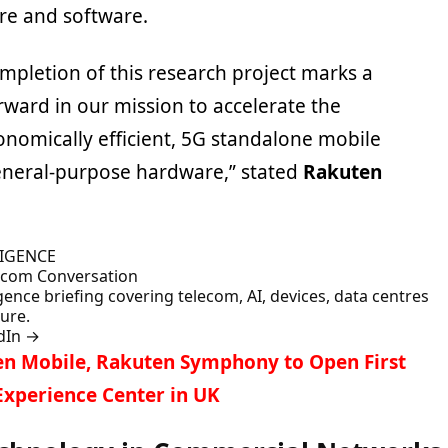
re and software.
mpletion of this research project marks a
orward in our mission to accelerate the
nomically efficient, 5G standalone mobile
eneral-purpose hardware,” stated
Rakuten
LIGENCE
lecom Conversation
gence briefing covering telecom, AI, devices, data centres
ture.
dIn
→
n Mobile, Rakuten Symphony to Open First
xperience Center in UK