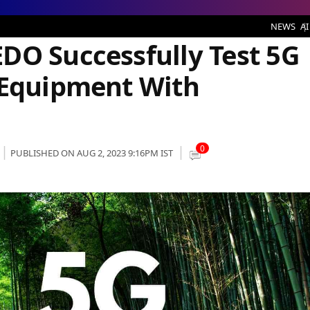
fully Test 5G SA Wireless Access Equipment With Virtualization Tech
NEWS
AI
DO Successfully Test 5G
 Equipment With
0
PUBLISHED ON AUG 2, 2023 9:16PM IST