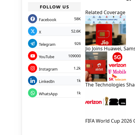
FOLLOW US
Related Coverage
58K
Facebook
52.6K
X
926
Telegram
Jio Joins Huawei, Sa
109000
YouTube
1.2k
Instagram
1k
LinkedIn
The Technologies Sh
1k
WhatsApp
FIFA World Cup 2026