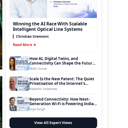
Winning the AI Race With Scalable
Intelligent Optical Line Systems
Christian Uremovic
Read More →
How AI, Digital Twins, and
Connectivity Can Shape the Future
of Smart Transportation
Nidhi Sonar
Scale Is the New Patent: The Quiet
Privatisation of the Internet’s
Foundation
Vladimir Vedeneev
Beyond Connectivity: How Next-
Generation Wi-Fi is Powering India’s
Digital Infrastructure Evolution
Sujit Singh
View All Expert Views