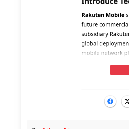
Introduce T
Rakuten Mobile
s
future commercial
subsidiary Rakute
global deployment 
mobile network pl