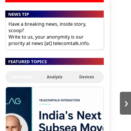
NEWS TIP
Have a breaking news, inside story,
scoop?
Write to us, your anonymity is our
priority at news [at] telecomtalk.info.
FEATURED TOPICS
Interviews
Analysis
Devices
›