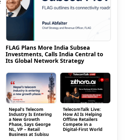
e
FLAG Plans More India Subsea
Investments, Calls India Central to
Its Global Network Strategy
Nepal’s Telecom
TelecomTalk Live:
Industry Is Entering
How AI Is Helping
a New Growth
Offline Retailers
Phase, Says George
Compete in a
NL, VP – Retail
Digital-First World
Business at Subisu