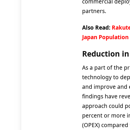
commercial deplo
partners.
Also Read:
Rakute
Japan Population
Reduction i
As a part of the p
technology to dep
and improve and e
findings have reve
approach could po
percent or more in
(
OPEX)
compared t