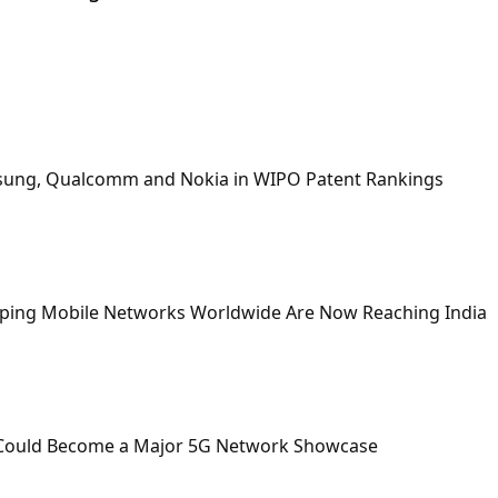
msung, Qualcomm and Nokia in WIPO Patent Rankings
aping Mobile Networks Worldwide Are Now Reaching India
 Could Become a Major 5G Network Showcase