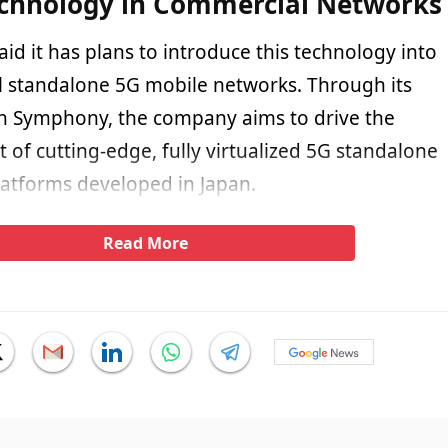
echnology in Commercial Networks
aid it has plans to introduce this technology into
 standalone 5G mobile networks. Through its
n Symphony, the company aims to drive the
of cutting-edge, fully virtualized 5G standalone
atforms developed in Japan.
Read More