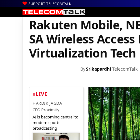
SUPPORT TELECOMTALK
|
|
|
Home
News
Technology News
Rakuten Mobile, NEDO Success
Rakuten Mobile, NE
SA Wireless Access
Virtualization Tech
By
Srikapardhi
TelecomTalk
LIVE
HARDIK JAGDA
CEO Proximity
AI is becoming central to
modern sports
broadcasting