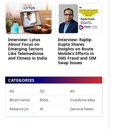
Interview: Lytus
Interview: Rajdip
About Focus on
Gupta Shares
Emerging Sectors
Insights on Route
Like Telemedicine
Mobile’s Efforts in
and Fitness in India
SMS Fraud and SIM
Swap Issues
CATEGORIES
6G
5G
4G
Bharti Airtel
BSNL
Vodafone Idea
Reliance Jio
AI
General News