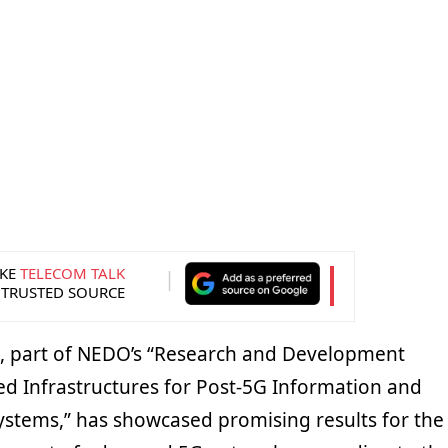
KE
TELECOM TALK
 TRUSTED SOURCE
ve, part of NEDO’s “Research and Development
ed Infrastructures for Post-5G Information and
tems,” has showcased promising results for the