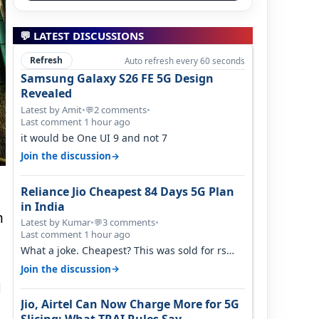
💬 LATEST DISCUSSIONS
Refresh
Auto refresh every 60 seconds
Samsung Galaxy S26 FE 5G Design
Revealed
Latest by Amit
•
2 comments
•
💬
Last comment 1 hour ago
it would be One UI 9 and not 7
→
Join the discussion
Reliance Jio Cheapest 84 Days 5G Plan
in India
n
Latest by Kumar
•
3 comments
•
💬
Last comment 1 hour ago
What a joke. Cheapest? This was sold for rs
350 just around a year ago. Negative…
→
Join the discussion
d
Jio, Airtel Can Now Charge More for 5G