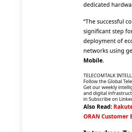
dedicated hardwa
“The successful co
significant step f
deployment of eco
networks using g
Mobile
.
TELECOMTALK INTEL
Follow the Global Te
Get our weekly intelli
and digital infrastruc
in
Subscribe on Linke
Also Read:
Rakute
ORAN Customer E