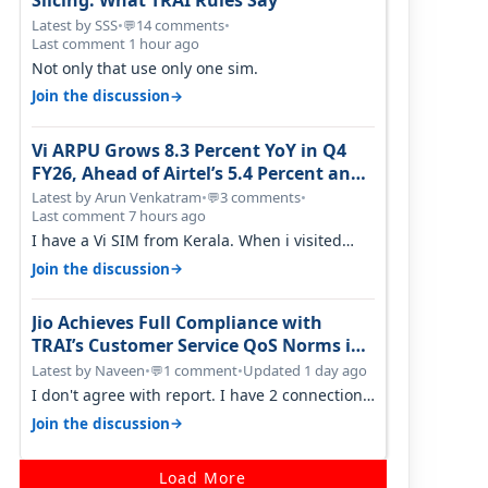
Slicing: What TRAI Rules Say
Latest by SSS
•
14 comments
•
💬
Last comment 1 hour ago
Not only that use only one sim.
→
Join the discussion
Vi ARPU Grows 8.3 Percent YoY in Q4
FY26, Ahead of Airtel’s 5.4 Percent and
Jio’s 3.3 Percent in Q1 FY27
Latest by Arun Venkatram
•
3 comments
•
💬
Last comment 7 hours ago
I have a Vi SIM from Kerala. When i visited
Kolkata, i found ping is high. When…
→
Join the discussion
Jio Achieves Full Compliance with
TRAI’s Customer Service QoS Norms in
June 2026
Latest by Naveen
•
1 comment
•
Updated 1 day ago
💬
I don't agree with report. I have 2 connection
in my house, and they keep tellin…
→
Join the discussion
Load More