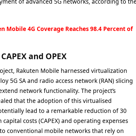
yment of advanced 5G networks, according to th
n Mobile 4G Coverage Reaches 98.4 Percent of
n CAPEX and OPEX
roject, Rakuten Mobile harnessed virtualization
loy 5G SA and radio access network (RAN) slicing
xtend network functionality. The project’s
aled that the adoption of this virtualised
tentially lead to a remarkable reduction of 30
 capital costs (
CAPEX)
and operating expenses
o conventional mobile networks that rely on