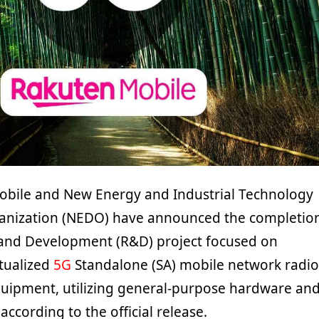
obile and New Energy and Industrial Technology
nization (NEDO) have announced the completio
 and Development (R&D) project focused on
rtualized
5G
Standalone (SA) mobile network radio
uipment, utilizing general-purpose hardware an
according to the official release.