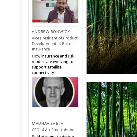
ANDREW BONWICK
Vice President of Product
Development at Relm
Insurance
How insurance and risk
models are evolving to
support satellite
connectivity
MADHAV SHETH
CEO of Ai+ Smartphone
Bold attempt to design