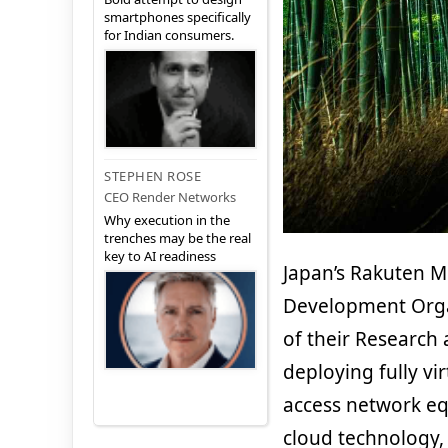
smartphones specifically
for Indian consumers.
STEPHEN ROSE
CEO Render Networks
Why execution in the
trenches may be the real
key to AI readiness
Japan’s Rakuten M
Development Orga
of their Research
deploying fully vi
access network eq
cloud technology, 