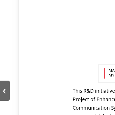
MA
MY
‹
This R&D initiati
Project of Enhanc
Communication Sys