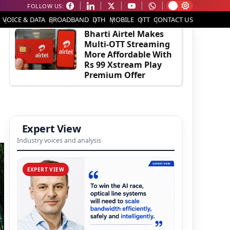
FOLLOW US:
EDITOR'S PICK
VOICE & DATA
BROADBAND
DTH
MOBILE
OTT
CONTACT US
Bharti Airtel Makes
Multi-OTT Streaming
More Affordable With
Rs 99 Xstream Play
Premium Offer
Expert View
Industry voices and analysis
EXPERT VIEW